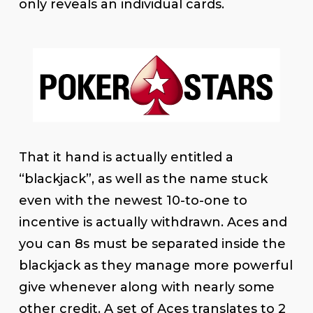
only reveals an individual cards.
That it hand is actually entitled a
“blackjack”, as well as the name stuck
even with the newest 10-to-one to
incentive is actually withdrawn. Aces and
you can 8s must be separated inside the
blackjack as they manage more powerful
give whenever along with nearly some
other credit. A set of Aces translates to 2