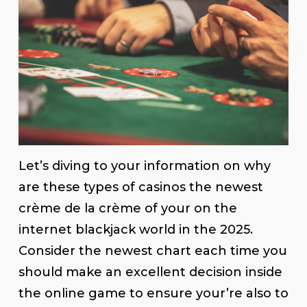
Let’s diving to your information on why
are these types of casinos the newest
crème de la crème of your on the
internet blackjack world in the 2025.
Consider the newest chart each time you
should make an excellent decision inside
the online game to ensure your’re also to