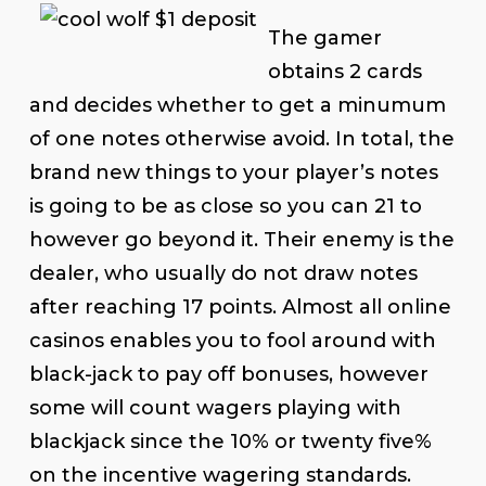
The gamer
obtains 2 cards
and decides whether to get a minumum
of one notes otherwise avoid. In total, the
brand new things to your player’s notes
is going to be as close so you can 21 to
however go beyond it. Their enemy is the
dealer, who usually do not draw notes
after reaching 17 points. Almost all online
casinos enables you to fool around with
black-jack to pay off bonuses, however
some will count wagers playing with
blackjack since the 10% or twenty five%
on the incentive wagering standards.