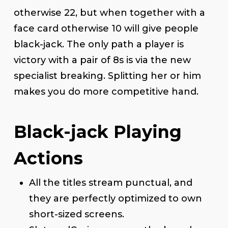
otherwise 22, but when together with a
face card otherwise 10 will give people
black-jack. The only path a player is
victory with a pair of 8s is via the new
specialist breaking. Splitting her or him
makes you do more competitive hand.
Black-jack Playing
Actions
All the titles stream punctual, and
they are perfectly optimized to own
short-sized screens.