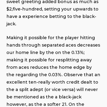
sweet greeting added bonus as much as
$2,five-hundred, setting your upwards to
have a experience betting to the black-
jack.
Making it possible for the player hitting
hands through separated aces decreases
our home line by the on the 0.13%;
making it possible for resplitting away
from aces reduces the home edge by
the regarding the 0.03%. Observe that an
excellent ten-really worth credit dealt to
the a split adept (or vice versa) will never
be mentioned as the a black-jack
however, as the a softer 21. On the