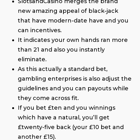
SlotsandCasino merges the brand
new amazing appeal of black-jack
that have modern-date have and you
can incentives.
It indicates your own hands ran more
than 21 and also you instantly
eliminate.
As this actually a standard bet,
gambling enterprises is also adjust the
guidelines and you can payouts while
they come across fit.
If you bet £ten and you winnings
which have a natural, you’ll get
£twenty-five back (your £10 bet and
another £15).