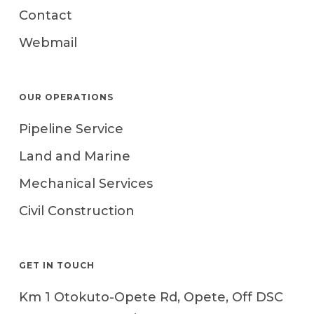
Contact
Webmail
OUR OPERATIONS
Pipeline Service
Land and Marine
Mechanical Services
Civil Construction
GET IN TOUCH
Km 1 Otokuto-Opete Rd, Opete, Off DSC