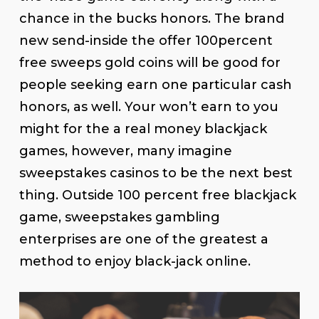
chance in the bucks honors. The brand
new send-inside the offer 100percent
free sweeps gold coins will be good for
people seeking earn one particular cash
honors, as well. Your won’t earn to you
might for the a real money blackjack
games, however, many imagine
sweepstakes casinos to be the next best
thing. Outside 100 percent free blackjack
game, sweepstakes gambling
enterprises are one of the greatest a
method to enjoy black-jack online.