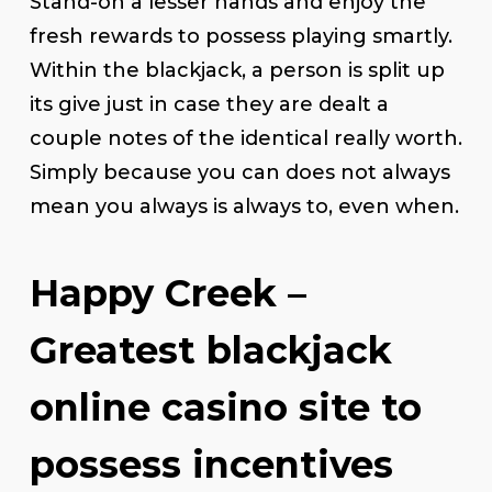
Stand-on a lesser hands and enjoy the
fresh rewards to possess playing smartly.
Within the blackjack, a person is split up
its give just in case they are dealt a
couple notes of the identical really worth.
Simply because you can does not always
mean you always is always to, even when.
Happy Creek –
Greatest blackjack
online casino site to
possess incentives