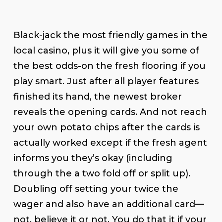
Black-jack the most friendly games in the
local casino, plus it will give you some of
the best odds-on the fresh flooring if you
play smart. Just after all player features
finished its hand, the newest broker
reveals the opening cards.
And not reach
your own potato chips after the cards is
actually worked except if the fresh agent
informs you they’s okay (including
through the a two fold off or split up).
Doubling off setting your twice the
wager and also have an additional card—
not, believe it or not. You do that it if your