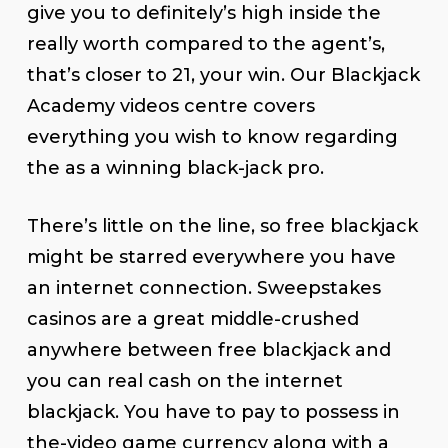
give you to definitely’s high inside the
really worth compared to the agent’s,
that’s closer to 21, your win. Our Blackjack
Academy videos centre covers
everything you wish to know regarding
the as a winning black-jack pro.
There’s little on the line, so free blackjack
might be starred everywhere you have
an internet connection. Sweepstakes
casinos are a great middle-crushed
anywhere between free blackjack and
you can real cash on the internet
blackjack. You have to pay to possess in
the-video game currency along with a