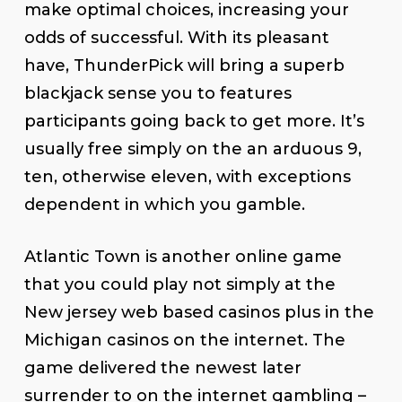
make optimal choices, increasing your
odds of successful. With its pleasant
have, ThunderPick will bring a superb
blackjack sense you to features
participants going back to get more. It’s
usually free simply on the an arduous 9,
ten, otherwise eleven, with exceptions
dependent in which you gamble.
Atlantic Town is another online game
that you could play not simply at the
New jersey web based casinos plus in the
Michigan casinos on the internet. The
game delivered the newest later
surrender to on the internet gambling –