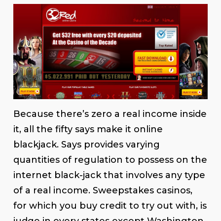
Because there’s zero a real income inside
it, all the fifty says make it online
blackjack. Says provides varying
quantities of regulation to possess on the
internet black-jack that involves any type
of a real income. Sweepstakes casinos,
for which you buy credit to try out with, is
judge in every states except Washington.