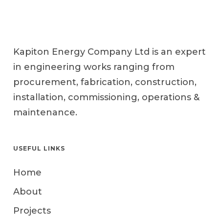
Kapiton Energy Company Ltd is an expert
in engineering works ranging from
procurement, fabrication, construction,
installation, commissioning, operations &
maintenance.
USEFUL LINKS
Home
About
Projects