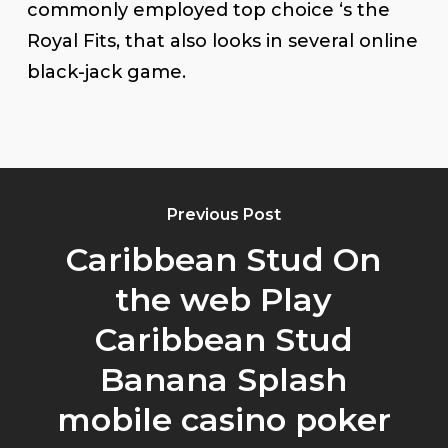
commonly employed top choice ‘s the
Royal Fits, that also looks in several online
black-jack game.
Previous Post
Caribbean Stud On
the web Play
Caribbean Stud
Banana Splash
mobile casino poker