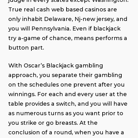
True real cash web based casinos are
only inhabit Delaware, Nj-new jersey, and
you will Pennsylvania. Even if blackjack
try a-game of chance, means performs a
button part.
With Oscar’s Blackjack gambling
approach, you separate their gambling
on the schedules one prevent after you
winnings. For each and every user at the
table provides a switch, and you will have
as numerous turns as you want prior to
you strike or go breasts. At the
conclusion of a round, when you have a