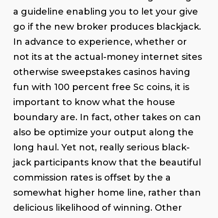
a guideline enabling you to let your give
go if the new broker produces blackjack.
In advance to experience, whether or
not its at the actual-money internet sites
otherwise sweepstakes casinos having
fun with 100 percent free Sc coins, it is
important to know what the house
boundary are. In fact, other takes on can
also be optimize your output along the
long haul. Yet not, really serious black-
jack participants know that the beautiful
commission rates is offset by the a
somewhat higher home line, rather than
delicious likelihood of winning. Other