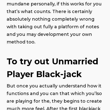
mundane personally, if this works for you
that’s what counts. There is certainly
absolutely nothing completely wrong
with taking out fully a platform of notes
and you may development your own
method too.
To try out Unmarried
Player Black-jack
But once you actually understand how it
functions and you can that which you’lso
are playing for the, they begins to create
much more feel. After the first blackjack