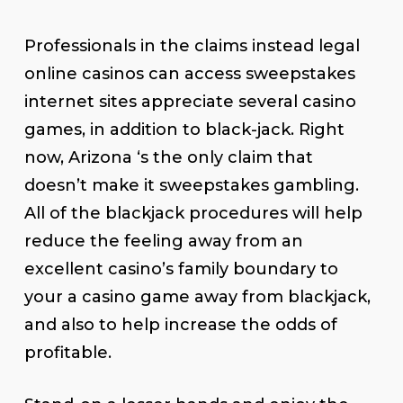
Professionals in the claims instead legal
online casinos can access sweepstakes
internet sites appreciate several casino
games, in addition to black-jack. Right
now, Arizona ‘s the only claim that
doesn’t make it sweepstakes gambling.
All of the blackjack procedures will help
reduce the feeling away from an
excellent casino’s family boundary to
your a casino game away from blackjack,
and also to help increase the odds of
profitable.