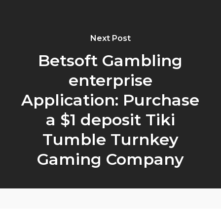
Next Post
Betsoft Gambling
enterprise
Application: Purchase
a $1 deposit Tiki
Tumble Turnkey
Gaming Company