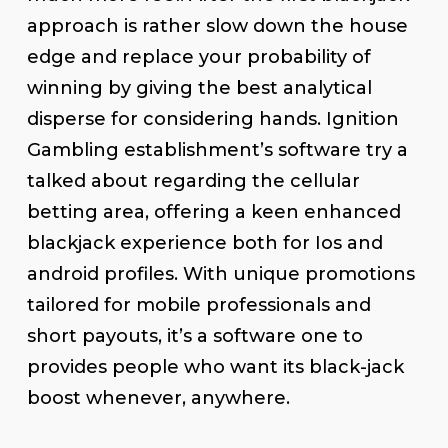
approach is rather slow down the house
edge and replace your probability of
winning by giving the best analytical
disperse for considering hands. Ignition
Gambling establishment’s software try a
talked about regarding the cellular
betting area, offering a keen enhanced
blackjack experience both for Ios and
android profiles. With unique promotions
tailored for mobile professionals and
short payouts, it’s a software one to
provides people who want its black-jack
boost whenever, anywhere.