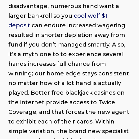
disadvantage, numerous hand want a
larger bankroll so you
cool wolf $1
deposit
can endure increased wagering,
resulted in shorter depletion away from
fund if you don’t managed smartly. Also,
it’s a myth one to to experience several
hands increases full chance from
winning; our home edge stays consistent
no matter how of a lot hand is actually
played. Better free blackjack casinos on
the internet provide access to Twice
Coverage, and that forces the new agent
to exhibit each of their cards. Within
simple variation, the brand new specialist