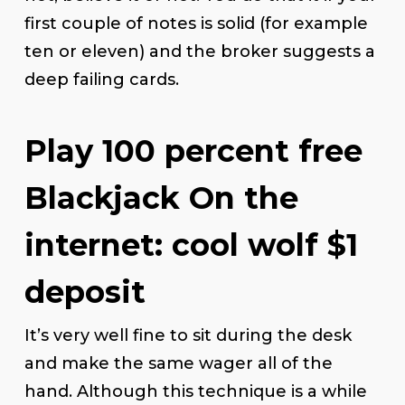
first couple of notes is solid (for example
ten or eleven) and the broker suggests a
deep failing cards.
Play 100 percent free
Blackjack On the
internet: cool wolf $1
deposit
It’s very well fine to sit during the desk
and make the same wager all of the
hand. Although this technique is a while