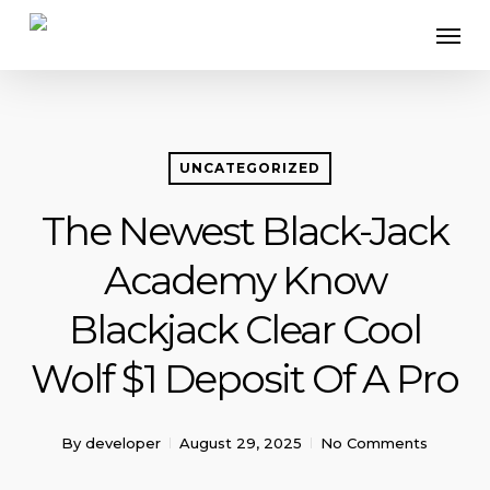
Skip
Men
to
main
content
UNCATEGORIZED
The Newest Black-Jack
Academy Know
Blackjack Clear Cool
Wolf $1 Deposit Of A Pro
By
developer
August 29, 2025
No Comments