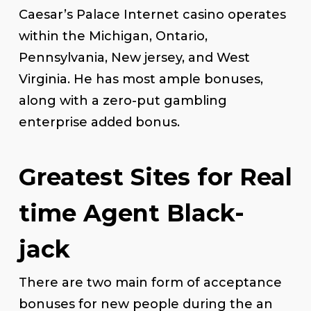
Caesar’s Palace Internet casino operates
within the Michigan, Ontario,
Pennsylvania, New jersey, and West
Virginia. He has most ample bonuses,
along with a zero-put gambling
enterprise added bonus.
Greatest Sites for Real
time Agent Black-
jack
There are two main form of acceptance
bonuses for new people during the an