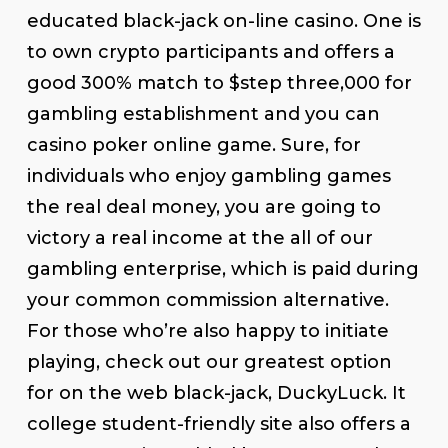
educated black-jack on-line casino. One is
to own crypto participants and offers a
good 300% match to $step three,000 for
gambling establishment and you can
casino poker online game. Sure, for
individuals who enjoy gambling games
the real deal money, you are going to
victory a real income at the all of our
gambling enterprise, which is paid during
your common commission alternative.
For those who’re also happy to initiate
playing, check out our greatest option
for on the web black-jack, DuckyLuck. It
college student-friendly site also offers a