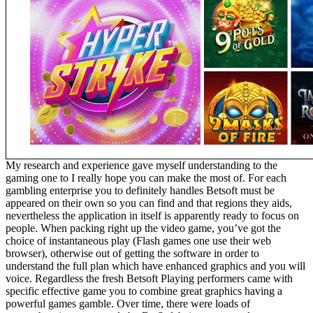
My research and experience gave myself understanding to the
gaming one to I really hope you can make the most of. For each
gambling enterprise you to definitely handles Betsoft must be
appeared on their own so you can find and that regions they aids,
nevertheless the application in itself is apparently ready to focus on
people. When packing right up the video game, you’ve got the
choice of instantaneous play (Flash games one use their web
browser), otherwise out of getting the software in order to
understand the full plan which have enhanced graphics and you will
voice. Regardless the fresh Betsoft Playing performers came with
specific effective game you to combine great graphics having a
powerful games gamble. Over time, there were loads of