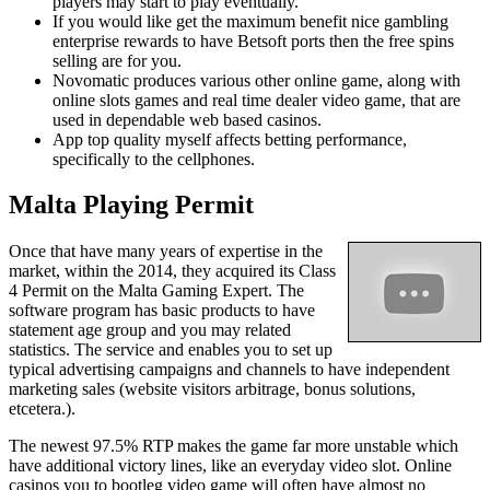
players may start to play eventually.
If you would like get the maximum benefit nice gambling
enterprise rewards to have Betsoft ports then the free spins
selling are for you.
Novomatic produces various other online game, along with
online slots games and real time dealer video game, that are
used in dependable web based casinos.
App top quality myself affects betting performance,
specifically to the cellphones.
Malta Playing Permit
Once that have many years of expertise in the
market, within the 2014, they acquired its Class
4 Permit on the Malta Gaming Expert. The
software program has basic products to have
statement age group and you may related
statistics. The service and enables you to set up
typical advertising campaigns and channels to have independent
marketing sales (website visitors arbitrage, bonus solutions,
etcetera.).
The newest 97.5% RTP makes the game far more unstable which
have additional victory lines, like an everyday video slot. Online
casinos you to bootleg video game will often have almost no