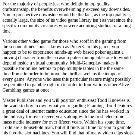
For the majority of people just who delight in top quality
craftsmanship, the benefits overwhelmingly exceed any downsides.
You to prospective downside would be the fact, as the top quality is
actually large, the size of its video game library isn’t as vast since the
specific community creatures who were acquiring studios for a long
time.
Various other video game for those who scoff in the gaming from
the second dimensions is known as Poker3. In this game, you
happen to be to experience minds-up web based poker against a
moving character from the a casino poker dining table one to would
depend inside a virtual community. Multi-Gameplay makes it
possible for online bettors to play multiple tables in the the same
time frame in order to improve the thrill as well as the tempo of
every game. Anyone who uses this particular feature might possibly
be permitted to gamble right up in order to four various other Alive
Gambling games at once.
Master Publisher and you will position-enthusiast Todd Knowles is
the wade-to boy to own what you regarding iGaming. Todd features
a great deal of internet casino education since the he has worked in
the industry for over eleven years along with the fresh electronic
mass media industry for over fifteen years. Within his spare time,
Todd are a household man, but still finds out time for you to gamble
his favorite slotmachines. You will find that of many video clips slots