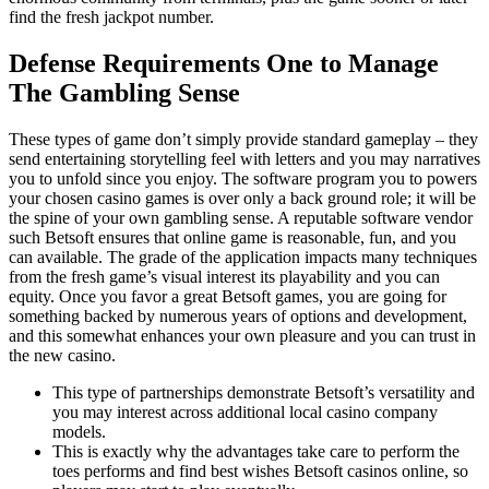
find the fresh jackpot number.
Defense Requirements One to Manage
The Gambling Sense
These types of game don’t simply provide standard gameplay – they
send entertaining storytelling feel with letters and you may narratives
you to unfold since you enjoy. The software program you to powers
your chosen casino games is over only a back ground role; it will be
the spine of your own gambling sense. A reputable software vendor
such Betsoft ensures that online game is reasonable, fun, and you
can available. The grade of the application impacts many techniques
from the fresh game’s visual interest its playability and you can
equity. Once you favor a great Betsoft games, you are going for
something backed by numerous years of options and development,
and this somewhat enhances your own pleasure and you can trust in
the new casino.
This type of partnerships demonstrate Betsoft’s versatility and
you may interest across additional local casino company
models.
This is exactly why the advantages take care to perform the
toes performs and find best wishes Betsoft casinos online, so