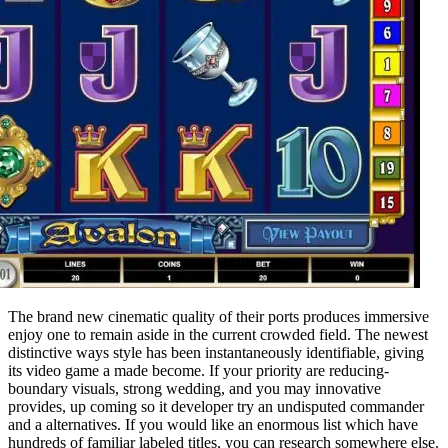
The brand new cinematic quality of their ports produces immersive
enjoy one to remain aside in the current crowded field. The newest
distinctive ways style has been instantaneously identifiable, giving
its video game a made become. If your priority are reducing-
boundary visuals, strong wedding, and you may innovative
provides, up coming so it developer try an undisputed commander
and a alternatives. If you would like an enormous list which have
hundreds of familiar labeled titles, you can research somewhere else.