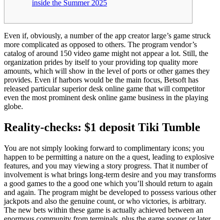
inside the Summer 2025
Even if, obviously, a number of the app creator large’s game struck
more complicated as opposed to others. The program vendor’s
catalog of around 150 video game might not appear a lot. Still, the
organization prides by itself to your providing top quality more
amounts, which will show in the level of ports or other games they
provides.
Even if harbors would be the main focus, Betsoft has
released particular superior desk online game that will competitor
even the most prominent desk online game business in the playing
globe.
Reality-checks: $1 deposit Tiki Tumble
You are not simply looking forward to complimentary icons; you
happen to be permitting a nature on the a quest, leading to explosive
features, and you may viewing a story progress. That it number of
involvement is what brings long-term desire and you may transforms
a good games to the a good one which you’ll should return to again
and again. The program might be developed to possess various other
jackpots and also the genuine count, or who victories, is arbitrary.
The new bets within these game is actually achieved between an
enormous community from terminals, plus the game sooner or later