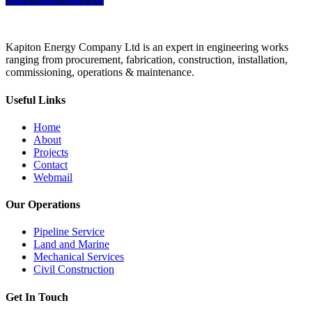
Kapiton Energy Company Ltd is an expert in engineering works
ranging from procurement, fabrication, construction, installation,
commissioning, operations & maintenance.
Useful Links
Home
About
Projects
Contact
Webmail
Our Operations
Pipeline Service
Land and Marine
Mechanical Services
Civil Construction
Get In Touch