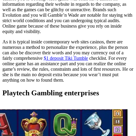
information regarding their website in regards to the company, as
well as the games can be glitchy or unreactive. Brands such
Evolution and you will Gamble’n Wade are notable for staying with
strict world conditions and you can undergoing typical audits.
Online game because of these business give you rely on inside
equity and visibility.
As it is typical inside contemporary web sites casinos, there are
numerous a method to personalize the experience, plus the person
can also be discover their words and you may currency out of a
fairly comprehensive
$1 deposit Tiki Tumble
checklist. For every
online game has an assistance part and you can realize the online
game’s review, the rules, constraints and lots of first resources. He or
she is the main no deposit extra because you wear’t must put
anything on how to found them.
Playtech Gambling enterprises