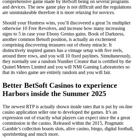
comprehensive game made by BetSoft being on several programs
and devices. The new game play is not difficult and the regulations
are unmistakeable therefore it is more relaxing for novices.
Should your Huntress wins, you’ll discovered a great 5x multiplier
otherwise 10 Free Revolves, and increase how many increasing
signs to 5 in case your Ebony Genius gains. Book of Darkness,
another common Betsoft position, is actually an excitement
comprising discovering treasures out of ebony miracle. It
distinctively inspired games has a vintage setup with five reels,
around three rows, and you will 10 fixed paylines. Simultaneously,
they normally use a random Number Creator that is certified by the
Quinel Meters Limited and you will NMi Gaming Laboratories so
that its video game are entirely random and you will fair.
Better BetSoft Casinos to experience
Harbors inside the Summer 2025
The newest RTP is actually shown inside rates that is put by on-line
casino application seller one to developed the games. It’s an
expression out of exactly what players can expect since the a great
commission in the casino. Released within the 2015, Pragmatic
Gamble’s collection boasts slots, alive casino, bingo, digital football,
sportsbetting and much more.