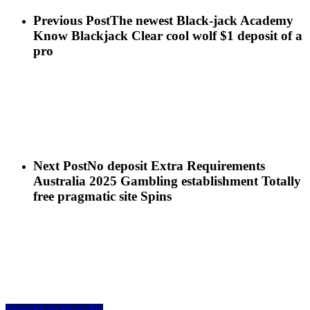
Previous Post
The newest Black-jack Academy
Know Blackjack Clear cool wolf $1 deposit of a
pro
Next Post
No deposit Extra Requirements
Australia 2025 Gambling establishment Totally
free pragmatic site Spins
Share
Share
Share
Share
Pin