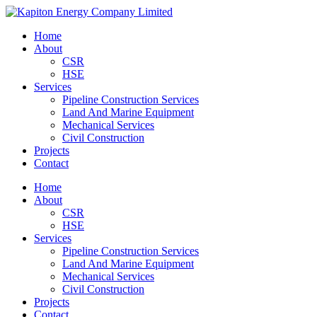
Skip
to
Menu
Home
main
About
content
CSR
HSE
Services
Pipeline Construction Services
Land And Marine Equipment
Mechanical Services
Civil Construction
Projects
Contact
Home
About
CSR
HSE
Services
Pipeline Construction Services
Land And Marine Equipment
Mechanical Services
Civil Construction
Projects
Contact