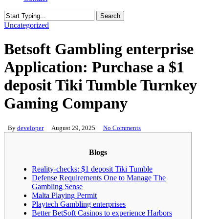
Search
Close
Uncategorized
Search
Betsoft Gambling enterprise
Application: Purchase a $1
deposit Tiki Tumble Turnkey
Gaming Company
By
developer
August 29, 2025
No Comments
Blogs
Reality-checks: $1 deposit Tiki Tumble
Defense Requirements One to Manage The
Gambling Sense
Malta Playing Permit
Playtech Gambling enterprises
Better BetSoft Casinos to experience Harbors