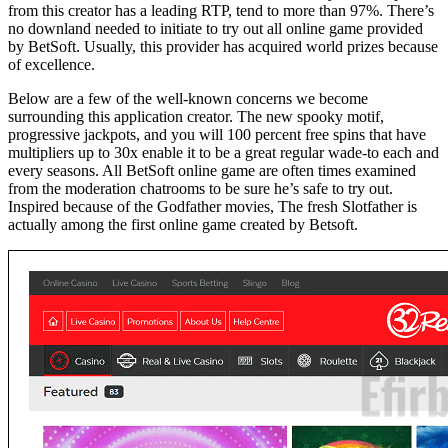
from this creator has a leading RTP, tend to more than 97%. There’s
no downland needed to initiate to try out all online game provided
by BetSoft. Usually, this provider has acquired world prizes because
of excellence.
Below are a few of the well-known concerns we become
surrounding this application creator. The new spooky motif,
progressive jackpots, and you will 100 percent free spins that have
multipliers up to 30x enable it to be a great regular wade-to each and
every seasons. All BetSoft online game are often times examined
from the moderation chatrooms to be sure he’s safe to try out.
Inspired because of the Godfather movies, The fresh Slotfather is
actually among the first online game created by Betsoft.