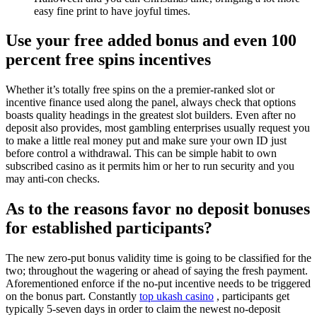
easy fine print to have joyful times.
Use your free added bonus and even 100
percent free spins incentives
Whether it’s totally free spins on the a premier-ranked slot or
incentive finance used along the panel, always check that options
boasts quality headings in the greatest slot builders. Even after no
deposit also provides, most gambling enterprises usually request you
to make a little real money put and make sure your own ID just
before control a withdrawal. This can be simple habit to own
subscribed casino as it permits him or her to run security and you
may anti-con checks.
As to the reasons favor no deposit bonuses
for established participants?
The new zero-put bonus validity time is going to be classified for the
two; throughout the wagering or ahead of saying the fresh payment.
Aforementioned enforce if the no-put incentive needs to be triggered
on the bonus part. Constantly
top ukash casino
, participants get
typically 5-seven days in order to claim the newest no-deposit