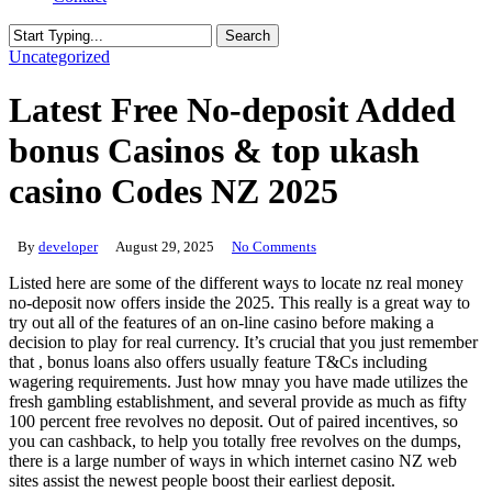
Search
Close
Uncategorized
Search
Latest Free No-deposit Added
bonus Casinos & top ukash
casino Codes NZ 2025
By
developer
August 29, 2025
No Comments
Listed here are some of the different ways to locate nz real money
no-deposit now offers inside the 2025. This really is a great way to
try out all of the features of an on-line casino before making a
decision to play for real currency. It’s crucial that you just remember
that , bonus loans also offers usually feature T&Cs including
wagering requirements.
Just how mnay you have made utilizes the
fresh gambling establishment, and several provide as much as fifty
100 percent free revolves no deposit. Out of paired incentives, so
you can cashback, to help you totally free revolves on the dumps,
there is a large number of ways in which internet casino NZ web
sites assist the newest people boost their earliest deposit.