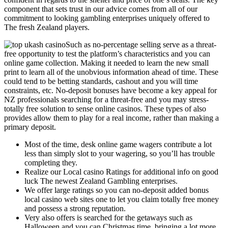
component that sets trust in our advice comes from all of our
commitment to looking gambling enterprises uniquely offered to
The fresh Zealand players.
Such as no-percentage selling serve as a threat-
free opportunity to test the platform’s characteristics and you can
online game collection. Making it needed to learn the new small
print to learn all of the unobvious information ahead of time. These
could tend to be betting standards, cashout and you will time
constraints, etc. No-deposit bonuses have become a key appeal for
NZ professionals searching for a threat-free and you may stress-
totally free solution to sense online casinos. These types of also
provides allow them to play for a real income, rather than making a
primary deposit.
Most of the time, desk online game wagers contribute a lot
less than simply slot to your wagering, so you’ll has trouble
completing they.
Realize our Local casino Ratings for additional info on good
luck The newest Zealand Gambling enterprises.
We offer large ratings so you can no-deposit added bonus
local casino web sites one to let you claim totally free money
and possess a strong reputation.
Very also offers is searched for the getaways such as
Halloween and you can Christmas time, bringing a lot more