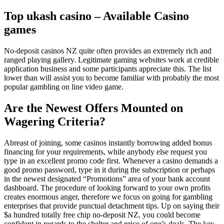
Top ukash casino – Available Casino
games
No-deposit casinos NZ quite often provides an extremely rich and
ranged playing gallery. Legitimate gaming websites work at credible
application business and some participants appreciate this. The list
lower than will assist you to become familiar with probably the most
popular gambling on line video game.
Are the Newest Offers Mounted on
Wagering Criteria?
Abreast of joining, some casinos instantly borrowing added bonus
financing for your requirements, while anybody else request you
type in an excellent promo code first. Whenever a casino demands a
good promo password, type in it during the subscription or perhaps
in the newest designated “Promotions” area of your bank account
dashboard. The procedure of looking forward to your own profits
creates enormous anger, therefore we focus on going for gambling
enterprises that provide punctual detachment tips. Up on saying their
$a hundred totally free chip no-deposit NZ, you could become
confident in regards to the shelter and price of one’s deals. The key