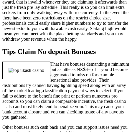
award, that is invalid whenever they are claiming it afterwards than
just the fresh pre-lay schedule. This really is so you can limit extra
seekers from only walking away with free currency. In the event the
there have been zero restrictions on the restrict choice size,
professionals could easily share higher numbers to try to transfer the
newest extra to your withdrawable cash easily. Staking high would
mean you can meet with the place betting standards and you may
withdraw your revenue when the happy.
Tips Claim No deposit Bonuses
That have bonuses demanding a minimum
put as little as NZ$step 1 – you’d become
aggravated to miss on for example
sensational also provides. Their
distributions try canned having lightning speed along with an array
of the market leading-classification payment ways to select. If you
fail to adhere to the benefit fine print or perform numerous pro
accounts so you can claim a comparable incentive, the fresh casino
is also and most likely tend to penalize your. This may cause your
bank account closure and you can shedding usage of any payouts
you gathered.
Other bonuses such cash back and you can support issues need you