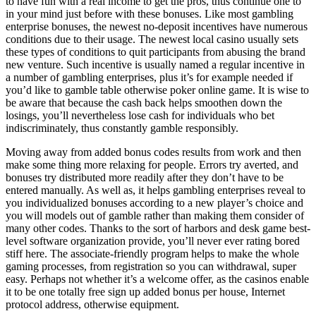
to have fun with a real income to get the pros, thus continue one to
in your mind just before with these bonuses. Like most gambling
enterprise bonuses, the newest no-deposit incentives have numerous
conditions due to their usage. The newest local casino usually sets
these types of conditions to quit participants from abusing the brand
new venture. Such incentive is usually named a regular incentive in
a number of gambling enterprises, plus it’s for example needed if
you’d like to gamble table otherwise poker online game. It is wise to
be aware that because the cash back helps smoothen down the
losings, you’ll nevertheless lose cash for individuals who bet
indiscriminately, thus constantly gamble responsibly.
Moving away from added bonus codes results from work and then
make some thing more relaxing for people. Errors try averted, and
bonuses try distributed more readily after they don’t have to be
entered manually. As well as, it helps gambling enterprises reveal to
you individualized bonuses according to a new player’s choice and
you will models out of gamble rather than making them consider of
many other codes. Thanks to the sort of harbors and desk game best-
level software organization provide, you’ll never ever rating bored
stiff here. The associate-friendly program helps to make the whole
gaming processes, from registration so you can withdrawal, super
easy. Perhaps not whether it’s a welcome offer, as the casinos enable
it to be one totally free sign up added bonus per house, Internet
protocol address, otherwise equipment.