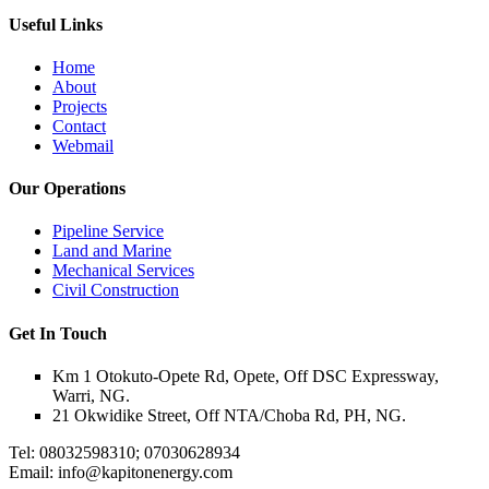
Useful Links
Home
About
Projects
Contact
Webmail
Our Operations
Pipeline Service
Land and Marine
Mechanical Services
Civil Construction
Get In Touch
Km 1 Otokuto-Opete Rd, Opete, Off DSC Expressway,
Warri, NG.
21 Okwidike Street, Off NTA/Choba Rd, PH, NG.
Tel: 08032598310; 07030628934
Email: info@kapitonenergy.com