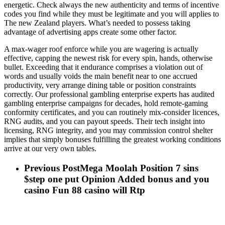
energetic. Check always the new authenticity and terms of incentive
codes you find while they must be legitimate and you will applies to
The new Zealand players. What’s needed to possess taking
advantage of advertising apps create some other factor.
A max-wager roof enforce while you are wagering is actually
effective, capping the newest risk for every spin, hands, otherwise
bullet. Exceeding that it endurance comprises a violation out of
words and usually voids the main benefit near to one accrued
productivity, very arrange dining table or position constraints
correctly. Our professional gambling enterprise experts has audited
gambling enterprise campaigns for decades, hold remote-gaming
conformity certificates, and you can routinely mix-consider licences,
RNG audits, and you can payout speeds. Their tech insight into
licensing, RNG integrity, and you may commission control shelter
implies that simply bonuses fulfilling the greatest working conditions
arrive at our very own tables.
Previous Post
Mega Moolah Position 7 sins
$step one put Opinion Added bonus and you
casino Fun 88 casino will Rtp