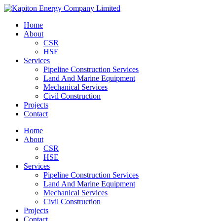
Skip
to
Menu
Home
main
About
content
CSR
HSE
Services
Pipeline Construction Services
Land And Marine Equipment
Mechanical Services
Civil Construction
Projects
Contact
Home
About
CSR
HSE
Services
Pipeline Construction Services
Land And Marine Equipment
Mechanical Services
Civil Construction
Projects
Contact