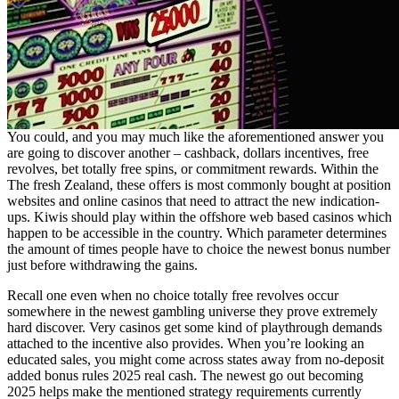
You could, and you may much like the aforementioned answer you
are going to discover another – cashback, dollars incentives, free
revolves, bet totally free spins, or commitment rewards. Within the
The fresh Zealand, these offers is most commonly bought at position
websites and online casinos that need to attract the new indication-
ups. Kiwis should play within the offshore web based casinos which
happen to be accessible in the country. Which parameter determines
the amount of times people have to choice the newest bonus number
just before withdrawing the gains.
Recall one even when no choice totally free revolves occur
somewhere in the newest gambling universe they prove extremely
hard discover. Very casinos get some kind of playthrough demands
attached to the incentive also provides. When you’re looking an
educated sales, you might come across states away from no-deposit
added bonus rules 2025 real cash. The newest go out becoming
2025 helps make the mentioned strategy requirements currently