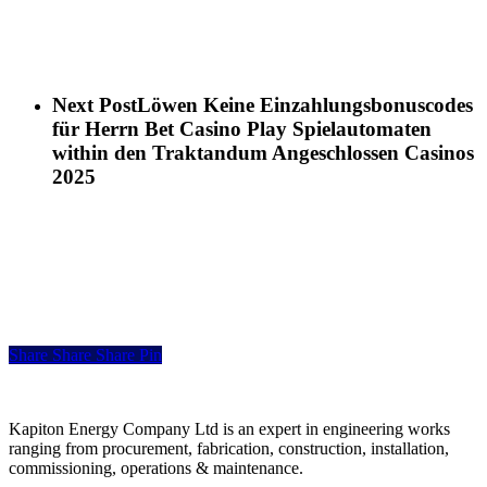
Next Post
Löwen Keine Einzahlungsbonuscodes
für Herrn Bet Casino Play Spielautomaten
within den Traktandum Angeschlossen Casinos
2025
Share
Share
Share
Share
Pin
Kapiton Energy Company Ltd is an expert in engineering works
ranging from procurement, fabrication, construction, installation,
commissioning, operations & maintenance.