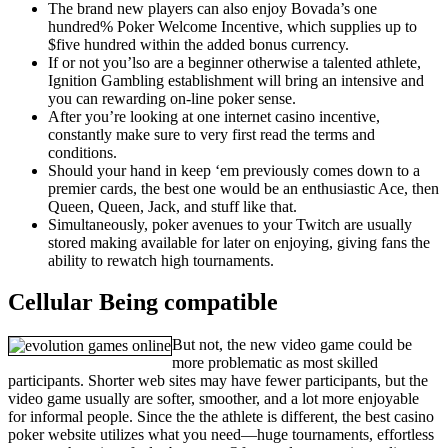
The brand new players can also enjoy Bovada’s one
hundred% Poker Welcome Incentive, which supplies up to
$five hundred within the added bonus currency.
If or not you’lso are a beginner otherwise a talented athlete,
Ignition Gambling establishment will bring an intensive and
you can rewarding on-line poker sense.
After you’re looking at one internet casino incentive,
constantly make sure to very first read the terms and
conditions.
Should your hand in keep ‘em previously comes down to a
premier cards, the best one would be an enthusiastic Ace, then
Queen, Queen, Jack, and stuff like that.
Simultaneously, poker avenues to your Twitch are usually
stored making available for later on enjoying, giving fans the
ability to rewatch high tournaments.
Cellular Being compatible
But not, the new video game could be
more problematic as most skilled
participants. Shorter web sites may have fewer participants, but the
video game usually are softer, smoother, and a lot more enjoyable
for informal people. Since the the athlete is different, the best casino
poker website utilizes what you need—huge tournaments, effortless