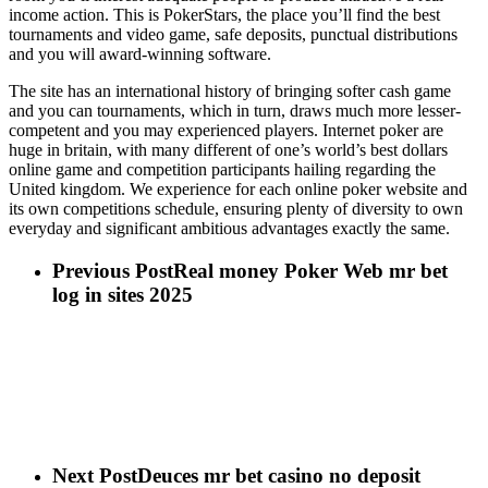
income action. This is PokerStars, the place you’ll find the best
tournaments and video game, safe deposits, punctual distributions
and you will award-winning software.
The site has an international history of bringing softer cash game
and you can tournaments, which in turn, draws much more lesser-
competent and you may experienced players. Internet poker are
huge in britain, with many different of one’s world’s best dollars
online game and competition participants hailing regarding the
United kingdom. We experience for each online poker website and
its own competitions schedule, ensuring plenty of diversity to own
everyday and significant ambitious advantages exactly the same.
Previous Post
Real money Poker Web mr bet
log in sites 2025
Next Post
Deuces mr bet casino no deposit