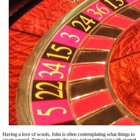
Having a love of words, John is often contemplating what things to
create second. Tomas is pretty the new poker enthusiast with starred