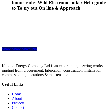
bonus codes Wild Electronic poker Help guide
to To try out On line & Approach
Share
Share
Share
Share
Pin
Kapiton Energy Company Ltd is an expert in engineering works
ranging from procurement, fabrication, construction, installation,
commissioning, operations & maintenance.
Useful Links
Home
About
Projects
Contact