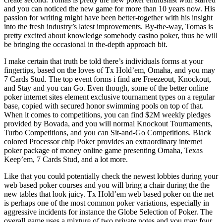
and you can noticed the new game for more than 10 years now. His
passion for writing might have been better-together with his insight
into the fresh industry’s latest improvements. By-the-way, Tomas is
pretty excited about knowledge somebody casino poker, thus he will
be bringing the occasional in the-depth approach bit.
I make certain that truth be told there’s individuals forms at your
fingertips, based on the loves of Tx Hold’em, Omaha, and you may
7 Cards Stud. The top event forms i find are Freezeout, Knockout,
and Stay and you can Go. Even though, some of the better online
poker internet sites element exclusive tournament types on a regular
base, copied with secured honor swimming pools on top of that.
When it comes to competitions, you can find $2M weekly pledges
provided by Bovada, and you will normal Knockout Tournaments,
Turbo Competitions, and you can Sit-and-Go Competitions. Black
colored Processor chip Poker provides an extraordinary internet
poker package of money online game presenting Omaha, Texas
Keep’em, 7 Cards Stud, and a lot more.
Like that you could potentially check the newest lobbies during your
web based poker courses and you will bring a chair during the the
new tables that look juicy. Tx Hold’em web based poker on the net
is perhaps one of the most common poker variations, especially in
aggressive incidents for instance the Globe Selection of Poker. The
overall game uses a mixture of two private notes and you may four