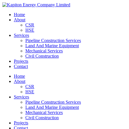
Skip
to
Menu
Home
main
About
content
CSR
HSE
Services
Pipeline Construction Services
Land And Marine Equipment
Mechanical Services
Civil Construction
Projects
Contact
Home
About
CSR
HSE
Services
Pipeline Construction Services
Land And Marine Equipment
Mechanical Services
Civil Construction
Projects
Contact