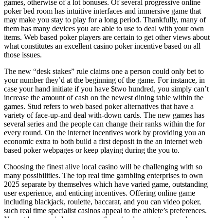
games, otherwise of a lot bonuses. Of several progressive online
poker bed room has intuitive interfaces and immersive game that
may make you stay to play for a long period. Thankfully, many of
them has many devices you are able to use to deal with your own
items. Web based poker players are certain to get other views about
what constitutes an excellent casino poker incentive based on all
those issues.
The new “desk stakes” rule claims one a person could only bet to
your number they’d at the beginning of the game. For instance, in
case your hand initiate if you have $two hundred, you simply can’t
increase the amount of cash on the newest dining table within the
games. Stud refers to web based poker alternatives that have a
variety of face-up-and deal with-down cards. The new games has
several series and the people can change their ranks within the for
every round. On the internet incentives work by providing you an
economic extra to both build a first deposit in the an internet web
based poker webpages or keep playing during the you to.
Choosing the finest alive local casino will be challenging with so
many possibilities. The top real time gambling enterprises to own
2025 separate by themselves which have varied game, outstanding
user experience, and enticing incentives. Offering online game
including blackjack, roulette, baccarat, and you can video poker,
such real time specialist casinos appeal to the athlete’s preferences.