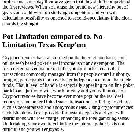
professionals misplay their give given that they didn’t comprehend
the first reviews. When you grasp the brand new hierarchy out of
give, you could work on studying competitors and you will
calculating possibility as opposed to second-speculating if the clean
sounds the straight.
Pot Limitation compared to. No-
Limitation Texas Keep’em
Cryptocurrencies has transformed on the internet purchases, and
online web based poker a real income isn’t any exemption. The
fresh decentralized nature out of cryptocurrencies means that
transactions commonly managed from the people central authority,
bringing participants that have better independence more than their
funds. That it level of handle is especially appealing to on-line poker
participants just who well worth privacy and you will protection.
Cryptocurrencies have become ever more popular the real deal
money on-line poker United states transactions, offering novel pros
such as decentralized and anonymous deals. Using cryptocurrencies
such Bitcoin makes it possible for instant deposits and you will
distributions with low charge, enhancing the total gambling sense.
Undertaking your own travel inside the internet poker Us is not
difficult and you will enjoyable.