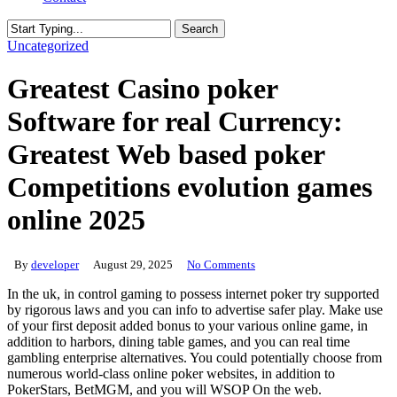
Search
Close
Uncategorized
Search
Greatest Casino poker
Software for real Currency:
Greatest Web based poker
Competitions evolution games
online 2025
By
developer
August 29, 2025
No Comments
In the uk, in control gaming to possess internet poker try supported
by rigorous laws and you can info to advertise safer play. Make use
of your first deposit added bonus to your various online game, in
addition to harbors, dining table games, and you can real time
gambling enterprise alternatives. You could potentially choose from
numerous world-class online poker websites, in addition to
PokerStars, BetMGM, and you will WSOP On the web.