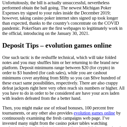
Unfortuitously, the bill is actually unsuccessful, nevertheless
performed obtain the ball going. The newest Michigan Poker
Expenses try signed to your rules inside the December 2019;
however, taking casino poker internet sites signed up took longer
than expected, thanks to the country’s concentrate on the COVID
pandemic. PokerStars are the first webpages to legitimately work in
the official, introducing on the January 30, 2021.
Deposit Tips – evolution games online
One such tactic is the reshuffle technical, which will take folded
notes and you may shuffles him or her returning to the brand new
platform. Deposit minimums range between $20 (for crypto) in
order to $3 hundred (for cash sales), while you are cashout
minimums cover anything from $fifty so you can $five hundred of
these exact same possibilities, respectively. There are also crappy
defeat jackpots right here very often reach six numbers or higher. All
you have to do in order to be considered are have your aces laden
with leaders defeated from the a better hand.
Then, you might make use of reload bonuses, 100 percent free
tournaments, or any other also provides
evolution games online
by
continuously examining the fresh campaigns web page. I’ve
invested many night from the casino poker tables watching