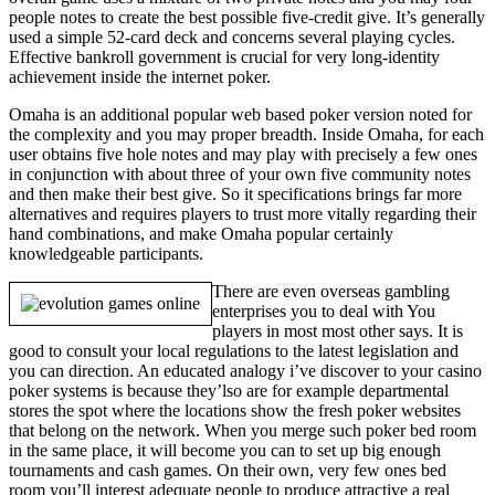
people notes to create the best possible five-credit give. It’s generally
used a simple 52-card deck and concerns several playing cycles.
Effective bankroll government is crucial for very long-identity
achievement inside the internet poker.
Omaha is an additional popular web based poker version noted for
the complexity and you may proper breadth. Inside Omaha, for each
user obtains five hole notes and may play with precisely a few ones
in conjunction with about three of your own five community notes
and then make their best give. So it specifications brings far more
alternatives and requires players to trust more vitally regarding their
hand combinations, and make Omaha popular certainly
knowledgeable participants.
There are even overseas gambling
enterprises you to deal with You
players in most most other says. It is
good to consult your local regulations to the latest legislation and
you can direction. An educated analogy i’ve discover to your casino
poker systems is because they’lso are for example departmental
stores the spot where the locations show the fresh poker websites
that belong on the network. When you merge such poker bed room
in the same place, it will become you can to set up big enough
tournaments and cash games. On their own, very few ones bed
room you’ll interest adequate people to produce attractive a real