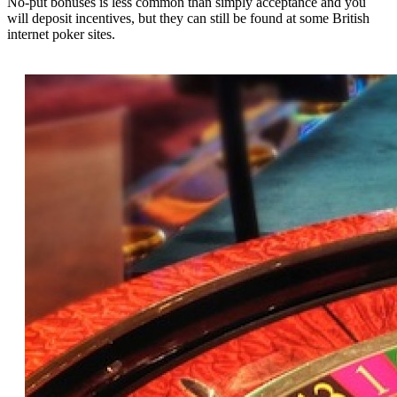
No-put bonuses is less common than simply acceptance and you
will deposit incentives, but they can still be found at some British
internet poker sites.