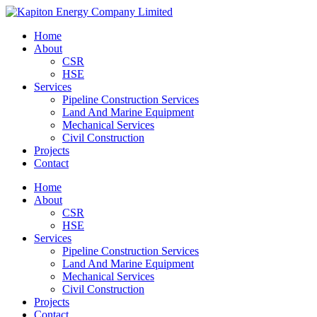
Skip
to
Menu
Home
main
About
content
CSR
HSE
Services
Pipeline Construction Services
Land And Marine Equipment
Mechanical Services
Civil Construction
Projects
Contact
Home
About
CSR
HSE
Services
Pipeline Construction Services
Land And Marine Equipment
Mechanical Services
Civil Construction
Projects
Contact