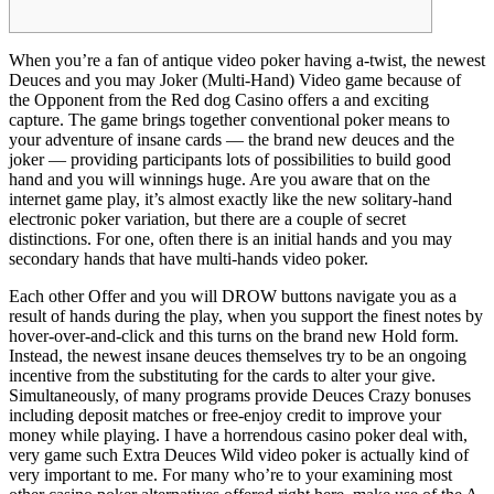
When you’re a fan of antique video poker having a-twist, the newest
Deuces and you may Joker (Multi-Hand) Video game because of
the Opponent from the Red dog Casino offers a and exciting
capture. The game brings together conventional poker means to
your adventure of insane cards — the brand new deuces and the
joker — providing participants lots of possibilities to build good
hand and you will winnings huge.
Are you aware that on the
internet game play, it’s almost exactly like the new solitary-hand
electronic poker variation, but there are a couple of secret
distinctions. For one, often there is an initial hands and you may
secondary hands that have multi-hands video poker.
Each other Offer and you will DROW buttons navigate you as a
result of hands during the play, when you support the finest notes by
hover-over-and-click and this turns on the brand new Hold form.
Instead, the newest insane deuces themselves try to be an ongoing
incentive from the substituting for the cards to alter your give.
Simultaneously, of many programs provide Deuces Crazy bonuses
including deposit matches or free-enjoy credit to improve your
money while playing. I have a horrendous casino poker deal with,
very game such Extra Deuces Wild video poker is actually kind of
very important to me. For many who’re to your examining most