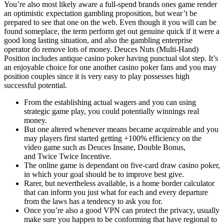
You’re also most likely aware a full-spend brands ones game render
an optimistic expectation gambling proposition, but wear’t be
prepared to see that one on the web. Even though it you will can be
found someplace, the term perform get out genuine quick if it were a
good long lasting situation, and also the gambling enterprise
operator do remove lots of money. Deuces Nuts (Multi-Hand)
Position includes antique casino poker having punctual slot step. It’s
an enjoyable choice for one another casino poker fans and you may
position couples since it is very easy to play possesses high
successful potential.
From the establishing actual wagers and you can using
strategic game play, you could potentially winnings real
money.
But one altered whenever means became acquireable and you
may players first started getting +100% efficiency on the
video game such as Deuces Insane, Double Bonus,
and Twice Twice Incentive.
The online game is dependant on five-card draw casino poker,
in which your goal should be to improve best give.
Rarer, but nevertheless available, is a home border calculator
that can inform you just what for each and every departure
from the laws has a tendency to ask you for.
Once you’re also a good VPN can protect the privacy, usually
make sure you happen to be conforming that have regional to