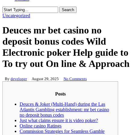
Search
Close
Uncategorized
Search
Deuces mr bet casino no
deposit bonus codes Wild
Electronic poker Help guide to
To try out On line & Approach
By
developer
August 29, 2025
No Comments
Posts
Deuces & Joker (Multi-Hand) during the Las
Atlantis Gambling establishment: mr bet casino
no deposit bonus codes
Just what claims ensure it is video poker?
Online casino Ratings
Commission Strategies for Seamless Gamble