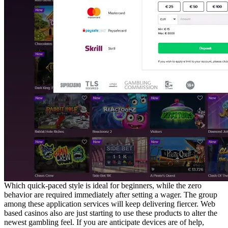
Which quick-paced style is ideal for beginners, while the zero
behavior are required immediately after setting a wager. The group
among these application services will keep delivering fiercer. Web
based casinos also are just starting to use these products to alter the
newest gambling feel. If you are anticipate devices are of help,