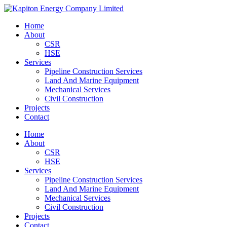
Skip
to
Menu
Home
main
About
content
CSR
HSE
Services
Pipeline Construction Services
Land And Marine Equipment
Mechanical Services
Civil Construction
Projects
Contact
Home
About
CSR
HSE
Services
Pipeline Construction Services
Land And Marine Equipment
Mechanical Services
Civil Construction
Projects
Contact