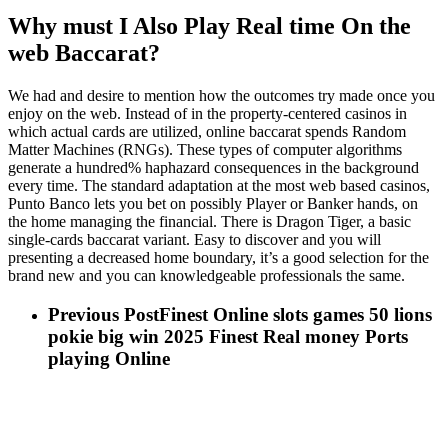
Why must I Also Play Real time On the
web Baccarat?
We had and desire to mention how the outcomes try made once you
enjoy on the web. Instead of in the property-centered casinos in
which actual cards are utilized, online baccarat spends Random
Matter Machines (RNGs). These types of computer algorithms
generate a hundred% haphazard consequences in the background
every time. The standard adaptation at the most web based casinos,
Punto Banco lets you bet on possibly Player or Banker hands, on
the home managing the financial. There is Dragon Tiger, a basic
single-cards baccarat variant. Easy to discover and you will
presenting a decreased home boundary, it’s a good selection for the
brand new and you can knowledgeable professionals the same.
Previous Post
Finest Online slots games 50 lions
pokie big win 2025 Finest Real money Ports
playing Online