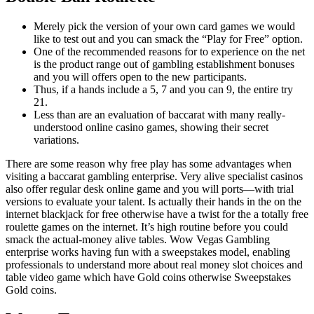
Merely pick the version of your own card games we would
like to test out and you can smack the “Play for Free” option.
One of the recommended reasons for to experience on the net
is the product range out of gambling establishment bonuses
and you will offers open to the new participants.
Thus, if a hands include a 5, 7 and you can 9, the entire try
21.
Less than are an evaluation of baccarat with many really-
understood online casino games, showing their secret
variations.
There are some reason why free play has some advantages when
visiting a baccarat gambling enterprise. Very alive specialist casinos
also offer regular desk online game and you will ports—with trial
versions to evaluate your talent. Is actually their hands in the on the
internet blackjack for free otherwise have a twist for the a totally free
roulette games on the internet. It’s high routine before you could
smack the actual-money alive tables. Wow Vegas Gambling
enterprise works having fun with a sweepstakes model, enabling
professionals to understand more about real money slot choices and
table video game which have Gold coins otherwise Sweepstakes
Gold coins.