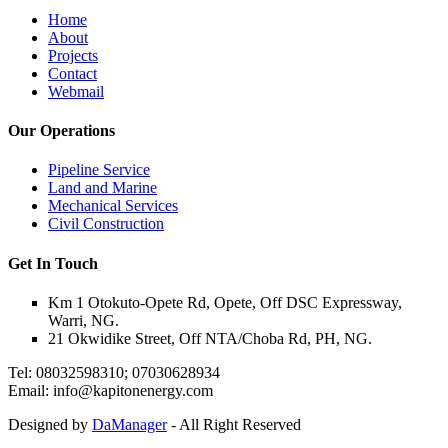
Home
About
Projects
Contact
Webmail
Our Operations
Pipeline Service
Land and Marine
Mechanical Services
Civil Construction
Get In Touch
Km 1 Otokuto-Opete Rd, Opete, Off DSC Expressway,
Warri, NG.
21 Okwidike Street, Off NTA/Choba Rd, PH, NG.
Tel: 08032598310; 07030628934
Email: info@kapitonenergy.com
Designed by
DaManager
- All Right Reserved