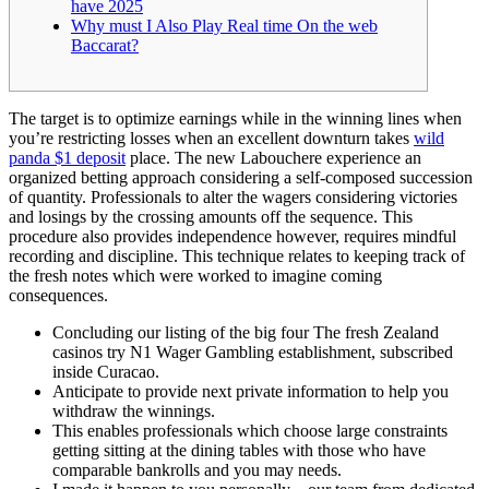
have 2025
Why must I Also Play Real time On the web
Baccarat?
The target is to optimize earnings while in the winning lines when
you’re restricting losses when an excellent downturn takes
wild
panda $1 deposit
place. The new Labouchere experience an
organized betting approach considering a self-composed succession
of quantity. Professionals to alter the wagers considering victories
and losings by the crossing amounts off the sequence.
This
procedure also provides independence however, requires mindful
recording and discipline. This technique relates to keeping track of
the fresh notes which were worked to imagine coming
consequences.
Concluding our listing of the big four The fresh Zealand
casinos try N1 Wager Gambling establishment, subscribed
inside Curacao.
Anticipate to provide next private information to help you
withdraw the winnings.
This enables professionals which choose large constraints
getting sitting at the dining tables with those who have
comparable bankrolls and you may needs.