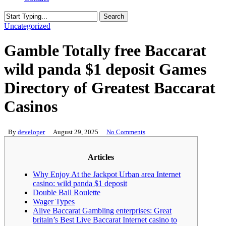
Search
Close
Uncategorized
Search
Gamble Totally free Baccarat
wild panda $1 deposit Games
Directory of Greatest Baccarat
Casinos
By
developer
August 29, 2025
No Comments
Articles
Why Enjoy At the Jackpot Urban area Internet
casino: wild panda $1 deposit
Double Ball Roulette
Wager Types
Alive Baccarat Gambling enterprises: Great
britain’s Best Live Baccarat Internet casino to