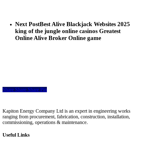
Next Post
Best Alive Blackjack Websites 2025
king of the jungle online casinos Greatest
Online Alive Broker Online game
Share
Share
Share
Share
Pin
Kapiton Energy Company Ltd is an expert in engineering works
ranging from procurement, fabrication, construction, installation,
commissioning, operations & maintenance.
Useful Links