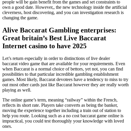
people will be gain benefit from the games and set constraints to
own a good date. However,, the new technology inside the artificial
cleverness, host discovering, and you can investigation research is
changing the game.
Alive Baccarat Gambling enterprises:
Great britain’s Best Live Baccarat
Internet casino to have 2025
Let’s return especially in order to distinctions of live dealer
baccarat video game that are available for your requirements. Even
when Baccarat is a normal choice of bettors, yet not, you can find
possibilities to that particular incredible gambling establishment
games. Most likely, Baccarat devotees have a tendency to miss to try
out most other cards just like Baccarat however they are really worth
playing as well.
The online game’s term, meaning “railway” within the French,
reflects its short rate. Players take converts as being the banker,
moving the experience together including a train out of station to
help you route. Looking such as a no cost baccarat game online is
impractical, you could test thoroughly your knowledge with loved
ones.