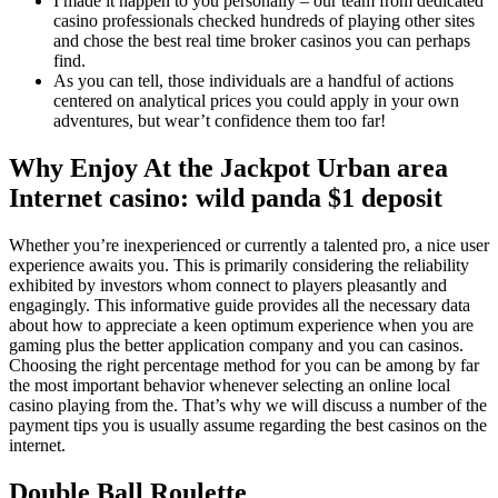
I made it happen to you personally – our team from dedicated
casino professionals checked hundreds of playing other sites
and chose the best real time broker casinos you can perhaps
find.
As you can tell, those individuals are a handful of actions
centered on analytical prices you could apply in your own
adventures, but wear’t confidence them too far!
Why Enjoy At the Jackpot Urban area
Internet casino: wild panda $1 deposit
Whether you’re inexperienced or currently a talented pro, a nice user
experience awaits you. This is primarily considering the reliability
exhibited by investors whom connect to players pleasantly and
engagingly. This informative guide provides all the necessary data
about how to appreciate a keen optimum experience when you are
gaming plus the better application company and you can casinos.
Choosing the right percentage method for you can be among by far
the most important behavior whenever selecting an online local
casino playing from the. That’s why we will discuss a number of the
payment tips you is usually assume regarding the best casinos on the
internet.
Double Ball Roulette