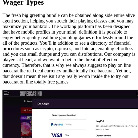
Wager Types
The fresh big greeting bundle can be obtained along side entire alive
agent section, helping you stretch their playing classes and you may
maximize your bankroll. The working platform has been designed
that have mobile profiles in your mind, definition it is possible to
enjoy better-quality real time gambling games effortlessly round the
all of the products. You’ll in addition to see a directory of financial
procedures such as crypto, e-purses, and Interac, enabling effortless
and you can small dumps and you can distributions. Our company is
players at heart, and we want to bet to the threat of effective
currency. Therefore, that is why we always suggest to play on line
baccarat the real deal currency unlike totally free baccarat. Yet not,
that doesn’t mean there isn’t any really worth inside the to try out
baccarat on line totally free games.