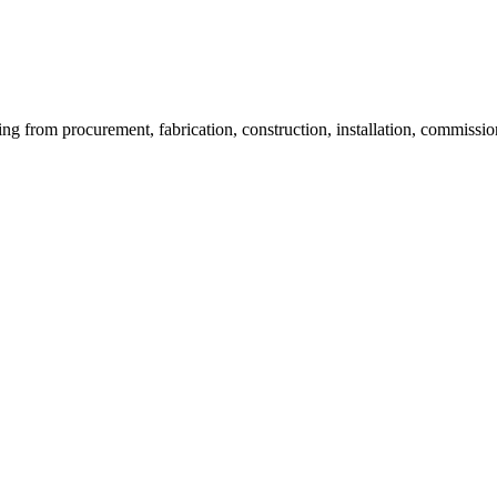
g from procurement, fabrication, construction, installation, commissi