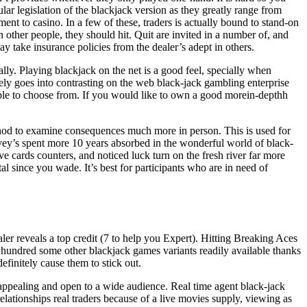
ular legislation of the blackjack version as they greatly range from
ent to casino. In a few of these, traders is actually bound to stand-on
 other people, they should hit. Quit are invited in a number of, and
 take insurance policies from the dealer’s adept in others.
ly. Playing blackjack on the net is a good feel, specially when
tely goes into contrasting on the web black-jack gambling enterprise
able to choose from. If you would like to own a good morein-depthh
hod to examine consequences much more in person. This is used for
rvey’s spent more 10 years absorbed in the wonderful world of black-
e cards counters, and noticed luck turn on the fresh river far more
l since you wade. It’s best for participants who are in need of
ler reveals a top credit (7 to help you Expert). Hitting Breaking Aces
 hundred some other blackjack games variants readily available thanks
efinitely cause them to stick out.
appealing and open to a wide audience. Real time agent black-jack
relationships real traders because of a live movies supply, viewing as