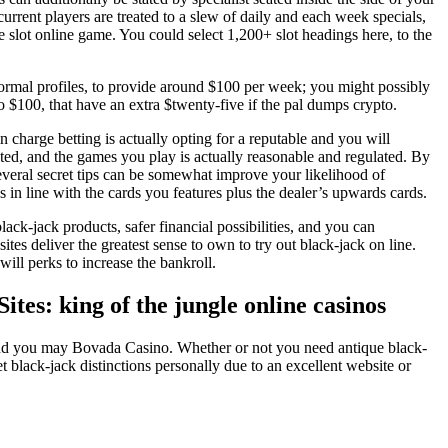
urrent players are treated to a slew of daily and each week specials,
e slot online game. You could select 1,200+ slot headings here, to the
normal profiles, to provide around $100 per week; you might possibly
 $100, that have an extra $twenty-five if the pal dumps crypto.
 charge betting is actually opting for a reputable and you will
ected, and the games you play is actually reasonable and regulated. By
several secret tips can be somewhat improve your likelihood of
 in line with the cards you features plus the dealer’s upwards cards.
black-jack products, safer financial possibilities, and you can
sites deliver the greatest sense to own to try out black-jack on line.
ll perks to increase the bankroll.
es: king of the jungle online casinos
o, and you may Bovada Casino. Whether or not you need antique black-
 black-jack distinctions personally due to an excellent website or