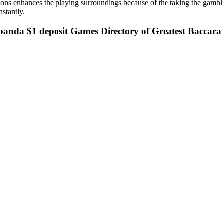
rations enhances the playing surroundings because of the taking the gamb
nstantly.
 panda $1 deposit Games Directory of Greatest Baccara