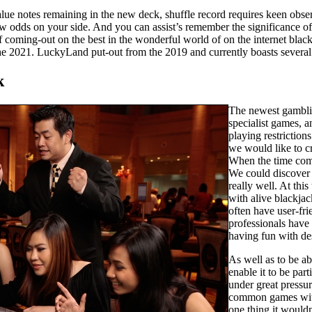
lue notes remaining in the new deck, shuffle record requires keen obser
new odds on your side. And you can assist’s remember the significance 
 coming-out on the best in the wonderful world of on the internet blac
the 2021. LuckyLand put-out from the 2019 and currently boasts several
k
The newest gamblin
specialist games, 
playing restrictio
we would like to c
When the time comes
We could discover 
really well. At this
with alive blackjac
often have user-fri
professionals have
having fun with de
As well as to be a
enable it to be par
under great pressu
common games with
one thing it would