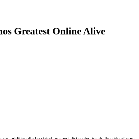
nos Greatest Online Alive
n additionally be stated by specialist seated inside the side of your