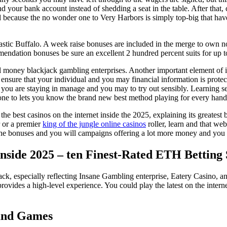
your bank account instead of shedding a seat in the table. After that, c
ted because the no wonder one to Very Harbors is simply top-big that hav
tastic Buffalo. A week raise bonuses are included in the merge to own 
endation bonuses be sure an excellent 2 hundred percent suits for up to
eal money blackjack gambling enterprises. Another important element of in
to ensure that your individual and you may financial information is prot
en you are staying in manage and you may to try out sensibly. Learning 
on one to lets you know the brand new best method playing for every hands
 the best casinos on the internet inside the 2025, explaining its greatest 
r or a premier
king of the jungle online casinos
roller, learn and that web
the bonuses and you will campaigns offering a lot more money and you wi
ide 2025 – ten Finest-Rated ETH Betting Sit
ck-jack, especially reflecting Insane Gambling enterprise, Eatery Casin
ides a high-level experience. You could play the latest on the internet
Hand Games