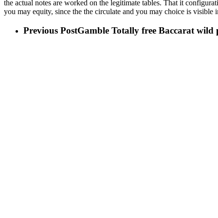
the actual notes are worked on the legitimate tables. That it configu
you may equity, since the the circulate and you may choice is visible i
Previous Post
Gamble Totally free Baccarat wild