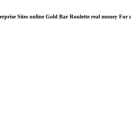
rprise Sites online Gold Bar Roulette real money For 