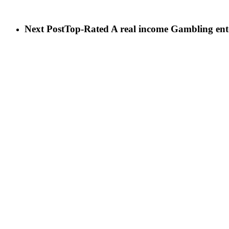
Next Post
Top-Rated A real income Gambling ente