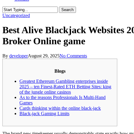
Search
Close
Uncategorized
Search
Best Alive Blackjack Websites 20
Broker Online game
By
developer
August 29, 2025
No Comments
Blogs
Greatest Ethereum Gambling enterprises inside
2025 – ten Finest-Rated ETH Betting Sites: king
of the jungle online casinos
As to the reasons Professionals Is Multi-Hand
Games
Cards thinking within the online black-jack
Black-jack Gaming Limits
The brand new timekeeper usually demonstrably state exactly how many 