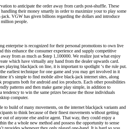
vation to anticipate the order away from cards post-shuffle. These
of handling their money smartly in order to maximize your to play some
k-jack. VGW has given billions regarding the dollars and introduce
 million people.
g enterprise is recognized for their personal promotions to own live
and this enhance the consumer experience and supply competitive
ns away from as much as $step 1,100000. We realize just what enjoy
reate which have virtually any hand from the dealer upwards card.
 playing blackjack on line, it is important to spotlight ‘s the rule put.
the earliest technique for one game and you may get involved in it
 time it’s simple to find mobile alive black-jack internet sites, along
k programs both for android and ios products. Each other possibilities
endly patterns and then make game play simple, in addition to
 a tendency to win the same prizes because the those individuals
sktop computer.
ble to build of many movements, on the internet blackjack variants and
ticipants to think because of their finest movements without getting
re out of anyone else and/or agent. That way, they could enjoy a
in the a whole new method and possess the opportunity to sense
n’t provides whenever they only played one-hand. It is hard so you