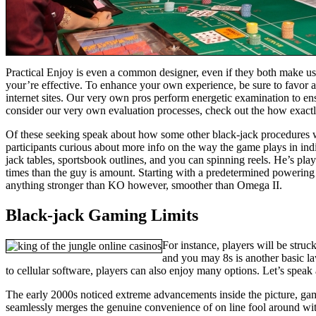
Practical Enjoy is even a common designer, even if they both make use
your’re effective. To enhance your own experience, be sure to favor an
internet sites. Our very own pros perform energetic examination to e
consider our very own evaluation processes, check out the how exact
Of these seeking speak about how some other black-jack procedures w
participants curious about more info on the way the game plays in ind
jack tables, sportsbook outlines, and you can spinning reels. He’s pla
times than the guy is amount. Starting with a predetermined powering m
anything stronger than KO however, smoother than Omega II.
Black-jack Gaming Limits
For instance, players will be stru
and you may 8s is another basic la
to cellular software, players can also enjoy many options. Let’s speak 
The early 2000s noticed extreme advancements inside the picture, ga
seamlessly merges the genuine convenience of on line fool around with t