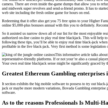
camera. There are even inside the-game dumps that allow you to refund 
and midweek super revolves and send-a-friend promo.
It has to star
web site including the fresh online game for hours on end.
Redeeming that it offer also get you 75 free spins to your Higher Fan
online $5,000-plus bonuses annual with this you to definitely. Recomm
So it assisted us narrow down all of our list for the most enjoyable r
authorized on-line casino to play real time blackjack. This will help 
following these tips, you’ll be able to enjoy real time black-jack wh
profitable in the live black-jack. Very first method is some legislati
This informative article talks about
representative-friendly platforms. If or not your’re also a casual playe
Your own real time blackjack sense might be significantly graced by 
Greatest Ethereum Gambling enterprises ins
It section exhibits the big mobile software to possess to try out bla
jack or maybe more modern variations, Bovada Gambling enterprise prov
software.
As to the reasons Professionals Is Multi-