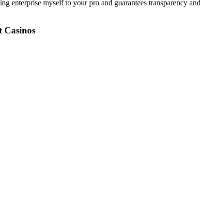
ling enterprise myself to your pro and guarantees transparency and
t Casinos