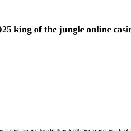
25 king of the jungle online casi
seconds you may have left through to the wagers are signed, but this ca