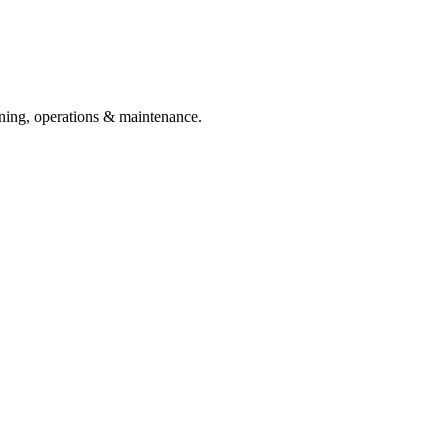
oning, operations & maintenance.