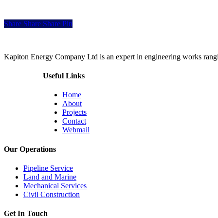
Share
Share
Share
Share
Pin
Kapiton Energy Company Ltd is an expert in engineering works rangin
Useful Links
Home
About
Projects
Contact
Webmail
Our Operations
Pipeline Service
Land and Marine
Mechanical Services
Civil Construction
Get In Touch