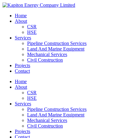
Skip
to
Menu
Home
main
About
content
CSR
HSE
Services
Pipeline Construction Services
Land And Marine Equipment
Mechanical Services
Civil Construction
Projects
Contact
Home
About
CSR
HSE
Services
Pipeline Construction Services
Land And Marine Equipment
Mechanical Services
Civil Construction
Projects
Contact