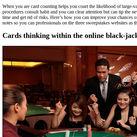
When you are card counting helps you court the likelihood of large-va
procedures consult habit and you can clear attention but can tip the 
time and get rid of risks. Here’s how you can improve your chances of
notes so you can professionals on the three sweepstakes websites as 
Cards thinking within the online black-jac