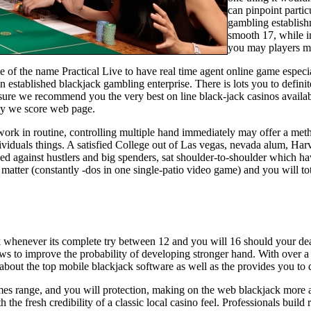
can pinpoint partic
gambling establishm
smooth 17, while in
you may players may
 of the name Practical Live to have real time agent online game especial
 established blackjack gambling enterprise. There is lots you to defini
nsure we recommend you the very best on line black-jack casinos avail
ly we score web page.
ork in routine, controlling multiple hand immediately may offer a met
ividuals things. A satisfied College out of Las vegas, nevada alum, Ha
yed against hustlers and big spenders, sat shoulder-to-shoulder which hav
atter (constantly -dos in one single-patio video game) and you will tota
ck whenever its complete try between 12 and you will 16 should your dea
ws to improve the probability of developing stronger hand. With over a
about the top mobile blackjack software as well as the provides you to d
mes range, and you will protection, making on the web blackjack more 
he fresh credibility of a classic local casino feel. Professionals build 