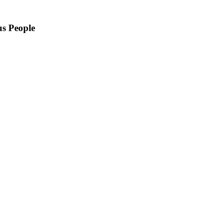
us People