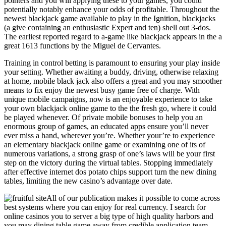
pointers and you will applying these to your games, you could
potentially notably enhance your odds of profitable. Throughout the
newest blackjack game available to play in the Ignition, blackjacks
(a give containing an enthusiastic Expert and ten) shell out 3-dos.
The earliest reported regard to a-game like blackjack appears in the a
great 1613 functions by the Miguel de Cervantes.
Training in control betting is paramount to ensuring your play inside
your setting. Whether awaiting a buddy, driving, otherwise relaxing
at home, mobile black jack also offers a great and you may smoother
means to fix enjoy the newest busy game free of charge. With
unique mobile campaigns, now is an enjoyable experience to take
your own blackjack online game to the the fresh go, where it could
be played whenever. Of private mobile bonuses to help you an
enormous group of games, an educated apps ensure you’ll never
ever miss a hand, wherever you’re. Whether your’re to experience
an elementary blackjack online game or examining one of its of
numerous variations, a strong grasp of one’s laws will be your first
step on the victory during the virtual tables. Stopping immediately
after effective internet dos potato chips support turn the new dining
tables, limiting the new casino’s advantage over date.
All of our publication makes it possible to come across
best systems where you can enjoy for real currency. I search for
online casinos you to server a big type of high quality harbors and
you may dining table game away from credible application team.