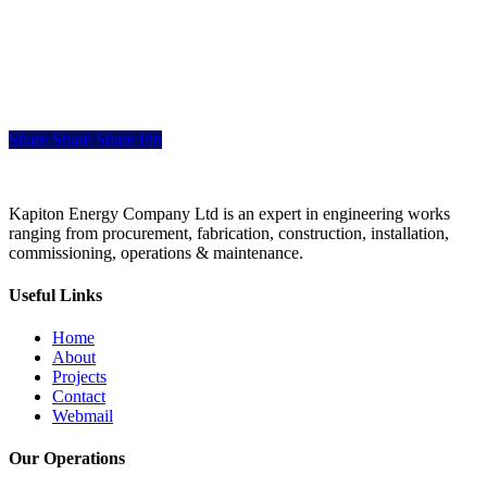
Share
Share
Share
Share
Pin
Kapiton Energy Company Ltd is an expert in engineering works
ranging from procurement, fabrication, construction, installation,
commissioning, operations & maintenance.
Useful Links
Home
About
Projects
Contact
Webmail
Our Operations