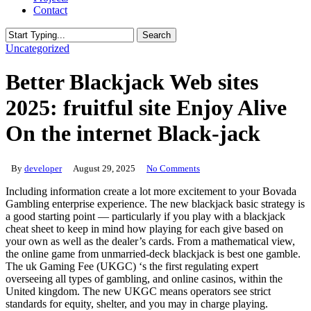
Contact
Search
Close
Uncategorized
Search
Better Blackjack Web sites
2025: fruitful site Enjoy Alive
On the internet Black-jack
By
developer
August 29, 2025
No Comments
Including information create a lot more excitement to your Bovada
Gambling enterprise experience. The new blackjack basic strategy is
a good starting point — particularly if you play with a blackjack
cheat sheet to keep in mind how playing for each give based on
your own as well as the dealer’s cards. From a mathematical view,
the online game from unmarried-deck blackjack is best one gamble.
The uk Gaming Fee (UKGC) ‘s the first regulating expert
overseeing all types of gambling, and online casinos, within the
United kingdom. The new UKGC means operators see strict
standards for equity, shelter, and you may in charge playing.