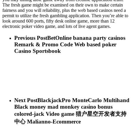
The fresh game might be examined on their own to make certain
fairness and you will reliability, plus the web based casinos need a
permit to utilize the fresh gambling application. Then you’re able to
look around 600 ports, fifty desk online game, more than 12
electronic poker video game, and lots of live agent games.
Previous Post
BetOnline banana party casinos
Remark & Promo Code Web based poker
Casino Sportsbook
Next Post
BlackjackPro MonteCarlo Multihand
Black money mad monkey casino bonus
colored-jack Video game 猎户星空开发者支持
中心 Malianno-Ecommerce