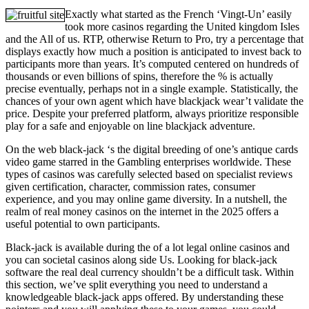
Exactly what started as the French ‘Vingt-Un’ easily
took more casinos regarding the United kingdom Isles
and the All of us. RTP, otherwise Return to Pro, try a percentage that
displays exactly how much a position is anticipated to invest back to
participants more than years. It’s computed centered on hundreds of
thousands or even billions of spins, therefore the % is actually
precise eventually, perhaps not in a single example. Statistically, the
chances of your own agent which have blackjack wear’t validate the
price. Despite your preferred platform, always prioritize responsible
play for a safe and enjoyable on line blackjack adventure.
On the web black-jack ‘s the digital breeding of one’s antique cards
video game starred in the Gambling enterprises worldwide. These
types of casinos was carefully selected based on specialist reviews
given certification, character, commission rates, consumer
experience, and you may online game diversity. In a nutshell, the
realm of real money casinos on the internet in the 2025 offers a
useful potential to own participants.
Black-jack is available during the of a lot legal online casinos and
you can societal casinos along side Us. Looking for black-jack
software the real deal currency shouldn’t be a difficult task. Within
this section, we’ve split everything you need to understand a
knowledgeable black-jack apps offered. By understanding these