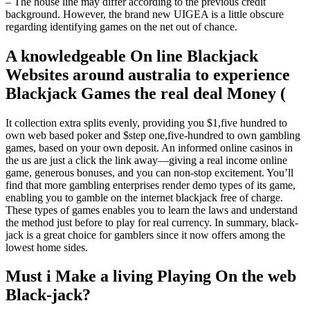
– The house line may differ according to the previous credit
background. However, the brand new UIGEA is a little obscure
regarding identifying games on the net out of chance.
A knowledgeable On line Blackjack
Websites around australia to experience
Blackjack Games the real deal Money (
It collection extra splits evenly, providing you $1,five hundred to
own web based poker and $step one,five-hundred to own gambling
games, based on your own deposit. An informed online casinos in
the us are just a click the link away—giving a real income online
game, generous bonuses, and you can non-stop excitement. You’ll
find that more gambling enterprises render demo types of its game,
enabling you to gamble on the internet blackjack free of charge.
These types of games enables you to learn the laws and understand
the method just before to play for real currency. In summary, black-
jack is a great choice for gamblers since it now offers among the
lowest home sides.
Must i Make a living Playing On the web
Black-jack?