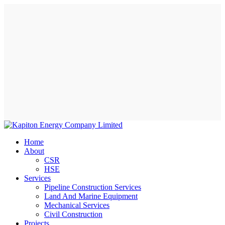
Skip
to
main
content
Menu
Home
About
CSR
HSE
Services
Pipeline Construction Services
Land And Marine Equipment
Mechanical Services
Civil Construction
Projects