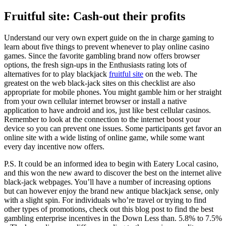
Fruitful site: Cash-out their profits
Understand our very own expert guide on the in charge gaming to
learn about five things to prevent whenever to play online casino
games. Since the favorite gambling brand now offers browser
options, the fresh sign-ups in the Enthusiasts rating lots of
alternatives for to play blackjack
fruitful site
on the web. The
greatest on the web black-jack sites on this checklist are also
appropriate for mobile phones. You might gamble him or her straight
from your own cellular internet browser or install a native
application to have android and ios, just like best cellular casinos.
Remember to look at the connection to the internet boost your
device so you can prevent one issues. Some participants get favor an
online site with a wide listing of online game, while some want
every day incentive now offers.
P.S. It could be an informed idea to begin with Eatery Local casino,
and this won the new award to discover the best on the internet alive
black-jack webpages. You’ll have a number of increasing options
but can however enjoy the brand new antique blackjack sense, only
with a slight spin. For individuals who’re travel or trying to find
other types of promotions, check out this blog post to find the best
gambling enterprise incentives in the Down Less than. 5.8% to 7.5%