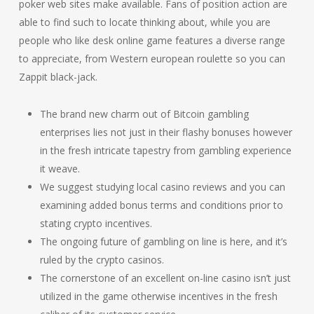
poker web sites make available. Fans of position action are
able to find such to locate thinking about, while you are
people who like desk online game features a diverse range
to appreciate, from Western european roulette so you can
Zappit black-jack.
The brand new charm out of Bitcoin gambling
enterprises lies not just in their flashy bonuses however
in the fresh intricate tapestry from gambling experience
it weave.
We suggest studying local casino reviews and you can
examining added bonus terms and conditions prior to
stating crypto incentives.
The ongoing future of gambling on line is here, and it’s
ruled by the crypto casinos.
The cornerstone of an excellent on-line casino isn’t just
utilized in the game otherwise incentives in the fresh