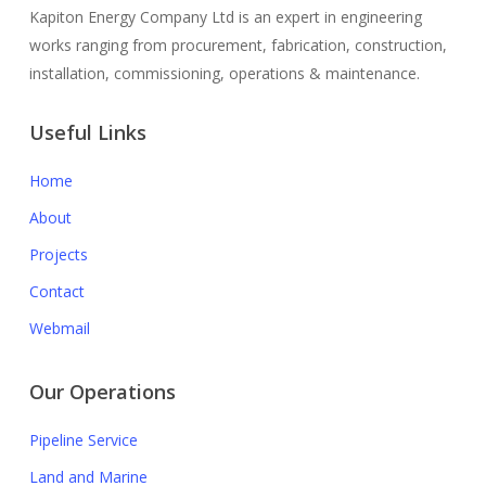
Kapiton Energy Company Ltd is an expert in engineering
works ranging from procurement, fabrication, construction,
installation, commissioning, operations & maintenance.
Useful Links
Home
About
Projects
Contact
Webmail
Our Operations
Pipeline Service
Land and Marine