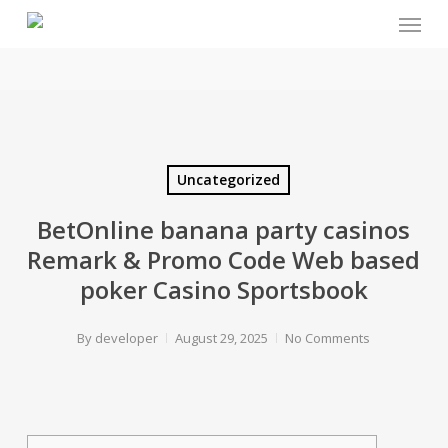
Menu
Skip
to
main
content
Uncategorized
BetOnline banana party casinos
Remark & Promo Code Web based
poker Casino Sportsbook
By
developer
August 29, 2025
No Comments