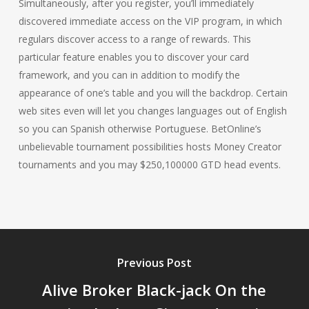
Simultaneously, after you register, you’ll immediately
discovered immediate access on the VIP program, in which
regulars discover access to a range of rewards. This
particular feature enables you to discover your card
framework, and you can in addition to modify the
appearance of one’s table and you will the backdrop. Certain
web sites even will let you changes languages out of English
so you can Spanish otherwise Portuguese. BetOnline’s
unbelievable tournament possibilities hosts Money Creator
tournaments and you may $250,100000 GTD head events.
Previous Post
Alive Broker Black-jack On the