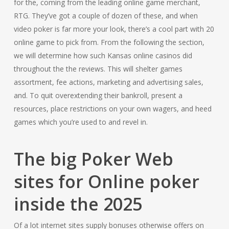
for the, coming from the leading online game merchant,
RTG. They’ve got a couple of dozen of these, and when
video poker is far more your look, there’s a cool part with 20
online game to pick from. From the following the section,
we will determine how such Kansas online casinos did
throughout the the reviews. This will shelter games
assortment, fee actions, marketing and advertising sales,
and. To quit overextending their bankroll, present a
resources, place restrictions on your own wagers, and heed
games which you’re used to and revel in.
The big Poker Web
sites for Online poker
inside the 2025
Of a lot internet sites supply bonuses otherwise offers on