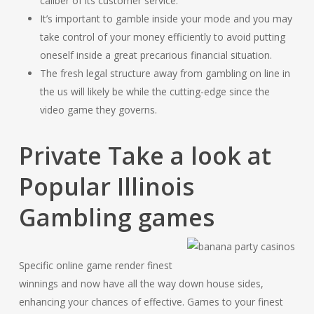
caliber of its customer service.
It’s important to gamble inside your mode and you may
take control of your money efficiently to avoid putting
oneself inside a great precarious financial situation.
The fresh legal structure away from gambling on line in
the us will likely be while the cutting-edge since the
video game they governs.
Private Take a look at
Popular Illinois
Gambling games
Specific online game render finest
winnings and now have all the way down house sides,
enhancing your chances of effective. Games to your finest