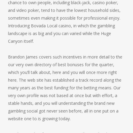
chance to own people, including black-jack, casino poker,
and video poker, tend to have the lowest household sides,
sometimes even making it possible for professional enjoy.
Introducing Bovada Local casino, in which the gambling
landscape is as big and you can varied while the Huge
Canyon itself.
Brandon James covers such incentives in more detail to the
our very own directory of best bonuses for the quarter,
which you’ll talk about, here and you will once more right
here. The web site has established a track record along the
many years as the best funding for the betting means. Our
very own profile was not based at once but with effort, a
stable hands, and you will understanding the brand new
gambling social got never seen before, all in one put on a
website one to is growing today.