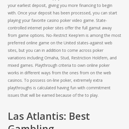
your earliest deposit, giving you more financing to begin
with. Once your deposit has been processed, you can start
playing your favorite casino poker video game. State-
controlled internet poker sites offer the full gamut away
from game options. No-Restrict Keep’em is among the most
preferred online game on the United states-against web
sites, but you can in addition to come across poker
variations including Omaha, Stud, Restriction Hold’em, and
mixed games. Playthrough criteria to own online poker
works in different ways from the ones from on the web
casinos. To possess on-line poker, extremely extra
playthroughs is calculated having fun with commitment
issues that will be earned because of the to play.
Las Atlantis: Best
Gambling