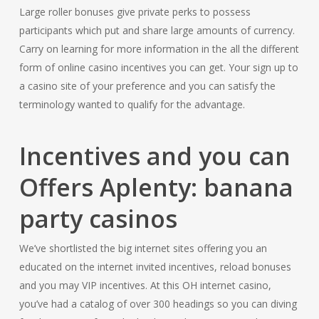
Large roller bonuses give private perks to possess
participants which put and share large amounts of currency.
Carry on learning for more information in the all the different
form of online casino incentives you can get.
Your sign up to
a casino site of your preference and you can satisfy the
terminology wanted to qualify for the advantage.
Incentives and you can
Offers Aplenty: banana
party casinos
We’ve shortlisted the big internet sites offering you an
educated on the internet invited incentives, reload bonuses
and you may VIP incentives. At this OH internet casino,
you’ve had a catalog of over 300 headings so you can diving