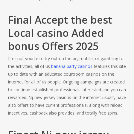
Final Accept the best
Local casino Added
bonus Offers 2025
If or not your’re to try out on the pc, mobile, or gambling to
the activities, all of us
banana party casinos
features this site
up to date with an educated courtroom casinos on the
internet for all of us people. Ongoing campaigns are created
to continue established professionals interested and you can
rewarded. Nj-new jersey casinos on the internet usually have
also offers to have current professionals, along with reload
incentives, cashback also provides, and totally free spins.