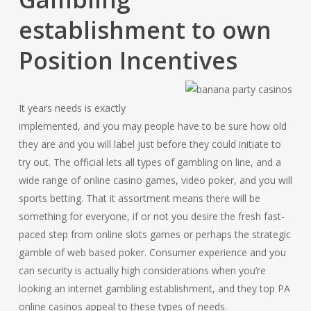
establishment to own
Position Incentives
It years needs is exactly
implemented, and you may people have to be sure how old
they are and you will label just before they could initiate to
try out. The official lets all types of gambling on line, and a
wide range of online casino games, video poker, and you will
sports betting. That it assortment means there will be
something for everyone, if or not you desire the fresh fast-
paced step from online slots games or perhaps the strategic
gamble of web based poker. Consumer experience and you
can security is actually high considerations when you’re
looking an internet gambling establishment, and they top PA
online casinos appeal to these types of needs.