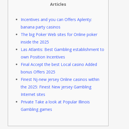
Articles
Incentives and you can Offers Aplenty:
banana party casinos
The big Poker Web sites for Online poker
inside the 2025
Las Atlantis: Best Gambling establishment to
own Position Incentives
Final Accept the best Local casino Added
bonus Offers 2025
Finest Nj-new jersey Online casinos within
the 2025: Finest New jersey Gambling
Internet sites
Private Take a look at Popular Illinois
Gambling games