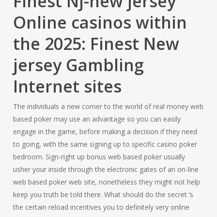
Finest Nj-new jersey
Online casinos within
the 2025: Finest New
jersey Gambling
Internet sites
The individuals a new comer to the world of real money web
based poker may use an advantage so you can easily
engage in the game, before making a decision if they need
to going, with the same signing up to specific casino poker
bedroom. Sign-right up bonus web based poker usually
usher your inside through the electronic gates of an on-line
web based poker web site, nonetheless they might not help
keep you truth be told there. What should do the secret ‘s
the certain reload incentives you to definitely very online