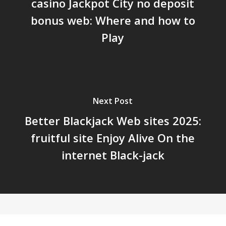
casino Jackpot City no deposit
bonus web: Where and how to
Play
Next Post
Better Blackjack Web sites 2025:
fruitful site Enjoy Alive On the
internet Black-jack