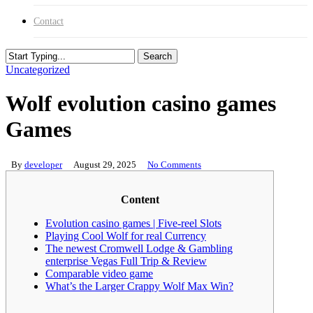
Contact
Search
Close
Uncategorized
Search
Wolf evolution casino games
Games
By
developer
August 29, 2025
No Comments
Content
Evolution casino games | Five-reel Slots
Playing Cool Wolf for real Currency
The newest Cromwell Lodge & Gambling
enterprise Vegas Full Trip & Review
Comparable video game
What’s the Larger Crappy Wolf Max Win?