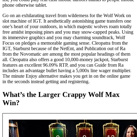
phone otherwise tablet.
Go on an exhilarating travel from wilderness for the Wolf Work on
slot machine of IGT. It aesthetically astonishing game transfers one
one’s heart of your outdoors, in which majestic wolves roam totally
free amidst imposing pines and you may snow-capped peaks. Using
its immersive graphics and you may charming soundtrack, Wolf
Focus on pledges a memorable gaming sense. Cleopatra from the
IGT, Starburst because of the NetEnt, and Publication out of Ra
from the Novomatic are among the most popular headings of them
all. Cleopatra also offers a good 10,000-money jackpot, Starburst
features an excellent 96.09% RTP, and you can Guide from Ra
includes an advantage bullet having a 5,000x line wager multiplier.
The minute Enjoy alternative makes you get in on the online game
in the seconds instead getting and registering.
What’s the Larger Crappy Wolf Max
Win?