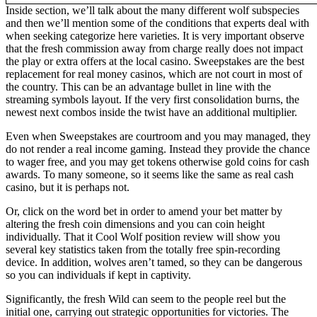
Inside section, we’ll talk about the many different wolf subspecies
and then we’ll mention some of the conditions that experts deal with
when seeking categorize here varieties. It is very important observe
that the fresh commission away from charge really does not impact
the play or extra offers at the local casino. Sweepstakes are the best
replacement for real money casinos, which are not court in most of
the country. This can be an advantage bullet in line with the
streaming symbols layout. If the very first consolidation burns, the
newest next combos inside the twist have an additional multiplier.
Even when Sweepstakes are courtroom and you may managed, they
do not render a real income gaming. Instead they provide the chance
to wager free, and you may get tokens otherwise gold coins for cash
awards. To many someone, so it seems like the same as real cash
casino, but it is perhaps not.
Or, click on the word bet in order to amend your bet matter by
altering the fresh coin dimensions and you can coin height
individually. That it Cool Wolf position review will show you
several key statistics taken from the totally free spin-recording
device. In addition, wolves aren’t tamed, so they can be dangerous
so you can individuals if kept in captivity.
Significantly, the fresh Wild can seem to the people reel but the
initial one, carrying out strategic opportunities for victories. The