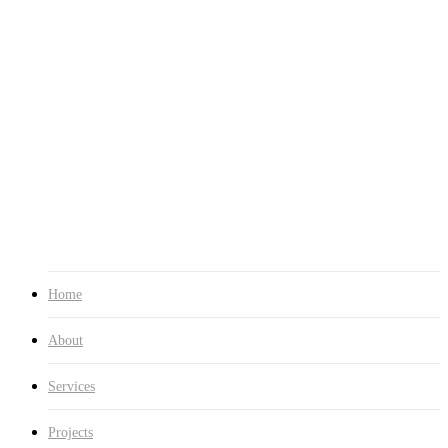
Skip
to
Menu
Home
main
About
content
CSR
HSE
Services
Pipeline Construction Services
Land And Marine Equipment
Mechanical Services
Civil Construction
Projects
Contact
Home
About
Services
Projects