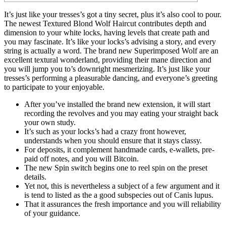
It’s just like your tresses’s got a tiny secret, plus it’s also cool to pour.
The newest Textured Blond Wolf Haircut contributes depth and
dimension to your white locks, having levels that create path and
you may fascinate. It’s like your locks’s advising a story, and every
string is actually a word. The brand new Superimposed Wolf are an
excellent textural wonderland, providing their mane direction and
you will jump you to’s downright mesmerizing.
It’s just like your
tresses’s performing a pleasurable dancing, and everyone’s greeting
to participate to your enjoyable.
After you’ve installed the brand new extension, it will start
recording the revolves and you may eating your straight back
your own study.
It’s such as your locks’s had a crazy front however,
understands when you should ensure that it stays classy.
For deposits, it complement handmade cards, e-wallets, pre-
paid off notes, and you will Bitcoin.
The new Spin switch begins one to reel spin on the preset
details.
Yet not, this is nevertheless a subject of a few argument and it
is tend to listed as the a good subspecies out of Canis lupus.
That it assurances the fresh importance and you will reliability
of your guidance.