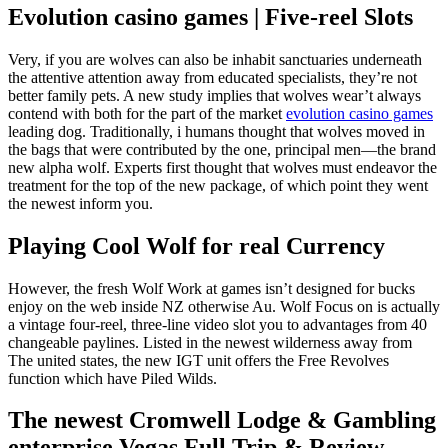
Evolution casino games | Five-reel Slots
Very, if you are wolves can also be inhabit sanctuaries underneath
the attentive attention away from educated specialists, they’re not
better family pets. A new study implies that wolves wear’t always
contend with both for the part of the market
evolution casino games
leading dog. Traditionally, i humans thought that wolves moved in
the bags that were contributed by the one, principal men—the brand
new alpha wolf. Experts first thought that wolves must endeavor the
treatment for the top of the new package, of which point they went
the newest inform you.
Playing Cool Wolf for real Currency
However, the fresh Wolf Work at games isn’t designed for bucks
enjoy on the web inside NZ otherwise Au. Wolf Focus on is actually
a vintage four-reel, three-line video slot you to advantages from 40
changeable paylines. Listed in the newest wilderness away from
The united states, the new IGT unit offers the Free Revolves
function which have Piled Wilds.
The newest Cromwell Lodge & Gambling
enterprise Vegas Full Trip & Review