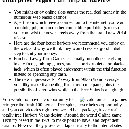
You might enjoy online slots games the real deal money in the
numerous web based casinos.
Apart from which have a connection to the internet, you want
a mobile, pill, or some other compatible portable gizmo so
you can twist the newest reels away from the brand new 2014
release.
Here are the four better harbors we recommend you enjoy on
the web and why we think they would create a good initial
step to suit your money.
Forehead away from Games is actually an online site giving
totally free gambling games, such as ports, roulette, or black-
jack, which is often played enjoyment within the trial function
instead of spending any cash.
The new impressive RTP away from 98.06% and average
volatility make it appealing for many participants, plus the
possibility of large wins while in the Free Spins is a highlight.
You would not have the opportunity to
retrigger the fresh 100 percent free spins, nevertheless opportunity
and you can victories right here would be a package, inside real
totally free Harbors Vegas design. Around the world Online game
Tech try based in the 1976 to make ports to have land-dependent
casinos. However they provides adapted really to the internet sites