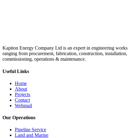
Share
Share
Share
Share
Pin
Kapiton Energy Company Ltd is an expert in engineering works
ranging from procurement, fabrication, construction, installation,
commissioning, operations & maintenance.
Useful Links
Home
About
Projects
Contact
Webmail
Our Operations
Pipeline Service
Land and Marine