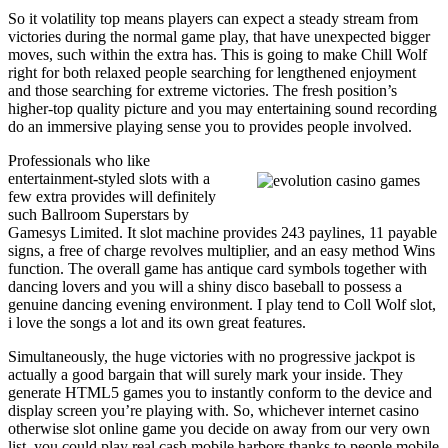
So it volatility top means players can expect a steady stream from
victories during the normal game play, that have unexpected bigger
moves, such within the extra has. This is going to make Chill Wolf
right for both relaxed people searching for lengthened enjoyment
and those searching for extreme victories. The fresh position’s
higher-top quality picture and you may entertaining sound recording
do an immersive playing sense you to provides people involved.
Professionals who like
entertainment-styled slots with a
few extra provides will definitely
such Ballroom Superstars by
Gamesys Limited. It slot machine provides 243 paylines, 11 payable
signs, a free of charge revolves multiplier, and an easy method Wins
function. The overall game has antique card symbols together with
dancing lovers and you will a shiny disco baseball to possess a
genuine dancing evening environment. I play tend to Coll Wolf slot,
i love the songs a lot and its own great features.
Simultaneously, the huge victories with no progressive jackpot is
actually a good bargain that will surely mark your inside. They
generate HTML5 games you to instantly conform to the device and
display screen you’re playing with. So, whichever internet casino
otherwise slot online game you decide on away from our very own
list, you could play real cash mobile harbors thanks to people mobile