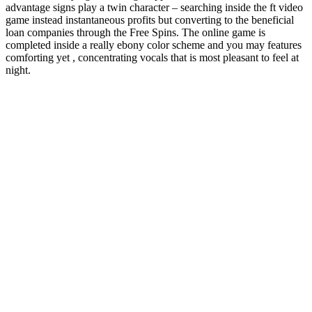
advantage signs play a twin character – searching inside the ft video
game instead instantaneous profits but converting to the beneficial
loan companies through the Free Spins. The online game is
completed inside a really ebony color scheme and you may features
comforting yet , concentrating vocals that is most pleasant to feel at
night.
Previous Post
Better Live Roulette Web based
casinos gates of persia play On the web Real
time Roulette
Next Post
Best Payout Web based casinos in the
eye of horus uk usa 2025 98%+ RTP