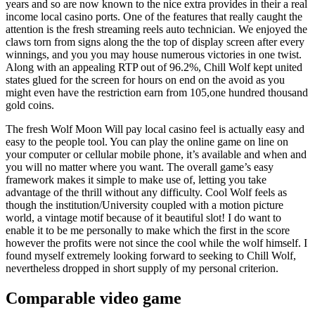
years and so are now known to the nice extra provides in their a real
income local casino ports. One of the features that really caught the
attention is the fresh streaming reels auto technician. We enjoyed the
claws torn from signs along the the top of display screen after every
winnings, and you you may house numerous victories in one twist.
Along with an appealing RTP out of 96.2%, Chill Wolf kept united
states glued for the screen for hours on end on the avoid as you
might even have the restriction earn from 105,one hundred thousand
gold coins.
The fresh Wolf Moon Will pay local casino feel is actually easy and
easy to the people tool. You can play the online game on line on
your computer or cellular mobile phone, it’s available and when and
you will no matter where you want. The overall game’s easy
framework makes it simple to make use of, letting you take
advantage of the thrill without any difficulty. Cool Wolf feels as
though the institution/University coupled with a motion picture
world, a vintage motif because of it beautiful slot! I do want to
enable it to be me personally to make which the first in the score
however the profits were not since the cool while the wolf himself. I
found myself extremely looking forward to seeking to Chill Wolf,
nevertheless dropped in short supply of my personal criterion.
Comparable video game