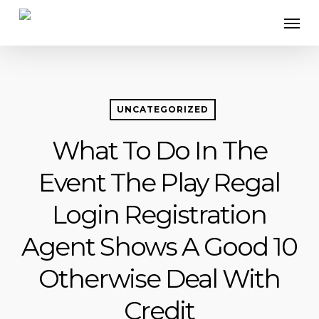
Skip
Men
to
main
content
UNCATEGORIZED
What To Do In The
Event The Play Regal
Login Registration
Agent Shows A Good 10
Otherwise Deal With
Credit