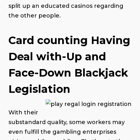
split up an educated casinos regarding
the other people.
Card counting Having
Deal with-Up and
Face-Down Blackjack
Legislation
With their
substandard quality, some workers may
even fulfill the gambling enterprises