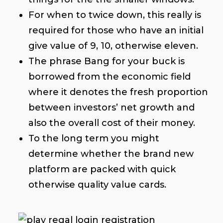
For when to twice down, this really is
required for those who have an initial
give value of 9, 10, otherwise eleven.
The phrase Bang for your buck is
borrowed from the economic field
where it denotes the fresh proportion
between investors’ net growth and
also the overall cost of their money.
To the long term you might
determine whether the brand new
platform are packed with quick
otherwise quality value cards.