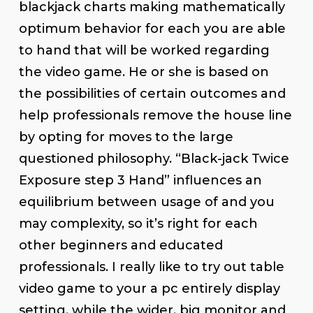
blackjack charts making mathematically
optimum behavior for each you are able
to hand that will be worked regarding
the video game. He or she is based on
the possibilities of certain outcomes and
help professionals remove the house line
by opting for moves to the large
questioned philosophy. “Black-jack Twice
Exposure step 3 Hand” influences an
equilibrium between usage of and you
may complexity, so it’s right for each
other beginners and educated
professionals. I really like to try out table
video game to your a pc entirely display
setting, while the wider, big monitor and