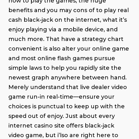
how to play the games, the huge
benefits and you may cons of to play real
cash black-jack on the internet, what it’s
enjoy playing via a mobile device, and
much more. That have a strategy chart
convenient is also alter your online game
and most online flash games pursue
simple laws to help you rapidly site the
newest graph anywhere between hand.
Merely understand that live dealer video
game run-in real-time—ensure your
choices is punctual to keep up with the
speed out of enjoy. Just about every
internet casino site offers black-jack
video game, but i’lso are right here to