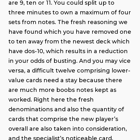
are 9, ten or 11. You could split up to
three minutes to own a maximum of four
sets from notes. The fresh reasoning we
have found which you have removed one
to ten away from the newest deck which
have dos-10, which results in a reduction
in your odds of busting. And you may vice
versa, a difficult twelve comprising lower-
value cards need a stay because there
are much more boobs notes kept as
worked. Right here the fresh
denominations and also the quantity of
cards that comprise the new player’s
overall are also taken into consideration,
and the specialist’s noticeable card.