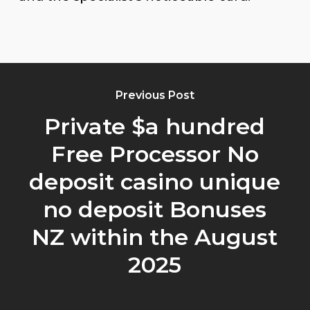
Previous Post
Private $a hundred
Free Processor No
deposit casino unique
no deposit Bonuses
NZ within the August
2025