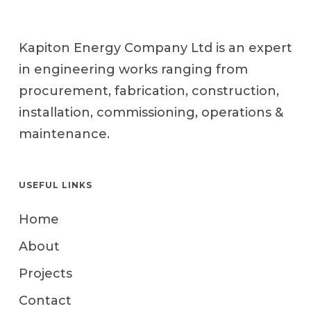
Kapiton Energy Company Ltd is an expert
in engineering works ranging from
procurement, fabrication, construction,
installation, commissioning, operations &
maintenance.
USEFUL LINKS
Home
About
Projects
Contact