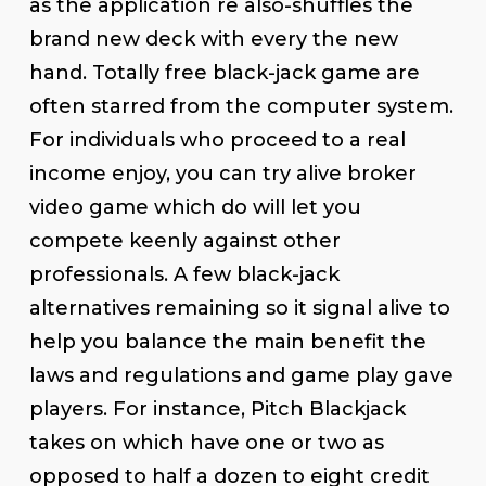
as the application re also-shuffles the
brand new deck with every the new
hand. Totally free black-jack game are
often starred from the computer system.
For individuals who proceed to a real
income enjoy, you can try alive broker
video game which do will let you
compete keenly against other
professionals. A few black-jack
alternatives remaining so it signal alive to
help you balance the main benefit the
laws and regulations and game play gave
players. For instance, Pitch Blackjack
takes on which have one or two as
opposed to half a dozen to eight credit