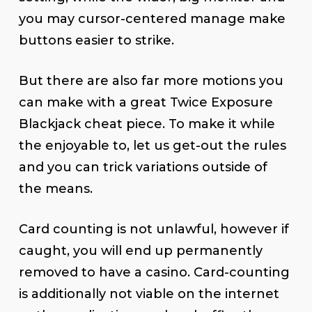
you may cursor-centered manage make
buttons easier to strike.
But there are also far more motions you
can make with a great Twice Exposure
Blackjack cheat piece. To make it while
the enjoyable to, let us get-out the rules
and you can trick variations outside of
the means.
Card counting is not unlawful, however if
caught, you will end up permanently
removed to have a casino. Card-counting
is additionally not viable on the internet