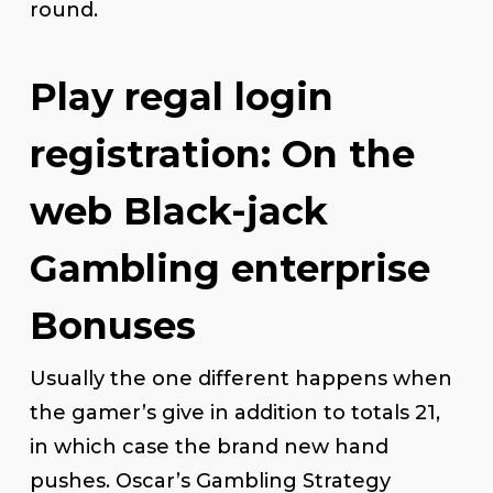
round.
Play regal login
registration: On the
web Black-jack
Gambling enterprise
Bonuses
Usually the one different happens when
the gamer’s give in addition to totals 21,
in which case the brand new hand
pushes. Oscar’s Gambling Strategy