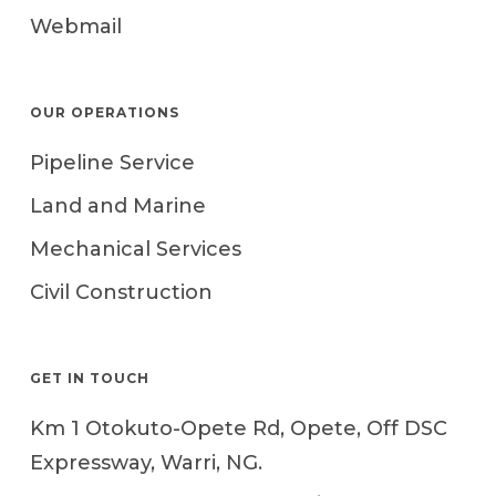
Webmail
OUR OPERATIONS
Pipeline Service
Land and Marine
Mechanical Services
Civil Construction
GET IN TOUCH
Km 1 Otokuto-Opete Rd, Opete, Off DSC
Expressway, Warri, NG.