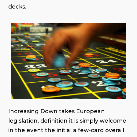
decks.
Increasing Down takes European
legislation, definition it is simply welcome
in the event the initial a few-card overall