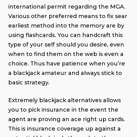
international permit regarding the MGA.
Various other preferred means to fix sear
earliest method into the memory are by
using flashcards. You can handcraft this
type of your self should you desire, even
when to find them on the web is even a
choice. Thus have patience when you’re
a blackjack amateur and always stick to
basic strategy.
Extremely blackjack alternatives allows
you to pick insurance in the event the
agent are proving an ace right up cards.
This is insurance coverage up against a