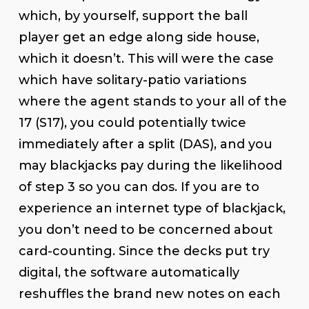
which, by yourself, support the ball
player get an edge along side house,
which it doesn’t. This will were the case
which have solitary-patio variations
where the agent stands to your all of the
17 (S17), you could potentially twice
immediately after a split (DAS), and you
may blackjacks pay during the likelihood
of step 3 so you can dos. If you are to
experience an internet type of blackjack,
you don’t need to be concerned about
card-counting. Since the decks put try
digital, the software automatically
reshuffles the brand new notes on each