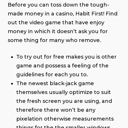
Before you can toss down the tough-
made money in a casino, Habit First! Find
out the video game that have enjoy
money in which it doesn’t ask you for
some thing for many who remove.
To try out for free makes you is other
game and possess a feeling of the
guidelines for each you to.
The newest black-jack game
themselves usually optimize to suit
the fresh screen you are using, and
therefore there won’t be any
pixelation otherwise measurements
things for the the smaller windows.