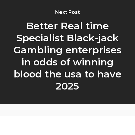
Next Post
Better Real time
Specialist Black-jack
Gambling enterprises
in odds of winning
blood the usa to have
2025