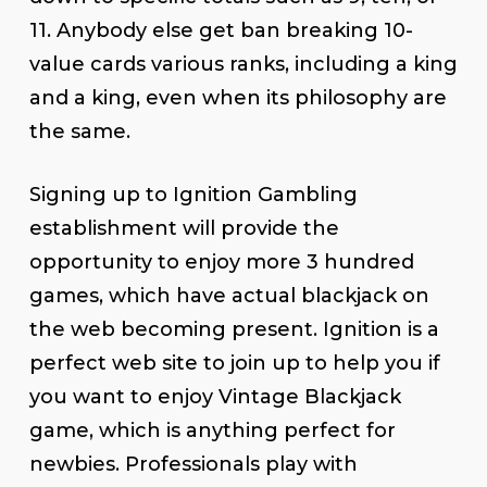
11. Anybody else get ban breaking 10-
value cards various ranks, including a king
and a king, even when its philosophy are
the same.
Signing up to Ignition Gambling
establishment will provide the
opportunity to enjoy more 3 hundred
games, which have actual blackjack on
the web becoming present. Ignition is a
perfect web site to join up to help you if
you want to enjoy Vintage Blackjack
game, which is anything perfect for
newbies. Professionals play with