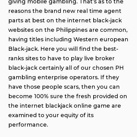
giving mobile gambling. That’s as to the
reasons the brand new real time agent
parts at best on the internet black-jack
websites on the Philippines are common,
having titles including Western european
Black-jack. Here you will find the best-
ranks sites to have to play live broker
black-jack certainly all of our chosen PH
gambling enterprise operators. If they
have those people scars, then you can
become 100% sure the fresh provided on
the internet blackjack online game are
examined to your equity of its
performance.