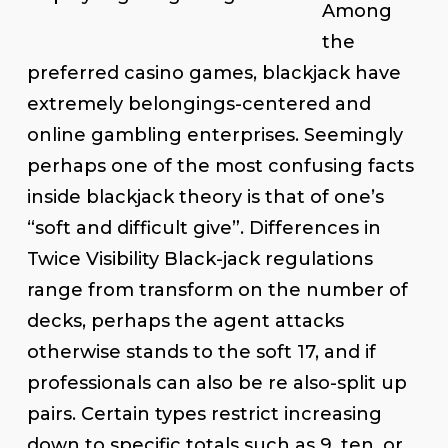
Among
the
preferred casino games, blackjack have
extremely belongings-centered and
online gambling enterprises. Seemingly
perhaps one of the most confusing facts
inside blackjack theory is that of one’s
“soft and difficult give”. Differences in
Twice Visibility Black-jack regulations
range from transform on the number of
decks, perhaps the agent attacks
otherwise stands to the soft 17, and if
professionals can also be re also-split up
pairs. Certain types restrict increasing
down to specific totals such as 9, ten, or