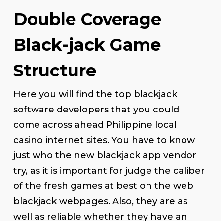
Double Coverage
Black-jack Game
Structure
Here you will find the top blackjack
software developers that you could
come across ahead Philippine local
casino internet sites. You have to know
just who the new blackjack app vendor
try, as it is important for judge the caliber
of the fresh games at best on the web
blackjack webpages. Also, they are as
well as reliable whether they have an