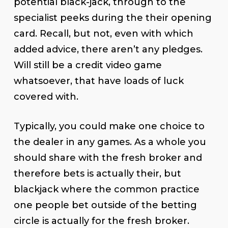
potential black-jack, through to the
specialist peeks during the their opening
card. Recall, but not, even with which
added advice, there aren’t any pledges.
Will still be a credit video game
whatsoever, that have loads of luck
covered with.
Typically, you could make one choice to
the dealer in any games. As a whole you
should share with the fresh broker and
therefore bets is actually their, but
blackjack where the common practice
one people bet outside of the betting
circle is actually for the fresh broker.