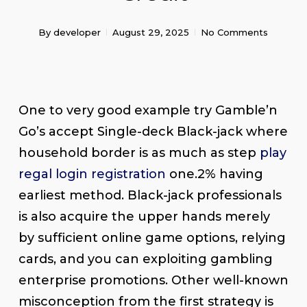
By
developer
August 29, 2025
No Comments
One to very good example try Gamble’n
Go’s accept Single-deck Black-jack where
household border is as much as step
play
regal login registration
one.2% having
earliest method. Black-jack professionals
is also acquire the upper hands merely
by sufficient online game options, relying
cards, and you can exploiting gambling
enterprise promotions.
Other well-known
misconception from the first strategy is