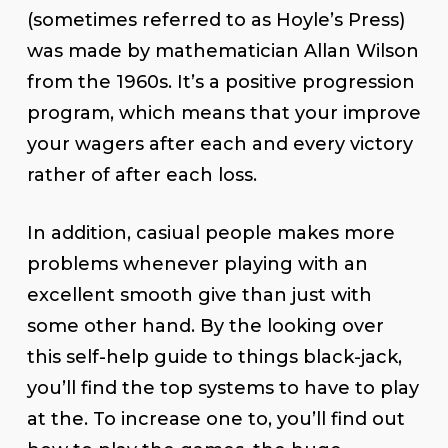
(sometimes referred to as Hoyle’s Press)
was made by mathematician Allan Wilson
from the 1960s. It’s a positive progression
program, which means that your improve
your wagers after each and every victory
rather of after each loss.
In addition, casiual people makes more
problems whenever playing with an
excellent smooth give than just with
some other hand. By the looking over
this self-help guide to things black-jack,
you’ll find the top systems to have to play
at the. To increase one to, you’ll find out