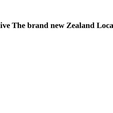
live The brand new Zealand Loca