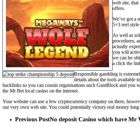
web site, that
offers.
We’ve got a r
5×3 reel styl
As well as so
procedures, a
actually expe
you will activ
we can be obta
a click the li
Responsible gambling is extremely
details about the tools available
backlinks so you can cousin organisations such GamBlock and you wi
the Mr Bet local casino on the internet.
Your website can use a few cryptocurrency company on there, however wi
our very own web site. You could potentially victory real money long 
Previous Post
No deposit Casino which have Mr W