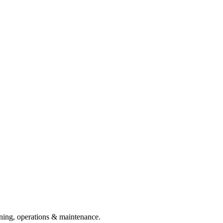
oning, operations & maintenance.