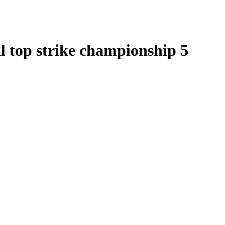
l top strike championship 5