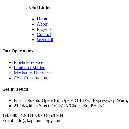
Useful Links
Home
About
Projects
Contact
Webmail
Our Operations
Pipeline Service
Land and Marine
Mechanical Services
Civil Construction
Get In Touch
Km 1 Otokuto-Opete Rd, Opete, Off DSC Expressway, Warri
21 Okwidike Street, Off NTA/Choba Rd, PH, NG.
Tel: 08032598310; 07030628934
Email: info@kapitonenergy.com