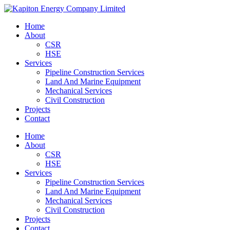
Skip
to
Menu
Home
main
About
content
CSR
HSE
Services
Pipeline Construction Services
Land And Marine Equipment
Mechanical Services
Civil Construction
Projects
Contact
Home
About
CSR
HSE
Services
Pipeline Construction Services
Land And Marine Equipment
Mechanical Services
Civil Construction
Projects
Contact