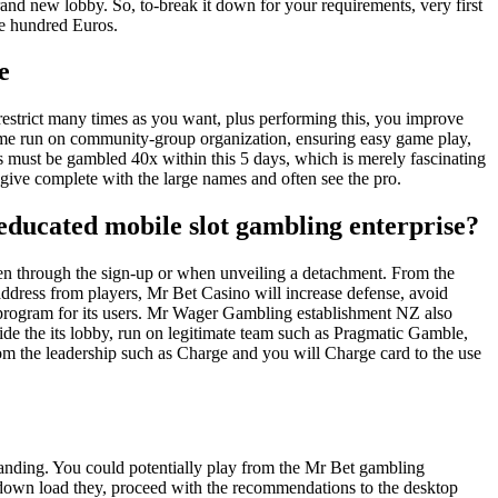
rand new lobby. So, to-break it down for your requirements, very first
ne hundred Euros.
e
restrict many times as you want, plus performing this, you improve
game run on community-group organization, ensuring easy game play,
 must be gambled 40x within this 5 days, which is merely fascinating
nt give complete with the large names and often see the pro.
ducated mobile slot gambling enterprise?
through the sign-up or when unveiling a detachment. From the
dress from players, Mr Bet Casino will increase defense, avoid
 program for its users. Mr Wager Gambling establishment NZ also
ide the its lobby, run on legitimate team such as Pragmatic Gamble,
the leadership such as Charge and you will Charge card to the use
tanding. You could potentially play from the Mr Bet gambling
o down load they, proceed with the recommendations to the desktop