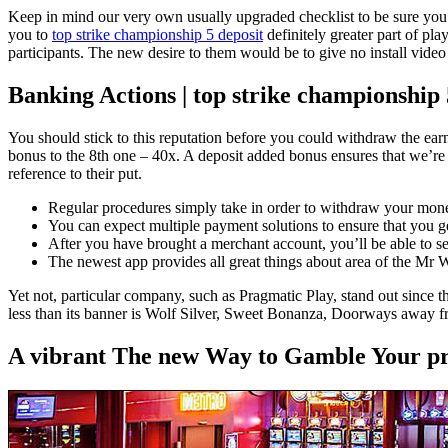
Keep in mind our very own usually upgraded checklist to be sure you g
you to
top strike championship 5 deposit
definitely greater part of pla
participants. The new desire to them would be to give no install video
Banking Actions | top strike championship 
You should stick to this reputation before you could withdraw the ear
bonus to the 8th one – 40x. A deposit added bonus ensures that we’re
reference to their put.
Regular procedures simply take in order to withdraw your money
You can expect multiple payment solutions to ensure that you g
After you have brought a merchant account, you’ll be able to s
The newest app provides all great things about area of the Mr W
Yet not, particular company, such as Pragmatic Play, stand out since 
less than its banner is Wolf Silver, Sweet Bonanza, Doorways away
A vibrant The new Way to Gamble Your p