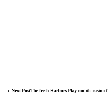
Next Post
The fresh Harbors Play mobile casino 