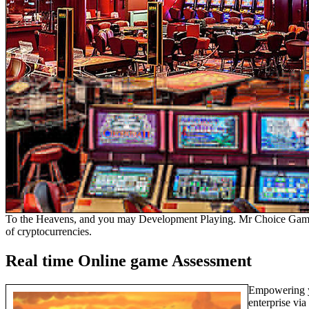
To the Heavens, and you may Development Playing. Mr Choice Gambli
of cryptocurrencies.
Real time Online game Assessment
Empowering yo
enterprise vi