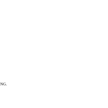
, NG.