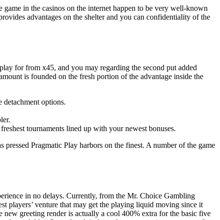
le game in the casinos on the internet happen to be very well-known
t provides advantages on the shelter and you can confidentiality of the
 a play for from x45, and you may regarding the second put added
mount is founded on the fresh portion of the advantage inside the
e detachment options.
ler.
h freshest tournaments lined up with your newest bonuses.
has pressed Pragmatic Play harbors on the finest. A number of the game
xperience in no delays. Currently, from the Mr. Choice Gambling
est players’ venture that may get the playing liquid moving since it
 new greeting render is actually a cool 400% extra for the basic five