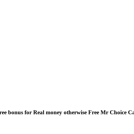
free bonus for Real money otherwise Free Mr Choice 