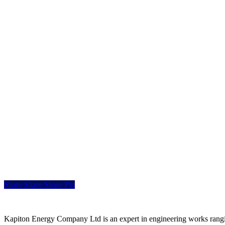
Share
Share
Share
Share
Pin
Kapiton Energy Company Ltd is an expert in engineering works rangin