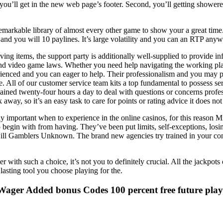
 you’ll get in the new web page’s footer. Second, you’ll getting shower
emarkable library of almost every other game to show your a great time
e and you will 10 paylines. It’s large volatility and you can an RTP a
lving items, the support party is additionally well-supplied to provid
nd video game laws. Whether you need help navigating the working platf
rienced and you can eager to help. Their professionalism and you may pe
e. All of our customer service team kits a top fundamental to possess se
ined twenty-four hours a day to deal with questions or concerns profess
nk away, so it’s an easy task to care for points or rating advice it does 
 important when to experience in the online casinos, for this reason M
 to begin with from having. They’ve been put limits, self-exceptions, lo
ll Gamblers Unknown. The brand new agencies try trained in your com
th such a choice, it’s not you to definitely crucial. All the jackpots o
lasting tool you choose playing for the.
ager Added bonus Codes 100 percent free future play 