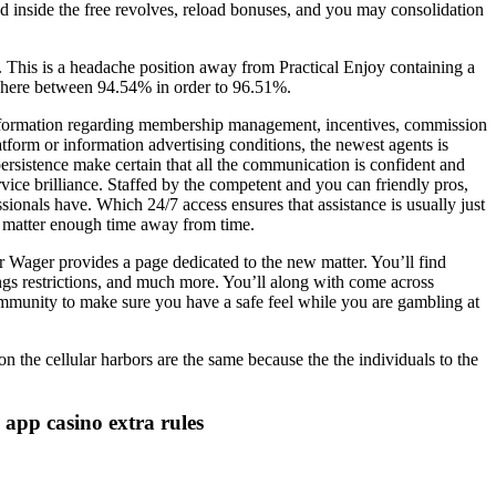
ed inside the free revolves, reload bonuses, and you may consolidation
. This is a headache position away from Practical Enjoy containing a
nywhere between 94.54% in order to 96.51%.
e information regarding membership management, incentives, commission
orm or information advertising conditions, the newest agents is
rsistence make certain that all the communication is confident and
rvice brilliance. Staffed by the competent and you can friendly pros,
ionals have. Which 24/7 access ensures that assistance is usually just
not matter enough time away from time.
r Wager provides a page dedicated to the new matter. You’ll find
sings restrictions, and much more. You’ll along with come across
munity to make sure you have a safe feel while you are gambling at
n the cellular harbors are the same because the the individuals to the
app casino extra rules