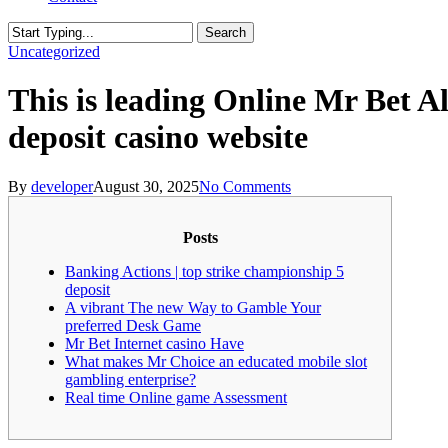
Search
Close
Uncategorized
Search
This is leading Online Mr Bet A
deposit casino website
By
developer
August 30, 2025
No Comments
Posts
Banking Actions | top strike championship 5
deposit
A vibrant The new Way to Gamble Your
preferred Desk Game
Mr Bet Internet casino Have
What makes Mr Choice an educated mobile slot
gambling enterprise?
Real time Online game Assessment