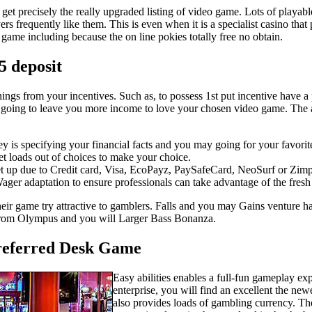
et precisely the really upgraded listing of video game. Lots of playab
yers frequently like them.
This is even when it is a specialist casino tha
 game including because the on line pokies totally free no obtain.
5 deposit
nings from your incentives. Such as, to possess 1st put incentive have
 going to leave you more income to love your chosen video game. The a
 is specifying your financial facts and you may going for your favorit
et loads out of choices to make your choice.
et up due to Credit card, Visa, EcoPayz, PaySafeCard, NeoSurf or Zimp
ager adaptation to ensure professionals can take advantage of the fres
their game try attractive to gamblers. Falls and you may Gains venture 
 from Olympus and you will Larger Bass Bonanza.
referred Desk Game
Easy abilities enables a full-fun gameplay e
enterprise, you will find an excellent the new
also provides loads of gambling currency. The