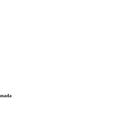
Canada