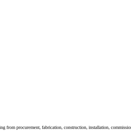
g from procurement, fabrication, construction, installation, commissi