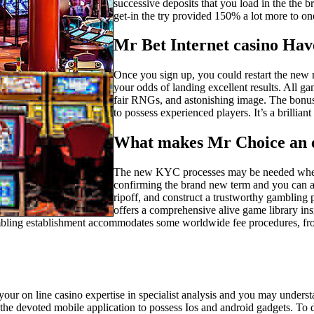
successive deposits that you load in the the b
get-in the try provided 150% a lot more to o
Mr Bet Internet casino Hav
Once you sign up, you could restart the new 
your odds of landing excellent results. All 
fair RNGs, and astonishing image. The bonus
to possess experienced players. It’s a brillia
What makes Mr Choice an e
The new KYC processes may be needed when 
confirming the brand new term and you can ad
ripoff, and construct a trustworthy gambling
offers a comprehensive alive game library ins
ng establishment accommodates some worldwide fee procedures, from 
ur on line casino expertise in specialist analysis and you may unders
a the devoted mobile application to possess Ios and android gadgets. T