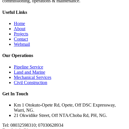
commissioning, operations & maintenance.
Useful Links
Home
About
Projects
Contact
Webmail
Our Operations
Pipeline Service
Land and Marine
Mechanical Services
Civil Construction
Get In Touch
Km 1 Otokuto-Opete Rd, Opete, Off DSC Expressway,
Warri, NG.
21 Okwidike Street, Off NTA/Choba Rd, PH, NG.
Tel: 08032598310; 07030628934