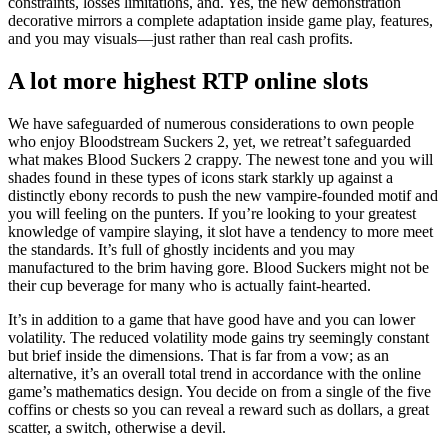
constraints, losses limitations, and. Yes, the new demonstration
decorative mirrors a complete adaptation inside game play, features,
and you may visuals—just rather than real cash profits.
A lot more highest RTP online slots
We have safeguarded of numerous considerations to own people
who enjoy Bloodstream Suckers 2, yet, we retreat’t safeguarded
what makes Blood Suckers 2 crappy. The newest tone and you will
shades found in these types of icons stark starkly up against a
distinctly ebony records to push the new vampire-founded motif and
you will feeling on the punters. If you’re looking to your greatest
knowledge of vampire slaying, it slot have a tendency to more meet
the standards. It’s full of ghostly incidents and you may
manufactured to the brim having gore. Blood Suckers might not be
their cup beverage for many who is actually faint-hearted.
It’s in addition to a game that have good have and you can lower
volatility. The reduced volatility mode gains try seemingly constant
but brief inside the dimensions. That is far from a vow; as an
alternative, it’s an overall total trend in accordance with the online
game’s mathematics design. You decide on from a single of the five
coffins or chests so you can reveal a reward such as dollars, a great
scatter, a switch, otherwise a devil.