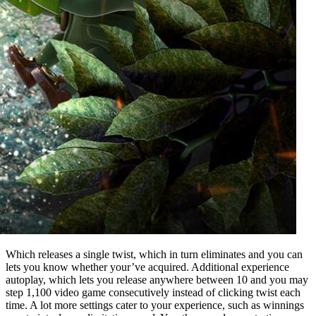
Which releases a single twist, which in turn eliminates and you can
lets you know whether your’ve acquired. Additional experience
autoplay, which lets you release anywhere between 10 and you may
step 1,100 video game consecutively instead of clicking twist each
time. A lot more settings cater to your experience, such as winnings