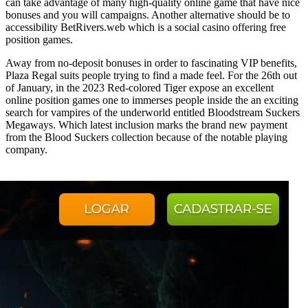
can take advantage of many high-quality online game that have nice
bonuses and you will campaigns. Another alternative should be to
accessibility BetRivers.web which is a social casino offering free
position games.
Away from no-deposit bonuses in order to fascinating VIP benefits,
Plaza Regal suits people trying to find a made feel. For the 26th out
of January, in the 2023 Red-colored Tiger expose an excellent
online position games one to immerses people inside the an exciting
search for vampires of the underworld entitled Bloodstream Suckers
Megaways. Which latest inclusion marks the brand new payment
from the Blood Suckers collection because of the notable playing
company.