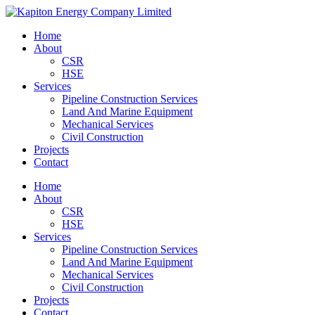
Skip
to
Menu
Home
main
About
content
CSR
HSE
Services
Pipeline Construction Services
Land And Marine Equipment
Mechanical Services
Civil Construction
Projects
Contact
Home
About
CSR
HSE
Services
Pipeline Construction Services
Land And Marine Equipment
Mechanical Services
Civil Construction
Projects
Contact