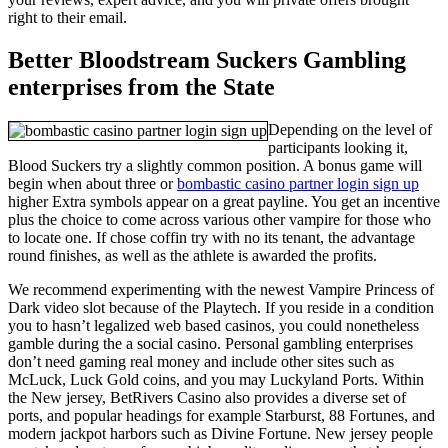
right to their email.
Better Bloodstream Suckers Gambling
enterprises from the State
Depending on the level of
participants looking it,
Blood Suckers try a slightly common position. A bonus game will
begin when about three or
bombastic casino partner login sign up
higher Extra symbols appear on a great payline. You get an incentive
plus the choice to come across various other vampire for those who
to locate one. If chose coffin try with no its tenant, the advantage
round finishes, as well as the athlete is awarded the profits.
We recommend experimenting with the newest Vampire Princess of
Dark video slot because of the Playtech. If you reside in a condition
you to hasn’t legalized web based casinos, you could nonetheless
gamble during the a social casino. Personal gambling enterprises
don’t need gaming real money and include other sites such as
McLuck, Luck Gold coins, and you may Luckyland Ports. Within
the New jersey, BetRivers Casino also provides a diverse set of
ports, and popular headings for example Starburst, 88 Fortunes, and
modern jackpot harbors such as Divine Fortune. New jersey people