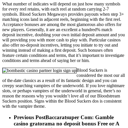
What number of indicates will depend on just how many symbols
for every reel retains, with each reel at random carrying 2-7
symbols. Blood Suckers Megaways provides payouts when step 3+
matching icons land in adjacent reels, beginning with the first reel.
Acceptance bonuses are among the most glamorous also offers for
new players. Generally, it are an excellent a hundred% match
deposit incentive, doubling your own initial deposit amount and you
will providing you with more cash to play with. Particular casinos
also offer no-deposit incentives, letting you initiate to try out and
winning instead of making a first deposit. Such bonuses often
feature certain conditions and terms, that it’s important to investigate
conditions and terms ahead of saying her or him.
Blood Suckers is
considered the most our all
of the-date classics as a result of its fantastic design and you can
creepy searching vampires of the underworld. If you love nightmare
slots, or perhaps vampires of the underworld in general, there’s no
reason the reasons why you wouldn’t love all of our Bloodstream
Suckers position. Signs within the Blood Suckers dos is consistent
with the vampire theme.
Previous Post
Baccaratsuper Com: Gamble
casino gratorama no deposit bonus Free or A