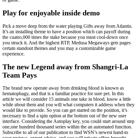
Play for enjoyable inside demo
Pick a move deep from the water playing Gifts away from Atlantis.
It’s an installing theme to have a position which can payoff during
the cuatro,000 times the stake because you must cool-down once
you struck it. And the highest RTP, Medusa Megaways gets pages
certain standout themes and you may a customizable game
experience.
The new Legend away from Shangri-La
Team Pays
The brand new operate away from drinking blood is known as
hematophagy, and that is a familiar practice for sure pet. In this
article we will consider 15 animals one take in blood, know a little
while about them and you will what computers it address when they
would like to provide. So you can get started on the position, it’s
necessary to find a spin option at the bottom out of the new user
interface. Considering the Autoplay key, you could start around step
one,one hundred thousand series within the an automated function.
Subscribe to all of our publication to find WSN’s newest hand-to
your reviews, expert advice, and you will private offers brought