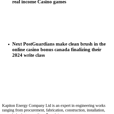
real income Casino games
Next Post
Guardians make clean brush in the
online casino bonus canada finalizing their
2024 write class
Kapiton Energy Company Ltd is an expert in engineering works
ranging from procurement, fabrication, construction, installation,