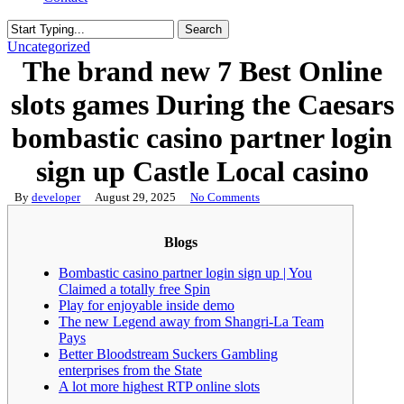
Search
Close
Uncategorized
Search
The brand new 7 Best Online
slots games During the Caesars
bombastic casino partner login
sign up Castle Local casino
By
developer
August 29, 2025
No Comments
Blogs
Bombastic casino partner login sign up | You
Claimed a totally free Spin
Play for enjoyable inside demo
The new Legend away from Shangri-La Team
Pays
Better Bloodstream Suckers Gambling
enterprises from the State
A lot more highest RTP online slots