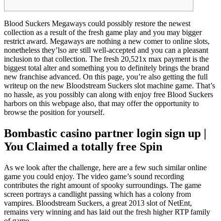
Blood Suckers Megaways could possibly restore the newest
collection as a result of the fresh game play and you may bigger
restrict award. Megaways are nothing a new comer to online slots,
nonetheless they’lso are still well-accepted and you can a pleasant
inclusion to that collection. The fresh 20,521x max payment is the
biggest total alter and something you to definitely brings the brand
new franchise advanced.
On this page, you’re also getting the full
writeup on the new Bloodstream Suckers slot machine game. That’s
no hassle, as you possibly can along with enjoy free Blood Suckers
harbors on this webpage also, that may offer the opportunity to
browse the position for yourself.
Bombastic casino partner login sign up |
You Claimed a totally free Spin
As we look after the challenge, here are a few such similar online
game you could enjoy. The video game’s sound recording
contributes the right amount of spooky surroundings. The game
screen portrays a candlight passing which has a colony from
vampires. Bloodstream Suckers, a great 2013 slot of NetEnt,
remains very winning and has laid out the fresh higher RTP family
of game.