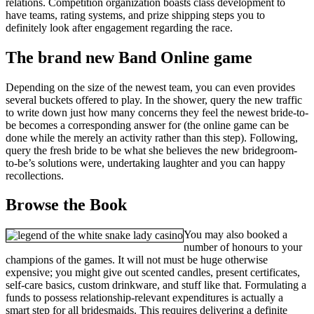
relations. Competition organization boasts class development to
have teams, rating systems, and prize shipping steps you to
definitely look after engagement regarding the race.
The brand new Band Online game
Depending on the size of the newest team, you can even provides
several buckets offered to play. In the shower, query the new traffic
to write down just how many concerns they feel the newest bride-to-
be becomes a corresponding answer for (the online game can be
done while the merely an activity rather than this step). Following,
query the fresh bride to be what she believes the new bridegroom-
to-be’s solutions were, undertaking laughter and you can happy
recollections.
Browse the Book
You may also booked a
number of honours to your
champions of the games. It will not must be huge otherwise
expensive; you might give out scented candles, present certificates,
self-care basics, custom drinkware, and stuff like that. Formulating a
funds to possess relationship-relevant expenditures is actually a
smart step for all bridesmaids. This requires delivering a definite