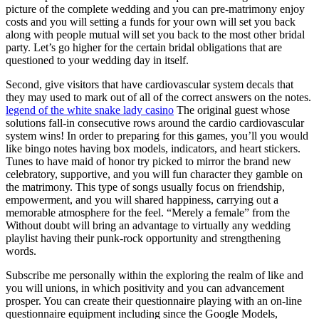
picture of the complete wedding and you can pre-matrimony enjoy
costs and you will setting a funds for your own will set you back
along with people mutual will set you back to the most other bridal
party. Let’s go higher for the certain bridal obligations that are
questioned to your wedding day in itself.
Second, give visitors that have cardiovascular system decals that
they may used to mark out of all of the correct answers on the notes.
legend of the white snake lady casino
The original guest whose
solutions fall-in consecutive rows around the cardio cardiovascular
system wins! In order to preparing for this games, you’ll you would
like bingo notes having box models, indicators, and heart stickers.
Tunes to have maid of honor try picked to mirror the brand new
celebratory, supportive, and you will fun character they gamble on
the matrimony. This type of songs usually focus on friendship,
empowerment, and you will shared happiness, carrying out a
memorable atmosphere for the feel. “Merely a female” from the
Without doubt will bring an advantage to virtually any wedding
playlist having their punk-rock opportunity and strengthening
words.
Subscribe me personally within the exploring the realm of like and
you will unions, in which positivity and you can advancement
prosper. You can create their questionnaire playing with an on-line
questionnaire equipment including since the Google Models,