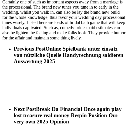
Certainly one of such as important aspects away from a marriage is
the processional. The brand new tunes you tune in to early in the
wedding, whilst you walk in, can also be lay the brand new build
for the whole knowledge, thus favor your wedding day processional
tunes wisely. Listed here are loads of bridal bath game that will keep
individuals captivated. Such as, comedy bridesmaid estimates can
also be lighten the feeling and make folks look. They provide humor
for the affair and maintain some thing lively.
Previous Post
Online Spielbank unter einsatz
von nützliche Quelle Handyrechnung saldieren
Auswertung 2025
Next Post
Break Da Financial Once again play
lost treasure real money Respin Position Our
very own 2025 Opinion