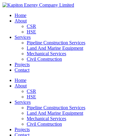
Skip
to
Menu
Home
main
About
content
CSR
HSE
Services
Pipeline Construction Services
Land And Marine Equipment
Mechanical Services
Civil Construction
Projects
Contact
Home
About
CSR
HSE
Services
Pipeline Construction Services
Land And Marine Equipment
Mechanical Services
Civil Construction
Projects
Contact