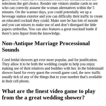
selections the girl choice. Render site visitors similar cards to see
who can correctly assume the woman alternatives within the 5
minutes. On the warmer days, you could potentially set up a
beverage station exterior and you can difficulty their traffic to create
an educated cocktail they could. Make sure he has lots of morale
and you can mixers to make use of and don’t disregard the little
papers umbrellas. You can also features a great mocktail battle if
there’s zero liquor from the knowledge.
Non-Antique Marriage Processional
Sounds
Coed bridal showers get ever more popular, and for justification.
They allow it to be both the wedding couple to help you enjoy
making use of their relatives and buddies with her. In the bridesmaid
shower hand for every guest the overall game card, the new traffic
usually tick of any of the things that to your number that’s available
in their cell phone.
What are the finest video game to play
from the a great wedding shower?