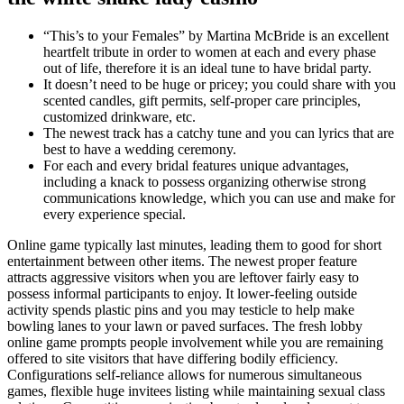
“This’s to your Females” by Martina McBride is an excellent
heartfelt tribute in order to women at each and every phase
out of life, therefore it is an ideal tune to have bridal party.
It doesn’t need to be huge or pricey; you could share with you
scented candles, gift permits, self-proper care principles,
customized drinkware, etc.
The newest track has a catchy tune and you can lyrics that are
best to have a wedding ceremony.
For each and every bridal features unique advantages,
including a knack to possess organizing otherwise strong
communications knowledge, which you can use and make for
every experience special.
Online game typically last minutes, leading them to good for short
entertainment between other items. The newest proper feature
attracts aggressive visitors when you are leftover fairly easy to
possess informal participants to enjoy. It lower-feeling outside
activity spends plastic pins and you may testicle to help make
bowling lanes to your lawn or paved surfaces. The fresh lobby
online game prompts people involvement while you are remaining
offered to site visitors that have differing bodily efficiency.
Configurations self-reliance allows for numerous simultaneous
games, flexible huge invitees listing while maintaining sexual class