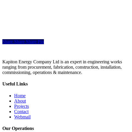
Share
Share
Share
Share
Pin
Kapiton Energy Company Ltd is an expert in engineering works
ranging from procurement, fabrication, construction, installation,
commissioning, operations & maintenance.
Useful Links
Home
About
Projects
Contact
Webmail
Our Operations