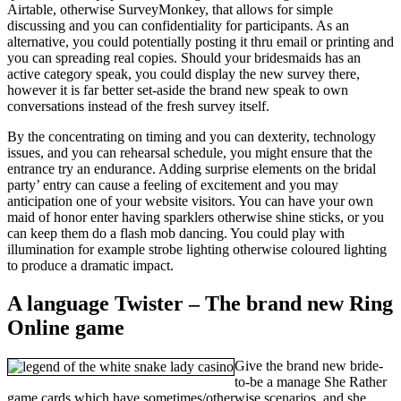
Airtable, otherwise SurveyMonkey, that allows for simple
discussing and you can confidentiality for participants. As an
alternative, you could potentially posting it thru email or printing and
you can spreading real copies. Should your bridesmaids has an
active category speak, you could display the new survey there,
however it is far better set-aside the brand new speak to own
conversations instead of the fresh survey itself.
By the concentrating on timing and you can dexterity, technology
issues, and you can rehearsal schedule, you might ensure that the
entrance try an endurance. Adding surprise elements on the bridal
party’ entry can cause a feeling of excitement and you may
anticipation one of your website visitors. You can have your own
maid of honor enter having sparklers otherwise shine sticks, or you
can keep them do a flash mob dancing. You could play with
illumination for example strobe lighting otherwise coloured lighting
to produce a dramatic impact.
A language Twister – The brand new Ring
Online game
Give the brand new bride-
to-be a manage She Rather
game cards which have sometimes/otherwise scenarios, and she