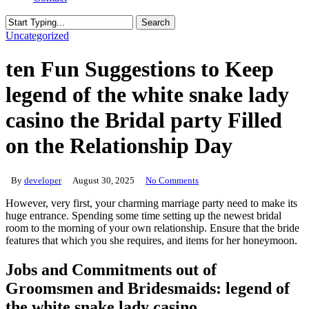
Search
Close
Uncategorized
Search
ten Fun Suggestions to Keep
legend of the white snake lady
casino the Bridal party Filled
on the Relationship Day
By
developer
August 30, 2025
No Comments
However, very first, your charming marriage party need to make its
huge entrance. Spending some time setting up the newest bridal
room to the morning of your own relationship.
Ensure that the bride
features that which you she requires, and items for her honeymoon.
Jobs and Commitments out of
Groomsmen and Bridesmaids: legend of
the white snake lady casino