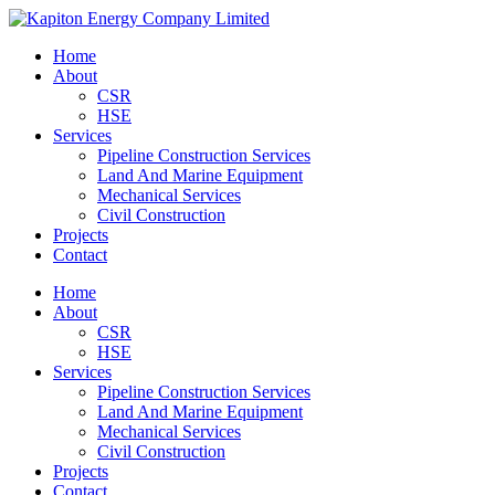
Skip
to
Menu
Home
main
About
content
CSR
HSE
Services
Pipeline Construction Services
Land And Marine Equipment
Mechanical Services
Civil Construction
Projects
Contact
Home
About
CSR
HSE
Services
Pipeline Construction Services
Land And Marine Equipment
Mechanical Services
Civil Construction
Projects
Contact