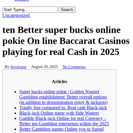
Search
Close
Uncategorized
Search
ten Better super bucks online
pokie On line Baccarat Casinos
playing for real Cash in 2025
By
developer
August 29, 2025
No Comments
Articles
Super bucks online pokie | Golden Nugget
Gambling establishment: Better overall options
(in addition to demonstration enjoy & jackpots)
Totally free compared to. Real cash Black-jack
Black-jack Online game with Side Wagers
Gamble Black-jack Online for real Currency –
Better ten Gambling enterprises within the 2025
Better Gambling games Online you to Spend