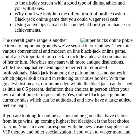
to the display screen with a good type of dining tables and
you will stakes.
Why don’t we look into the different sort of on-line casino
Black-jack online game that you could wager real cash.
Using active tips can also be somewhat boost your chances of
achievements.
The overall game range is another
extremely important grounds we’ve sensed in our ratings. There are
various conventional and modern on line black-jack online game,
and it also’s important for a deck to include a pleasant combination
of her or him. Newbies may start with more antique distinctions,
while the imaginative headings are perfect for educated
professionals. Blackjack is among the pair online casino games in
which player skill can aid in reducing our house border. With the
greatest first means, our home edge within the blackjack can be shed
as little as 0.5 percent, definition their choices in person affect your
own a lot of time-term possibility. Yes, online black-jack genuine-
currency sites which can be authorized and now have a large athlete
feet are legit.
If you are looking for online casinos online game that have claims
from huge wins, up coming highest bet blackjack is the best choice
for you. You can even correspond with the new casino supplier for
VIP therapy and other specialization if you wish to wager more and