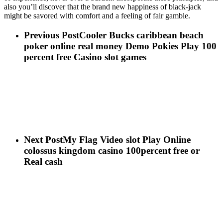
also you’ll discover that the brand new happiness of black-jack
might be savored with comfort and a feeling of fair gamble.
Previous Post
Cooler Bucks caribbean beach
poker online real money Demo Pokies Play 100
percent free Casino slot games
Next Post
My Flag Video slot Play Online
colossus kingdom casino 100percent free or
Real cash