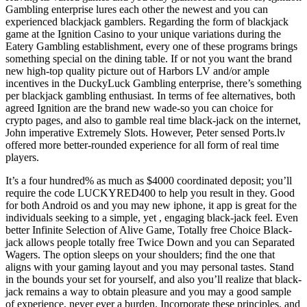
Gambling enterprise lures each other the newest and you can
experienced blackjack gamblers. Regarding the form of blackjack
game at the Ignition Casino to your unique variations during the
Eatery Gambling establishment, every one of these programs brings
something special on the dining table. If or not you want the brand
new high-top quality picture out of Harbors LV and/or ample
incentives in the DuckyLuck Gambling enterprise, there’s something
per blackjack gambling enthusiast. In terms of fee alternatives, both
agreed Ignition are the brand new wade-so you can choice for
crypto pages, and also to gamble real time black-jack on the internet,
John imperative Extremely Slots. However, Peter sensed Ports.lv
offered more better-rounded experience for all form of real time
players.
It’s a four hundred% as much as $4000 coordinated deposit; you’ll
require the code LUCKYRED400 to help you result in they. Good
for both Android os and you may new iphone, it app is great for the
individuals seeking to a simple, yet , engaging black-jack feel. Even
better Infinite Selection of Alive Game, Totally free Choice Black-
jack allows people totally free Twice Down and you can Separated
Wagers. The option sleeps on your shoulders; find the one that
aligns with your gaming layout and you may personal tastes. Stand
in the bounds your set for yourself, and also you’ll realize that black-
jack remains a way to obtain pleasure and you may a good sample
of experience, never ever a burden. Incorporate these principles, and