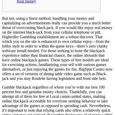
Real money
But not, using a finest method, handling your money and
capitalizing on advertisements really can provide you a much better
threat of overcoming black-jack. If you would like enjoy real money
on the internet black-jack from your cellular telephone or pill,
Highroller Gambling establishment are a robust discover. That
which you on the site is enhanced to own cellular enjoy—from the
lobby style in order to within the-game keys—there’s zero clunky
software install needed.
For those seeking to hone the blackjack
experience rather than financial chance, the online abounds that
have online blackjack games. These types of free models are ideal
for exercising actions, familiarizing your self with various games
alternatives, or just enjoying the games for fun. BigSpin Casino now
offers a set of versions of dining table video game such as Black-
jack and you may Roulette having legislation and front side bets.
Gamble blackjack regardless of where you’re with our best 100
percent free and genuine money choices. Thankfully, you can
attempt all of them for free at Local casino.united states, making
online blackjack accessible for everyone seeking behavior or take
advantage of the games as opposed to spending cash. Nevertheless,
it’s important to note that relying cards also offers a relatively quick
virtue and may get noticed all together device one of of many within