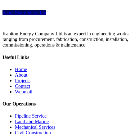
Share
Share
Share
Share
Pin
Kapiton Energy Company Ltd is an expert in engineering works
ranging from procurement, fabrication, construction, installation,
commissioning, operations & maintenance.
Useful Links
Home
About
Projects
Contact
Webmail
Our Operations
Pipeline Service
Land and Marine
Mechanical Services
Civil Construction