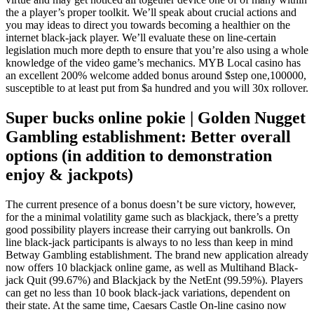
the a player’s proper toolkit. We’ll speak about crucial actions and
you may ideas to direct you towards becoming a healthier on the
internet black-jack player. We’ll evaluate these on line-certain
legislation much more depth to ensure that you’re also using a whole
knowledge of the video game’s mechanics. MYB Local casino has
an excellent 200% welcome added bonus around $step one,100000,
susceptible to at least put from $a hundred and you will 30x rollover.
Super bucks online pokie | Golden Nugget
Gambling establishment: Better overall
options (in addition to demonstration
enjoy & jackpots)
The current presence of a bonus doesn’t be sure victory, however,
for the a minimal volatility game such as blackjack, there’s a pretty
good possibility players increase their carrying out bankrolls. On
line black-jack participants is always to no less than keep in mind
Betway Gambling establishment. The brand new application already
now offers 10 blackjack online game, as well as Multihand Black-
jack Quit (99.67%) and Blackjack by the NetEnt (99.59%). Players
can get no less than 10 book black-jack variations, dependent on
their state. At the same time, Caesars Castle On-line casino now