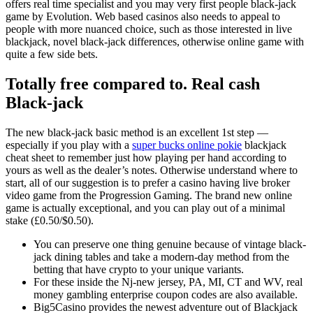
offers real time specialist and you may very first people black-jack
game by Evolution. Web based casinos also needs to appeal to
people with more nuanced choice, such as those interested in live
blackjack, novel black-jack differences, otherwise online game with
quite a few side bets.
Totally free compared to. Real cash
Black-jack
The new black-jack basic method is an excellent 1st step —
especially if you play with a
super bucks online pokie
blackjack
cheat sheet to remember just how playing per hand according to
yours as well as the dealer’s notes. Otherwise understand where to
start, all of our suggestion is to prefer a casino having live broker
video game from the Progression Gaming. The brand new online
game is actually exceptional, and you can play out of a minimal
stake (£0.50/$0.50).
You can preserve one thing genuine because of vintage black-
jack dining tables and take a modern-day method from the
betting that have crypto to your unique variants.
For these inside the Nj-new jersey, PA, MI, CT and WV, real
money gambling enterprise coupon codes are also available.
Big5Casino provides the newest adventure out of Blackjack