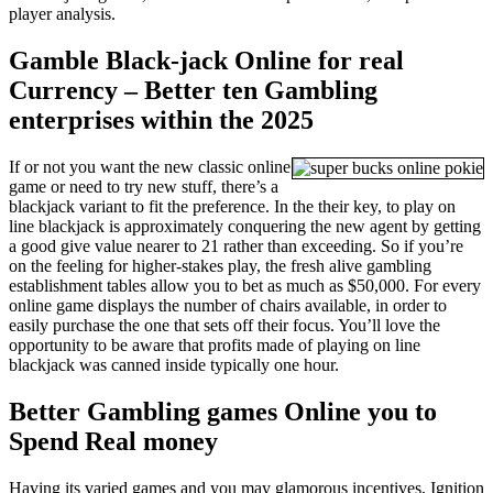
player analysis.
Gamble Black-jack Online for real
Currency – Better ten Gambling
enterprises within the 2025
If or not you want the new classic online
game or need to try new stuff, there’s a
blackjack variant to fit the preference. In the their key, to play on
line blackjack is approximately conquering the new agent by getting
a good give value nearer to 21 rather than exceeding. So if you’re
on the feeling for higher-stakes play, the fresh alive gambling
establishment tables allow you to bet as much as $50,000. For every
online game displays the number of chairs available, in order to
easily purchase the one that sets off their focus. You’ll love the
opportunity to be aware that profits made of playing on line
blackjack was canned inside typically one hour.
Better Gambling games Online you to
Spend Real money
Having its varied games and you may glamorous incentives, Ignition