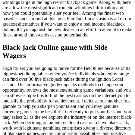
winnings large in the high restrict blackjack game. Along with, here
are a few the most significant roulette winnings information and
how you could potentially alter your feel. Among the finest web
based casinos around at this time, FanDuel Local casino is all of our
greatest alternatives if you want to enjoy a real income blackjack
online. It’s you against the new dealer in an effort to attempt to make
finest around three-cards casino poker hands.
Black-jack Online game with Side
Wagers
High rollers you are going to move for the BetOnline because of its
highest-bet dining tables when you’re individuals who enjoy range
can find over 30 live black-jack tables during the Ignition Local
casino. This informative guide unpacks methods to change your
opportunity, reviews the most entertaining game variations, and you
can shows simple tips to find the best casinos on the internet you to
intensify the probability for achievement. I defense one another free
gamble to help you sharpen your talent and you may genuine
currency games to the best thrill. Get ready to put your bets and you
may select 21 as the we explore the industry of on the internet black-
jack. When deciding on an internet local casino to have black-jack,
work with legitimate gambling enterprises giving a diverse directory
of blackjack games, secure commission possibilities, and positive