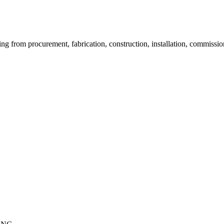
g from procurement, fabrication, construction, installation, commissi