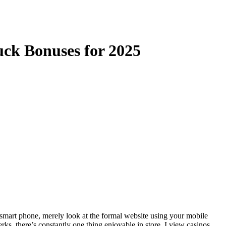
uck Bonuses for 2025
smart phone, merely look at the formal website using your mobile
rks, there’s constantly one thing enjoyable in store.
I view casinos