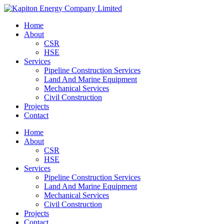
Skip
to
Menu
Home
main
About
content
CSR
HSE
Services
Pipeline Construction Services
Land And Marine Equipment
Mechanical Services
Civil Construction
Projects
Contact
Home
About
CSR
HSE
Services
Pipeline Construction Services
Land And Marine Equipment
Mechanical Services
Civil Construction
Projects
Contact