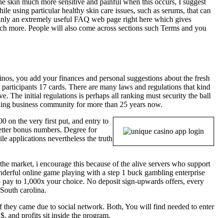
he skin much more sensitive and painful when this occurs, I suggest
hile using particular healthy skin care issues, such as serums, that can
certainly an extremely useful FAQ web page right here which gives
uch more. People will also come across sections such Terms and you
inos, you add your finances and personal suggestions about the fresh
participants 17 cards. There are many laws and regulations that kind
. The initial regulations is perhaps all ranking must security the ball
mbling business community for more than 25 years now.
 on the very first put, and entry to
better bonus numbers. Degree for
e applications nevertheless the truth
he market, i encourage this because of the alive servers who support
nderful online game playing with a step 1 buck gambling enterprise
 to pay to 1,000x your choice. No deposit sign-upwards offers, every
South carolina.
f they came due to social network. Both, You will find needed to enter
, and profits sit inside the program.