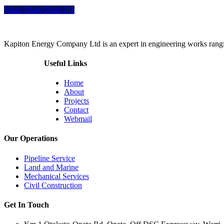
Share
Share
Share
Share
Pin
Kapiton Energy Company Ltd is an expert in engineering works rangin
Useful Links
Home
About
Projects
Contact
Webmail
Our Operations
Pipeline Service
Land and Marine
Mechanical Services
Civil Construction
Get In Touch