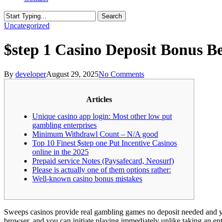
Search
Close
Uncategorized
Search
$step 1 Casino Deposit Bonus Be
By
developer
August 29, 2025
No Comments
Articles
Unique casino app login: Most other low put
gambling enterprises
Minimum Withdrawl Count – N/A good
Top 10 Finest $step one Put Incentive Casinos
online in the 2025
Prepaid service Notes (Paysafecard, Neosurf)
Please is actually one of them options rather:
Well-known casino bonus mistakes
Sweeps casinos provide real gambling games no deposit needed and you
browser, and you can initiate playing immediately unlike taking an ent