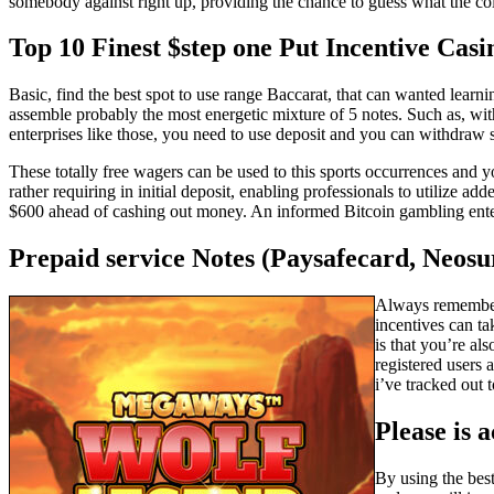
somebody against right up, providing the chance to guess what the co
Top 10 Finest $step one Put Incentive Casin
Basic, find the best spot to use range Baccarat, that can wanted learn
assemble probably the most energetic mixture of 5 notes. Such as, wit
enterprises like those, you need to use deposit and you can withdraw sim
These totally free wagers can be used to this sports occurrences and 
rather requiring in initial deposit, enabling professionals to utilize 
$600 ahead of cashing out money. An informed Bitcoin gambling enter
Prepaid service Notes (Paysafecard, Neosu
Always remember 
incentives can t
is that you’re al
registered users 
i’ve tracked out 
Please is 
By using the best