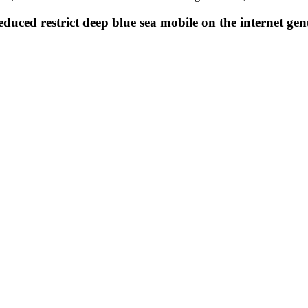
reduced restrict deep blue sea mobile on the internet g