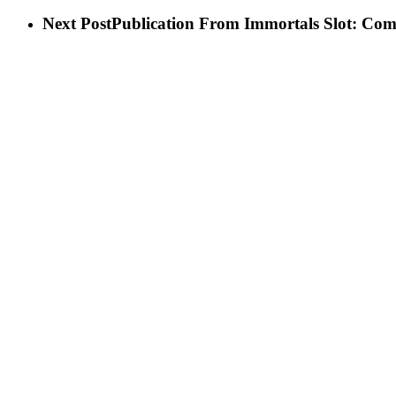
Next Post
Publication From Immortals Slot: Com