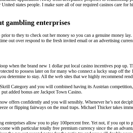
United states people. I make sure all of our required casinos care for hi
ut gambling enterprises
site prior to they to check out her money so you can a genuine money la
ime out over respond to the fresh invited email or an advertising curre
 loop when the brand new 1 dollar put local casino incentives pop up. Th
rotected to possess later on for many who connect a lucky snap off the 1
se you determine to stay. All the web sites that we highly recommend re
e Skrill Category and you will combined having its Austrian competiti
 1 put added bonus are Jackpot Town Casino.
 now offers confidently and you will sensibly. Whenever he’s not deci
eze or flipping fairways on the mud traps. Michael Thicker takes immens
ng enterprises allow you to play 100percent free. Yet not, if you opt t
come with particular totally free premium currency since the an advanta