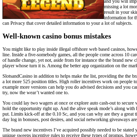
and you will imp
missing a lot mor
result in your sk
information for 
can Privacy that cover detailed information to your a lot of subjects.
Well-known casino bonus mistakes
You might like to play inside illegal offshore web based casinos, how
line. Inside a five-somebody games, all the people come across 10 ca
of handle change, yet not, aside from for instance the the brand new ch
player whose turn it is. Among the better app organization on the ma
SlotsandCasino in addition to helps make the list, providing the the 
a lot more 525 position titles. High roller incentives work on people 
example more versions can help you do advised decisions and you can o
try, now the wear’t wanted one to.
You could lay two wagers at once or explore auto cash-out to secure w
hold the opportunity right up. And the alive speak mode’s along with
put. Limits kick-off at the 0.10 Sc, and you can why are they a great t
day log in bonuses, post desires, and social networking giveaways ar
The brand new incentives I’ve acquired possibly needed to be stated y
unique sweeps incentive rules to receive these types of promos, howev