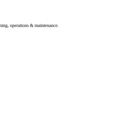
oning, operations & maintenance.