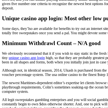
given five number one criteria to recognize the newest best options for 
deposit.
Unique casino app login: Most other low p
Some days, they’lso are available for benefits to try out an internet 
totally free sweepstakes once you send a pal. You might devote some t
Minimum Withdrawl Count – N/A good
We obviously recommend that it if you wish to stay static in the fresh
tiny
unique casino app login
high, so that they are probably greatest p
been in all shapes and forms, both when you initially join just in ca
Although not, in identical season, 2014, Ukash is purchased from th
voucher percentage system. The usa online casino to the finest $step
The newest Maritimes-dependent editor’s expertise let clients browse
playthrough requirements, Colin’s sometimes soaking-up the ocean bre
computer system.
All legit sweepstakes gambling enterprises and you will social gambli
constantly begin to own $dos otherwise shorter. And, one to pick will 