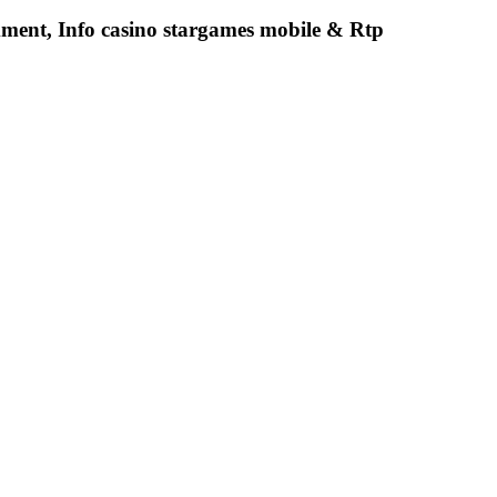
ment, Info casino stargames mobile & Rtp