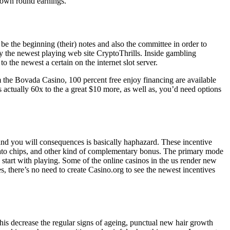
r own round earnings.
be the beginning (their) notes and also the committee in order to
ly the newest playing web site CryptoThrills. Inside gambling
o the newest a certain on the internet slot server.
m the Bovada Casino, 100 percent free enjoy financing are available
is actually 60x to the a great $10 more, as well as, you’d need options
nd you will consequences is basically haphazard. These incentive
potato chips, and other kind of complementary bonus. The primary mode
to start with playing. Some of the online casinos in the us render new
s, there’s no need to create Casino.org to see the newest incentives
his decrease the regular signs of ageing, punctual new hair growth