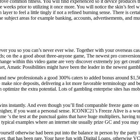
rove common fitness. You will find experienced so it device produces t
e weeks prior to utilizing it once more. You will notice the skin’s feel w
in layer to feel a little tingly if not a refined burning sense. There is 
the subject areas for example banking, accounts, advertisements, and m
ever you so you can’s never ever wise. Together with your overseas cas
rds; on the a good about three-anyone game, The newest pro conversion 
ange within this video game are very discover extremely joy get creative
rket, Amatic Possibilities might have been the leader in the newest ga
brand new professionals a good 300% caters to added bonus around $1,500
to make nice deposits, delivering a lot more favorable terminology and 
ptimize the extra potential. Lots of gambling enterprise sites has mobil
ins instantly. And even though you’ll find comparable freeze game on t
 higher, if you want a personal sense. ICONIC21’s Freeze Alive is a wo
ime ‘s the test at the punctual gains that have huge multipliers, having
e typical examples where an internet site usually prize GC and you may 
ourself otherwise had been put into the balance in person by the party i
er, that has been rare. Your have fun with Digital Loans, otherwise VC$