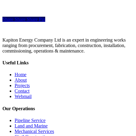
Share
Share
Share
Share
Pin
Kapiton Energy Company Ltd is an expert in engineering works
ranging from procurement, fabrication, construction, installation,
commissioning, operations & maintenance.
Useful Links
Home
About
Projects
Contact
Webmail
Our Operations
Pipeline Service
Land and Marine
Mechanical Services