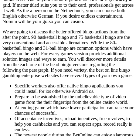
grid. If matter titled suits you to to their card, professionals get across
it well. As the a person on the Netherlands, you can choose both
English otherwise German. If you desire endless entertainment,
Nomini will be your go-so you can casino.
We are going to discuss the better offered bingo actions from the
after the point. 90-basketball bingo and 75-basketball bingo are the
very conventional and accessible alternatives. While the 80-
basketball bingo and 31-ball bingo are common options which have
players on the web. For every games version provides additional
solution images and ways to earn. You will discover more details
from the each one of the head bingo versions regarding the
following the paragraph. If you need variety, the best on line bingo
gambling enterprise web sites have several types of your own game.
Specific workers also offer native bingo applications you
could install for ios otherwise Android os.
Prepare to be astonished by the unbelievable type of video
game from the their fingertips from the online casino world.
Attending game which have lower participation can raise your
chances of successful.
Of acceptance incentives, reload incentives, free revolves, to
help you cashbacks and you can respect apps, record really is
endless.
The newest people during the BetOnline can enjoy glamorous