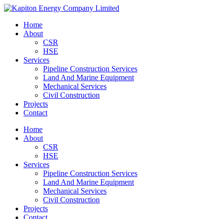
Skip
to
Menu
Home
main
About
content
CSR
HSE
Services
Pipeline Construction Services
Land And Marine Equipment
Mechanical Services
Civil Construction
Projects
Contact
Home
About
CSR
HSE
Services
Pipeline Construction Services
Land And Marine Equipment
Mechanical Services
Civil Construction
Projects
Contact