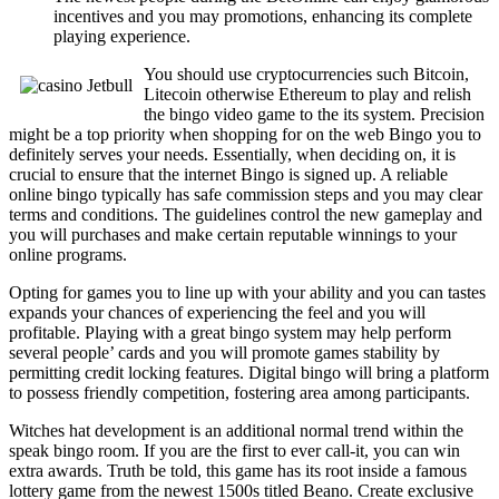
incentives and you may promotions, enhancing its complete
playing experience.
You should use cryptocurrencies such Bitcoin,
Litecoin otherwise Ethereum to play and relish
the bingo video game to the its system. Precision
might be a top priority when shopping for on the web Bingo you to
definitely serves your needs. Essentially, when deciding on, it is
crucial to ensure that the internet Bingo is signed up. A reliable
online bingo typically has safe commission steps and you may clear
terms and conditions. The guidelines control the new gameplay and
you will purchases and make certain reputable winnings to your
online programs.
Opting for games you to line up with your ability and you can tastes
expands your chances of experiencing the feel and you will
profitable. Playing with a great bingo system may help perform
several people’ cards and you will promote games stability by
permitting credit locking features. Digital bingo will bring a platform
to possess friendly competition, fostering area among participants.
Witches hat development is an additional normal trend within the
speak bingo room. If you are the first to ever call-it, you can win
extra awards. Truth be told, this game has its root inside a famous
lottery game from the newest 1500s titled Beano. Create exclusive