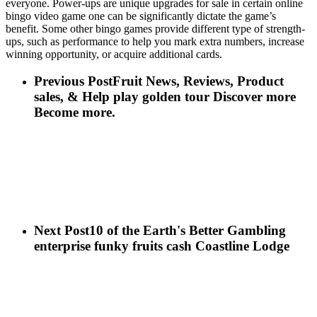
everyone. Power-ups are unique upgrades for sale in certain online
bingo video game one can be significantly dictate the game’s
benefit. Some other bingo games provide different type of strength-
ups, such as performance to help you mark extra numbers, increase
winning opportunity, or acquire additional cards.
Previous Post
Fruit News, Reviews, Product
sales, & Help play golden tour Discover more
Become more.
Next Post
10 of the Earth's Better Gambling
enterprise funky fruits cash Coastline Lodge