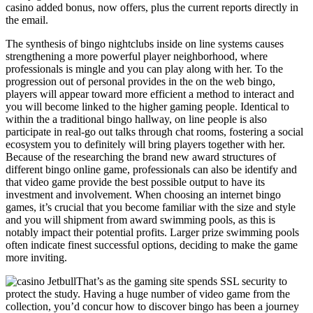
casino added bonus, now offers, plus the current reports directly in
the email.
The synthesis of bingo nightclubs inside on line systems causes
strengthening a more powerful player neighborhood, where
professionals is mingle and you can play along with her. To the
progression out of personal provides in the on the web bingo,
players will appear toward more efficient a method to interact and
you will become linked to the higher gaming people. Identical to
within the a traditional bingo hallway, on line people is also
participate in real-go out talks through chat rooms, fostering a social
ecosystem you to definitely will bring players together with her.
Because of the researching the brand new award structures of
different bingo online game, professionals can also be identify and
that video game provide the best possible output to have its
investment and involvement. When choosing an internet bingo
games, it’s crucial that you become familiar with the size and style
and you will shipment from award swimming pools, as this is
notably impact their potential profits. Larger prize swimming pools
often indicate finest successful options, deciding to make the game
more inviting.
That’s as the gaming site spends SSL security to
protect the study. Having a huge number of video game from the
collection, you’d concur how to discover bingo has been a journey