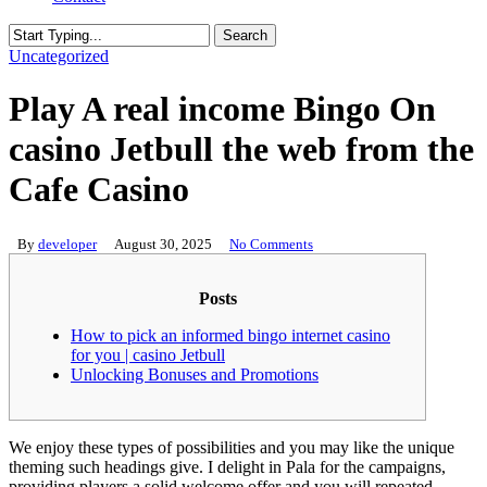
Search
Close
Uncategorized
Search
Play A real income Bingo On
casino Jetbull the web from the
Cafe Casino
By
developer
August 30, 2025
No Comments
Posts
How to pick an informed bingo internet casino
for you | casino Jetbull
Unlocking Bonuses and Promotions
We enjoy these types of possibilities and you may like the unique
theming such headings give. I delight in Pala for the campaigns,
providing players a solid welcome offer and you will repeated