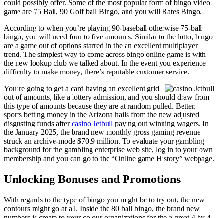
could possibly offer. Some of the most popular form of bingo video
game are 75 Ball, 90 Golf ball Bingo, and you will Rates Bingo.
According to when you’re playing 90-baseball otherwise 75-ball
bingo, you will need four to five amounts. Similar to the lotto, bingo
are a game out of options starred in the an excellent multiplayer
trend. The simplest way to come across bingo online game is with
the new lookup club we talked about. In the event you experience
difficulty to make money, there’s reputable customer service.
You’re going to get a card having an excellent grid
out of amounts, like a lottery admission, and you should draw from
this type of amounts because they are at random pulled. Better,
sports betting money in the Arizona hails from the new adjusted
disgusting funds after
casino Jetbull
paying out winning wagers. In
the January 2025, the brand new monthly gross gaming revenue
struck an archive-mode $70.9 million. To evaluate your gambling
background for the gambling enterprise web site, log in to your own
membership and you can go to the “Online game History” webpage.
Unlocking Bonuses and Promotions
With regards to the type of bingo you might be to try out, the new
contours might go at all. Inside the 80 ball bingo, the brand new
numbers is create to your colour organizations for the a great 4 by 4