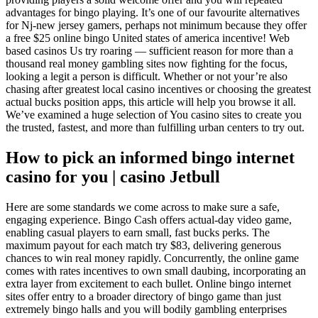
advantages for bingo playing. It’s one of our favourite alternatives
for Nj-new jersey gamers, perhaps not minimum because they offer
a free $25 online bingo United states of america incentive!
Web
based casinos Us try roaring — sufficient reason for more than a
thousand real money gambling sites now fighting for the focus,
looking a legit a person is difficult. Whether or not your’re also
chasing after greatest local casino incentives or choosing the greatest
actual bucks position apps, this article will help you browse it all.
We’ve examined a huge selection of You casino sites to create you
the trusted, fastest, and more than fulfilling urban centers to try out.
How to pick an informed bingo internet
casino for you | casino Jetbull
Here are some standards we come across to make sure a safe,
engaging experience. Bingo Cash offers actual-day video game,
enabling casual players to earn small, fast bucks perks. The
maximum payout for each match try $83, delivering generous
chances to win real money rapidly. Concurrently, the online game
comes with rates incentives to own small daubing, incorporating an
extra layer from excitement to each bullet. Online bingo internet
sites offer entry to a broader directory of bingo game than just
extremely bingo halls and you will bodily gambling enterprises