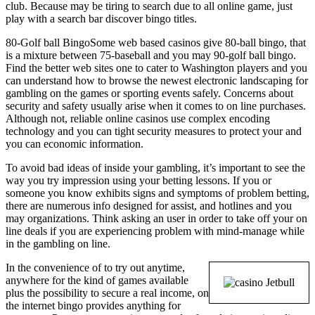
club. Because may be tiring to search due to all online game, just
play with a search bar discover bingo titles.
80-Golf ball BingoSome web based casinos give 80-ball bingo, that
is a mixture between 75-baseball and you may 90-golf ball bingo.
Find the better web sites one to cater to Washington players and you
can understand how to browse the newest electronic landscaping for
gambling on the games or sporting events safely. Concerns about
security and safety usually arise when it comes to on line purchases.
Although not, reliable online casinos use complex encoding
technology and you can tight security measures to protect your and
you can economic information.
To avoid bad ideas of inside your gambling, it’s important to see the
way you try impression using your betting lessons. If you or
someone you know exhibits signs and symptoms of problem betting,
there are numerous info designed for assist, and hotlines and you
may organizations. Think asking an user in order to take off your on
line deals if you are experiencing problem with mind-manage while
in the gambling on line.
In the convenience of to try out anytime,
anywhere for the kind of games available
plus the possibility to secure a real income, on
the internet bingo provides anything for