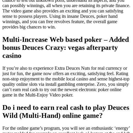
chance to test out unknown ports, understand its aspects, and you
can possibly winnings, all when you are retaining its private finance.
The video game also provides an exciting and you can satisfying
sense to possess players. Using its insane Deuces, poker hand
winnings, and you can free revolves feature, the overall game
provides big chances to win.
Multi-Increase Web based poker – Added
bonus Deuces Crazy: vegas afterparty
casino
If you’re also to experience Extra Deuces Nuts for real currency or
just for fun, the game now offers an exciting, satisfying feel. Rating
non-stop enjoyment to the mobile local casino and sense highest-top
quality online slots via install gambling enterprise. Zero, you simply
can’t earn real cash to try out the newest electronic poker online
game in the Multi-Enjoy Video poker.
Do i need to earn real cash to play Deuces
Wild (Multi-Hand) online game?
For the online game’s program, you will see an enthusiastic ‘energy’