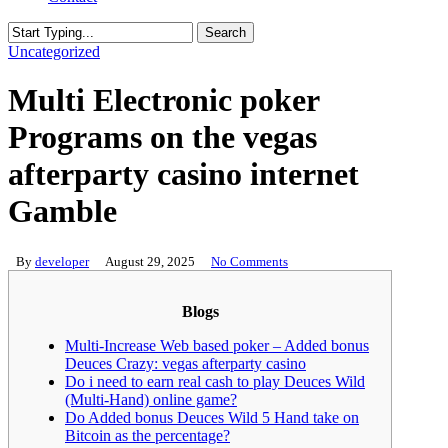
Search
Close
Uncategorized
Search
Multi Electronic poker
Programs on the vegas
afterparty casino internet
Gamble
By
developer
August 29, 2025
No Comments
Blogs
Multi-Increase Web based poker – Added bonus
Deuces Crazy: vegas afterparty casino
Do i need to earn real cash to play Deuces Wild
(Multi-Hand) online game?
Do Added bonus Deuces Wild 5 Hand take on
Bitcoin as the percentage?