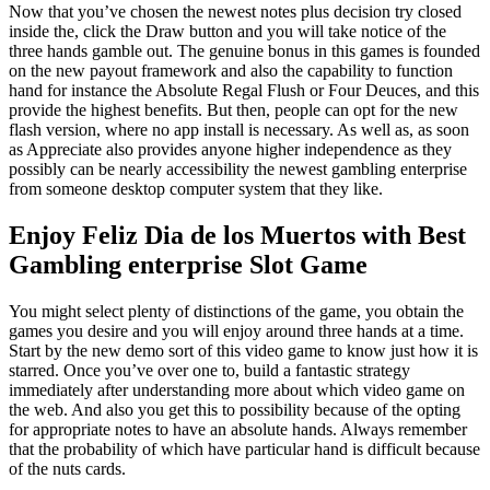
Now that you’ve chosen the newest notes plus decision try closed
inside the, click the Draw button and you will take notice of the
three hands gamble out. The genuine bonus in this games is founded
on the new payout framework and also the capability to function
hand for instance the Absolute Regal Flush or Four Deuces, and this
provide the highest benefits. But then, people can opt for the new
flash version, where no app install is necessary. As well as, as soon
as Appreciate also provides anyone higher independence as they
possibly can be nearly accessibility the newest gambling enterprise
from someone desktop computer system that they like.
Enjoy Feliz Dia de los Muertos with Best
Gambling enterprise Slot Game
You might select plenty of distinctions of the game, you obtain the
games you desire and you will enjoy around three hands at a time.
Start by the new demo sort of this video game to know just how it is
starred. Once you’ve over one to, build a fantastic strategy
immediately after understanding more about which video game on
the web. And also you get this to possibility because of the opting
for appropriate notes to have an absolute hands. Always remember
that the probability of which have particular hand is difficult because
of the nuts cards.