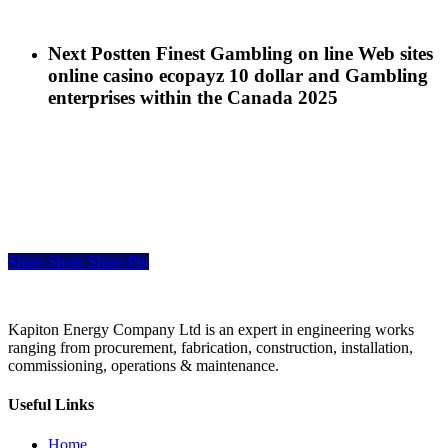
Next Post
ten Finest Gambling on line Web sites
online casino ecopayz 10 dollar and Gambling
enterprises within the Canada 2025
Share
Share
Share
Share
Pin
Kapiton Energy Company Ltd is an expert in engineering works
ranging from procurement, fabrication, construction, installation,
commissioning, operations & maintenance.
Useful Links
Home