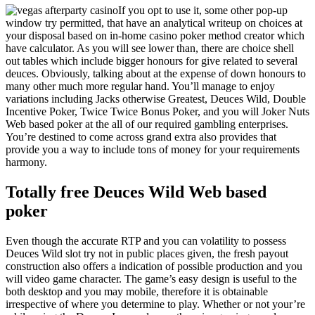
If you opt to use it, some other pop-up
window try permitted, that have an analytical writeup on choices at
your disposal based on in-home casino poker method creator which
have calculator. As you will see lower than, there are choice shell
out tables which include bigger honours for give related to several
deuces. Obviously, talking about at the expense of down honours to
many other much more regular hand. You’ll manage to enjoy
variations including Jacks otherwise Greatest, Deuces Wild, Double
Incentive Poker, Twice Twice Bonus Poker, and you will Joker Nuts
Web based poker at the all of our required gambling enterprises.
You’re destined to come across grand extra also provides that
provide you a way to include tons of money for your requirements
harmony.
Totally free Deuces Wild Web based
poker
Even though the accurate RTP and you can volatility to possess
Deuces Wild slot try not in public places given, the fresh payout
construction also offers a indication of possible production and you
will video game character. The game’s easy design is useful to the
both desktop and you may mobile, therefore it is obtainable
irrespective of where you determine to play. Whether or not your’re