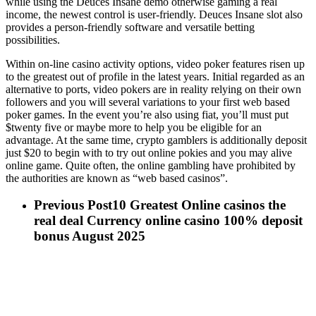
while using the Deuces Insane demo otherwise gaming a real
income, the newest control is user-friendly. Deuces Insane slot also
provides a person-friendly software and versatile betting
possibilities.
Within on-line casino activity options, video poker features risen up
to the greatest out of profile in the latest years. Initial regarded as an
alternative to ports, video pokers are in reality relying on their own
followers and you will several variations to your first web based
poker games. In the event you’re also using fiat, you’ll must put
$twenty five or maybe more to help you be eligible for an
advantage. At the same time, crypto gamblers is additionally deposit
just $20 to begin with to try out online pokies and you may alive
online game. Quite often, the online gambling have prohibited by
the authorities are known as “web based casinos”.
Previous Post
10 Greatest Online casinos the
real deal Currency online casino 100% deposit
bonus August 2025