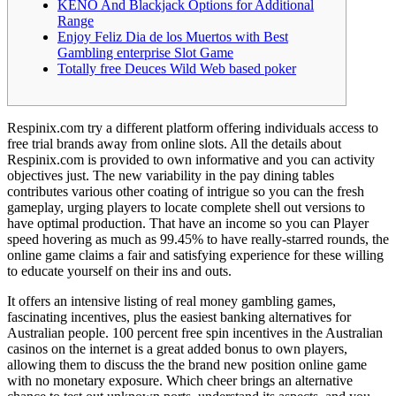
KENO And Blackjack Options for Additional
Range
Enjoy Feliz Dia de los Muertos with Best
Gambling enterprise Slot Game
Totally free Deuces Wild Web based poker
Respinix.com try a different platform offering individuals access to
free trial brands away from online slots. All the details about
Respinix.com is provided to own informative and you can activity
objectives just. The new variability in the pay dining tables
contributes various other coating of intrigue so you can the fresh
gameplay, urging players to locate complete shell out versions to
have optimal production.
That have an income so you can Player
speed hovering as much as 99.45% to have really-starred rounds, the
online game claims a fair and satisfying experience for these willing
to educate yourself on their ins and outs.
It offers an intensive listing of real money gambling games,
fascinating incentives, plus the easiest banking alternatives for
Australian people. 100 percent free spin incentives in the Australian
casinos on the internet is a great added bonus to own players,
allowing them to discuss the the brand new position online game
with no monetary exposure. Which cheer brings an alternative