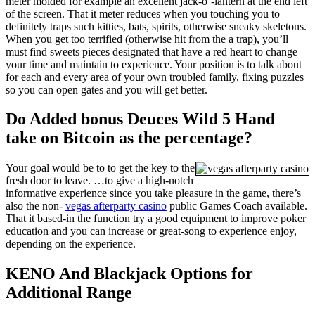
meter molded for example an excellent jack-o’-lantern at the end left
of the screen. That it meter reduces when you touching you to
definitely traps such kitties, bats, spirits, otherwise sneaky skeletons.
When you get too terrified (otherwise hit from the a trap), you’ll
must find sweets pieces designated that have a red heart to change
your time and maintain to experience. Your position is to talk about
for each and every area of your own troubled family, fixing puzzles
so you can open gates and you will get better.
Do Added bonus Deuces Wild 5 Hand
take on Bitcoin as the percentage?
Your goal would be to to get the key to the
fresh door to leave. …to give a high-notch
informative experience since you take pleasure in the game, there’s
also the non-
vegas afterparty casino
public Games Coach available.
That it based-in the function try a good equipment to improve poker
education and you can increase or great-song to experience enjoy,
depending on the experience.
KENO And Blackjack Options for
Additional Range