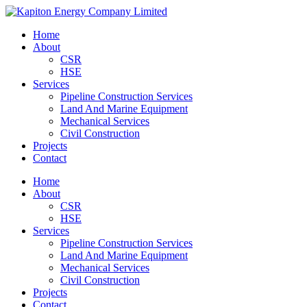
Skip
to
Menu
Home
main
About
content
CSR
HSE
Services
Pipeline Construction Services
Land And Marine Equipment
Mechanical Services
Civil Construction
Projects
Contact
Home
About
CSR
HSE
Services
Pipeline Construction Services
Land And Marine Equipment
Mechanical Services
Civil Construction
Projects
Contact