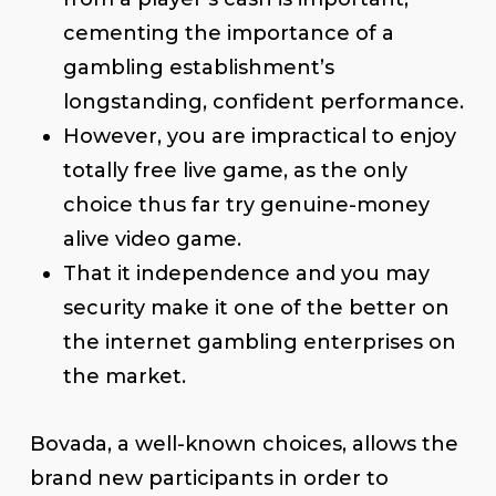
cementing the importance of a
gambling establishment’s
longstanding, confident performance.
However, you are impractical to enjoy
totally free live game, as the only
choice thus far try genuine-money
alive video game.
That it independence and you may
security make it one of the better on
the internet gambling enterprises on
the market.
Bovada, a well-known choices, allows the
brand new participants in order to