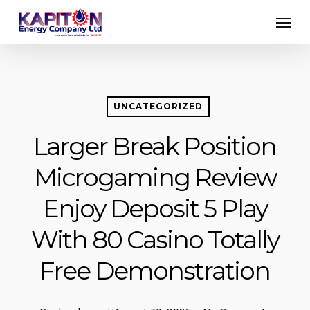
Skip
Men
to
main
content
UNCATEGORIZED
Larger Break Position
Microgaming Review
Enjoy Deposit 5 Play
With 80 Casino Totally
Free Demonstration