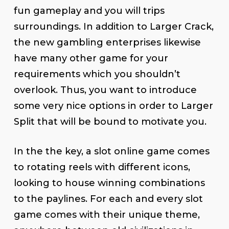
fun gameplay and you will trips
surroundings. In addition to Larger Crack,
the new gambling enterprises likewise
have many other game for your
requirements which you shouldn’t
overlook. Thus, you want to introduce
some very nice options in order to Larger
Split that will be bound to motivate you.
In the the key, a slot online game comes
to rotating reels with different icons,
looking to house winning combinations
to the paylines. For each and every slot
game comes with their unique theme,