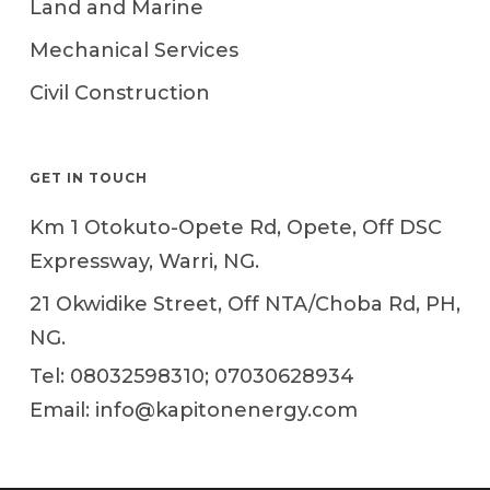
Land and Marine
Mechanical Services
Civil Construction
GET IN TOUCH
Km 1 Otokuto-Opete Rd, Opete, Off DSC
Expressway, Warri, NG.
21 Okwidike Street, Off NTA/Choba Rd, PH,
NG.
Tel: 08032598310; 07030628934
Email: info@kapitonenergy.com