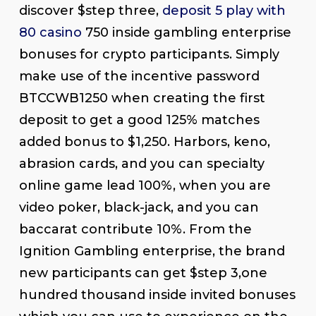
discover $step three,
deposit 5 play with
80 casino
750 inside gambling enterprise
bonuses for crypto participants. Simply
make use of the incentive password
BTCCWB1250 when creating the first
deposit to get a good 125% matches
added bonus to $1,250. Harbors, keno,
abrasion cards, and you can specialty
online game lead 100%, when you are
video poker, black-jack, and you can
baccarat contribute 10%. From the
Ignition Gambling enterprise, the brand
new participants can get $step 3,one
hundred thousand inside invited bonuses