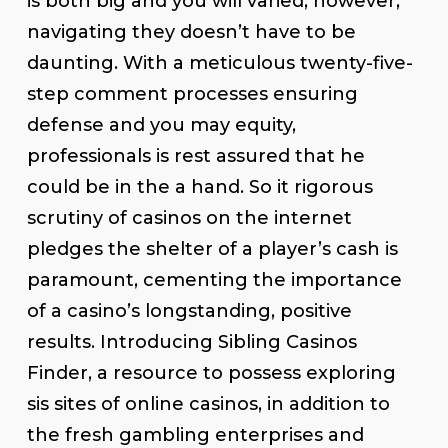
is both big and you will varied, however,
navigating they doesn’t have to be
daunting. With a meticulous twenty-five-
step comment processes ensuring
defense and you may equity,
professionals is rest assured that he
could be in the a hand. So it rigorous
scrutiny of casinos on the internet
pledges the shelter of a player’s cash is
paramount, cementing the importance
of a casino’s longstanding, positive
results. Introducing Sibling Casinos
Finder, a resource to possess exploring
sis sites of online casinos, in addition to
the fresh gambling enterprises and