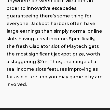
anywhere between old civilizations in
order to innovative escapades,
guaranteeing there’s some thing for
everyone. Jackpot harbors often have
large earnings than simply normal online
slots having a real income. Specifically,
the fresh Gladiator slot of Playtech gets
the most significant jackpot prize, worth
a staggering $2m. Thus, the range of a
real income slots features improving as
far as picture and you may game play are
involved.