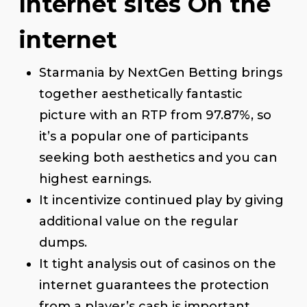
Internet sites On the
internet
Starmania by NextGen Betting brings
together aesthetically fantastic
picture with an RTP from 97.87%, so
it’s a popular one of participants
seeking both aesthetics and you can
highest earnings.
It incentivize continued play by giving
additional value on the regular
dumps.
It tight analysis out of casinos on the
internet guarantees the protection
from a player’s cash is important,