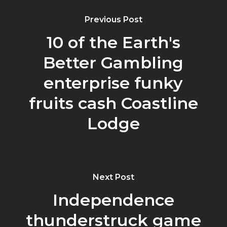
Previous Post
10 of the Earth's
Better Gambling
enterprise funky
fruits cash Coastline
Lodge
Next Post
Independence
thunderstruck game