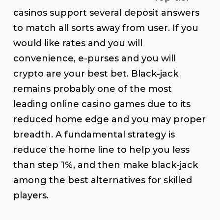
casinos support several deposit answers
to match all sorts away from user. If you
would like rates and you will
convenience, e-purses and you will
crypto are your best bet. Black-jack
remains probably one of the most
leading online casino games due to its
reduced home edge and you may proper
breadth. A fundamental strategy is
reduce the home line to help you less
than step 1%, and then make black-jack
among the best alternatives for skilled
players.