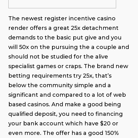
The newest register incentive casino
render offers a great 25x detachment
demands to the basic put give and you
will 50x on the pursuing the a couple and
should not be studied for the alive
specialist games or craps. The brand new
betting requirements try 25x, that’s
below the community simple and a
significant and compared to a lot of web
based casinos. And make a good being
qualified deposit, you need to financing
your bank account which have $20 or
even more.
The offer has a good 150%