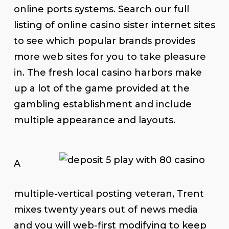
online ports systems. Search our full
listing of online casino sister internet sites
to see which popular brands provides
more web sites for you to take pleasure
in. The fresh local casino harbors make
up a lot of the game provided at the
gambling establishment and include
multiple appearance and layouts.
A
multiple-vertical posting veteran, Trent
mixes twenty years out of news media
and you will web-first modifying to keep