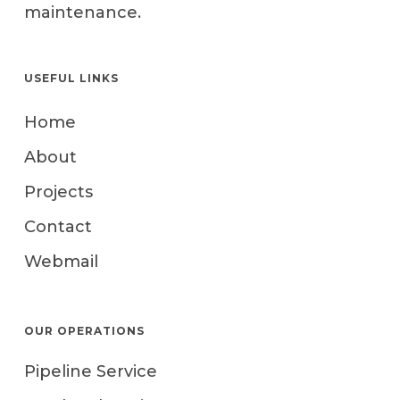
maintenance.
USEFUL LINKS
Home
About
Projects
Contact
Webmail
OUR OPERATIONS
Pipeline Service