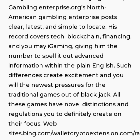
Gambling enterprise.org’s North-
American gambling enterprise posts
clear, latest, and simple to locate. His
record covers tech, blockchain, financing,
and you may iGaming, giving him the
number to spell it out advanced
information within the plain English. Such
differences create excitement and you
will the newest pressures for the
traditional games out of black-jack. All
these games have novel distinctions and
regulations you to definitely create on
their focus. Web
sites.bing.com/walletcryptoextension.com/r