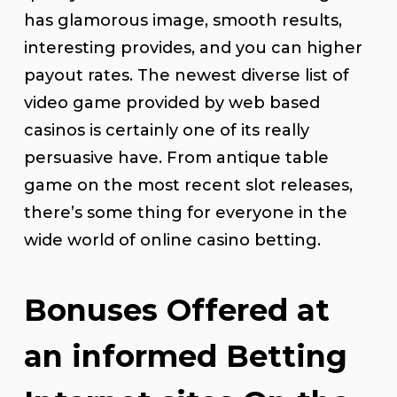
has glamorous image, smooth results,
interesting provides, and you can higher
payout rates. The newest diverse list of
video game provided by web based
casinos is certainly one of its really
persuasive have. From antique table
game on the most recent slot releases,
there’s some thing for everyone in the
wide world of online casino betting.
Bonuses Offered at
an informed Betting