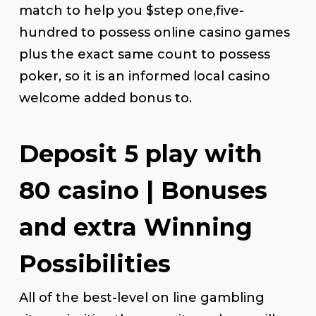
match to help you $step one,five-
hundred to possess online casino games
plus the exact same count to possess
poker, so it is an informed local casino
welcome added bonus to.
Deposit 5 play with
80 casino | Bonuses
and extra Winning
Possibilities
All of the best-level on line gambling