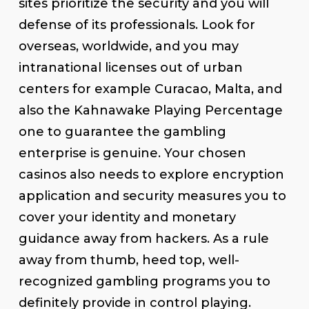
sites prioritize the security and you will
defense of its professionals. Look for
overseas, worldwide, and you may
intranational licenses out of urban
centers for example Curacao, Malta, and
also the Kahnawake Playing Percentage
one to guarantee the gambling
enterprise is genuine. Your chosen
casinos also needs to explore encryption
application and security measures you to
cover your identity and monetary
guidance away from hackers. As a rule
away from thumb, heed top, well-
recognized gambling programs you to
definitely provide in control playing.