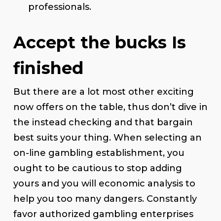
professionals.
Accept the bucks Is
finished
But there are a lot most other exciting
now offers on the table, thus don’t dive in
the instead checking and that bargain
best suits your thing. When selecting an
on-line gambling establishment, you
ought to be cautious to stop adding
yours and you will economic analysis to
help you too many dangers. Constantly
favor authorized gambling enterprises