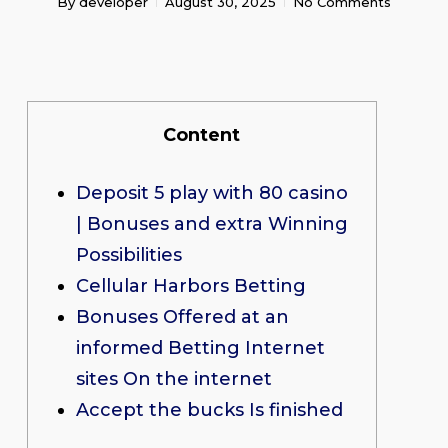
By
developer
August 30, 2025
No Comments
Content
Deposit 5 play with 80 casino
| Bonuses and extra Winning
Possibilities
Cellular Harbors Betting
Bonuses Offered at an
informed Betting Internet
sites On the internet
Accept the bucks Is finished