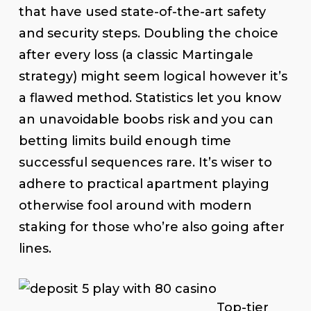
that have used state-of-the-art safety
and security steps. Doubling the choice
after every loss (a classic Martingale
strategy) might seem logical however it’s
a flawed method. Statistics let you know
an unavoidable boobs risk and you can
betting limits build enough time
successful sequences rare. It’s wiser to
adhere to practical apartment playing
otherwise fool around with modern
staking for those who’re also going after
lines.
Top-tier