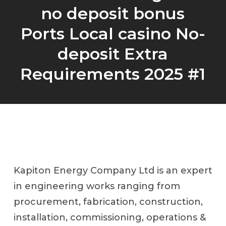
no deposit bonus
Ports Local casino No-
deposit Extra
Requirements 2025 #1
Kapiton Energy Company Ltd is an expert
in engineering works ranging from
procurement, fabrication, construction,
installation, commissioning, operations &