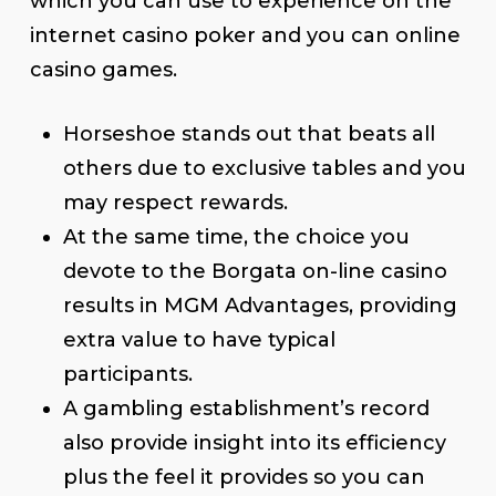
which you can use to experience on the
internet casino poker and you can online
casino games.
Horseshoe stands out that beats all
others due to exclusive tables and you
may respect rewards.
At the same time, the choice you
devote to the Borgata on-line casino
results in MGM Advantages, providing
extra value to have typical
participants.
A gambling establishment’s record
also provide insight into its efficiency
plus the feel it provides so you can