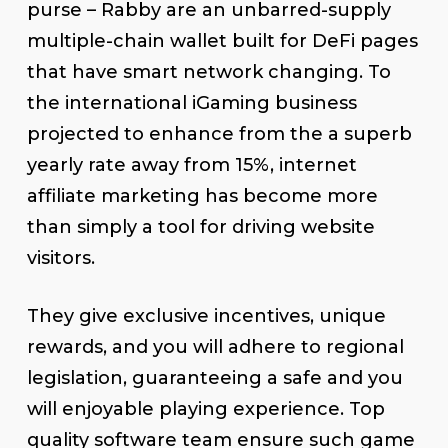
purse – Rabby are an unbarred-supply
multiple-chain wallet built for DeFi pages
that have smart network changing. To
the international iGaming business
projected to enhance from the a superb
yearly rate away from 15%, internet
affiliate marketing has become more
than simply a tool for driving website
visitors.
They give exclusive incentives, unique
rewards, and you will adhere to regional
legislation, guaranteeing a safe and you
will enjoyable playing experience. Top
quality software team ensure such game