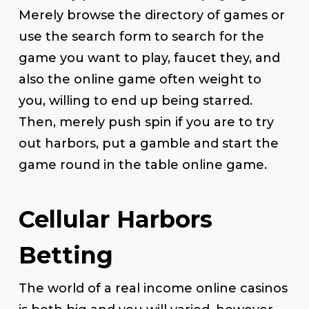
Merely browse the directory of games or
use the search form to search for the
game you want to play, faucet they, and
also the online game often weight to
you, willing to end up being starred.
Then, merely push spin if you are to try
out harbors, put a gamble and start the
game round in the table online game.
Cellular Harbors
Betting
The world of a real income online casinos