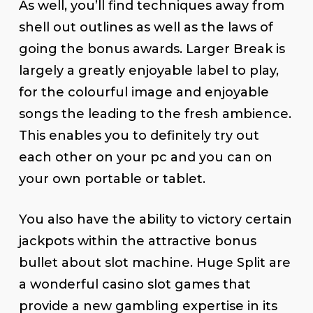
As well, you’ll find techniques away from
shell out outlines as well as the laws of
going the bonus awards. Larger Break is
largely a greatly enjoyable label to play,
for the colourful image and enjoyable
songs the leading to the fresh ambience.
This enables you to definitely try out
each other on your pc and you can on
your own portable or tablet.
You also have the ability to victory certain
jackpots within the attractive bonus
bullet about slot machine. Huge Split are
a wonderful casino slot games that
provide a new gambling expertise in its