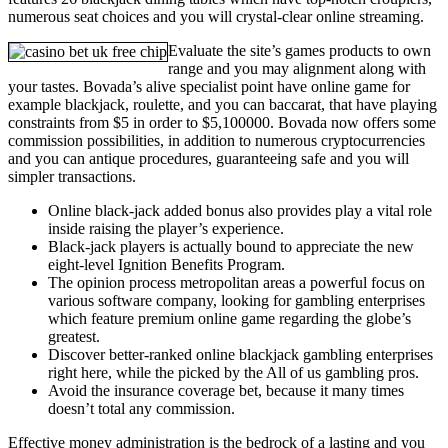
numerous seat choices and you will crystal-clear online streaming.
Evaluate the site’s games products to own
range and you may alignment along with
your tastes. Bovada’s alive specialist point have online game for
example blackjack, roulette, and you can baccarat, that have playing
constraints from $5 in order to $5,100000. Bovada now offers some
commission possibilities, in addition to numerous cryptocurrencies
and you can antique procedures, guaranteeing safe and you will
simpler transactions.
Online black-jack added bonus also provides play a vital role
inside raising the player’s experience.
Black-jack players is actually bound to appreciate the new
eight-level Ignition Benefits Program.
The opinion process metropolitan areas a powerful focus on
various software company, looking for gambling enterprises
which feature premium online game regarding the globe’s
greatest.
Discover better-ranked online blackjack gambling enterprises
right here, while the picked by the All of us gambling pros.
Avoid the insurance coverage bet, because it many times
doesn’t total any commission.
Effective money administration is the bedrock of a lasting and you