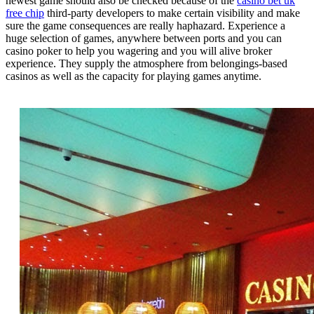
newest game should also be checked because of the
casino bet uk
free chip
third-party developers to make certain visibility and make
sure the game consequences are really haphazard. Experience a
huge selection of games, anywhere between ports and you can
casino poker to help you wagering and you will alive broker
experience. They supply the atmosphere from belongings-based
casinos as well as the capacity for playing games anytime.