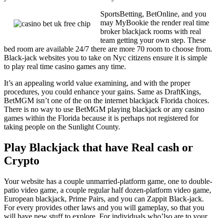
SportsBetting, BetOnline, and you
may MyBookie the render real time
broker blackjack rooms with real
team getting your own step. These
bed room are available 24/7 there are more 70 room to choose from.
Black-jack websites you to take on Nyc citizens ensure it is simple
to play real time casino games any time.
It’s an appealing world value examining, and with the proper
procedures, you could enhance your gains. Same as DraftKings,
BetMGM isn’t one of the on the internet blackjack Florida choices.
There is no way to use BetMGM playing blackjack or any casino
games within the Florida because it is perhaps not registered for
taking people on the Sunlight County.
Play Blackjack that have Real cash or
Crypto
Your website has a couple unmarried-platform game, one to double-
patio video game, a couple regular half dozen-platform video game,
European blackjack, Prime Pairs, and you can Zappit Black-jack.
For every provides other laws and you will gameplay, so that you
will have new stuff to explore. For individuals who’lso are to your