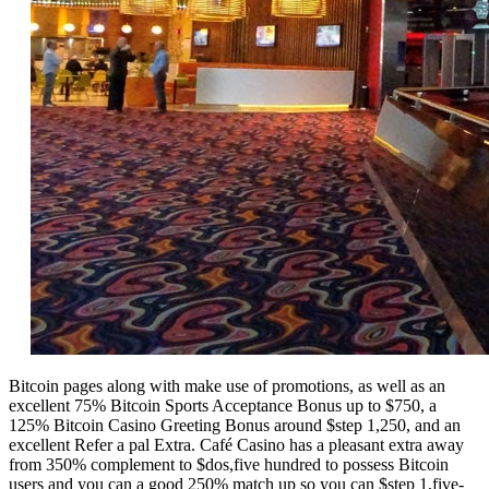
Bitcoin pages along with make use of promotions, as well as an
excellent 75% Bitcoin Sports Acceptance Bonus up to $750, a
125% Bitcoin Casino Greeting Bonus around $step 1,250, and an
excellent Refer a pal Extra. Café Casino has a pleasant extra away
from 350% complement to $dos,five hundred to possess Bitcoin
users and you can a good 250% match up so you can $step 1,five-