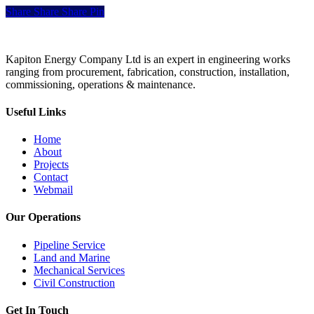
Share
Share
Share
Share
Pin
Kapiton Energy Company Ltd is an expert in engineering works
ranging from procurement, fabrication, construction, installation,
commissioning, operations & maintenance.
Useful Links
Home
About
Projects
Contact
Webmail
Our Operations
Pipeline Service
Land and Marine
Mechanical Services
Civil Construction
Get In Touch