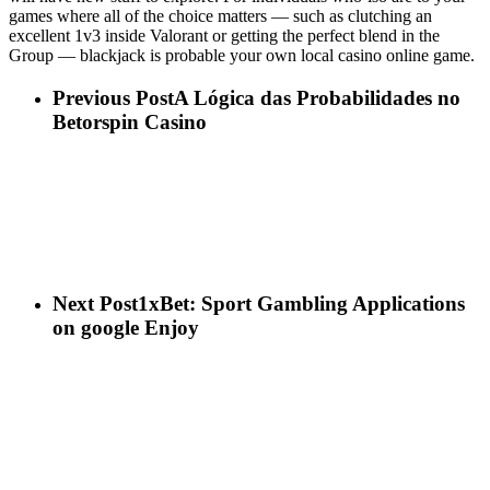
games where all of the choice matters — such as clutching an
excellent 1v3 inside Valorant or getting the perfect blend in the
Group — blackjack is probable your own local casino online game.
Previous Post
A Lógica das Probabilidades no
Betorspin Casino
Next Post
1xBet: Sport Gambling Applications
on google Enjoy