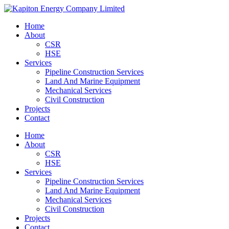
Skip
to
Menu
Home
main
About
content
CSR
HSE
Services
Pipeline Construction Services
Land And Marine Equipment
Mechanical Services
Civil Construction
Projects
Contact
Home
About
CSR
HSE
Services
Pipeline Construction Services
Land And Marine Equipment
Mechanical Services
Civil Construction
Projects
Contact