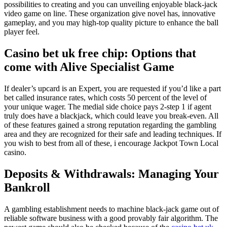
possibilities to creating and you can unveiling enjoyable black-jack
video game on line. These organization give novel has, innovative
gameplay, and you may high-top quality picture to enhance the ball
player feel.
Casino bet uk free chip: Options that
come with Alive Specialist Game
If dealer’s upcard is an Expert, you are requested if you’d like a part
bet called insurance rates, which costs 50 percent of the level of
your unique wager. The medial side choice pays 2-step 1 if agent
truly does have a blackjack, which could leave you break-even. All
of these features gained a strong reputation regarding the gambling
area and they are recognized for their safe and leading techniques. If
you wish to best from all of these, i encourage Jackpot Town Local
casino.
Deposits & Withdrawals: Managing Your
Bankroll
A gambling establishment needs to machine black-jack game out of
reliable software business with a good provably fair algorithm. The