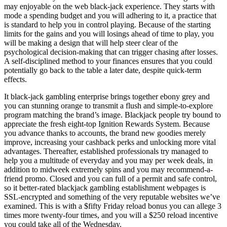
may enjoyable on the web black-jack experience. They starts with
mode a spending budget and you will adhering to it, a practice that
is standard to help you in control playing. Because of the starting
limits for the gains and you will losings ahead of time to play, you
will be making a design that will help steer clear of the
psychological decision-making that can trigger chasing after losses.
A self-disciplined method to your finances ensures that you could
potentially go back to the table a later date, despite quick-term
effects.
It black-jack gambling enterprise brings together ebony grey and
you can stunning orange to transmit a flush and simple-to-explore
program matching the brand’s image. Blackjack people try bound to
appreciate the fresh eight-top Ignition Rewards System. Because
you advance thanks to accounts, the brand new goodies merely
improve, increasing your cashback perks and unlocking more vital
advantages. Thereafter, established professionals try managed to
help you a multitude of everyday and you may per week deals, in
addition to midweek extremely spins and you may recommend-a-
friend promo. Closed and you can full of a permit and safe control,
so it better-rated blackjack gambling establishment webpages is
SSL-encrypted and something of the very reputable websites we’ve
examined. This is with a $fifty Friday reload bonus you can allege 3
times more twenty-four times, and you will a $250 reload incentive
you could take all of the Wednesday.