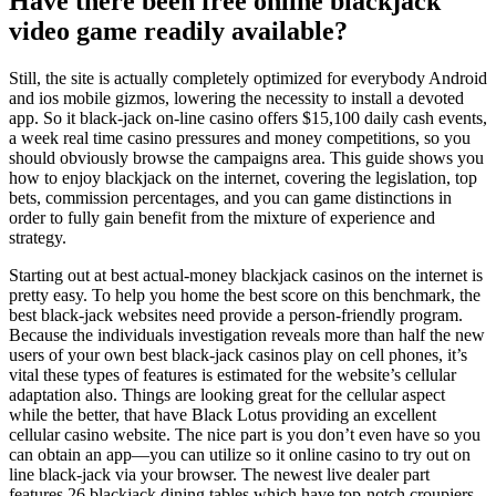
Have there been free online blackjack
video game readily available?
Still, the site is actually completely optimized for everybody Android
and ios mobile gizmos, lowering the necessity to install a devoted
app. So it black-jack on-line casino offers $15,100 daily cash events,
a week real time casino pressures and money competitions, so you
should obviously browse the campaigns area. This guide shows you
how to enjoy blackjack on the internet, covering the legislation, top
bets, commission percentages, and you can game distinctions in
order to fully gain benefit from the mixture of experience and
strategy.
Starting out at best actual-money blackjack casinos on the internet is
pretty easy. To help you home the best score on this benchmark, the
best black-jack websites need provide a person-friendly program.
Because the individuals investigation reveals more than half the new
users of your own best black-jack casinos play on cell phones, it’s
vital these types of features is estimated for the website’s cellular
adaptation also. Things are looking great for the cellular aspect
while the better, that have Black Lotus providing an excellent
cellular casino website. The nice part is you don’t even have so you
can obtain an app—you can utilize so it online casino to try out on
line black-jack via your browser. The newest live dealer part
features 26 blackjack dining tables which have top-notch croupiers,