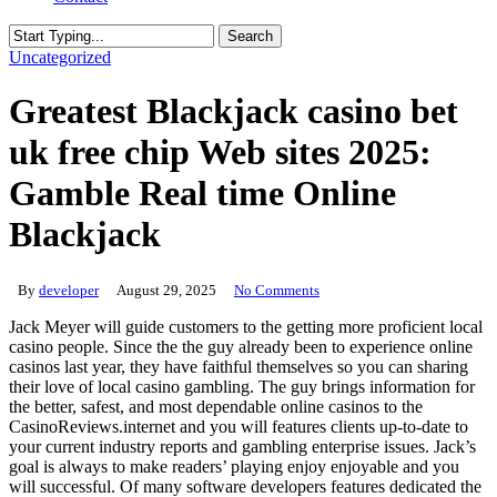
Search
Close
Uncategorized
Search
Greatest Blackjack casino bet
uk free chip Web sites 2025:
Gamble Real time Online
Blackjack
By
developer
August 29, 2025
No Comments
Jack Meyer will guide customers to the getting more proficient local
casino people. Since the the guy already been to experience online
casinos last year, they have faithful themselves so you can sharing
their love of local casino gambling. The guy brings information for
the better, safest, and most dependable online casinos to the
CasinoReviews.internet and you will features clients up-to-date to
your current industry reports and gambling enterprise issues.
Jack’s
goal is always to make readers’ playing enjoy enjoyable and you
will successful. Of many software developers features dedicated the