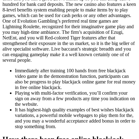
hundred for bank card deposits. The new casino also features a keen
8-level benefits system enabling people to make items by to play
games, which can be used for cash perks or any other advantages.
One of Evolution Gambling’s preferred real time games are
Lightning Roulette, recognized for their imaginative game play and
you may high-time ambiance. The firm’s acquisition of Ezugi,
NetEnt, and you will Red-colored Tiger features after that
strengthened their exposure in the us market, so it is the big seller of
alive specialist software. Live baccarat’s strategic breadth and you
can engaging gameplay make it a well known certainly one of of
several people.
Immediately after training 100 hands from free blackjack
video game in the demonstration function, participants can
also be progress to play blackjack online game for real money
in free online blackjack.
Playing with multi-factor verification, you’ll confirm your
sign on away from a few products any time you indication on
the website.
It has highest-high quality examples of best wishes blackjack
variations, a powerful mobile webpages to play them for the,
and you may a wonderful acceptance added bonus in order to
stop something from.