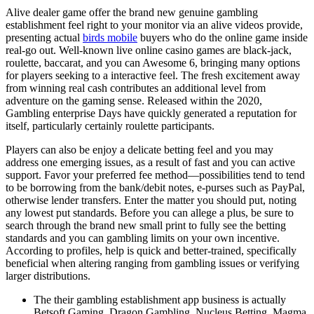
Alive dealer game offer the brand new genuine gambling
establishment feel right to your monitor via an alive videos provide,
presenting actual
birds mobile
buyers who do the online game inside
real-go out. Well-known live online casino games are black-jack,
roulette, baccarat, and you can Awesome 6, bringing many options
for players seeking to a interactive feel.
The fresh excitement away
from winning real cash contributes an additional level from
adventure on the gaming sense. Released within the 2020,
Gambling enterprise Days have quickly generated a reputation for
itself, particularly certainly roulette participants.
Players can also be enjoy a delicate betting feel and you may
address one emerging issues, as a result of fast and you can active
support. Favor your preferred fee method—possibilities tend to tend
to be borrowing from the bank/debit notes, e-purses such as PayPal,
otherwise lender transfers. Enter the matter you should put, noting
any lowest put standards. Before you can allege a plus, be sure to
search through the brand new small print to fully see the betting
standards and you can gambling limits on your own incentive.
According to profiles, help is quick and better-trained, specifically
beneficial when altering ranging from gambling issues or verifying
larger distributions.
The their gambling establishment app business is actually
Betsoft Gaming, Dragon Gambling, Nucleus Betting, Magma