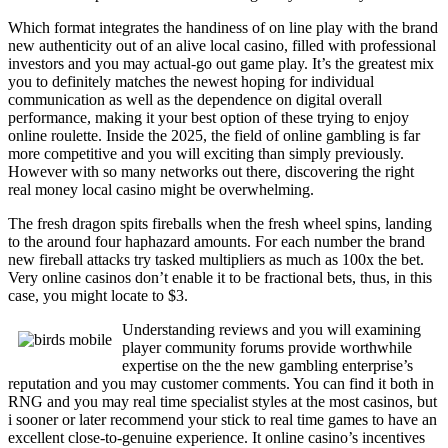
Which format integrates the handiness of on line play with the brand
new authenticity out of an alive local casino, filled with professional
investors and you may actual-go out game play. It’s the greatest mix
you to definitely matches the newest hoping for individual
communication as well as the dependence on digital overall
performance, making it your best option of these trying to enjoy
online roulette. Inside the 2025, the field of online gambling is far
more competitive and you will exciting than simply previously.
However with so many networks out there, discovering the right
real money local casino might be overwhelming.
The fresh dragon spits fireballs when the fresh wheel spins, landing
to the around four haphazard amounts. For each number the brand
new fireball attacks try tasked multipliers as much as 100x the bet.
Very online casinos don’t enable it to be fractional bets, thus, in this
case, you might locate to $3.
Understanding reviews and you will examining
player community forums provide worthwhile
expertise on the the new gambling enterprise’s
reputation and you may customer comments. You can find it both in
RNG and you may real time specialist styles at the most casinos, but
i sooner or later recommend your stick to real time games to have an
excellent close-to-genuine experience. It online casino’s incentives