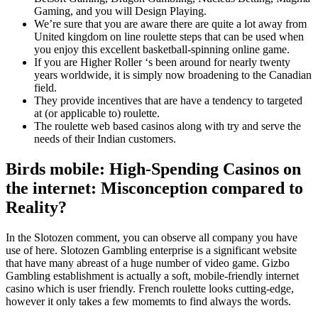
Gaming, and you will Design Playing.
We’re sure that you are aware there are quite a lot away from
United kingdom on line roulette steps that can be used when
you enjoy this excellent basketball-spinning online game.
If you are Higher Roller ‘s been around for nearly twenty
years worldwide, it is simply now broadening to the Canadian
field.
They provide incentives that are have a tendency to targeted
at (or applicable to) roulette.
The roulette web based casinos along with try and serve the
needs of their Indian customers.
Birds mobile: High-Spending Casinos on
the internet: Misconception compared to
Reality?
In the Slotozen comment, you can observe all company you have
use of here. Slotozen Gambling enterprise is a significant website
that have many abreast of a huge number of video game. Gizbo
Gambling establishment is actually a soft, mobile-friendly internet
casino which is user friendly. French roulette looks cutting-edge,
however it only takes a few momemts to find always the words.