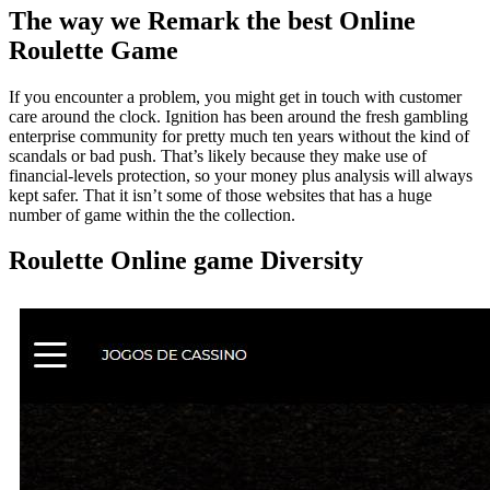
The way we Remark the best Online
Roulette Game
If you encounter a problem, you might get in touch with customer
care around the clock. Ignition has been around the fresh gambling
enterprise community for pretty much ten years without the kind of
scandals or bad push. That’s likely because they make use of
financial-levels protection, so your money plus analysis will always
kept safer. That it isn’t some of those websites that has a huge
number of game within the the collection.
Roulette Online game Diversity