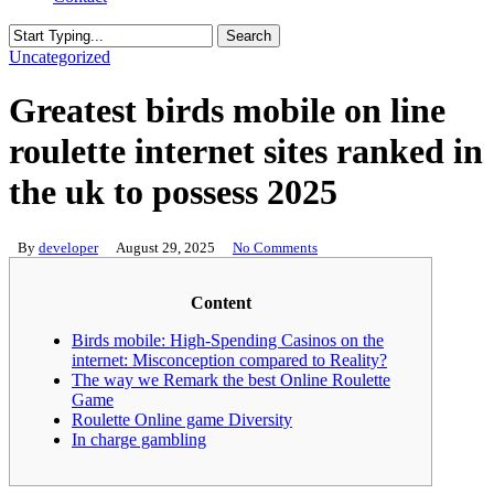
Search
Close
Uncategorized
Search
Greatest birds mobile on line
roulette internet sites ranked in
the uk to possess 2025
By
developer
August 29, 2025
No Comments
Content
Birds mobile: High-Spending Casinos on the
internet: Misconception compared to Reality?
The way we Remark the best Online Roulette
Game
Roulette Online game Diversity
In charge gambling