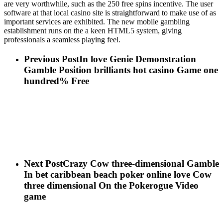
are very worthwhile, such as the 250 free spins incentive. The user
software at that local casino site is straightforward to make use of as
important services are exhibited. The new mobile gambling
establishment runs on the a keen HTML5 system, giving
professionals a seamless playing feel.
Previous Post
In love Genie Demonstration
Gamble Position brilliants hot casino Game one
hundred% Free
Next Post
Crazy Cow three-dimensional Gamble
In bet caribbean beach poker online love Cow
three dimensional On the Pokerogue Video
game