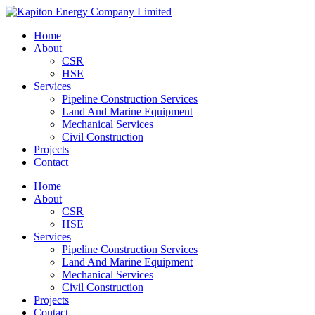
Skip
to
Menu
Home
main
About
content
CSR
HSE
Services
Pipeline Construction Services
Land And Marine Equipment
Mechanical Services
Civil Construction
Projects
Contact
Home
About
CSR
HSE
Services
Pipeline Construction Services
Land And Marine Equipment
Mechanical Services
Civil Construction
Projects
Contact