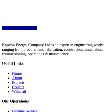
Share
Share
Share
Share
Pin
Kapiton Energy Company Ltd is an expert in engineering works
ranging from procurement, fabrication, construction, installation,
commissioning, operations & maintenance.
Useful Links
Home
About
Projects
Contact
Webmail
Our Operations
Pipeline Service