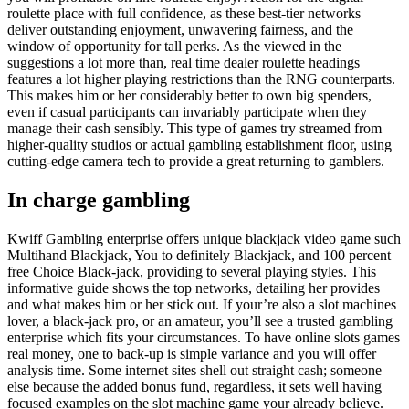
roulette place with full confidence, as these best-tier networks
deliver outstanding enjoyment, unwavering fairness, and the
window of opportunity for tall perks. As the viewed in the
suggestions a lot more than, real time dealer roulette headings
features a lot higher playing restrictions than the RNG counterparts.
This makes him or her considerably better to own big spenders,
even if casual participants can invariably participate when they
manage their cash sensibly. This type of games try streamed from
higher-quality studios or actual gambling establishment floor, using
cutting-edge camera tech to provide a great returning to gamblers.
In charge gambling
Kwiff Gambling enterprise offers unique blackjack video game such
Multihand Blackjack, You to definitely Blackjack, and 100 percent
free Choice Black-jack, providing to several playing styles. This
informative guide shows the top networks, detailing her provides
and what makes him or her stick out. If your’re also a slot machines
lover, a black-jack pro, or an amateur, you’ll see a trusted gambling
enterprise which fits your circumstances. To have online slots games
real money, one to back-up is simple variance and you will offer
analysis time. Some internet sites shell out straight cash; someone
else because the added bonus fund, regardless, it sets well having
focused examples on the slot machine game your already believe.