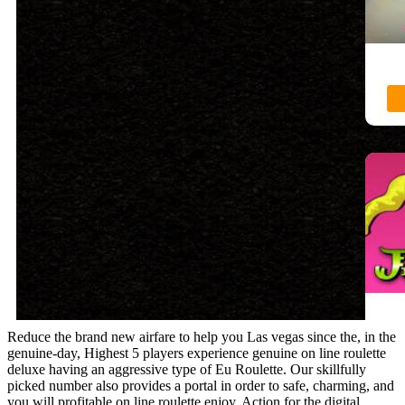
Reduce the brand new airfare to help you Las vegas since the, in the
genuine-day, Highest 5 players experience genuine on line roulette
deluxe having an aggressive type of Eu Roulette. Our skillfully
picked number also provides a portal in order to safe, charming, and
you will profitable on line roulette enjoy. Action for the digital