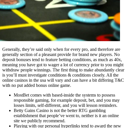
Generally, they’re said only when for every pro, and therefore are
generally section of a pleasant provide for brand new players. No
deposit bonuses tend to feature betting conditions, as much as 40x,
meaning you have got to wager a lot of currency prior to you might
withdraw people winnings. The first thing to make abundantly clear
is you’ll must investigate conditions & conditions closely. All the
online casinos in the usa will vary and can have a bit differing T&C
with no put added bonus online game.
MostBet comes with based-inside the systems to possess
responsible gaming, for example deposit, bet, and you may
losses limits, self-different, and you will lesson reminders.
Betty Gains Casino is not the better RTG gambling
establishment that people’ve went to, neither is it an online
site we publicly recommend.
Playing with our personal hyperlinks tend to award the new