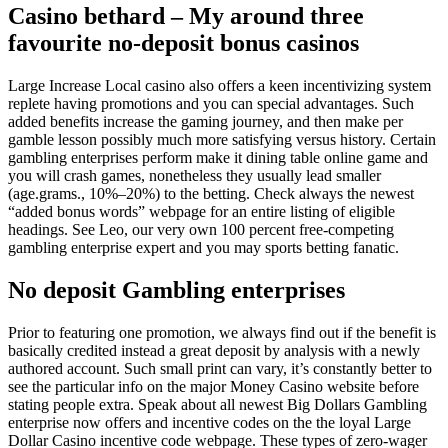
Casino bethard – My around three
favourite no-deposit bonus casinos
Large Increase Local casino also offers a keen incentivizing system
replete having promotions and you can special advantages. Such
added benefits increase the gaming journey, and then make per
gamble lesson possibly much more satisfying versus history. Certain
gambling enterprises perform make it dining table online game and
you will crash games, nonetheless they usually lead smaller
(age.grams., 10%–20%) to the betting. Check always the newest
“added bonus words” webpage for an entire listing of eligible
headings. See Leo, our very own 100 percent free-competing
gambling enterprise expert and you may sports betting fanatic.
No deposit Gambling enterprises
Prior to featuring one promotion, we always find out if the benefit is
basically credited instead a great deposit by analysis with a newly
authored account. Such small print can vary, it’s constantly better to
see the particular info on the major Money Casino website before
stating people extra. Speak about all newest Big Dollars Gambling
enterprise now offers and incentive codes on the the loyal Large
Dollar Casino incentive code webpage. These types of zero-wager