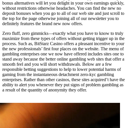
bonus alternatives will let you delight in your own earnings quickly,
without restrictions otherwise headaches. You can find the new no
deposit bonuses when you go to all of our web site and just scroll to
the top for the page otherwise joining all of our newsletter you to
definitely features the brand new now offers.
Zero fluff, zero gimmicks—exactly what you have to know to truly
maximize from these types of offers without getting trigger up in the
process. Such as, BitStarz Casino offers a pleasant incentive to your
the new professionals’ first four places on the website. The menu of
gambling enterprises one we now have offered includes sites one to
stand away because the better online gambling web sites that offer a
smooth feel and you will short withdrawals. Below are a few
responsible betting suggestions to help to lower potential harms of
gaming from the instantaneous detachment zero-kyc gambling
enterprises. Rather than other casinos, these sites acquired’t have the
ability to alert you whenever they put signs of problem gambling as
a result of the quantity of anonymity they offer.