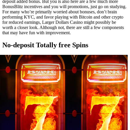
deposit added bonus. But you is also here are a few much more
BonusBlitz incentives and you will promotions, just go on studying.
For many who’re primarily worried about bonuses, don’t brain
performing KYC, and favor playing with Bitcoin and other crypto
for reduced earnings, Larger Dollars Casino might possibly be
worth a closer look. Although not, there are still a few components
that may have fun with improvement.
No-deposit Totally free Spins