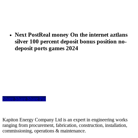
Next Post
Real money On the internet aztlans
silver 100 percent deposit bonus position no-
deposit ports games 2024
Share
Share
Share
Share
Pin
Kapiton Energy Company Ltd is an expert in engineering works
ranging from procurement, fabrication, construction, installation,
commissioning, operations & maintenance.