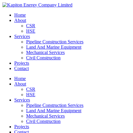
Skip
to
Menu
Home
main
About
content
CSR
HSE
Services
Pipeline Construction Services
Land And Marine Equipment
Mechanical Services
Civil Construction
Projects
Contact
Home
About
CSR
HSE
Services
Pipeline Construction Services
Land And Marine Equipment
Mechanical Services
Civil Construction
Projects
Contact