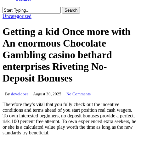
Search
Close
Uncategorized
Search
Getting a kid Once more with
An enormous Chocolate
Gambling casino bethard
enterprises Riveting No-
Deposit Bonuses
By
developer
August 30, 2025
No Comments
Therefore they’s vital that you fully check out the incentive
conditions and terms ahead of you start position real cash wagers.
To own interested beginners, no deposit bonuses provide a perfect,
risk-100 percent free attempt.
To own experienced extra seekers, he
or she is a calculated value play worth the time as long as the new
standards try beneficial.