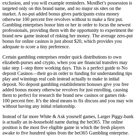
exclusion, and you will example reminders. MostBet’s possession is
targeted only on this brand name, and no major sis sites on the
market. A no-put added bonus gives participants extra money
otherwise 100 percent free revolves without to make a first put.
Gambling enterprises honor him or her in order to focus the newest
professionals, providing them with the opportunity to experiment the
brand new game instead of risking her money. The average zero-put
bonus for online casinos is just about $20, which provides you
adequate to score a tiny preference.
Certain gambling enterprises render quick distributions to own
elizabeth-purses and crypto, when you are financial transfers may
take step 1–step three working days. This is a perfect guide to No
deposit Casinos—their go-in order to funding for understanding tips
play and winnings real cash instead actually to make in initial
deposit. No deposit gambling establishment bonuses give you free
added bonus money otherwise revolves for just enrolling, causing
them to perfect for research the brand new casinos or games risk-
100 percent free. It’s the ideal means to fix discuss and you may win
without having any initial relationship.
Instead of far more White & Ask yourself games, Larger Piggy-bank
is actually an in-household name during the bet365. The online
position is the most five eligible game in which the fresh players
awake to five hundred spins from the bet365 Gambling enterprise.