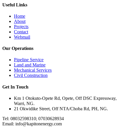
Useful Links
Home
About
Projects
Contact
Webmail
Our Operations
Pipeline Service
Land and Marine
Mechanical Services
Civil Construction
Get In Touch
Km 1 Otokuto-Opete Rd, Opete, Off DSC Expressway,
Warri, NG.
21 Okwidike Street, Off NTA/Choba Rd, PH, NG.
Tel: 08032598310; 07030628934
Email: info@kapitonenergy.com