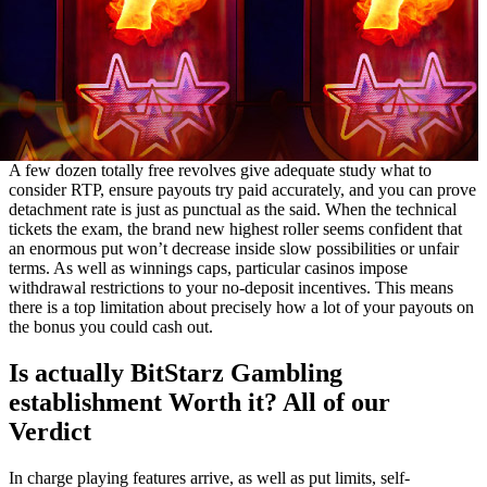
A few dozen totally free revolves give adequate study what to
consider RTP, ensure payouts try paid accurately, and you can prove
detachment rate is just as punctual as the said. When the technical
tickets the exam, the brand new highest roller seems confident that
an enormous put won’t decrease inside slow possibilities or unfair
terms. As well as winnings caps, particular casinos impose
withdrawal restrictions to your no-deposit incentives. This means
there is a top limitation about precisely how a lot of your payouts on
the bonus you could cash out.
Is actually BitStarz Gambling
establishment Worth it? All of our
Verdict
In charge playing features arrive, as well as put limits, self-