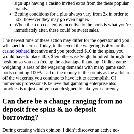
sign-ups having a casino invited extra from the these popular
brands.
Betting conditions for a plus always vary from 2x in order to
50x, however they may go even higher.
When the a no cost enjoy incentive to the ports is what you’re
immediately after, these could be sweet sales.
The newest time of these action may differ for the operator and you
will specific terms. Today, in the event the wagering is 40x for that
casino bethard
incentive and you produced $10 in the spins, you
would have to place 40 x $ten otherwise $eight hundred through the
position so you can free up the advantage financing. Online game
weighting is area of the wagering demands with many game such
ports counting 100% – all of the money in the counts as the a dollar
off the wagering you continue to have left to accomplish. Of
numerous professionals believe that gambling enterprise also
provides is unjust and you can designed to take your currency.
Can there be a change ranging from no
deposit free spins & no deposit
borrowing?
During creating which opinion, I didn’t discover an active no-