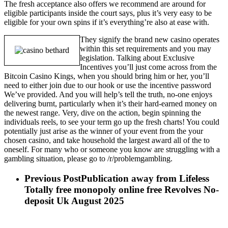
The fresh acceptance also offers we recommend are around for
eligible participants inside the court says, plus it’s very easy to be
eligible for your own spins if it’s everything’re also at ease with.
They signify the brand new casino operates
within this set requirements and you may
legislation. Talking about Exclusive
Incentives you’ll just come across from the
Bitcoin Casino Kings, when you should bring him or her, you’ll
need to either join due to our hook or use the incentive password
We’ve provided. And you will help’s tell the truth, no-one enjoys
delivering burnt, particularly when it’s their hard-earned money on
the newest range. Very, dive on the action, begin spinning the
individuals reels, to see your term go up the fresh charts! You could
potentially just arise as the winner of your event from the your
chosen casino, and take household the largest award all of the to
oneself. For many who or someone you know are struggling with a
gambling situation, please go to /r/problemgambling.
Previous Post
Publication away from Lifeless
Totally free monopoly online free Revolves No-
deposit Uk August 2025