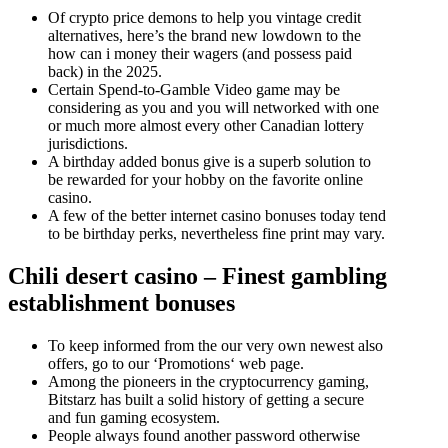
Of crypto price demons to help you vintage credit
alternatives, here’s the brand new lowdown to the
how can i money their wagers (and possess paid
back) in the 2025.
Certain Spend-to-Gamble Video game may be
considering as you and you will networked with one
or much more almost every other Canadian lottery
jurisdictions.
A birthday added bonus give is a superb solution to
be rewarded for your hobby on the favorite online
casino.
A few of the better internet casino bonuses today tend
to be birthday perks, nevertheless fine print may vary.
Chili desert casino – Finest gambling
establishment bonuses
To keep informed from the our very own newest also
offers, go to our ‘Promotions‘ web page.
Among the pioneers in the cryptocurrency gaming,
Bitstarz has built a solid history of getting a secure
and fun gaming ecosystem.
People always found another password otherwise