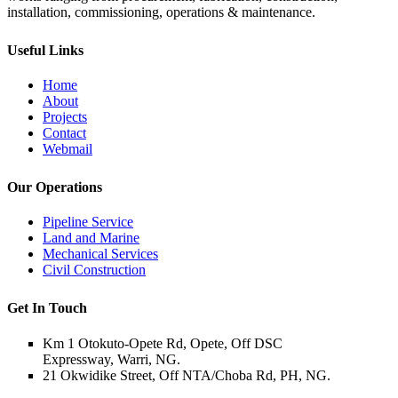
installation, commissioning, operations & maintenance.
Useful Links
Home
About
Projects
Contact
Webmail
Our Operations
Pipeline Service
Land and Marine
Mechanical Services
Civil Construction
Get In Touch
Km 1 Otokuto-Opete Rd, Opete, Off DSC
Expressway, Warri, NG.
21 Okwidike Street, Off NTA/Choba Rd, PH, NG.