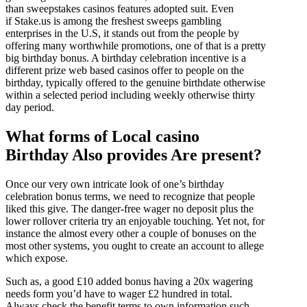
than sweepstakes casinos features adopted suit. Even
if Stake.us is among the freshest sweeps gambling
enterprises in the U.S, it stands out from the people by
offering many worthwhile promotions, one of that is a pretty
big birthday bonus. A birthday celebration incentive is a
different prize web based casinos offer to people on the
birthday, typically offered to the genuine birthdate otherwise
within a selected period including weekly otherwise thirty
day period.
What forms of Local casino
Birthday Also provides Are present?
Once our very own intricate look of one’s birthday
celebration bonus terms, we need to recognize that people
liked this give. The danger-free wager no deposit plus the
lower rollover criteria try an enjoyable touching. Yet not, for
instance the almost every other a couple of bonuses on the
most other systems, you ought to create an account to allege
which expose.
Such as, a good £10 added bonus having a 20x wagering
needs form you’d have to wager £2 hundred in total.
Always check the benefit terms to own information such