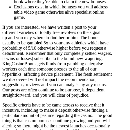
hook where they’re able to claim the new bonuses.
Exclusions exist in which bonuses you will address
table video game otherwise alive specialist online
game.
If you are interested, we have written a post to your
different varieties of totally free revolves on the signal-
up and you may where to find her or him. The bonus is
usually to be gambled 5x to your any athletics which have
probability of 5/10 otherwise higher before you request a
detachment. Remember that only completely settled wagers,
if wins or losses) subscribe to the brand new wagering.
KingCasinoBonus gets funds from gambling enterprise
workers each time someone presses to the all of our
hyperlinks, affecting device placement. The fresh settlement
we discovered will not impact the recommendation,
suggestions, reviews and you can analysis by any means.
Our posts are often continue to be purpose, independent,
straightforward, and you will clear of prejudice.
Specific criteria have to be came across to receive that it
incentive, including to make a deposit otherwise finding a
particular amount of pastime regarding the casino. The good
thing is that casino bonuses continue growing and you will
altering so there might be the newest launches occasionally