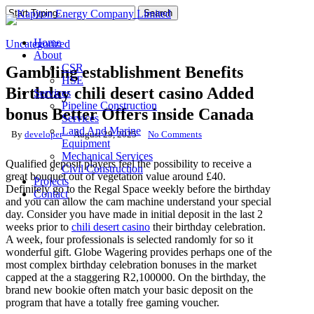
Skip
Search
to
main
Home
Close
Uncategorized
content
About
Search
CSR
Gambling establishment Benefits
HSE
Birthday chili desert casino Added
Services
Pipeline Construction
bonus Better Offers inside Canada
Services
Menu
Land And Marine
By
developer
August 29, 2025
No Comments
Equipment
Mechanical Services
Qualified deposit players feel the possibility to receive a
Civil Construction
great bouquet out of vegetation value around £40.
Projects
Definitely go to the Regal Space weekly before the birthday
Contact
and you can allow the cam machine understand your special
day. Consider you have made in initial deposit in the last 2
weeks prior to
chili desert casino
their birthday celebration.
A week, four professionals is selected randomly for so it
wonderful gift.
Globe Wagering provides perhaps one of the
most complex birthday celebration bonuses in the market
capped at the a staggering R2,100000. On the birthday, the
brand new bookie often match your basic deposit on the
program that have a totally free gaming voucher.