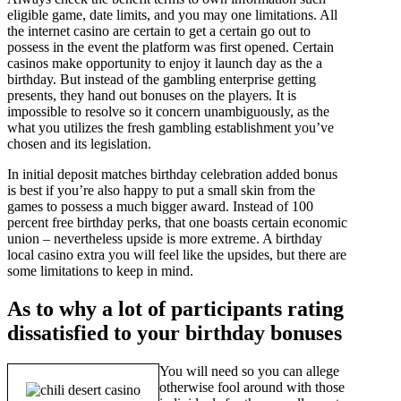
eligible game, date limits, and you may one limitations. All
the internet casino are certain to get a certain go out to
possess in the event the platform was first opened. Certain
casinos make opportunity to enjoy it launch day as the a
birthday. But instead of the gambling enterprise getting
presents, they hand out bonuses on the players. It is
impossible to resolve so it concern unambiguously, as the
what you utilizes the fresh gambling establishment you’ve
chosen and its legislation.
In initial deposit matches birthday celebration added bonus
is best if you’re also happy to put a small skin from the
games to possess a much bigger award. Instead of 100
percent free birthday perks, that one boasts certain economic
union – nevertheless upside is more extreme. A birthday
local casino extra you will feel like the upsides, but there are
some limitations to keep in mind.
As to why a lot of participants rating
dissatisfied to your birthday bonuses
You will need so you can allege
otherwise fool around with those