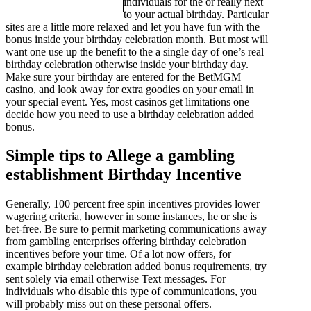
individuals for the or really next
to your actual birthday. Particular
sites are a little more relaxed and let you have fun with the
bonus inside your birthday celebration month. But most will
want one use up the benefit to the a single day of one’s real
birthday celebration otherwise inside your birthday day.
Make sure your birthday are entered for the BetMGM
casino, and look away for extra goodies on your email in
your special event. Yes, most casinos get limitations one
decide how you need to use a birthday celebration added
bonus.
Simple tips to Allege a gambling
establishment Birthday Incentive
Generally, 100 percent free spin incentives provides lower
wagering criteria, however in some instances, he or she is
bet-free. Be sure to permit marketing communications away
from gambling enterprises offering birthday celebration
incentives before your time. Of a lot now offers, for
example birthday celebration added bonus requirements, try
sent solely via email otherwise Text messages. For
individuals who disable this type of communications, you
will probably miss out on these personal offers.