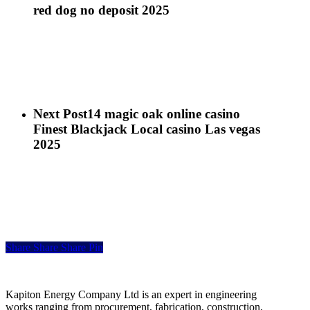
red dog no deposit 2025
Next Post
14 magic oak online casino
Finest Blackjack Local casino Las vegas
2025
Share
Share
Share
Share
Pin
Kapiton Energy Company Ltd is an expert in engineering
works ranging from procurement, fabrication, construction,