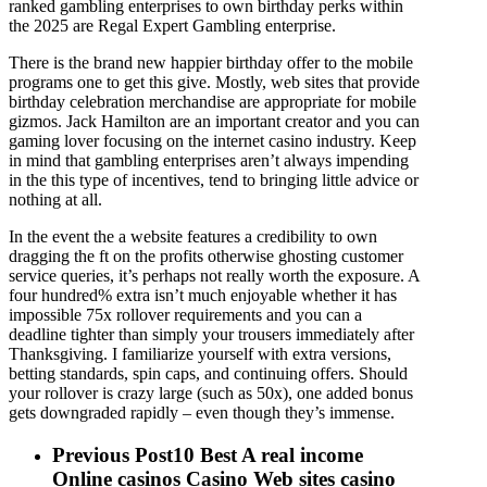
ranked gambling enterprises to own birthday perks within
the 2025 are Regal Expert Gambling enterprise.
There is the brand new happier birthday offer to the mobile
programs one to get this give. Mostly, web sites that provide
birthday celebration merchandise are appropriate for mobile
gizmos. Jack Hamilton are an important creator and you can
gaming lover focusing on the internet casino industry. Keep
in mind that gambling enterprises aren’t always impending
in the this type of incentives, tend to bringing little advice or
nothing at all.
In the event the a website features a credibility to own
dragging the ft on the profits otherwise ghosting customer
service queries, it’s perhaps not really worth the exposure. A
four hundred% extra isn’t much enjoyable whether it has
impossible 75x rollover requirements and you can a
deadline tighter than simply your trousers immediately after
Thanksgiving. I familiarize yourself with extra versions,
betting standards, spin caps, and continuing offers. Should
your rollover is crazy large (such as 50x), one added bonus
gets downgraded rapidly – even though they’s immense.
Previous Post
10 Best A real income
Online casinos Casino Web sites casino