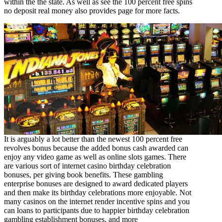
within the the state. As well as see the 100 percent free spins
no deposit real money also provides page for more facts.
It is arguably a lot better than the newest 100 percent free
revolves bonus because the added bonus cash awarded can
enjoy any video game as well as online slots games. There
are various sort of internet casino birthday celebration
bonuses, per giving book benefits. These gambling
enterprise bonuses are designed to award dedicated players
and then make its birthday celebrations more enjoyable. Not
many casinos on the internet render incentive spins and you
can loans to participants due to happier birthday celebration
gambling establishment bonuses, and more