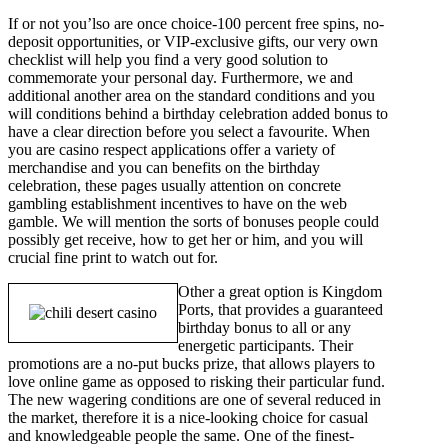
If or not you’lso are once choice-100 percent free spins, no-
deposit opportunities, or VIP-exclusive gifts, our very own
checklist will help you find a very good solution to
commemorate your personal day. Furthermore, we and
additional another area on the standard conditions and you
will conditions behind a birthday celebration added bonus to
have a clear direction before you select a favourite. When
you are casino respect applications offer a variety of
merchandise and you can benefits on the birthday
celebration, these pages usually attention on concrete
gambling establishment incentives to have on the web
gamble. We will mention the sorts of bonuses people could
possibly get receive, how to get her or him, and you will
crucial fine print to watch out for.
Other a great option is Kingdom
Ports, that provides a guaranteed
birthday bonus to all or any
energetic participants. Their
promotions are a no-put bucks prize, that allows players to
love online game as opposed to risking their particular fund.
The new wagering conditions are one of several reduced in
the market, therefore it is a nice-looking choice for casual
and knowledgeable people the same. One of the finest-