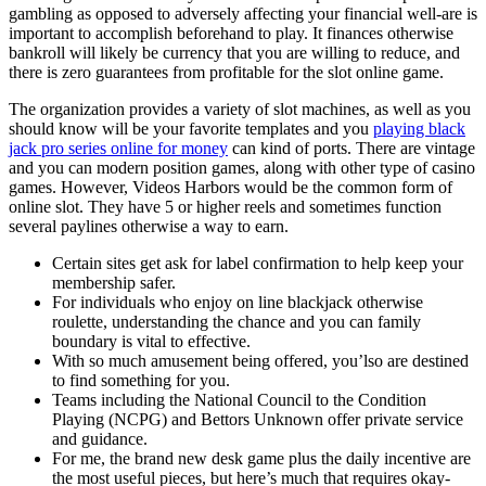
gambling as opposed to adversely affecting your financial well-are is
important to accomplish beforehand to play. It finances otherwise
bankroll will likely be currency that you are willing to reduce, and
there is zero guarantees from profitable for the slot online game.
The organization provides a variety of slot machines, as well as you
should know will be your favorite templates and you
playing black
jack pro series online for money
can kind of ports. There are vintage
and you can modern position games, along with other type of casino
games. However, Videos Harbors would be the common form of
online slot. They have 5 or higher reels and sometimes function
several paylines otherwise a way to earn.
Certain sites get ask for label confirmation to help keep your
membership safer.
For individuals who enjoy on line blackjack otherwise
roulette, understanding the chance and you can family
boundary is vital to effective.
With so much amusement being offered, you’lso are destined
to find something for you.
Teams including the National Council to the Condition
Playing (NCPG) and Bettors Unknown offer private service
and guidance.
For me, the brand new desk game plus the daily incentive are
the most useful pieces, but here’s much that requires okay-