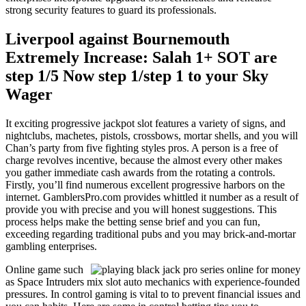
strong security features to guard its professionals.
Liverpool against Bournemouth
Extremely Increase: Salah 1+ SOT are
step 1/5 Now step 1/step 1 to your Sky
Wager
It exciting progressive jackpot slot features a variety of signs, and
nightclubs, machetes, pistols, crossbows, mortar shells, and you will
Chan’s party from five fighting styles pros. A person is a free of
charge revolves incentive, because the almost every other makes
you gather immediate cash awards from the rotating a controls.
Firstly, you’ll find numerous excellent progressive harbors on the
internet. GamblersPro.com provides whittled it number as a result of
provide you with precise and you will honest suggestions. This
process helps make the betting sense brief and you can fun,
exceeding regarding traditional pubs and you may brick-and-mortar
gambling enterprises.
Online game such
as Space Intruders mix slot auto mechanics with experience-founded
pressures. In control gaming is vital to to prevent financial issues and