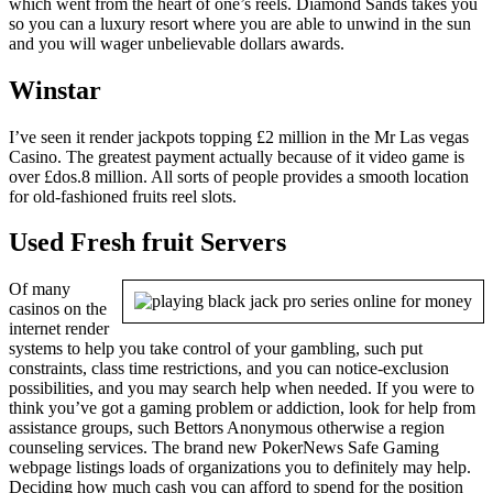
which went from the heart of one’s reels. Diamond Sands takes you
so you can a luxury resort where you are able to unwind in the sun
and you will wager unbelievable dollars awards.
Winstar
I’ve seen it render jackpots topping £2 million in the Mr Las vegas
Casino. The greatest payment actually because of it video game is
over £dos.8 million. All sorts of people provides a smooth location
for old-fashioned fruits reel slots.
Used Fresh fruit Servers
Of many
casinos on the
internet render
systems to help you take control of your gambling, such put
constraints, class time restrictions, and you can notice-exclusion
possibilities, and you may search help when needed. If you were to
think you’ve got a gaming problem or addiction, look for help from
assistance groups, such Bettors Anonymous otherwise a region
counseling services. The brand new PokerNews Safe Gaming
webpage listings loads of organizations you to definitely may help.
Deciding how much cash you can afford to spend for the position