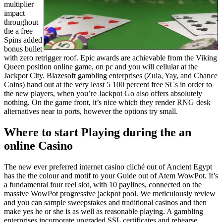
multiplier
impact
throughout
the a free
Spins added
bonus bullet
with zero retrigger roof. Epic awards are achievable from the Viking
Queen position online game, on pc and you will cellular at the
Jackpot City. Blazesoft gambling enterprises (Zula, Yay, and Chance
Coins) hand out at the very least 5 100 percent free SCs in order to
the new players, when you’re Jackpot Go also offers absolutely
nothing. On the game front, it’s nice which they render RNG desk
alternatives near to ports, however the options try small.
Where to start Playing during the an
online Casino
The new ever preferred internet casino cliché out of Ancient Egypt
has the the colour and motif to your Guide out of Atem WowPot. It’s
a fundamental four reel slot, with 10 paylines, connected on the
massive WowPot progressive jackpot pool. We meticulously review
and you can sample sweepstakes and traditional casinos and then
make yes he or she is as well as reasonable playing. A gambling
enterprises incorporate upgraded SSL certificates and rehearse