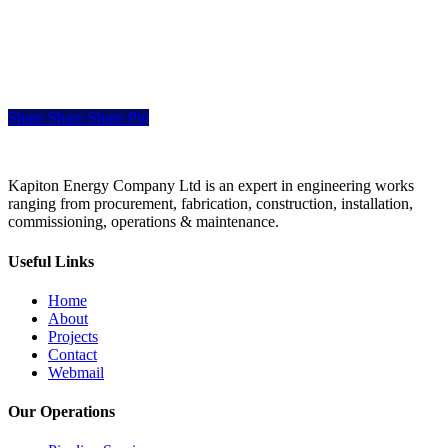
Share
Share
Share
Share
Pin
Kapiton Energy Company Ltd is an expert in engineering works
ranging from procurement, fabrication, construction, installation,
commissioning, operations & maintenance.
Useful Links
Home
About
Projects
Contact
Webmail
Our Operations