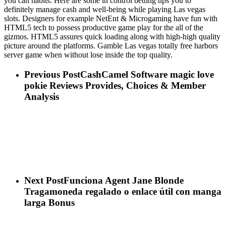
you can habits. Here are some in control betting tips you to
definitely manage cash and well-being while playing Las vegas
slots. Designers for example NetEnt & Microgaming have fun with
HTML5 tech to possess productive game play for the all of the
gizmos. HTML5 assures quick loading along with high-high quality
picture around the platforms. Gamble Las vegas totally free harbors
server game when without lose inside the top quality.
Previous Post
CashCamel Software magic love
pokie Reviews Provides, Choices & Member
Analysis
Next Post
Funciona Agent Jane Blonde
Tragamoneda regalado o enlace útil con manga
larga Bonus