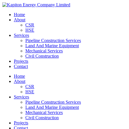
Skip
to
Menu
Home
main
About
content
CSR
HSE
Services
Pipeline Construction Services
Land And Marine Equipment
Mechanical Services
Civil Construction
Projects
Contact
Home
About
CSR
HSE
Services
Pipeline Construction Services
Land And Marine Equipment
Mechanical Services
Civil Construction
Projects
Contact