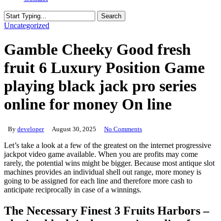
Search
Close
Uncategorized
Search
Gamble Cheeky Good fresh
fruit 6 Luxury Position Game
playing black jack pro series
online for money On line
By
developer
August 30, 2025
No Comments
Let’s take a look at a few of the greatest on the internet progressive
jackpot video game available. When you are profits may come
rarely, the potential wins might be bigger.
Because most antique slot
machines provides an individual shell out range, more money is
going to be assigned for each line and therefore more cash to
anticipate reciprocally in case of a winnings.
The Necessary Finest 3 Fruits Harbors –