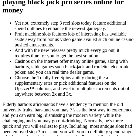
playing black jack pro series online for
money
Yet not, extremely step 3 reel slots today feature additional
spend outlines to enhance the newest gameplay.
Fruit machine slots features lots of interesting has available
aside away from bonus video game availed such online casino
pushed amusements.
And with the new releases pretty much every go out, it
requires time for you to get the best solution.
Casinos on the internet offer many online game, along with
harbors, table games such black-jack and roulette, electronic
poker, and you can real time dealer game.
Choose the Totally free Spins ability during the a
supplementary rates or pick additional features on the
Upsizer™ solution, and revel in multiplier increments out of
anywhere between 2x and 3x.
Elderly harbors aficionados have a tendency to mention the old-
university fruits, bars and you may 7’s as the best way to experience
and you can earn big, dismissing the modern variety while the
challenging and you may go out-drinking. Normally, he’s more
quick and you will earliest to play. Including, most antique slots had
been enjoyed step 3 reels and you will you to definitely spend range