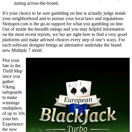
tuning across-the-board.
It’s your choice to be sure gambling on line is actually judge inside
your neighborhood and to pursue your local laws and regulations.
Slotsspot.com is the go-to support for what you gambling on line.
Out of inside the-breadth ratings and you may helpful information
on the most recent reports, we’lso are right here to find a very good
platforms and make advised choices every step of one’s ways. For
each software designer brings an alternative undertake the brand
new Multiple 7 motif.
Plot your
fate to the
Thrill Map
since you
gather
Viking
safeguards
to make
winnings
multipliers
of up to 10x
your bet.
Experience
the new