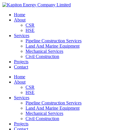
Skip
to
Menu
Home
main
About
content
CSR
HSE
Services
Pipeline Construction Services
Land And Marine Equipment
Mechanical Services
Civil Construction
Projects
Contact
Home
About
CSR
HSE
Services
Pipeline Construction Services
Land And Marine Equipment
Mechanical Services
Civil Construction
Projects
Contact