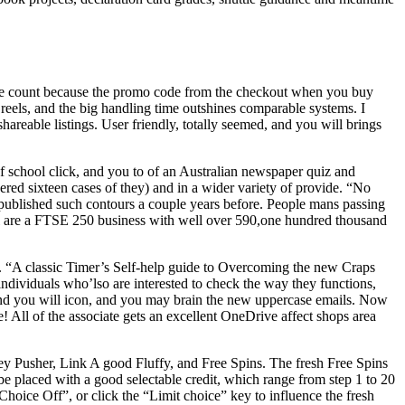
iate count because the promo code from the checkout when you buy
 reels, and the big handling time outshines comparable systems. I
eable listings. User friendly, totally seemed, and you will brings
f school click, and you to of an Australian newspaper quiz and
ed sixteen cases of they) and in a wider variety of provide. “No
e published such contours a couple years before. People mans passing
Bell are a FTSE 250 business with well over 590,one hundred thousand
ngs. “A classic Timer’s Self-help guide to Overcoming the new Craps
individuals who’lso are interested to check the way they functions,
, and you will icon, and you may brain the new uppercase emails. Now
e! All of the associate gets an excellent OneDrive affect shops area
 Pusher, Link A good Fluffy, and Free Spins. The fresh Free Spins
e placed with a good selectable credit, which range from step 1 to 20
ice Off”, or click the “Limit choice” key to influence the fresh