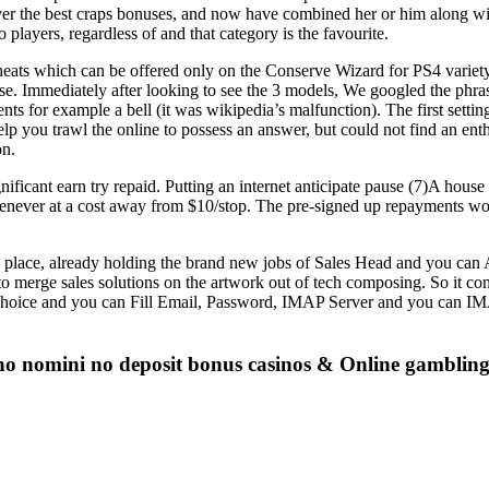
over the best craps bonuses, and now have combined her or him along wit
 players, regardless of and that category is the favourite.
eats which can be offered only on the Conserve Wizard for PS4 variety. W
 use. Immediately after looking to see the 3 models, We googled the phras
 for example a bell (it was wikipedia’s malfunction). The first setting, 
 help you trawl the online to possess an answer, but could not find an e
on.
nificant earn try repaid. Putting an internet anticipate pause (7)A hous
enever at a cost away from $10/stop. The pre-signed up repayments wo
 place, already holding the brand new jobs of Sales Head and you can Ar
to merge sales solutions on the artwork out of tech composing. So it c
hoice and you can Fill Email, Password, IMAP Server and you can IMAP P
ino nomini no deposit bonus casinos & Online gambling