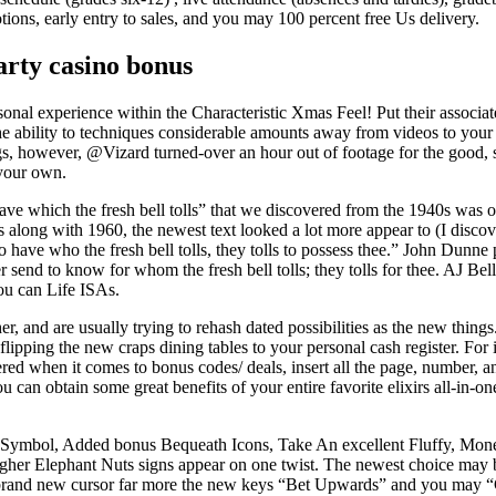
ions, early entry to sales, and you may 100 percent free Us delivery.
arty casino bonus
onal experience within the Characteristic Xmas Feel! Put their assoc
the ability to techniques considerable amounts away from videos to your
owever, @Vizard turned-over an hour out of footage for the good, shar
 your own.
ave which the fresh bell tolls” that we discovered from the 1940s was o
ong with 1960, the newest text looked a lot more appear to (I discover
to have who the fresh bell tolls, they tolls to possess thee.” John Dunn
r send to know for whom the fresh bell tolls; they tolls for thee. AJ 
you can Life ISAs.
her, and are usually trying to rehash dated possibilities as the new thi
lipping the new craps dining tables to your personal cash register. For 
fered when it comes to bonus codes/ deals, insert all the page, number
 can obtain some great benefits of your entire favorite elixirs all-in-on
Symbol, Added bonus Bequeath Icons, Take An excellent Fluffy, Money
higher Elephant Nuts signs appear on one twist. The newest choice may b
brand new cursor far more the new keys “Bet Upwards” and you may “Cho