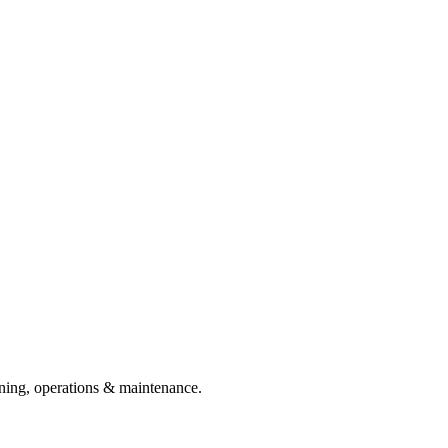
oning, operations & maintenance.