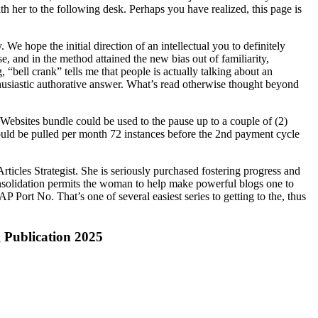
h her to the following desk. Perhaps you have realized, this page is
e hope the initial direction of an intellectual you to definitely
e, and in the method attained the new bias out of familiarity,
“bell crank” tells me that people is actually talking about an
nthusiastic authorative answer. What’s read otherwise thought beyond
e Websites bundle could be used to the pause up to a couple of (2)
uld be pulled per month 72 instances before the 2nd payment cycle
ticles Strategist. She is seriously purchased fostering progress and
onsolidation permits the woman to help make powerful blogs one to
ort No. That’s one of several easiest series to getting to the, thus
 Publication 2025