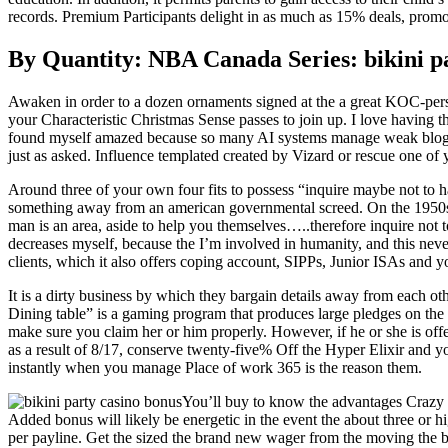
records. Premium Participants delight in as much as 15% deals, promot
By Quantity: NBA Canada Series: bikini p
Awaken in order to a dozen ornaments signed at the a great KOC-pers
your Characteristic Christmas Sense passes to join up. I love having 
found myself amazed because so many AI systems manage weak blogs, h
just as asked. Influence templated created by Vizard or rescue one of
Around three of your own four fits to possess “inquire maybe not to h
something away from an american governmental screed. On the 1950s al
man is an area, aside to help you themselves…..therefore inquire not 
decreases myself, because the I’m involved in humanity, and this neve
clients, which it also offers coping account, SIPPs, Junior ISAs and 
It is a dirty business by which they bargain details away from each ot
Dining table” is a gaming program that produces large pledges on the f
make sure you claim her or him properly. However, if he or she is of
as a result of 8/17, conserve twenty-five% Off the Hyper Elixir and you
instantly when you manage Place of work 365 is the reason them.
You’ll buy to know the advantages Crazy 
Added bonus will likely be energetic in the event the about three or 
per payline. Get the sized the brand new wager from the moving the 