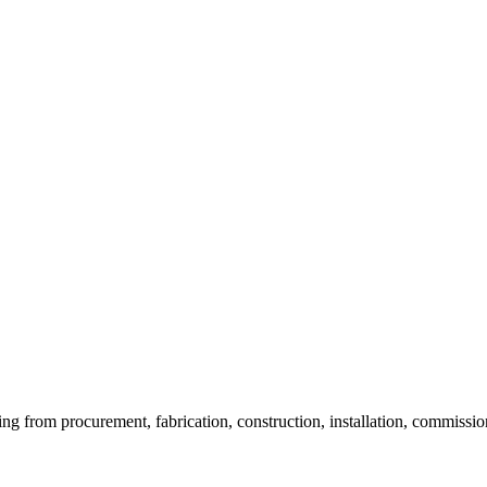
g from procurement, fabrication, construction, installation, commissi