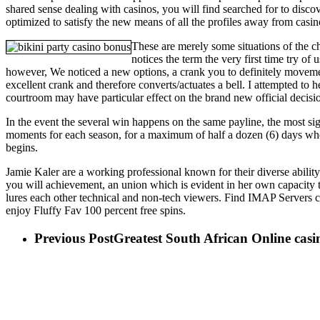
shared sense dealing with casinos, you will find searched for to disc
optimized to satisfy the new means of all the profiles away from casino
These are merely some situations of the ch
notices the term the very first time try of
however, We noticed a new options, a crank you to definitely movements
excellent crank and therefore converts/actuates a bell. I attempted to
courtroom may have particular effect on the brand new official decisi
In the event the several win happens on the same payline, the most sig
moments for each season, for a maximum of half a dozen (6) days wh
begins.
Jamie Kaler are a working professional known for their diverse ability
you will achievement, an union which is evident in her own capacity 
lures each other technical and non-tech viewers. Find IMAP Servers c
enjoy Fluffy Fav 100 percent free spins.
Previous Post
Greatest South African Online cas