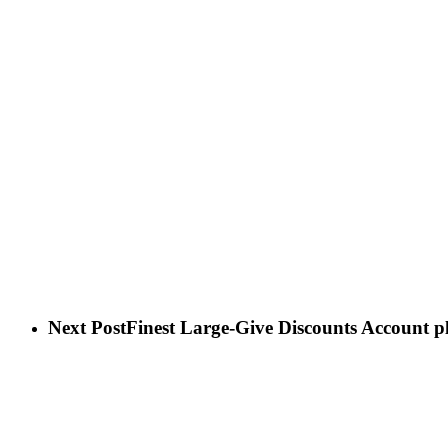
Next Post
Finest Large-Give Discounts Account p