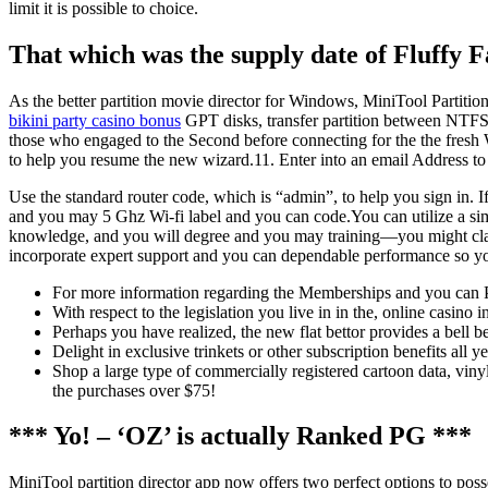
limit it is possible to choice.
That which was the supply date of Fluffy 
As the better partition movie director for Windows, MiniTool Partitio
bikini party casino bonus
GPT disks, transfer partition between NTFS a
those who engaged to the Second before connecting for the the fresh W
to help you resume the new wizard.11. Enter into an email Address to r
Use the standard router code, which is “admin”, to help you sign in. I
and you may 5 Ghz Wi-fi label and you can code.You can utilize a si
knowledge, and you will degree and you may training—you might clarif
incorporate expert support and you can dependable performance so yo
For more information regarding the Memberships and you can Pa
With respect to the legislation you live in in the, online casino
Perhaps you have realized, the new flat bettor provides a bell be
Delight in exclusive trinkets or other subscription benefits all
Shop a large type of commercially registered cartoon data, viny
the purchases over $75!
*** Yo! – ‘OZ’ is actually Ranked PG ***
MiniTool partition director app now offers two perfect options to poss