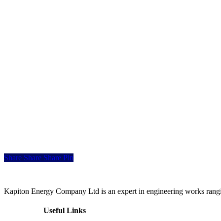
Share
Share
Share
Share
Pin
Kapiton Energy Company Ltd is an expert in engineering works rangin
Useful Links