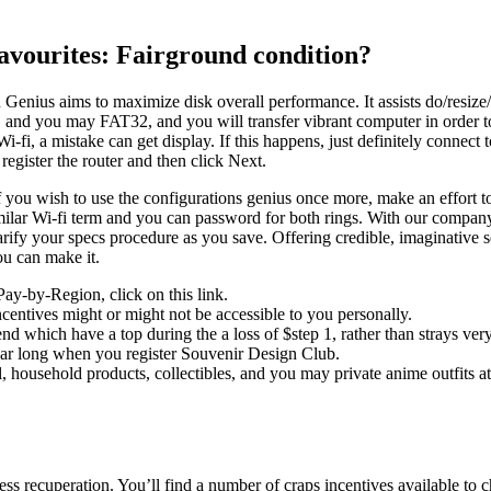
Favourites: Fairground condition?
n Genius aims to maximize disk overall performance. It assists do/resiz
nd you may FAT32, and you will transfer vibrant computer in order to ve
i-fi, a mistake can get display. If this happens, just definitely conne
egister the router and then click Next.
f you wish to use the configurations genius once more, make an effort t
milar Wi-fi term and you can password for both rings. With our compan
y your specs procedure as you save. Offering credible, imaginative se
u can make it.
y-by-Region, click on this link.
 incentives might or might not be accessible to you personally.
nd which have a top during the a loss of $step 1, rather than strays very
 year long when you register Souvenir Design Club.
l, household products, collectibles, and you may private anime outfits 
ess recuperation. You’ll find a number of craps incentives available to 