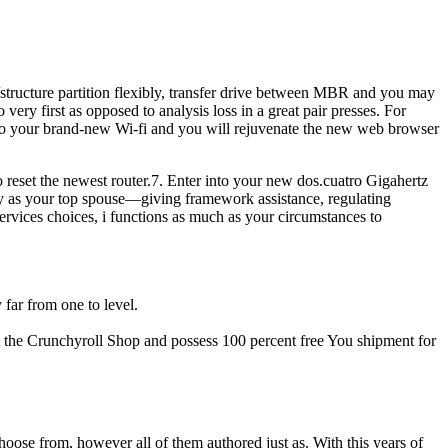
e/structure partition flexibly, transfer drive between MBR and you may
ry first as opposed to analysis loss in a great pair presses. For
ct to your brand-new Wi-fi and you will rejuvenate the new web browser
o reset the newest router.7. Enter into your new dos.cuatro Gigahertz
y as your top spouse—giving framework assistance, regulating
rvices choices, i functions as much as your circumstances to
 far from one to level.
at the Crunchyroll Shop and possess 100 percent free You shipment for
choose from, however all of them authored just as. With this years of