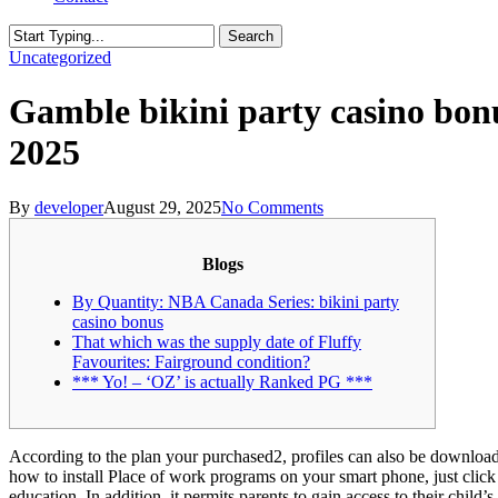
Search
Close
Uncategorized
Search
Gamble bikini party casino bon
2025
By
developer
August 29, 2025
No Comments
Blogs
By Quantity: NBA Canada Series: bikini party
casino bonus
That which was the supply date of Fluffy
Favourites: Fairground condition?
*** Yo! – ‘OZ’ is actually Ranked PG ***
According to the plan your purchased2, profiles can also be downloa
how to install Place of work programs on your smart phone, just clic
education.
In addition, it permits parents to gain access to their chil