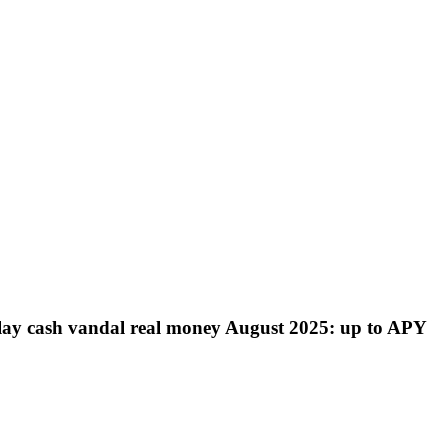
lay cash vandal real money August 2025: up to APY