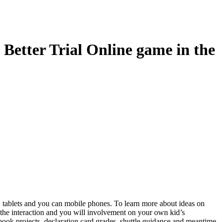
Better Trial Online game in the
 tablets and you can mobile phones. To learn more about ideas on
the interaction and you will involvement on your own kid’s
adebook projects, declaration card grades, shuttle guidance and meantime