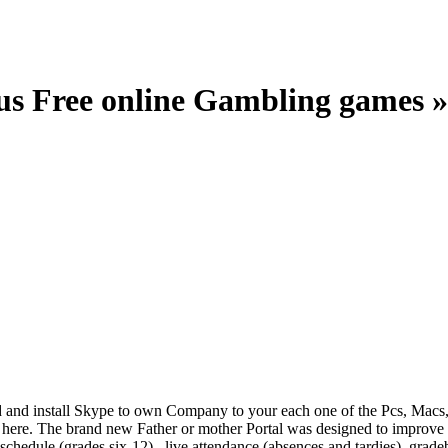
us Free online Gambling games » 
d and install Skype to own Company to your each one of the Pcs, Macs,
k here. The brand new Father or mother Portal was designed to improve 
d’s schedule (grades six-12) , live attendance (absences and tardies), gr