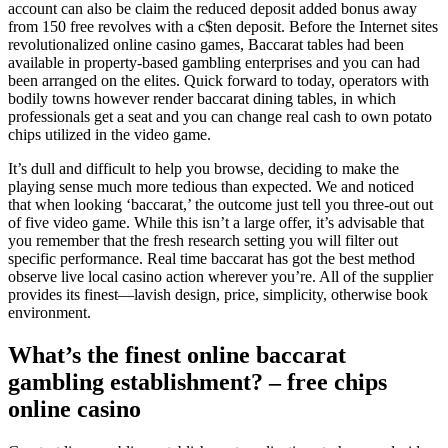
account can also be claim the reduced deposit added bonus away
from 150 free revolves with a c$ten deposit. Before the Internet sites
revolutionalized online casino games, Baccarat tables had been
available in property-based gambling enterprises and you can had
been arranged on the elites. Quick forward to today, operators with
bodily towns however render baccarat dining tables, in which
professionals get a seat and you can change real cash to own potato
chips utilized in the video game.
It’s dull and difficult to help you browse, deciding to make the
playing sense much more tedious than expected. We and noticed
that when looking ‘baccarat,’ the outcome just tell you three-out out
of five video game. While this isn’t a large offer, it’s advisable that
you remember that the fresh research setting you will filter out
specific performance. Real time baccarat has got the best method
observe live local casino action wherever you’re. All of the supplier
provides its finest—lavish design, price, simplicity, otherwise book
environment.
What’s the finest online baccarat
gambling establishment? – free chips
online casino