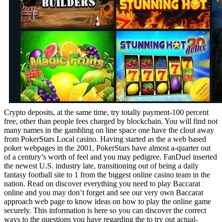
Crypto deposits, at the same time, try totally payment-100 percent
free, other than people fees charged by blockchain. You will find not
many names in the gambling on line space one have the clout away
from PokerStars Local casino. Having started as the a web based
poker webpages in the 2001, PokerStars have almost a-quarter out
of a century’s worth of feel and you may pedigree. FanDuel inserted
the newest U.S. industry late, transitioning out of being a daily
fantasy football site to 1 from the biggest online casino team in the
nation. Read on discover everything you need to play Baccarat
online and you may don’t forget and see our very own Baccarat
approach web page to know ideas on how to play the online game
securely. This information is here so you can discover the correct
ways to the questions you have regarding the to try out actual-