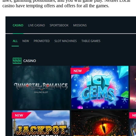
laws, gambling possibilities, and you will game play. NetBet Local
casino have tempting offers and offers for all the games.