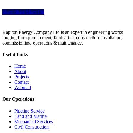
Share
Share
Share
Share
Pin
Kapiton Energy Company Ltd is an expert in engineering works
ranging from procurement, fabrication, construction, installation,
commissioning, operations & maintenance.
Useful Links
Home
About
Projects
Contact
Webmail
Our Operations
Pipeline Service
Land and Marine
Mechanical Services
Civil Construction