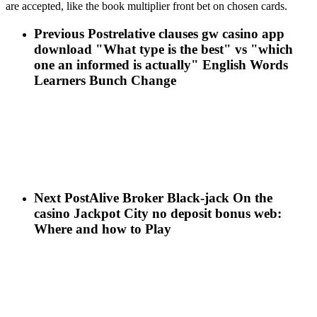
are accepted, like the book multiplier front bet on chosen cards.
Previous Post
relative clauses gw casino app
download "What type is the best" vs "which
one an informed is actually" English Words
Learners Bunch Change
Next Post
Alive Broker Black-jack On the
casino Jackpot City no deposit bonus web:
Where and how to Play