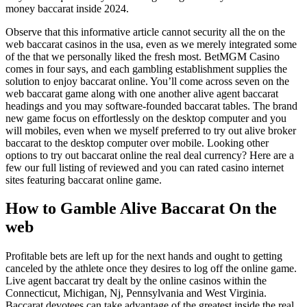
money baccarat inside 2024.
Observe that this informative article cannot security all the on the
web baccarat casinos in the usa, even as we merely integrated some
of the that we personally liked the fresh most. BetMGM Casino
comes in four says, and each gambling establishment supplies the
solution to enjoy baccarat online. You’ll come across seven on the
web baccarat game along with one another alive agent baccarat
headings and you may software-founded baccarat tables. The brand
new game focus on effortlessly on the desktop computer and you
will mobiles, even when we myself preferred to try out alive broker
baccarat to the desktop computer over mobile. Looking other
options to try out baccarat online the real deal currency? Here are a
few our full listing of reviewed and you can rated casino internet
sites featuring baccarat online game.
How to Gamble Alive Baccarat On the
web
Profitable bets are left up for the next hands and ought to getting
canceled by the athlete once they desires to log off the online game.
Live agent baccarat try dealt by the online casinos within the
Connecticut, Michigan, Nj, Pennsylvania and West Virginia.
Baccarat devotees can take advantage of the greatest inside the real