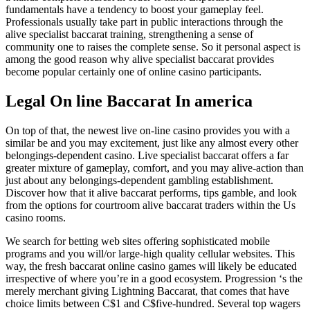
fundamentals have a tendency to boost your gameplay feel.
Professionals usually take part in public interactions through the
alive specialist baccarat training, strengthening a sense of
community one to raises the complete sense. So it personal aspect is
among the good reason why alive specialist baccarat provides
become popular certainly one of online casino participants.
Legal On line Baccarat In america
On top of that, the newest live on-line casino provides you with a
similar be and you may excitement, just like any almost every other
belongings-dependent casino. Live specialist baccarat offers a far
greater mixture of gameplay, comfort, and you may alive-action than
just about any belongings-dependent gambling establishment.
Discover how that it alive baccarat performs, tips gamble, and look
from the options for courtroom alive baccarat traders within the Us
casino rooms.
We search for betting web sites offering sophisticated mobile
programs and you will/or large-high quality cellular websites. This
way, the fresh baccarat online casino games will likely be educated
irrespective of where you’re in a good ecosystem. Progression ‘s the
merely merchant giving Lightning Baccarat, that comes that have
choice limits between C$1 and C$five-hundred. Several top wagers