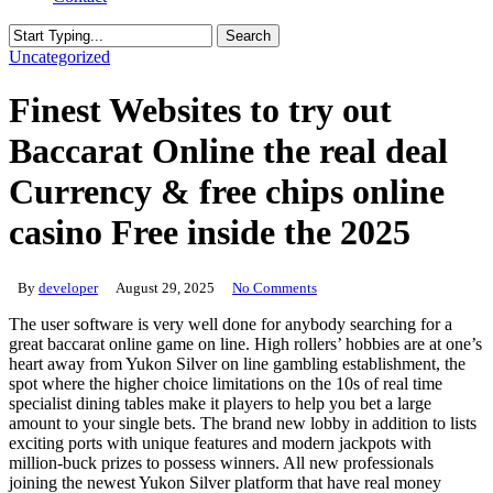
Search
Close
Uncategorized
Search
Finest Websites to try out
Baccarat Online the real deal
Currency & free chips online
casino Free inside the 2025
By
developer
August 29, 2025
No Comments
The user software is very well done for anybody searching for a
great baccarat online game on line. High rollers’ hobbies are at one’s
heart away from Yukon Silver on line gambling establishment, the
spot where the higher choice limitations on the 10s of real time
specialist dining tables make it players to help you bet a large
amount to your single bets.
The brand new lobby in addition to lists
exciting ports with unique features and modern jackpots with
million-buck prizes to possess winners. All new professionals
joining the newest Yukon Silver platform that have real money