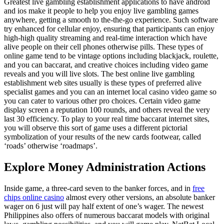
Greatest live gambling establishment applications to have android
and ios make it people to help you enjoy live gambling games
anywhere, getting a smooth to the-the-go experience. Such software
try enhanced for cellular enjoy, ensuring that participants can enjoy
high-high quality streaming and real-time interaction which have
alive people on their cell phones otherwise pills. These types of
online game tend to be vintage options including blackjack, roulette,
and you can baccarat, and creative choices including video game
reveals and you will live slots. The best online live gambling
establishment web sites usually is these types of preferred alive
specialist games and you can an internet local casino video game so
you can cater to various other pro choices. Certain video game
display screen a reputation 100 rounds, and others reveal the very
last 30 efficiency. To play to your real time baccarat internet sites,
you will observe this sort of game uses a different pictorial
symbolization of your results of the new cards footwear, called
‘roads’ otherwise ‘roadmaps’.
Explore Money Administration Actions
Inside game, a three-card seven to the banker forces, and in
free
chips online casino
almost every other versions, an absolute banker
wager on 6 just will pay half extent of one’s wager. The newest
Philippines also offers of numerous baccarat models with original