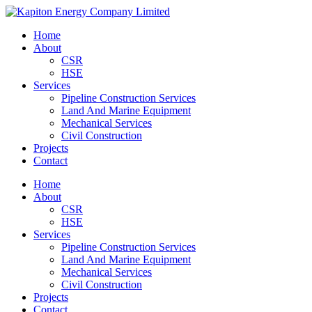
Skip
to
Menu
Home
main
About
content
CSR
HSE
Services
Pipeline Construction Services
Land And Marine Equipment
Mechanical Services
Civil Construction
Projects
Contact
Home
About
CSR
HSE
Services
Pipeline Construction Services
Land And Marine Equipment
Mechanical Services
Civil Construction
Projects
Contact