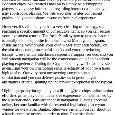
Baccarat enjoy. We created Odds.ph to simply help Philippine
players having easy information regarding internet casino and you
may sportsbook playing. We vets web sites, writes convenient
guides, and you can shares resources from real experience.
However, it’s vital that you has a very clear log off strategy, such
reaching a specific amount of consecutive gains, so you can secure
your investment returns. The fresh Paroli system to possess baccarat
is usually felt the opposite from the newest Martingale program.
Inside means, your double your own wager after each victory, on
the aim of operating successful streaks and you can reducing
losings. User friendly interfaces, responsive support service, and you
will smooth navigation will be the cornerstones out of an excellent
playing experience. During the Crypto Gaming, we’lso are invested
in ensuring your own gambling sense is actually of your own large
high quality. Our very own unwavering commitment to the
satisfaction and you can defense pushes us to present tight
alternatives criteria, splitting up the newest exceptional in the typical.
High-high quality image and you will
effortless game play do an immersive experience, complemented by
the a user-friendly software for easy navigation. Playing baccarat
online, become familiar with the essential legislation, place your
wagers for the Player, Banker, otherwise Tie, and you can shoot for
a hands complete nearest in order to nine. Expertise these