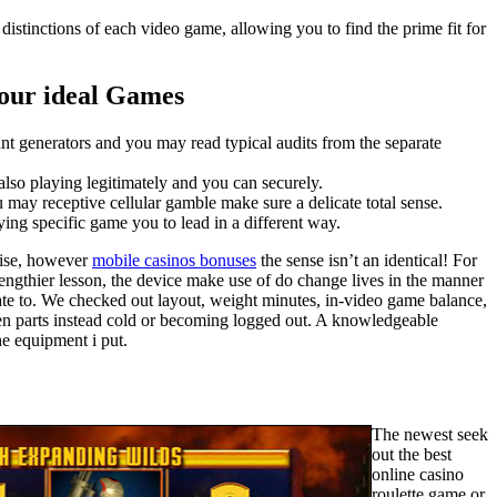
distinctions of each video game, allowing you to find the prime fit for
Your ideal Games
nt generators and you may read typical audits from the separate
 also playing legitimately and you can securely.
may receptive cellular gamble make sure a delicate total sense.
ying specific game you to lead in a different way.
rise, however
mobile casinos bonuses
the sense isn’t an identical! For
 lengthier lesson, the device make use of do change lives in the manner
ate to. We checked out layout, weight minutes, in-video game balance,
n parts instead cold or becoming logged out. A knowledgeable
e equipment i put.
The newest seek
out the best
online casino
roulette game or