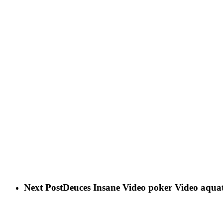
Next Post
Deuces Insane Video poker Video aquat