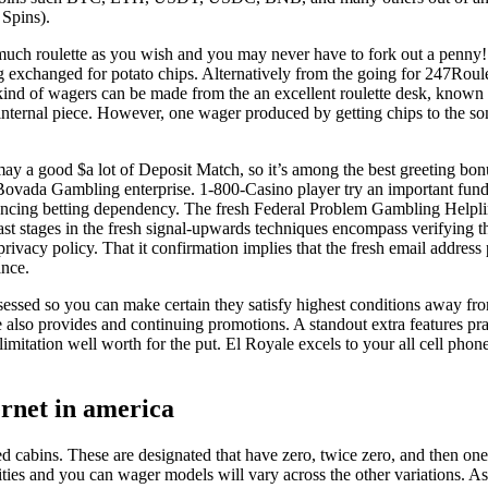
 Spins).
much roulette as you wish and you may never have to fork out a penny! Su
g exchanged for potato chips. Alternatively from the going for 247Roule
kind of wagers can be made from the an excellent roulette desk, known
internal piece. However, one wager produced by getting chips to the some 
 a good $a lot of Deposit Match, so it’s among the best greeting bonu
ovada Gambling enterprise. 1-800-Casino player try an important fundi
cing betting dependency. The fresh Federal Problem Gambling Helpline 
last stages in the fresh signal-upwards techniques encompass verifying 
 privacy policy. That it confirmation implies that the fresh email addr
ance.
sessed so you can make certain they satisfy highest conditions away fro
e also provides and continuing promotions. A standout extra features pr
mitation well worth for the put. El Royale excels to your all cell phone
ernet in america
ed cabins. These are designated that have zero, twice zero, and then one
ities and you can wager models will vary across the other variations. A