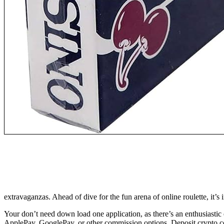
extravaganzas. Ahead of dive for the fun arena of online roulette, it’s 
Your don’t need down load one application, as there’s an enthusiasti
ApplePay, GooglePay, or other commission options. Deposit crypto 