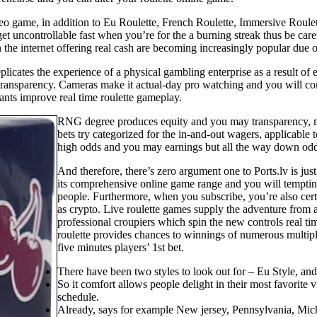
o game, in addition to Eu Roulette, French Roulette, Immersive Roulett
t uncontrollable fast when you’re for the a burning streak thus be car
 the internet offering real cash are becoming increasingly popular due
plicates the experience of a physical gambling enterprise as a result o
 transparency. Cameras make it actual-day pro watching and you will co
ants improve real time roulette gameplay.
RNG degree produces equity and you may transparency, mak
bets try categorized for the in-and-out wagers, applicable t
high odds and you may earnings but all the way down odds
And therefore, there’s zero argument one to Ports.lv is just
its comprehensive online game range and you will tempting 
people. Furthermore, when you subscribe, you’re also certain
as crypto. Live roulette games supply the adventure from a
professional croupiers which spin the new controls real ti
roulette provides chances to winnings of numerous multiples
five minutes players’ 1st bet.
There have been two styles to look out for – Eu Style, an
So it comfort allows people delight in their most favorite 
schedule.
Already, says for example New jersey, Pennsylvania, Mic