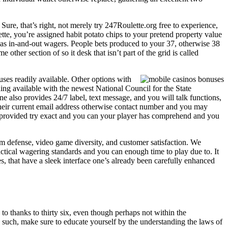
re, that’s right, not merely try 247Roulette.org free to experience,
tte, you’re assigned habit potato chips to your pretend property value
 as in-and-out wagers. People bets produced to your 37, otherwise 38
other section of so it desk that isn’t part of the grid is called
ses readily available. Other options with
ng available with the newest National Council for the State
also provides 24/7 label, text message, and you will talk functions,
their current email address otherwise contact number and you may
ess provided try exact and you can your player has comprehend and you
m defense, video game diversity, and customer satisfaction. We
actical wagering standards and you can enough time to play due to. It
s, that have a sleek interface one’s already been carefully enhanced
 to thanks to thirty six, even though perhaps not within the
s such, make sure to educate yourself by the understanding the laws of