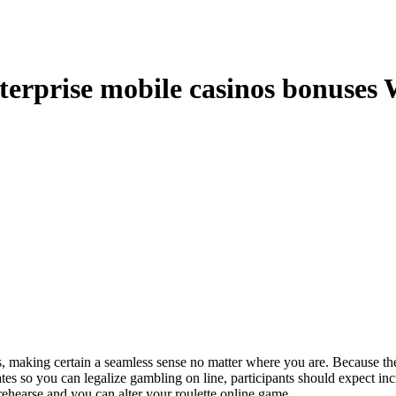
erprise mobile casinos bonuses 
making certain a seamless sense no matter where you are. Because the t
ates so you can legalize gambling on line, participants should expect in
ehearse and you can alter your roulette online game.