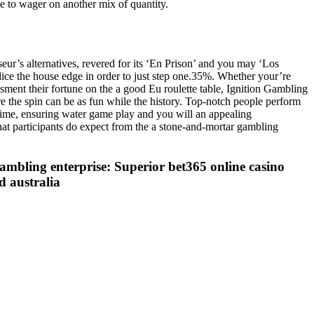
e to wager on another mix of quantity.
eur’s alternatives, revered for its ‘En Prison’ and you may ‘Los
slice the house edge in order to just step one.35%. Whether your’re
essment their fortune on the a good Eu roulette table, Ignition Gambling
re the spin can be as fun while the history. Top-notch people perform
time, ensuring water game play and you will an appealing
hat participants do expect from the a stone-and-mortar gambling
ambling enterprise: Superior bet365 online casino
 australia