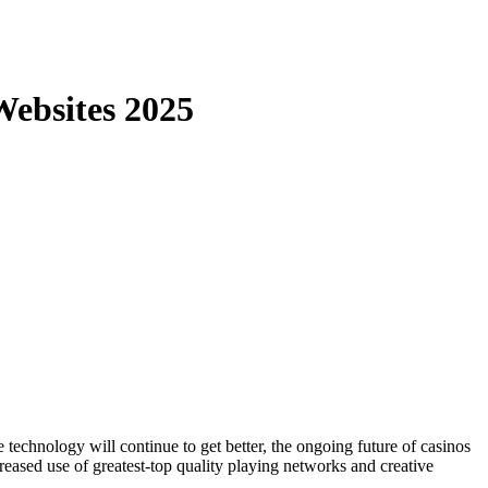
Websites 2025
echnology will continue to get better, the ongoing future of casinos
creased use of greatest-top quality playing networks and creative