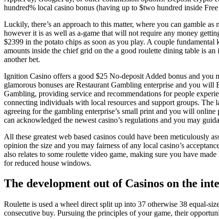
hundred% local casino bonus (having up to $two hundred inside Free
Luckily, there’s an approach to this matter, where you can gamble as 
however it is as well as a-game that will not require any money gettin
$2399 in the potato chips as soon as you play. A couple fundamental 
amounts inside the chief grid on the a good roulette dining table is an 
another bet.
Ignition Casino offers a good $25 No-deposit Added bonus and you may
glamorous bonuses are Restaurant Gambling enterprise and you will B
Gambling, providing service and recommendations for people experien
connecting individuals with local resources and support groups. The 
agreeing for the gambling enterprise’s small print and you will online
can acknowledged the newest casino’s regulations and you may guid
All these greatest web based casinos could have been meticulously as
opinion the size and you may fairness of any local casino’s acceptanc
also relates to some roulette video game, making sure you have made li
for reduced house windows.
The development out of Casinos on the int
Roulette is used a wheel direct split up into 37 otherwise 38 equal-siz
consecutive buy. Pursuing the principles of your game, their opportun