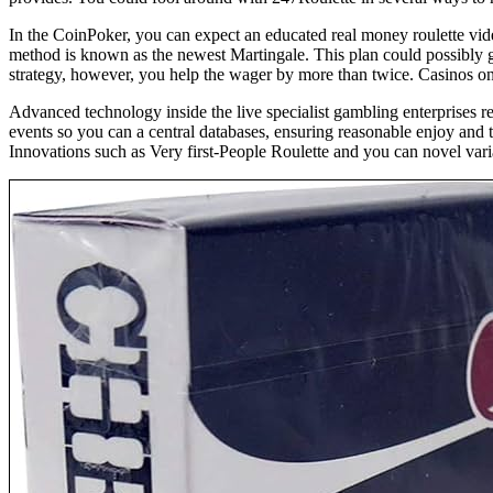
In the CoinPoker, you can expect an educated real money roulette vide
method is known as the newest Martingale. This plan could possibly ge
strategy, however, you help the wager by more than twice. Casinos on
Advanced technology inside the live specialist gambling enterprises re
events so you can a central databases, ensuring reasonable enjoy and
Innovations such as Very first-People Roulette and you can novel vari