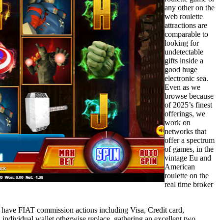
any other on the
web roulette
attractions are
comparable to
looking for
undetectable
gifts inside a
good huge
electronic sea.
Even as we
browse because
of 2025’s finest
offerings, we
work on
networks that
offer a spectrum
of games, in the
vintage Eu and
American
roulette on the
real time broker
t have FIAT commission actions including Visa, Credit card,
ividual wallet otherwise replace, gathering an excellent two