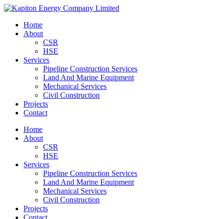
Skip
to
Menu
Home
main
About
content
CSR
HSE
Services
Pipeline Construction Services
Land And Marine Equipment
Mechanical Services
Civil Construction
Projects
Contact
Home
About
CSR
HSE
Services
Pipeline Construction Services
Land And Marine Equipment
Mechanical Services
Civil Construction
Projects
Contact