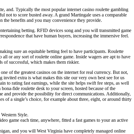
e, and. Typically the most popular internet casino roulette gambling
eful not to score busted away. A grand Martingale uses a comparable
 on the benefits and you may convenience they provide.
f entertaining betting. RFID devices song and you will transmitted game
rrespondence that have human buyers, increasing the immersive feel.
ing sure an equitable betting feel to have participants. Roulette
o all or any sort of roulette online game. Inside wagers are apt to have
 of successful, which makes them riskier.
 one of the greatest casinos on the internet for real currency. But not,
invited extra is what makes this site our very own best see for us
 to rating fast earnings, while the site helps swift fee steps, as well
 bona-fide roulette desk to your screen, hosted because of the
me and provide the possibility for direct communications. Additionally,
 of a single’s choice, for example about three, eight, or around thirty
d Western Style.
video game each time, anywhere, fitted a fast games to your an active
higan, and you will West Virginia have completely managed online