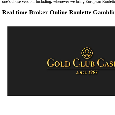
one’s chose version. Including, whenever we bring European Roulette 
Real time Broker Online Roulette Gamblin