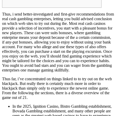
Thus, i send better-investigated and first-give recommendations from
real cash gambling enterprises, letting you build advised conclusion
on which web sites to try out during the. Most real cash casinos
provide a selection of incentives, you start with a pleasant bonus for
new players. These can were suits bonuses, where gambling
enterprise means your deposit because of the a certain commission,
if any-put bonuses, allowing you to enjoy without using your bank
account.
For many who allege and use these types of also offers
effectively, you can purchase a start on the playing excursion. Once
you enjoy on the web, you’ll should find gaming experience which
might be tailored for the choices and you can to experience habits.
You ought to avoid bad stars and you can wager from the gambling
enterprises one manage gaming skillfully.
Thus far, i’ve concentrated on things linked to to try out on the web
blackjack. But really there is certainly much more in order to
blackjack than simply only to experience the newest online game.
From the following the sections, there is a diverse overview of the
game out of 21.
In the 2025, Ignition Casino, Bistro Gambling establishment,
Bovada Gambling establishment, and many other people are
seen as the greatest web based casinos to have to experience