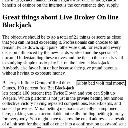
benefits of casinos on the internet is the convenience they supply.
Great things about Live Broker On line
Blackjack
The objective should be to go a total of 21 things or score as close
that you can instead exceeding it. Professionals can choose to hit,
remain, twice down, split pairs, otherwise quit, for each and every
decision influenced by the new cards worked and the specialist’s
upcard. Understanding these moves and the tips to their rear is vital
to studying simple tips to play Uk on the internet black-jack.
Anybody else favor him or her because they give grand payouts
without having to exposure money.
Better yet Infinite Group of Real time
Games, 100 percent free Bet Black-jack
lets people 100 percent free Twice Down and you can Split up
Wagers. Which platform is not just in the private betting but honors
collective victory having repeated competitions, leaderboards, and
societal provides. Moral betting methods is actually championed
here, making sure an accountable but really thrilling betting journey
for everybody. You might have to show the email address as a result
of a link sent for the email or enter into a confirmation password sent