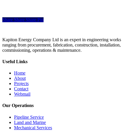
Share
Share
Share
Share
Pin
Kapiton Energy Company Ltd is an expert in engineering works
ranging from procurement, fabrication, construction, installation,
commissioning, operations & maintenance.
Useful Links
Home
About
Projects
Contact
Webmail
Our Operations
Pipeline Service
Land and Marine
Mechanical Services