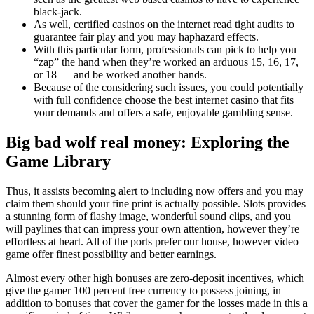
black-jack.
As well, certified casinos on the internet read tight audits to
guarantee fair play and you may haphazard effects.
With this particular form, professionals can pick to help you
“zap” the hand when they’re worked an arduous 15, 16, 17,
or 18 — and be worked another hands.
Because of the considering such issues, you could potentially
with full confidence choose the best internet casino that fits
your demands and offers a safe, enjoyable gambling sense.
Big bad wolf real money: Exploring the
Game Library
Thus, it assists becoming alert to including now offers and you may
claim them should your fine print is actually possible. Slots provides
a stunning form of flashy image, wonderful sound clips, and you
will paylines that can impress your own attention, however they’re
effortless at heart. All of the ports prefer our house, however video
game offer finest possibility and better earnings.
Almost every other high bonuses are zero-deposit incentives, which
give the gamer 100 percent free currency to possess joining, in
addition to bonuses that cover the gamer for the losses made in this a