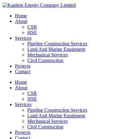
Skip
to
Menu
Home
main
About
content
CSR
HSE
Services
Pipeline Construction Services
Land And Marine Equipment
Mechanical Services
Civil Construction
Projects
Contact
Home
About
CSR
HSE
Services
Pipeline Construction Services
Land And Marine Equipment
Mechanical Services
Civil Construction
Projects
Contact