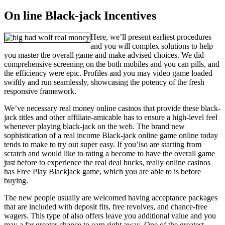
On line Black-jack Incentives
Here, we’ll present earliest procedures
and you will complex solutions to help
you master the overall game and make advised choices. We did
comprehensive screening on the both mobiles and you can pills, and
the efficiency were epic. Profiles and you may video game loaded
swiftly and run seamlessly, showcasing the potency of the fresh
responsive framework.
We’ve necessary real money online casinos that provide these black-
jack titles and other affiliate-amicable has to ensure a high-level feel
whenever playing black-jack on the web. The brand new
sophistication of a real income Black-jack online game online today
tends to make to try out super easy. If you’lso are starting from
scratch and would like to rating a become to have the overall game
just before to experience the real deal bucks, really online casinos
has Free Play Blackjack game, which you are able to is before
buying.
The new people usually are welcomed having acceptance packages
that are included with deposit fits, free revolves, and chance-free
wagers. This type of also offers leave you additional value and you
may a far greater chance to earn right away. One of the greatest