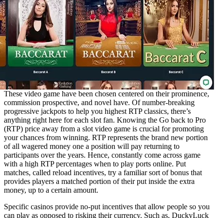
These video game have been chosen centered on their prominence,
commission prospective, and novel have. Of number-breaking
progressive jackpots to help you highest RTP classics, there’s
anything right here for each slot fan. Knowing the Go back to Pro
(RTP) price away from a slot video game is crucial for promoting
your chances from winning. RTP represents the brand new portion
of all wagered money one a position will pay returning to
participants over the years. Hence, constantly come across game
with a high RTP percentages when to play ports online. Put
matches, called reload incentives, try a familiar sort of bonus that
provides players a matched portion of their put inside the extra
money, up to a certain amount.
Specific casinos provide no-put incentives that allow people so you
can play as opposed to risking their currency. Such as, DuckyLuck