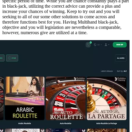
specific period of time. While you are chance constantly plays a part
in black-jack, utilizing the correct advice can provide a plus and
increase your chances of winning. Keep to try out and you will
seeking to all of our some other solutions to come across and
therefore functions best for you. Having Multihand black-jack,
objective and you will legislation are nevertheless a comparable,
however, numerous give are utilized at a time.