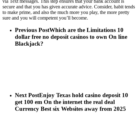
via Text messages. This step ensures that your bank account is
secure and that you has given accurate advice. Consider, habit tends
to make prime, and also the much more you play, the more pretty
sure and you will competent you’ll become.
Previous Post
Which are the Limitations 10
dollar free no deposit casinos to own On line
Blackjack?
Next Post
Enjoy Texas hold casino deposit 10
get 100 em On the internet the real deal
Currency Best six Websites away from 2025