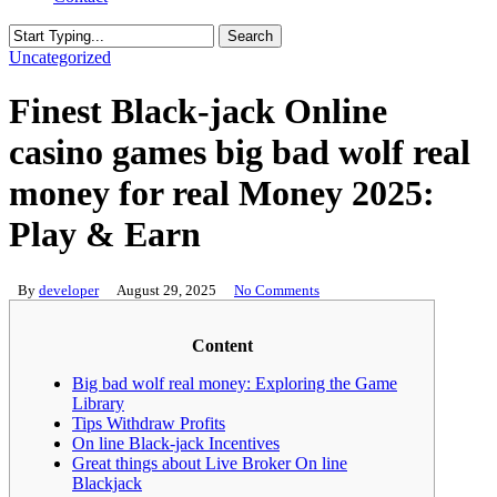
Search
Close
Uncategorized
Search
Finest Black-jack Online
casino games big bad wolf real
money for real Money 2025:
Play & Earn
By
developer
August 29, 2025
No Comments
Content
Big bad wolf real money: Exploring the Game
Library
Tips Withdraw Profits
On line Black-jack Incentives
Great things about Live Broker On line
Blackjack