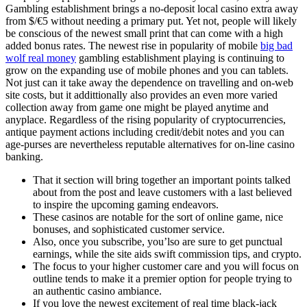
Gambling establishment brings a no-deposit local casino extra away
from $/€5 without needing a primary put. Yet not, people will likely
be conscious of the newest small print that can come with a high
added bonus rates. The newest rise in popularity of mobile
big bad
wolf real money
gambling establishment playing is continuing to
grow on the expanding use of mobile phones and you can tablets.
Not just can it take away the dependence on travelling and on-web
site costs, but it addittionally also provides an even more varied
collection away from game one might be played anytime and
anyplace. Regardless of the rising popularity of cryptocurrencies,
antique payment actions including credit/debit notes and you can
age-purses are nevertheless reputable alternatives for on-line casino
banking.
That it section will bring together an important points talked
about from the post and leave customers with a last believed
to inspire the upcoming gaming endeavors.
These casinos are notable for the sort of online game, nice
bonuses, and sophisticated customer service.
Also, once you subscribe, you’lso are sure to get punctual
earnings, while the site aids swift commission tips, and crypto.
The focus to your higher customer care and you will focus on
outline tends to make it a premier option for people trying to
an authentic casino ambiance.
If you love the newest excitement of real time black-jack