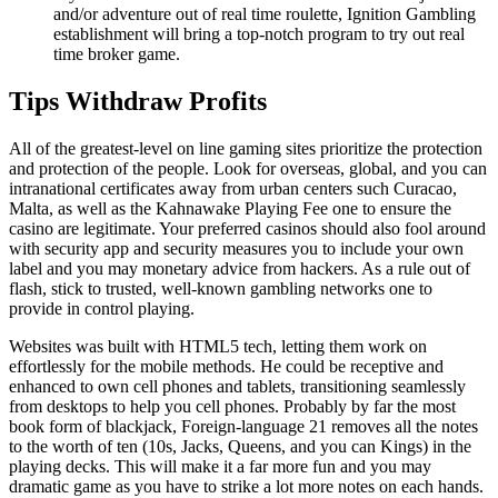
and/or adventure out of real time roulette, Ignition Gambling
establishment will bring a top-notch program to try out real
time broker game.
Tips Withdraw Profits
All of the greatest-level on line gaming sites prioritize the protection
and protection of the people. Look for overseas, global, and you can
intranational certificates away from urban centers such Curacao,
Malta, as well as the Kahnawake Playing Fee one to ensure the
casino are legitimate. Your preferred casinos should also fool around
with security app and security measures you to include your own
label and you may monetary advice from hackers. As a rule out of
flash, stick to trusted, well-known gambling networks one to
provide in control playing.
Websites was built with HTML5 tech, letting them work on
effortlessly for the mobile methods. He could be receptive and
enhanced to own cell phones and tablets, transitioning seamlessly
from desktops to help you cell phones. Probably by far the most
book form of blackjack, Foreign-language 21 removes all the notes
to the worth of ten (10s, Jacks, Queens, and you can Kings) in the
playing decks. This will make it a far more fun and you may
dramatic game as you have to strike a lot more notes on each hands.