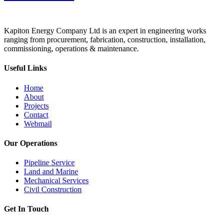
Kapiton Energy Company Ltd is an expert in engineering works
ranging from procurement, fabrication, construction, installation,
commissioning, operations & maintenance.
Useful Links
Home
About
Projects
Contact
Webmail
Our Operations
Pipeline Service
Land and Marine
Mechanical Services
Civil Construction
Get In Touch