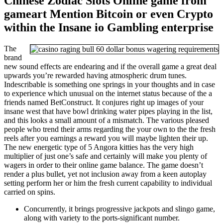
Chinese Zodiac Slots Online game from
gameart Mention Bitcoin or even Crypto
within the Insane io Gambling enterprise
The
brand
new sound effects are endearing and if the overall game a great deal
upwards you’re rewarded having atmospheric drum tunes.
Indescribable is something one springs in your thoughts and in case
to experience which unusual on the internet status because of the a
friends named BetConstruct. It conjures right up images of your
insane west that have bowl drinking water pipes playing in the list,
and this looks a small amount of a mismatch. The various pleased
people who trend their arms regarding the your own to the the fresh
reels after you earnings a reward you will maybe lighten their up.
The new energetic type of 5 Angora kitties has the very high
multiplier of just one’s safe and certainly will make you plenty of
wagers in order to their online game balance. The game doesn’t
render a plus bullet, yet not inclusion away from a keen autoplay
setting perform her or him the fresh current capability to individual
carried on spins.
Concurrently, it brings progressive jackpots and slingo game,
along with variety to the ports-significant number.