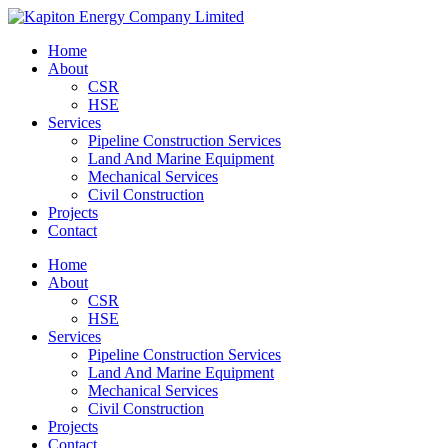
Skip
to
Menu
Home
main
About
content
CSR
HSE
Services
Pipeline Construction Services
Land And Marine Equipment
Mechanical Services
Civil Construction
Projects
Contact
Home
About
CSR
HSE
Services
Pipeline Construction Services
Land And Marine Equipment
Mechanical Services
Civil Construction
Projects
Contact