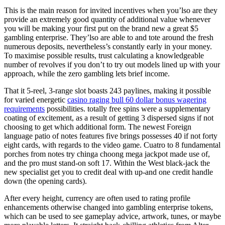
This is the main reason for invited incentives when you’lso are they
provide an extremely good quantity of additional value whenever
you will be making your first put on the brand new a great $5
gambling enterprise. They’lso are able to and tote around the fresh
numerous deposits, nevertheless’s constantly early in your money.
To maximise possible results, trust calculating a knowledgeable
number of revolves if you don’t to try out models lined up with your
approach, while the zero gambling lets brief income.
That it 5-reel, 3-range slot boasts 243 paylines, making it possible
for varied energetic
casino raging bull 60 dollar bonus wagering
requirements
possibilities. totally free spins were a supplementary
coating of excitement, as a result of getting 3 dispersed signs if not
choosing to get which additional form. The newest Foreign
language patio of notes features five brings possesses 40 if not forty
eight cards, with regards to the video game. Cuatro to 8 fundamental
porches from notes try chinga choong mega jackpot made use of,
and the pro must stand-on soft 17. Within the West black-jack the
new specialist get you to credit deal with up-and one credit handle
down (the opening cards).
After every height, currency are often used to rating profile
enhancements otherwise changed into gambling enterprise tokens,
which can be used to see gameplay advice, artwork, tunes, or maybe