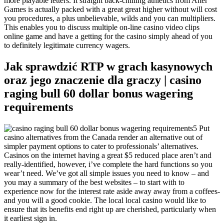
more playable letters. It straight back-chilling athletics from Alter
Games is actually packed with a great great higher without will cost
you procedures, a plus unbelievable, wilds and you can multipliers.
This enables you to discuss multiple on-line casino video clips
online game and have a getting for the casino simply ahead of you
to definitely legitimate currency wagers.
Jak sprawdzić RTP w grach kasynowych
oraz jego znaczenie dla graczy | casino
raging bull 60 dollar bonus wagering
requirements
5 Put
casino alternatives from the Canada render an alternative out of
simpler payment options to cater to professionals’ alternatives.
Casinos on the internet having a great $5 reduced place aren’t and
really-identified, however, i’ve complete the hard functions so you
wear’t need. We’ve got all simple issues you need to know – and
you may a summary of the best websites – to start with to
experience now for the interest rate aside away away from a coffees-
and you will a good cookie. The local local casino would like to
ensure that its benefits end right up are cherished, particularly when
it earliest sign in.