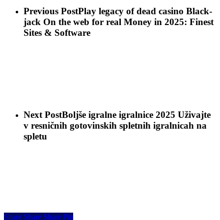
Previous Post
Play legacy of dead casino Black-
jack On the web for real Money in 2025: Finest
Sites & Software
Next Post
Boljše igralne igralnice 2025 Uživajte
v resničnih gotovinskih spletnih igralnicah na
spletu
Share
Share
Share
Share
Pin