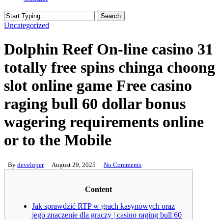
Search
Close
Uncategorized
Search
Dolphin Reef On-line casino 31
totally free spins chinga choong
slot online game Free casino
raging bull 60 dollar bonus
wagering requirements online
or to the Mobile
By
developer
August 29, 2025
No Comments
Content
Jak sprawdzić RTP w grach kasynowych oraz
jego znaczenie dla graczy | casino raging bull 60