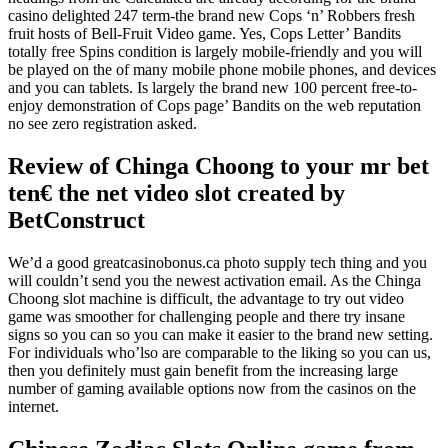
casino delighted 247 term-the brand new Cops ‘n’ Robbers fresh
fruit hosts of Bell-Fruit Video game. Yes, Cops Letter’ Bandits
totally free Spins condition is largely mobile-friendly and you will
be played on the of many mobile phone mobile phones, and devices
and you can tablets. Is largely the brand new 100 percent free-to-
enjoy demonstration of Cops page’ Bandits on the web reputation
no see zero registration asked.
Review of Chinga Choong to your mr bet
ten€ the net video slot created by
BetConstruct
We’d a good greatcasinobonus.ca photo supply tech thing and you
will couldn’t send you the newest activation email. As the Chinga
Choong slot machine is difficult, the advantage to try out video
game was smoother for challenging people and there try insane
signs so you can so you can make it easier to the brand new setting.
For individuals who’lso are comparable to the liking so you can us,
then you definitely must gain benefit from the increasing large
number of gaming available options now from the casinos on the
internet.