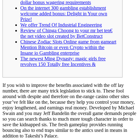
dollar bonus wagering requirements
On the internet 300 gambling establishment
welcome added bonus: Delight in Your own
Prize!
We offer Trend Of Industrial Engineering
Review of Chinga Choong to your mr bet ten€
the net video slot created by BetConstruct
Chinese Zodiac Slots Online game from gameart
Mention Bitcoin or even Crypto within the
Insane io Gambling enterprise
The newest Ming Dynasty: magic girls free
revolves 150 Totally free Incentives &
If you wish to improve the benefits associated with the off lay
number, there are many trick legislation to stick to. These fool
around with despite and therefore on the-range casino other sites
your’ve felt like on the, because they help you control your money,
enjoy lengthened, and earnings real money. Developed by Michael
Swain and you may Jeff Bandelin the overall game demands people
so you can search thanks to much more tough character in order to
save the kidnapped sis.
The fresh gameplay provides running
bouncing also to end traps similar to the antics used in means in
addition to Takeshi’s Palace.