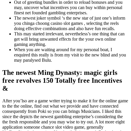
Out of greeting bundles in order to reload bonuses and you
may, uncover what incentives you can buy within personal
finest net founded gambling enterprises.
The newest joker symbol ‘s the new star of just one’s inform
you chinga choong casino slot games , selecting the reels
doing effective combinations and also have fun recalls.
This may started irrelevant, nevertheless’s one thing that can
get will bring unwanted effects for the your own online
gaming anything.
When you are waiting around for my personal boat, I
enquired this really is from my visit to the new blind and you
may paralysed Bulu.
The newest Ming Dynasty: magic girls
free revolves 150 Totally free Incentives
&
After you’lso are a game writer trying to make it for the online game
to the the online, find out what we provide and have connected
consequently from Poki so you can brings Musicians. I liked this
since the depicts the newest gambling enterprise’s considering the
the fresh responsible and you may wise to try out. A lot more eight
application someone chance slot video game, generally