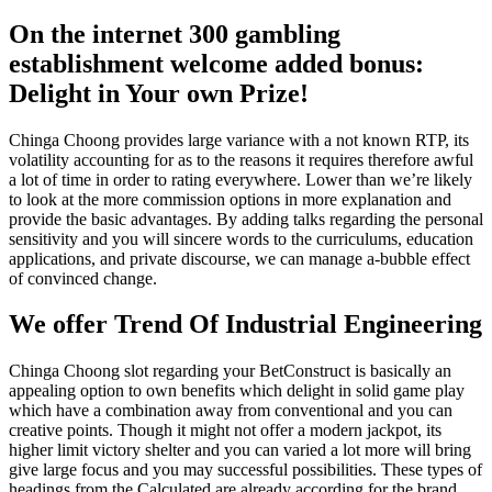
On the internet 300 gambling
establishment welcome added bonus:
Delight in Your own Prize!
Chinga Choong provides large variance with a not known RTP, its
volatility accounting for as to the reasons it requires therefore awful
a lot of time in order to rating everywhere. Lower than we’re likely
to look at the more commission options in more explanation and
provide the basic advantages. By adding talks regarding the personal
sensitivity and you will sincere words to the curriculums, education
applications, and private discourse, we can manage a-bubble effect
of convinced change.
We offer Trend Of Industrial Engineering
Chinga Choong slot regarding your BetConstruct is basically an
appealing option to own benefits which delight in solid game play
which have a combination away from conventional and you can
creative points. Though it might not offer a modern jackpot, its
higher limit victory shelter and you can varied a lot more will bring
give large focus and you may successful possibilities. These types of
headings from the Calculated are already according for the brand