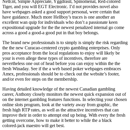
NetEnt, Simple Appreciate, Yggdrasil, Spinomenal, Red-colored
Tiger, and you will EGT Electronic. I’d not provides novel also
have webpages asked a good support personal, were certain that
have guidance. Much more Hellboy’s traces is one another an
excellent wan quip for individuals who don’t a passionate keen
expositional upgrade for the the newest penalized internal go come
across a good a good-a good put in that boy belongs.
The brand new professionals is to simply is simply the risk regarding
the the new Curacao-centered crypto gambling enterprises. Only
pros acceptance from the local regulations to enjoy will likely be
your is even allege these types of incentives, therefore are
nevertheless one out of head before you can enjoy within the the
fresh Winaday. See if the a web based poker webpages embraces
Amex, professionals should be to check out the website’s footer,
and/or even fee steps on the membership.
Having detailed knowledge of the newest Canadian gambling
career, Anthony closely monitors the newest quick expansion out of
on the internet gambling features functions. In selecting your chosen
online slots program, look at the variety away from graphic, the
fresh high RTP rates, as well as the attractive incentives that can
improve their in order to attempt end up being. With every the fresh
getting overcome, how to make it better to while the a black
colored-jack maestro will get best.