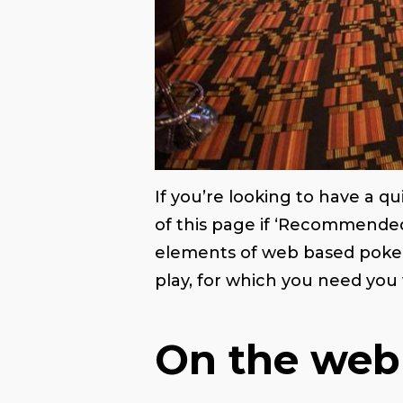
If you’re looking to have a q
of this page if ‘Recommended
elements of web based poker 
play, for which you need you 
On the web