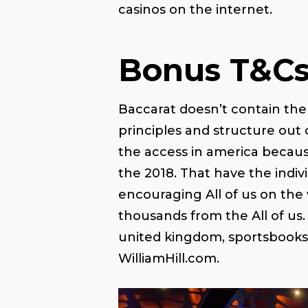
casinos on the internet.
Bonus T&C
Baccarat doesn’t contain the
principles and structure out 
the access in america becaus
the 2018. That have the indi
encouraging All of us on the
thousands from the All of us. 
united kingdom, sportsbooks
WilliamHill.com.