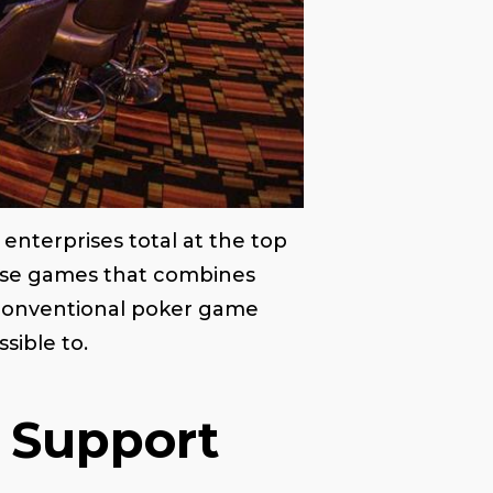
enterprises total at the top
rise games that combines
g conventional poker game
sible to.
 Support