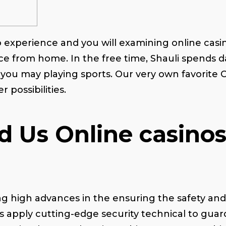
o experience and you will examining online casin
ce from home. In the free time, Shauli spends d
 you may playing sports.
Our very own favorite 
r possibilities.
 Us Online casinos
 high advances in the ensuring the safety and 
 apply cutting-edge security technical to guard