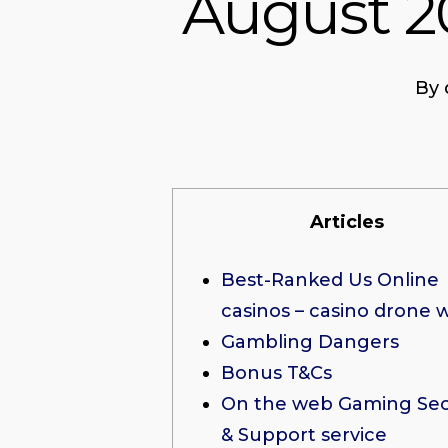
August 20
By
Articles
Best-Ranked Us Online
casinos – casino drone 
Gambling Dangers
Bonus T&Cs
On the web Gaming Sec
& Support service