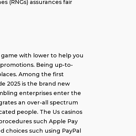
es (RNGs) assurances fair
e game with lower to help you
 promotions. Being up-to-
places. Among the first
de 2025 is the brand new
mbling enterprises enter the
grates an over-all spectrum
ucated people. The Us casinos
w procedures such Apple Pay
ed choices such using PayPal