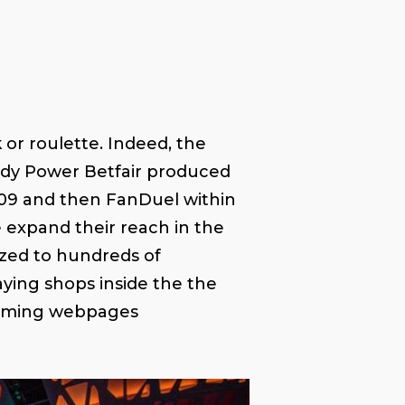
or roulette. Indeed, the
Paddy Power Betfair produced
009 and then FanDuel within
e expand their reach in the
ized to hundreds of
laying shops inside the the
 gaming webpages