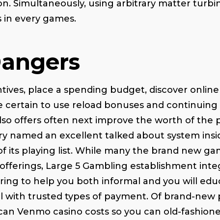
. Simultaneously, using arbitrary matter turbin
 in every games.
angers
ntives, place a spending budget, discover onlin
 certain to use reload bonuses and continuing
lso offers often next improve the worth of the 
try named an excellent talked about system insi
 its playing list. While many the brand new ga
d offerings, Large 5 Gambling establishment inte
ering to help you both informal and you will ed
eal with trusted types of payment. Of brand-ne
 can Venmo casino costs so you can old-fashion