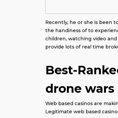
Recently, he or she is been t
the handiness of to experien
children, watching video and
provide lots of real time broke
Best-Ranked
drone wars
Web based casinos are making
Legitimate web based casinos