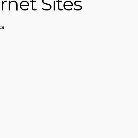
rnet Sites
ts