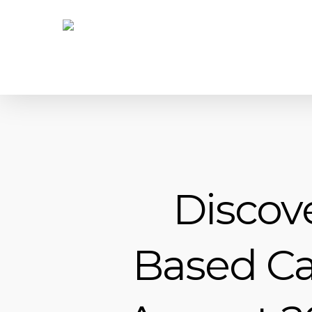
Skip
to
main
content
Discov
Based Ca