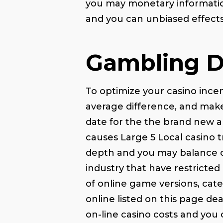
you may monetary information
and you can unbiased effects
Gambling D
To optimize your casino ince
average difference, and make
date for the the brand new a
causes Large 5 Local casino 
depth and you may balance of
industry that have restricte
of online game versions, cat
online listed on this page d
on-line casino costs and you