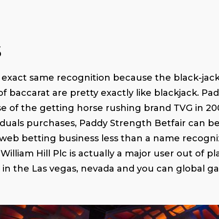
s
 exact same recognition because the black-jack 
of baccarat are pretty exactly like blackjack. 
e of the getting horse rushing brand TVG in 2
viduals purchases, Paddy Strength Betfair can b
 web betting business less than a name recogn
William Hill Plc is actually a major user out of p
 in the Las vegas, nevada and you can global