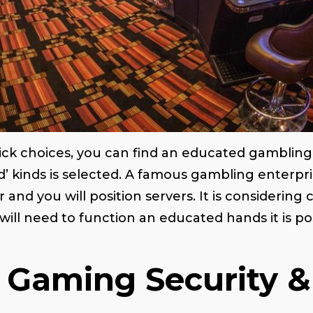
uick choices, you can find an educated gambling 
’ kinds is selected. A famous gambling enterp
and you will position servers. It is considerin
will need to function an educated hands it is pos
 Gaming Security &