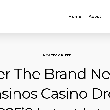
Home
About
UNCATEGORIZED
er The Brand 
sinos Casino D