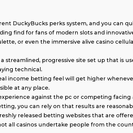
erent DuckyBucks perks system, and you can qui
eading find for fans of modern slots and innovati
lette, or even the immersive alive casino cellula
 a streamlined, progressive site set up that is us
aying technical.
eal income betting feel will get higher wheneve
ible at any place.
xperience against the pc or competing facing 
setting, you can rely on that results are reasona
shly released betting websites that are offered 
 not all casinos undertake people from the count