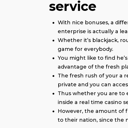
service
With nice bonuses, a diff
enterprise is actually a l
Whether it’s blackjack, rou
game for everybody.
You might like to find he’s
advantage of the fresh pl
The fresh rush of your a r
private and you can access
Thus whether you are to e
inside a real time casino 
However, the amount of fre
to their nation, since the