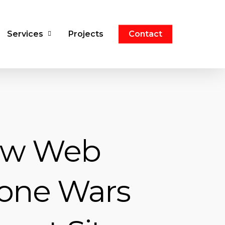
Services
Projects
Contact
New Web
rone Wars