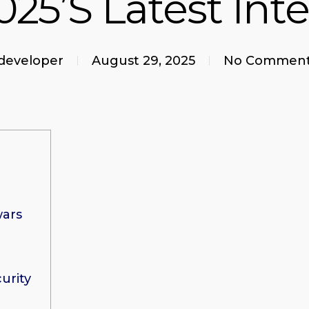
25’s Latest Inte
developer
August 29, 2025
No Commen
wars
urity