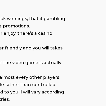
ck winnings, that it gambling
ve promotions.
r enjoy, there’s a casino
er friendly and you will takes
r the video game is actually
almost every other players
ble rather than controlled.
to you’ll will vary according
ries.