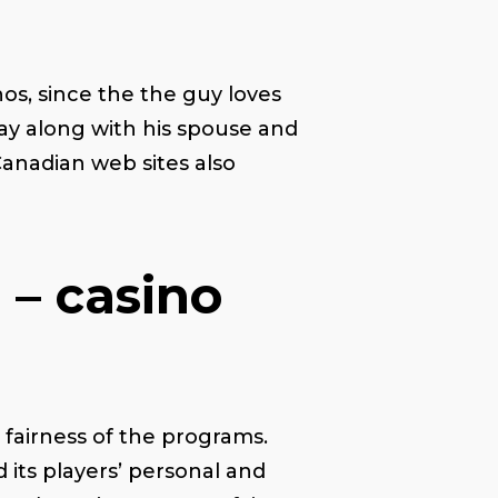
os, since the the guy loves
ay along with his spouse and
Canadian web sites also
 – casino
fairness of the programs.
 its players’ personal and