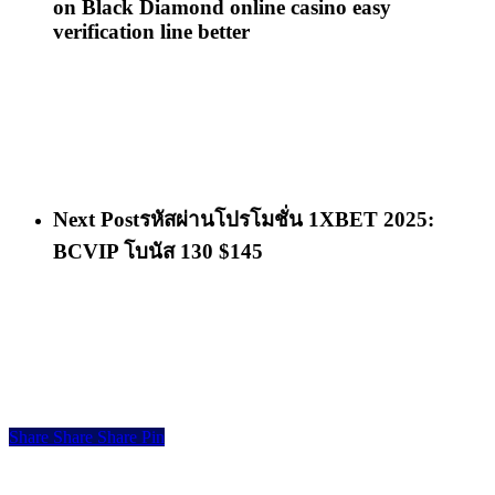
on Black Diamond online casino easy
verification line better
Next Post
รหัสผ่านโปรโมชั่น 1XBET 2025:
BCVIP โบนัส 130 $145
Share
Share
Share
Share
Pin