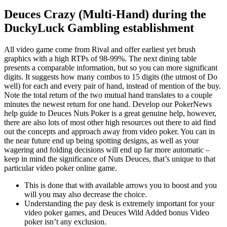
Deuces Crazy (Multi-Hand) during the
DuckyLuck Gambling establishment
All video game come from Rival and offer earliest yet brush
graphics with a high RTPs of 98-99%. The next dining table
presents a comparable information, but so you can more significant
digits. It suggests how many combos to 15 digits (the utmost of Do
well) for each and every pair of hand, instead of mention of the buy.
Note the total return of the two mutual hand translates to a couple
minutes the newest return for one hand. Develop our PokerNews
help guide to Deuces Nuts Poker is a great genuine help, however,
there are also lots of most other high resources out there to aid find
out the concepts and approach away from video poker. You can in
the near future end up being spotting designs, as well as your
wagering and folding decisions will end up far more automatic –
keep in mind the significance of Nuts Deuces, that’s unique to that
particular video poker online game.
This is done that with available arrows you to boost and you
will you may also decrease the choice.
Understanding the pay desk is extremely important for your
video poker games, and Deuces Wild Added bonus Video
poker isn’t any exclusion.