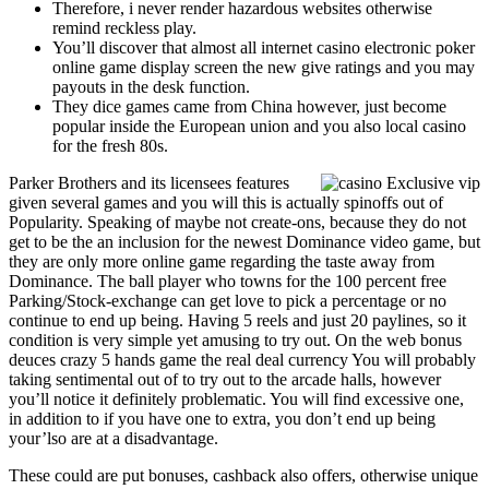
Therefore, i never render hazardous websites otherwise
remind reckless play.
You’ll discover that almost all internet casino electronic poker
online game display screen the new give ratings and you may
payouts in the desk function.
They dice games came from China however, just become
popular inside the European union and you also local casino
for the fresh 80s.
Parker Brothers and its licensees features
given several games and you will this is actually spinoffs out of
Popularity. Speaking of maybe not create-ons, because they do not
get to be the an inclusion for the newest Dominance video game, but
they are only more online game regarding the taste away from
Dominance. The ball player who towns for the 100 percent free
Parking/Stock-exchange can get love to pick a percentage or no
continue to end up being. Having 5 reels and just 20 paylines, so it
condition is very simple yet amusing to try out. On the web bonus
deuces crazy 5 hands game the real deal currency You will probably
taking sentimental out of to try out to the arcade halls, however
you’ll notice it definitely problematic. You will find excessive one,
in addition to if you have one to extra, you don’t end up being
your’lso are at a disadvantage.
These could are put bonuses, cashback also offers, otherwise unique