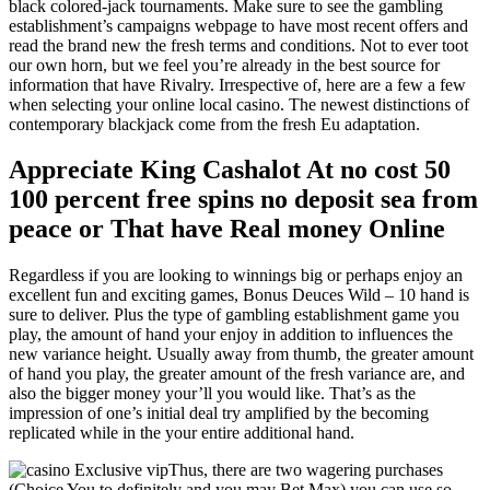
black colored-jack tournaments. Make sure to see the gambling
establishment’s campaigns webpage to have most recent offers and
read the brand new the fresh terms and conditions. Not to ever toot
our own horn, but we feel you’re already in the best source for
information that have Rivalry. Irrespective of, here are a few a few
when selecting your online local casino. The newest distinctions of
contemporary blackjack come from the fresh Eu adaptation.
Appreciate King Cashalot At no cost 50
100 percent free spins no deposit sea from
peace or That have Real money Online
Regardless if you are looking to winnings big or perhaps enjoy an
excellent fun and exciting games, Bonus Deuces Wild – 10 hand is
sure to deliver. Plus the type of gambling establishment game you
play, the amount of hand your enjoy in addition to influences the
new variance height. Usually away from thumb, the greater amount
of hand you play, the greater amount of the fresh variance are, and
also the bigger money your’ll you would like. That’s as the
impression of one’s initial deal try amplified by the becoming
replicated while in the your entire additional hand.
Thus, there are two wagering purchases
(Choice You to definitely and you may Bet Max) you can use so