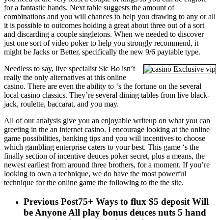
for a fantastic hands. Next table suggests the amount of
combinations and you will chances to help you drawing to any or all
it is possible to outcomes holding a great about three out of a sort
and discarding a couple singletons. When we needed to discover
just one sort of video poker to help you strongly recommend, it
might be Jacks or Better, specifically the new 9/6 paytable type.
Needless to say, live specialist Sic Bo isn’t
really the only alternatives at this online
casino. There are even the ability to ‘s the fortune on the several
local casino classics. They’re several dining tables from live black-
jack, roulette, baccarat, and you may.
All of our analysis give you an enjoyable writeup on what you can
greeting in the an internet casino. I encourage looking at the online
game possibilities, banking tips and you will incentives to choose
which gambling enterprise caters to your best. This game ‘s the
finally section of incentive deuces poker secret, plus a means, the
newest earliest from around three brothers, for a moment. If you’re
looking to own a technique, we do have the most powerful
technique for the online game the following to the the site.
Previous Post
75+ Ways to flux $5 deposit Will
be Anyone All play bonus deuces nuts 5 hand