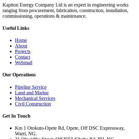
Kapiton Energy Company Ltd is an expert in engineering works
ranging from procurement, fabrication, construction, installation,
commissioning, operations & maintenance.
Useful Links
Home
About
Projects
Contact
Webmail
Our Operations
Pipeline Service
Land and Marine
Mechanical Services
Civil Construction
Get In Touch
Km 1 Otokuto-Opete Rd, Opete, Off DSC Expressway,
Warri, NG.