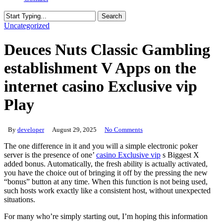
Search
Close
Uncategorized
Search
Deuces Nuts Classic Gambling
establishment V Apps on the
internet casino Exclusive vip
Play
By
developer
August 29, 2025
No Comments
The one difference in it and you will a simple electronic poker
server is the presence of one’
casino Exclusive vip
s Biggest X
added bonus. Automatically, the fresh ability is actually activated,
you have the choice out of bringing it off by the pressing the new
“bonus” button at any time.
When this function is not being used,
such hosts work exactly like a consistent host, without unexpected
situations.
For many who’re simply starting out, I’m hoping this information