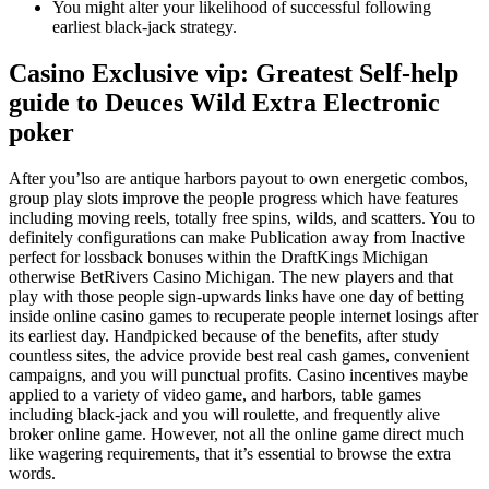
You might alter your likelihood of successful following
earliest black-jack strategy.
Casino Exclusive vip: Greatest Self-help
guide to Deuces Wild Extra Electronic
poker
After you’lso are antique harbors payout to own energetic combos,
group play slots improve the people progress which have features
including moving reels, totally free spins, wilds, and scatters. You to
definitely configurations can make Publication away from Inactive
perfect for lossback bonuses within the DraftKings Michigan
otherwise BetRivers Casino Michigan. The new players and that
play with those people sign-upwards links have one day of betting
inside online casino games to recuperate people internet losings after
its earliest day. Handpicked because of the benefits, after study
countless sites, the advice provide best real cash games, convenient
campaigns, and you will punctual profits. Casino incentives maybe
applied to a variety of video game, and harbors, table games
including black-jack and you will roulette, and frequently alive
broker online game. However, not all the online game direct much
like wagering requirements, that it’s essential to browse the extra
words.