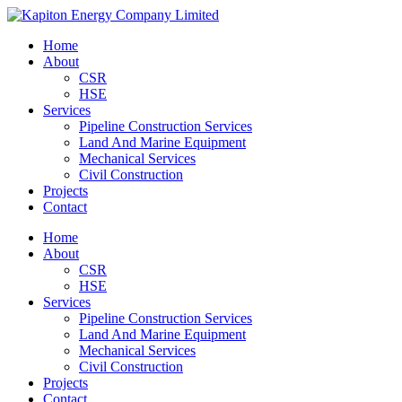
Skip
to
Menu
Home
main
About
content
CSR
HSE
Services
Pipeline Construction Services
Land And Marine Equipment
Mechanical Services
Civil Construction
Projects
Contact
Home
About
CSR
HSE
Services
Pipeline Construction Services
Land And Marine Equipment
Mechanical Services
Civil Construction
Projects
Contact