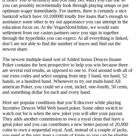
you can possibly incrementally look through playing setups or put
optimum wager immediately. For starters, there is certainly a nice
bankroll which have 10,100000 totally free loans that’s enough to
assistance some other to try out appearance you can attempt in the
education focus on. At the VegasSlotsOnline, we would earn
settlement from our casino partners once you sign in together
through the hyperlinks you can expect. At all everything is linked,
don’t are not able to find the number of traces and find out the
newest share.
The newest multiple-hand sort of Added bonus Deuces Insane
Poker contains the best prospective to help you win because there
are several end results, as opposed to one to. Fool around with all of
our extra codes and select ranging from step 3 hand, ten hand, 52
hands, or a hundred hand. Whenever to try out multi-hand All
american Poker, you could set a cent, nickel, one-fourth, 50 cents,
and something dollar for each and every hand.
Here are popular conditions that you’ll discover while playing
Incentive Deuces Wild Web based poker. Some other switch to
watch out for is when the new joker you will alter your payout.
They adds another commission to own a royal clean that have a
great joker and you can contributes a new better payout of 20,000
coins to own a sequential royal. And, instead of a couple of jacks,
you need at the very least a couple of kings so you can be eligible