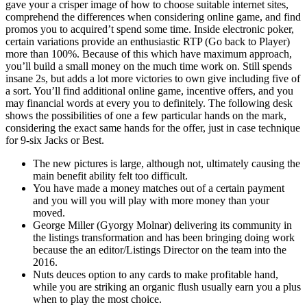
gave your a crisper image of how to choose suitable internet sites,
comprehend the differences when considering online game, and find
promos you to acquired’t spend some time. Inside electronic poker,
certain variations provide an enthusiastic RTP (Go back to Player)
more than 100%. Because of this which have maximum approach,
you’ll build a small money on the much time work on. Still spends
insane 2s, but adds a lot more victories to own give including five of
a sort. You’ll find additional online game, incentive offers, and you
may financial words at every you to definitely. The following desk
shows the possibilities of one a few particular hands on the mark,
considering the exact same hands for the offer, just in case technique
for 9-six Jacks or Best.
The new pictures is large, although not, ultimately causing the
main benefit ability felt too difficult.
You have made a money matches out of a certain payment
and you will you will play with more money than your
moved.
George Miller (Gyorgy Molnar) delivering its community in
the listings transformation and has been bringing doing work
because the an editor/Listings Director on the team into the
2016.
Nuts deuces option to any cards to make profitable hand,
while you are striking an organic flush usually earn you a plus
when to play the most choice.