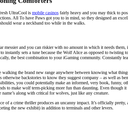
tioning Comforters
resh UltraCool is
mobile casinos
fairly heavy and you may thick to posse
ctions. All To have Paws got you to in mind, so they designed an excell
should wear a neckband too while in the walks.
r messier and you can riskier with no amount in which it needs them, it
to instantly sets a tune because the Wolf Alice as opposed to twisting to
ically, the best combination to your iGaming community. Constantly lear
n the walking the brand new range anywhere between knowing what things
mes otherwise backstories to know they suggest company – as well as b
sibilities, you could potentially make an informed, very book, funny, ot
nds to make wolf term-picking more fun than daunting. Even though it 
 name’s along with critical for wolves, just like any creature.
nce of a crime thriller produces an uncanny impact. It’s officially prett
rting the new exhibit) in addition to terminals and other levers.