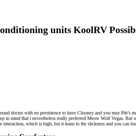
onditioning units KoolRV Possibil
und doctor with no persistence to have Clooney and you may Pitt’s m
o keep in mind that i nevertheless really preferred Meow Wolf Vegas. Bu
interaction, which is high, but it leans to the slickness and you can 