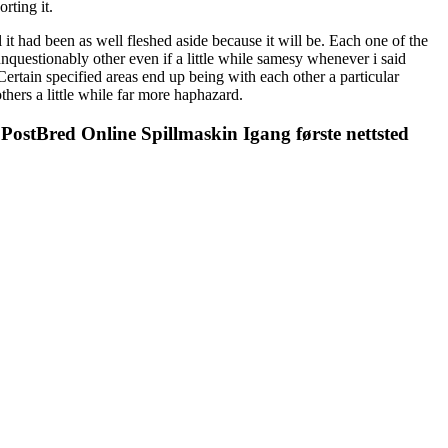
rting it.
el it had been as well fleshed aside because it will be. Each one of the
unquestionably other even if a little while samesy whenever i said
ertain specified areas end up being with each other a particular
hers a little while far more haphazard.
 Post
Bred Online Spillmaskin Igang første nettsted