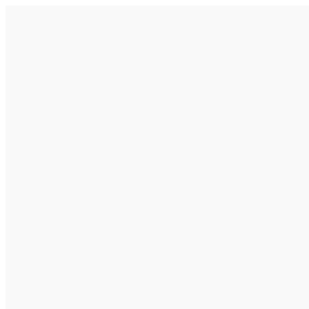
Skip
to
main
content