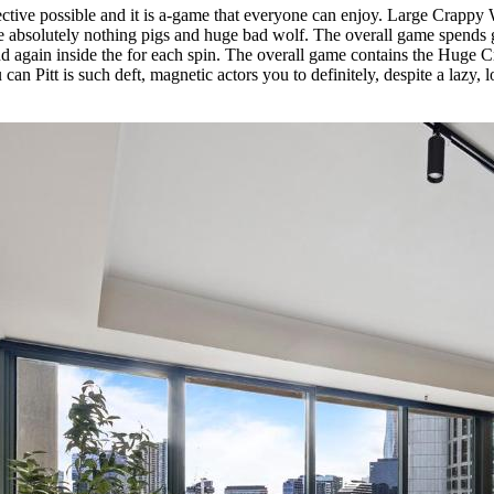
ctive possible and it is a-game that everyone can enjoy. Large Crapp
three absolutely nothing pigs and huge bad wolf. The overall game spend
 and again inside the for each spin. The overall game contains the Huge 
an Pitt is such deft, magnetic actors you to definitely, despite a lazy, l