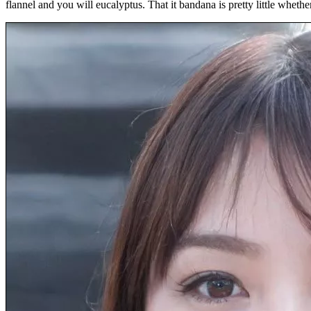
flannel and you will eucalyptus. That it bandana is pretty little wheth