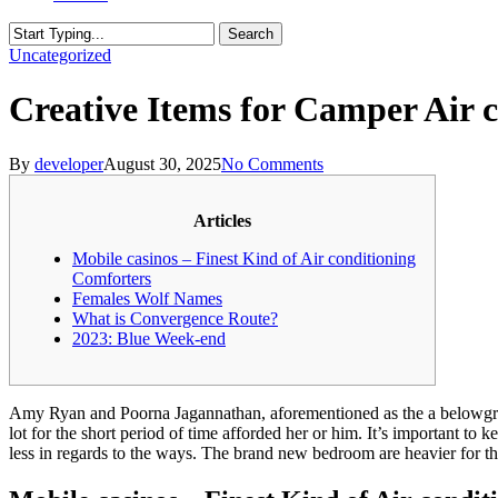
Search
Close
Uncategorized
Search
Creative Items for Camper Air c
By
developer
August 30, 2025
No Comments
Articles
Mobile casinos – Finest Kind of Air conditioning
Comforters
Females Wolf Names
What is Convergence Route?
2023: Blue Week-end
Amy Ryan and Poorna Jagannathan, aforementioned as the a belowgro
lot for the short period of time afforded her or him. It’s important t
less in regards to the ways.
The brand new bedroom are heavier for the 