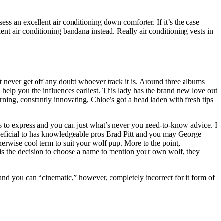
ss an excellent air conditioning down comforter. If it’s the case
ent air conditioning bandana instead. Really air conditioning vests in
 never get off any doubt whoever track it is. Around three albums
 help you the influences earliest. This lady has the brand new love out
ning, constantly innovating, Chloe’s got a head laden with fresh tips
 to express and you can just what’s never you need-to-know advice. I
eneficial to has knowledgeable pros Brad Pitt and you may George
herwise cool term to suit your wolf pup. More to the point,
is the decision to choose a name to mention your own wolf, they
y, and you can “cinematic,” however, completely incorrect for it form of