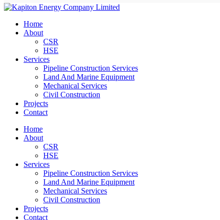
Menu
Home
About
CSR
HSE
Services
Pipeline Construction Services
Land And Marine Equipment
Mechanical Services
Civil Construction
Projects
Contact
Home
About
CSR
HSE
Services
Pipeline Construction Services
Land And Marine Equipment
Mechanical Services
Civil Construction
Projects
Contact