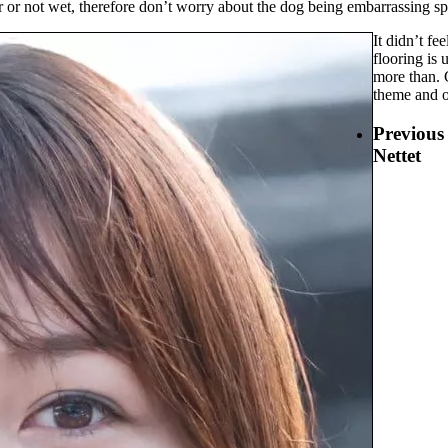
er or not wet, therefore don’t worry about the dog being embarrassing spo
It didn’t fe
flooring is 
more than. C
theme and ot
Previous
Nettet