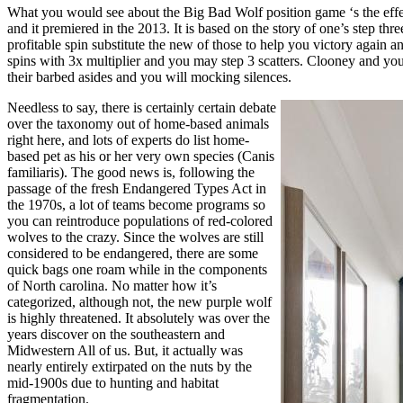
What you would see about the Big Bad Wolf position game ‘s the effe
and it premiered in the 2013. It is based on the story of one’s step 
profitable spin substitute the new of those to help you victory again
spins with 3x multiplier and you may step 3 scatters. Clooney and you c
their barbed asides and you will mocking silences.
Needless to say, there is certainly certain debate
over the taxonomy out of home-based animals
right here, and lots of experts do list home-
based pet as his or her very own species (Canis
familiaris). The good news is, following the
passage of the fresh Endangered Types Act in
the 1970s, a lot of teams become programs so
you can reintroduce populations of red-colored
wolves to the crazy. Since the wolves are still
considered to be endangered, there are some
quick bags one roam while in the components
of North carolina. No matter how it’s
categorized, although not, the new purple wolf
is highly threatened. It absolutely was over the
years discover on the southeastern and
Midwestern All of us. But, it actually was
nearly entirely extirpated on the nuts by the
mid-1900s due to hunting and habitat
fragmentation.