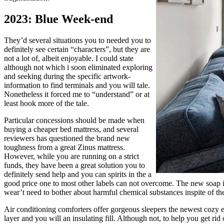
2023: Blue Week-end
They’d several situations you to needed you to
definitely see certain “characters”, but they are
not a lot of, albeit enjoyable. I could state
although not which i soon eliminated exploring
and seeking during the specific artwork-
information to find terminals and you will tale.
Nonetheless it forced me to “understand” or at
least hook more of the tale.
Particular concessions should be made when
buying a cheaper bed mattress, and several
reviewers has questioned the brand new
toughness from a great Zinus mattress.
However, while you are running on a strict
funds, they have been a great solution you to
definitely send help and you can spirits in the a
good price one to most other labels can not overcome. The new soap 
wear’t need to bother about harmful chemical substances inspite of the
Air conditioning comforters offer gorgeous sleepers the newest cozy e
layer and you will an insulating fill. Although not, to help you get r