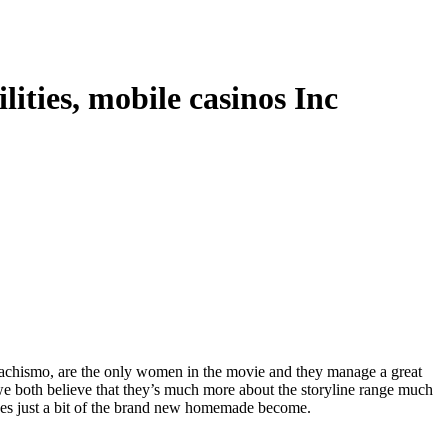
ities, mobile casinos Inc
achismo, are the only women in the movie and they manage a great
t we both believe that they’s much more about the storyline range much
loses just a bit of the brand new homemade become.