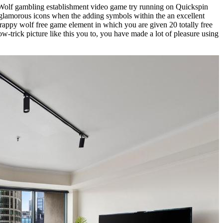
y Wolf gambling establishment video game try running on Quickspin
s glamorous icons when the adding symbols within the an excellent
Crappy wolf free game element in which you are given 20 totally free
ow-trick picture like this you to, you have made a lot of pleasure using