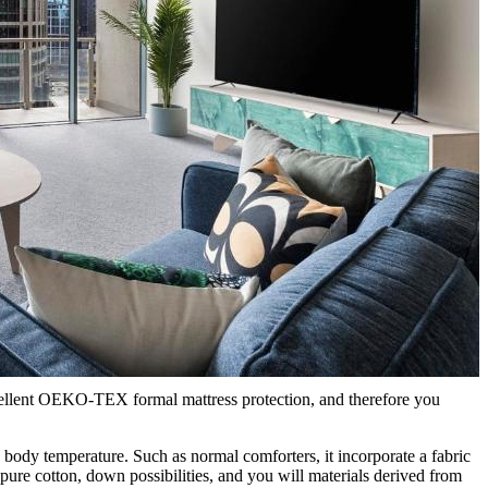
cellent OEKO-TEX formal mattress protection, and therefore you
body temperature. Such as normal comforters, it incorporate a fabric
pure cotton, down possibilities, and you will materials derived from