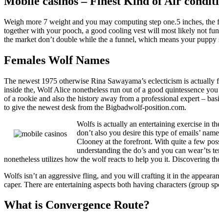
Mobile casinos – Finest Kind of Air condi
Weigh more 7 weight and you may computing step one.5 inches, the f
together with your pooch, a good cooling vest will most likely not fun
the market don’t double while the a funnel, which means your puppy 
Females Wolf Names
The newest 1975 otherwise Rina Sawayama’s eclecticism is actually fa
inside the, Wolf Alice nonetheless run out of a good quintessence you 
of a rookie and also the history away from a professional expert – bas
to give the newest desk from the Bigbadwolf-position.com.
Wolfs is actually an entertaining exercise i
don’t also you desire this type of emails’ na
Clooney at the forefront. With quite a few pos
understanding the do’s and you can wear’ts te
nonetheless utilizes how the wolf reacts to help you it. Discovering the
Wolfs isn’t an aggressive fling, and you will crafting it in the appeara
caper. There are entertaining aspects both having characters (group spo
What is Convergence Route?