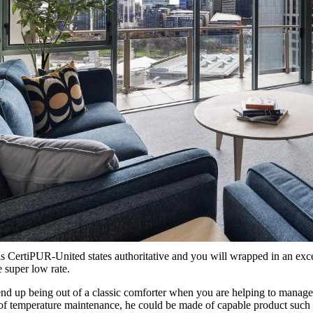
is CertiPUR-United states authoritative and you will wrapped in an ex
 super low rate.
nd up being out of a classic comforter when you are helping to manage 
id of temperature maintenance, he could be made of capable product such 