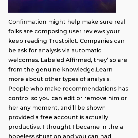
Confirmation might help make sure real
folks are composing user reviews your
keep reading Trustpilot. Companies can
be ask for analysis via automatic
welcomes. Labeled Affirmed, they’lso are
from the genuine knowledge.Learn
more about other types of analysis.
People who make recommendations has
control so you can edit or remove him or
her any moment, and’ll be shown
provided a free account is actually
productive. I thought I became in the a
hopeless situation and you can had