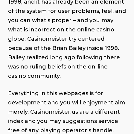
1998, and it has already been an element
of the system for user problems, feel, and
you can what’s proper – and you may
what is incorrect on the online casino
globe. Casinomeister try centered
because of the Brian Bailey inside 1998.
Bailey realized long ago following there
was no ruling beliefs on the on-line
casino community.
Everything in this webpages is for
development and you will enjoyment aim
merely. Casinomeister.us are a different
index and you may suggestions service
free of any playing operator’s handle.