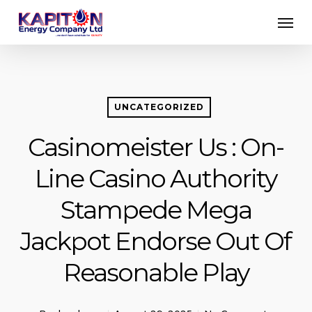
Skip
Men
to
main
content
UNCATEGORIZED
Casinomeister Us : On-
Line Casino Authority
Stampede Mega
Jackpot Endorse Out Of
Reasonable Play