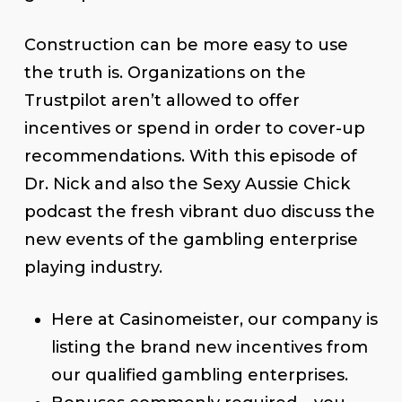
Construction can be more easy to use
the truth is. Organizations on the
Trustpilot aren’t allowed to offer
incentives or spend in order to cover-up
recommendations. With this episode of
Dr. Nick and also the Sexy Aussie Chick
podcast the fresh vibrant duo discuss the
new events of the gambling enterprise
playing industry.
Here at Casinomeister, our company is
listing the brand new incentives from
our qualified gambling enterprises.