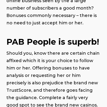
online business seen by the a large
number of subscribers a good month?
Bonuses commonly necessary – there is
no need to just accept him or her.
PAB People is superb!
Should you, know there are certain chain
affixed which it is your choice to follow
him or her. Offering bonuses to have
analysis or requesting her or him
precisely is also prejudice the brand new
TrustScore, and therefore goes facing
the guidance. Complete a fairly very
good spot to see the brand new casinos.