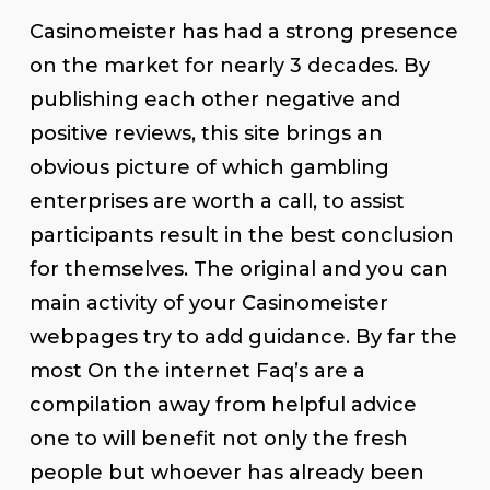
Casinomeister has had a strong presence
on the market for nearly 3 decades. By
publishing each other negative and
positive reviews, this site brings an
obvious picture of which gambling
enterprises are worth a call, to assist
participants result in the best conclusion
for themselves. The original and you can
main activity of your Casinomeister
webpages try to add guidance.
By far the
most On the internet Faq’s are a
compilation away from helpful advice
one to will benefit not only the fresh
people but whoever has already been