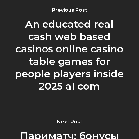
Previous Post
An educated real
cash web based
casinos online casino
table games for
people players inside
2025 al com
Next Post
Париматч: бонусы