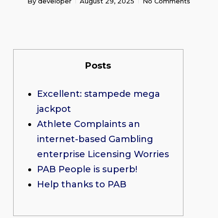
By
developer
August 29, 2025
No Comments
Posts
Excellent: stampede mega
jackpot
Athlete Complaints an
internet-based Gambling
enterprise Licensing Worries
PAB People is superb!
Help thanks to PAB