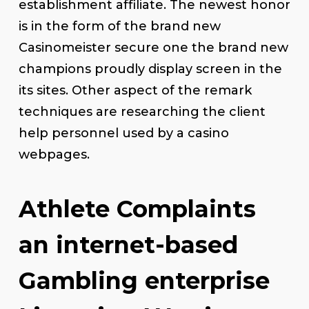
establishment affiliate. The newest honor
is in the form of the brand new
Casinomeister secure one the brand new
champions proudly display screen in the
its sites. Other aspect of the remark
techniques are researching the client
help personnel used by a casino
webpages.
Athlete Complaints
an internet-based
Gambling enterprise