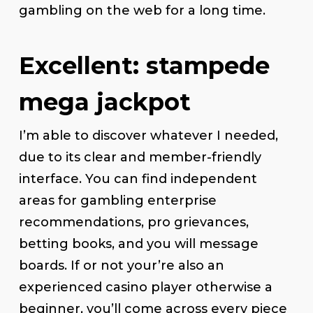
gambling on the web for a long time.
Excellent: stampede
mega jackpot
I’m able to discover whatever I needed,
due to its clear and member-friendly
interface. You can find independent
areas for gambling enterprise
recommendations, pro grievances,
betting books, and you will message
boards. If or not your’re also an
experienced casino player otherwise a
beginner, you’ll come across every piece