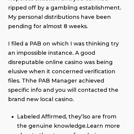
ripped off by a gambling establishment.
My personal distributions have been
pending for almost 8 weeks.
I filed a PAB on which I was thinking try
an impossible instance. A good
disreputable online casino was being
elusive when it concerned verification
files. Thhe PAB Manager achieved
specific info and you will contacted the
brand new local casino.
Labeled Affirmed, they’lso are from
the genuine knowledge.Learn more