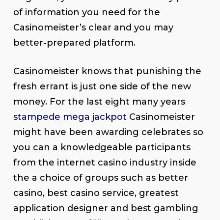
of information you need for the
Casinomeister’s clear and you may
better-prepared platform.
Casinomeister knows that punishing the
fresh errant is just one side of the new
money. For the last eight many years
stampede mega jackpot
Casinomeister
might have been awarding celebrates so
you can a knowledgeable participants
from the internet casino industry inside
the a choice of groups such as better
casino, best casino service, greatest
application designer and best gambling