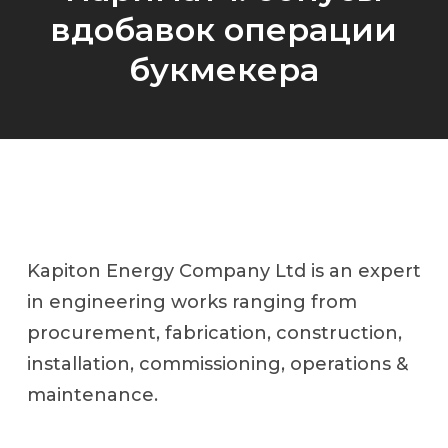
вдобавок операции
букмекера
Kapiton Energy Company Ltd is an expert
in engineering works ranging from
procurement, fabrication, construction,
installation, commissioning, operations &
maintenance.