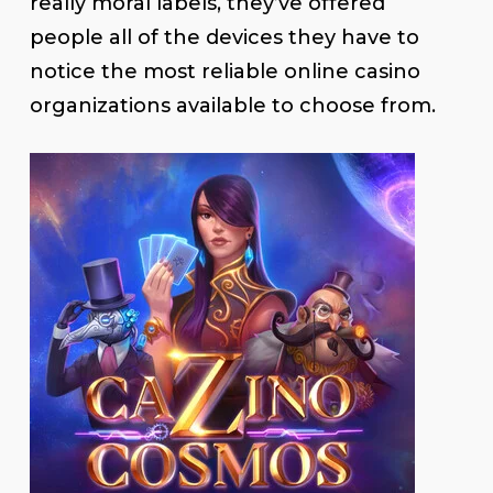
really moral labels, they’ve offered
people all of the devices they have to
notice the most reliable online casino
organizations available to choose from.