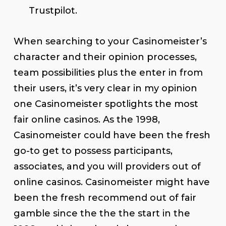
Trustpilot.
When searching to your Casinomeister’s
character and their opinion processes,
team possibilities plus the enter in from
their users, it’s very clear in my opinion
one Casinomeister spotlights the most
fair online casinos. As the 1998,
Casinomeister could have been the fresh
go-to get to possess participants,
associates, and you will providers out of
online casinos. Casinomeister might have
been the fresh recommend out of fair
gamble since the the the start in the