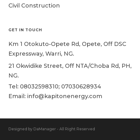
Civil Construction
GET IN TOUCH
Km 1 Otokuto-Opete Rd, Opete, Off DSC
Expressway, Warri, NG.
21 Okwidike Street, Off NTA/Choba Rd, PH,
NG.
Tel: 08032598310; 07030628934
Email: info@kapitonenergy.com
Designed by
DaManager
- All Right Reserved