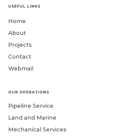
USEFUL LINKS
Home
About
Projects
Contact
Webmail
OUR OPERATIONS
Pipeline Service
Land and Marine
Mechanical Services