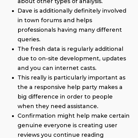
about other types of analysis.
Dave is additionally definitely involved
in town forums and helps
professionals having many different
queries.
The fresh data is regularly additional
due to on-site development, updates
and you can internet casts.
This really is particularly important as
the a responsive help party makes a
big difference in order to people
when they need assistance.
Confirmation might help make certain
genuine everyone is creating user
reviews you continue reading