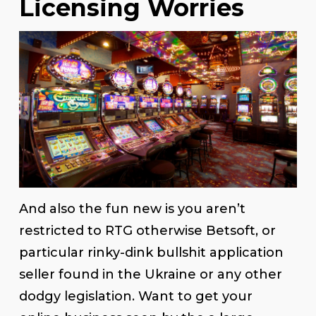
Licensing Worries
And also the fun new is you aren’t
restricted to RTG otherwise Betsoft, or
particular rinky-dink bullshit application
seller found in the Ukraine or any other
dodgy legislation. Want to get your