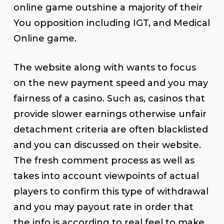
online game outshine a majority of their
You opposition including IGT, and Medical
Online game.
The website along with wants to focus
on the new payment speed and you may
fairness of a casino. Such as, casinos that
provide slower earnings otherwise unfair
detachment criteria are often blacklisted
and you can discussed on their website.
The fresh comment process as well as
takes into account viewpoints of actual
players to confirm this type of withdrawal
and you may payout rate in order that
the info is according to real feel to make