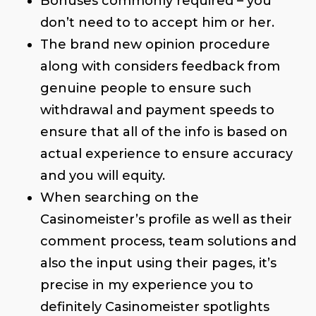
Bonuses commonly required – you
don’t need to to accept him or her.
The brand new opinion procedure
along with considers feedback from
genuine people to ensure such
withdrawal and payment speeds to
ensure that all of the info is based on
actual experience to ensure accuracy
and you will equity.
When searching on the
Casinomeister’s profile as well as their
comment process, team solutions and
also the input using their pages, it’s
precise in my experience you to
definitely Casinomeister spotlights