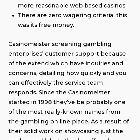
more reasonable web based casinos.
There are zero wagering criteria, this
was its free money.
Casinomeister screening gambling
enterprises’ customer support because
of the extend which have inquiries and
concerns, detailing how quickly and you
can effectively the service team
responds. Since the Casinomeister
started in 1998 they’ve be probably one
of the most really-known names from
the gambling on line place. As a result of
their solid work on showcasing just the