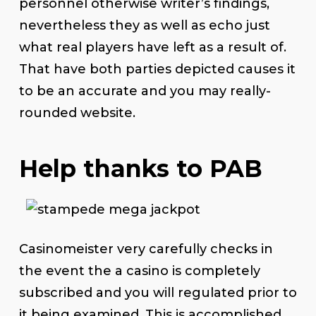
personnel otherwise writer’s findings,
nevertheless they as well as echo just
what real players have left as a result of.
That have both parties depicted causes it
to be an accurate and you may really-
rounded website.
Help thanks to PAB
Casinomeister very carefully checks in
the event the a casino is completely
subscribed and you will regulated prior to
it being examined. This is accomplished