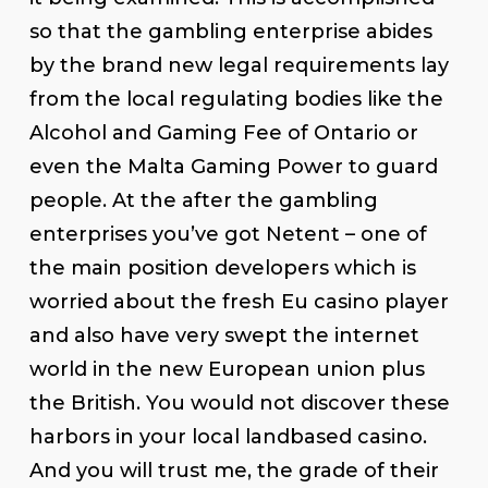
so that the gambling enterprise abides
by the brand new legal requirements lay
from the local regulating bodies like the
Alcohol and Gaming Fee of Ontario or
even the Malta Gaming Power to guard
people. At the after the gambling
enterprises you’ve got Netent – one of
the main position developers which is
worried about the fresh Eu casino player
and also have very swept the internet
world in the new European union plus
the British. You would not discover these
harbors in your local landbased casino.
And you will trust me, the grade of their