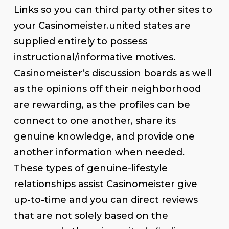
Links so you can third party other sites to
your Casinomeister.united states are
supplied entirely to possess
instructional/informative motives.
Casinomeister’s discussion boards as well
as the opinions off their neighborhood
are rewarding, as the profiles can be
connect to one another, share its
genuine knowledge, and provide one
another information when needed.
These types of genuine-lifestyle
relationships assist Casinomeister give
up-to-time and you can direct reviews
that are not solely based on the