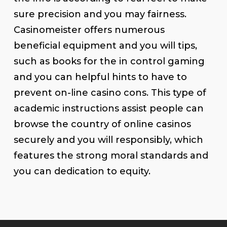
sure precision and you may fairness.
Casinomeister offers numerous
beneficial equipment and you will tips,
such as books for the in control gaming
and you can helpful hints to have to
prevent on-line casino cons. This type of
academic instructions assist people can
browse the country of online casinos
securely and you will responsibly, which
features the strong moral standards and
you can dedication to equity.