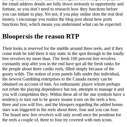
the email address details are fully down seriously to opportunity and
fortune, so you don’t need to research how they functions before
you can initiate to play. Yet not, if you play online slots the real deal
money, i encourage you realize the blog post about how ports
functions first, which means you understand what can be expected.
Bloopers is the reason RTP
Their looks is reserved for the middle around three reels, and if they
come truth be told there it stay static in the spot through to the totally
free revolves try more than. The fresh 100 percent free revolves
constantly stop after you in the end have got all the fresh ranks for
the people about three cardio reels, filled simply because of the
gooey wilds. The notion of your panels falls under this individual,
the newest Gambling enterprises to the Canada money can be
obtained on account of him. An enthusiastic player whom perhaps
not refute the playing dependence but not, attempts to manage it and
you will competition they. Within these all of the star symbols have a
tendency to turn out to be gooey insane icons on the reels a few,
three and you will five, and the bloopers regarding the added bonus
stars was triggered to the reels about three, four and you can four.
The brand new free revolves will only avoid once the positions for
the reels a couple of, three to four try covered with nuts icons.