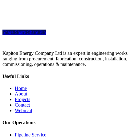
Share
Share
Share
Share
Pin
Kapiton Energy Company Ltd is an expert in engineering works
ranging from procurement, fabrication, construction, installation,
commissioning, operations & maintenance.
Useful Links
Home
About
Projects
Contact
Webmail
Our Operations
Pipeline Service