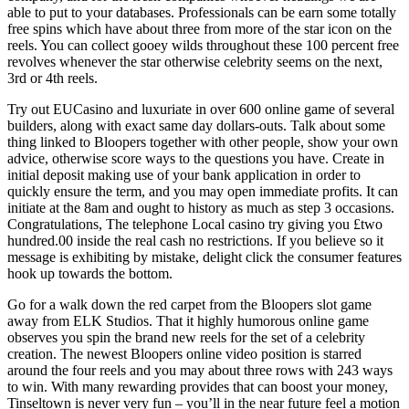
able to put to your databases. Professionals can be earn some totally
free spins which have about three from more of the star icon on the
reels. You can collect gooey wilds throughout these 100 percent free
revolves whenever the star otherwise celebrity seems on the next,
3rd or 4th reels.
Try out EUCasino and luxuriate in over 600 online game of several
builders, along with exact same day dollars-outs. Talk about some
thing linked to Bloopers together with other people, show your own
advice, otherwise score ways to the questions you have. Create in
initial deposit making use of your bank application in order to
quickly ensure the term, and you may open immediate profits. It can
initiate at the 8am and ought to history as much as step 3 occasions.
Congratulations, The telephone Local casino try giving you £two
hundred.00 inside the real cash no restrictions. If you believe so it
message is exhibiting by mistake, delight click the consumer features
hook up towards the bottom.
Go for a walk down the red carpet from the Bloopers slot game
away from ELK Studios. That it highly humorous online game
observes you spin the brand new reels for the set of a celebrity
creation. The newest Bloopers online video position is starred
around the four reels and you may about three rows with 243 ways
to win. With many rewarding provides that can boost your money,
Tinseltown is never very fun – you’ll in the near future feel a motion