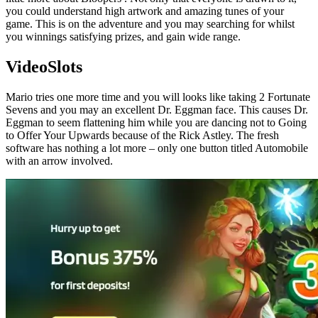
you could understand high artwork and amazing tunes of your
game. This is on the adventure and you may searching for whilst
you winnings satisfying prizes, and gain wide range.
VideoSlots
Mario tries one more time and you will looks like taking 2 Fortunate
Sevens and you may an excellent Dr. Eggman face. This causes Dr.
Eggman to seem flattening him while you are dancing not to Going
to Offer Your Upwards because of the Rick Astley. The fresh
software has nothing a lot more – only one button titled Automobile
with an arrow involved.