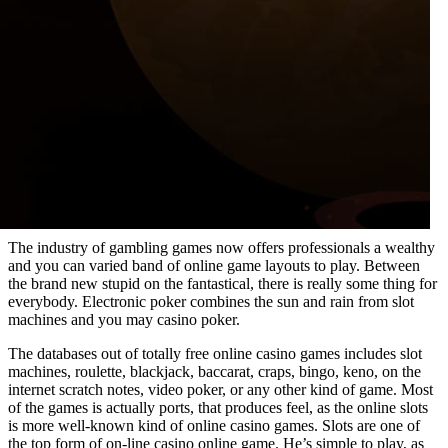
The industry of gambling games now offers professionals a wealthy
and you can varied band of online game layouts to play. Between
the brand new stupid on the fantastical, there is really some thing for
everybody. Electronic poker combines the sun and rain from slot
machines and you may casino poker.
The databases out of totally free online casino games includes slot
machines, roulette, blackjack, baccarat, craps, bingo, keno, on the
internet scratch notes, video poker, or any other kind of game. Most
of the games is actually ports, that produces feel, as the online slots
is more well-known kind of online casino games. Slots are one of
the top form of on-line casino online game. He’s simple to play, as