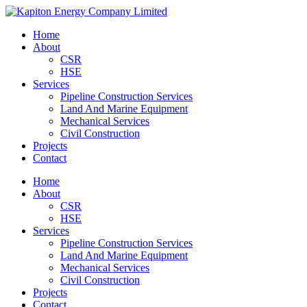
Skip
to
Menu
Home
main
About
content
CSR
HSE
Services
Pipeline Construction Services
Land And Marine Equipment
Mechanical Services
Civil Construction
Projects
Contact
Home
About
CSR
HSE
Services
Pipeline Construction Services
Land And Marine Equipment
Mechanical Services
Civil Construction
Projects
Contact