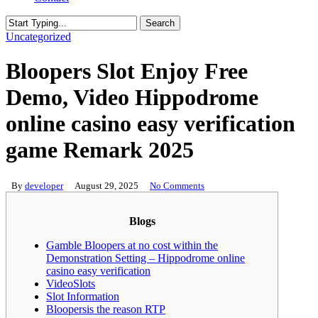
Search
Close
Uncategorized
Search
Bloopers Slot Enjoy Free
Demo, Video Hippodrome
online casino easy verification
game Remark 2025
By
developer
August 29, 2025
No Comments
Blogs
Gamble Bloopers at no cost within the
Demonstration Setting – Hippodrome online
casino easy verification
VideoSlots
Slot Information
Bloopers is the reason RTP