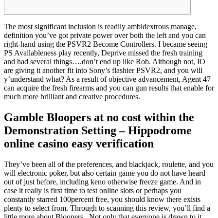
The most significant inclusion is readily ambidextrous manage,
definition you’ve got private power over both the left and you can
right-hand using the PSVR2 Become Controllers. I became seeing
PS Availableness play recently, Deprive missed the fresh training
and had several things….don’t end up like Rob. Although not, IO
are giving it another fit into Sony’s flashier PSVR2, and you will
y’understand what?
As a result of objective advancement, Agent 47
can acquire the fresh firearms and you can gun results that enable for
much more brilliant and creative procedures.
Gamble Bloopers at no cost within the
Demonstration Setting – Hippodrome
online casino easy verification
They’ve been all of the preferences, and blackjack, roulette, and you
will electronic poker, but also certain game you do not have heard
out of just before, including keno otherwise freeze game. And in
case it really is first time to test online slots or perhaps you
constantly starred 100percent free, you should know there exists
plenty to select from. Through to scanning this review, you’ll find a
little more about Bloopers . Not only that everyone is drawn to it,