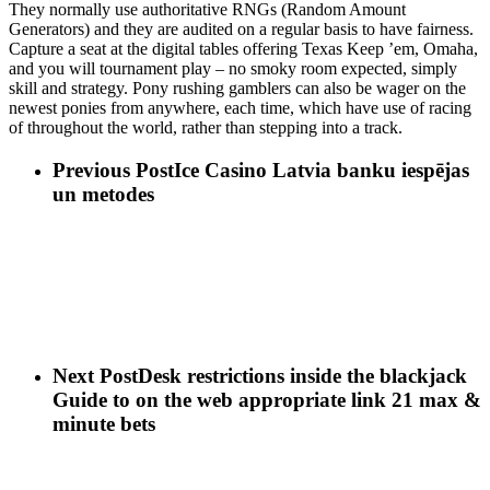
They normally use authoritative RNGs (Random Amount
Generators) and they are audited on a regular basis to have fairness.
Capture a seat at the digital tables offering Texas Keep ’em, Omaha,
and you will tournament play – no smoky room expected, simply
skill and strategy. Pony rushing gamblers can also be wager on the
newest ponies from anywhere, each time, which have use of racing
of throughout the world, rather than stepping into a track.
Previous Post
Ice Casino Latvia banku iespējas
un metodes
Next Post
Desk restrictions inside the blackjack
Guide to on the web appropriate link 21 max &
minute bets