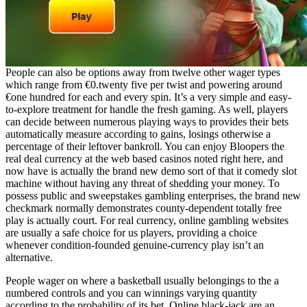
People can also be options away from twelve other wager types
which range from €0.twenty five per twist and powering around
€one hundred for each and every spin. It’s a very simple and easy-
to-explore treatment for handle the fresh gaming. As well, players
can decide between numerous playing ways to provides their bets
automatically measure according to gains, losings otherwise a
percentage of their leftover bankroll. You can enjoy Bloopers the
real deal currency at the web based casinos noted right here, and
now have is actually the brand new demo sort of that it comedy slot
machine without having any threat of shedding your money. To
possess public and sweepstakes gambling enterprises, the brand new
checkmark normally demonstrates county-dependent totally free
play is actually court. For real currency, online gambling websites
are usually a safe choice for us players, providing a choice
whenever condition-founded genuine-currency play isn’t an
alternative.
People wager on where a basketball usually belongings to the a
numbered controls and you can winnings varying quantity
according to the probability of its bet. Online black-jack are an