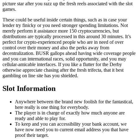
picture star after you razz up the fresh reels associated with the slot
games.
These could be useful inside certain things, such as in case your
lender try finicky or you need stronger spending limitations. Not
merely perform it assistance more 150 cryptocurrencies, but
distributions are typically processed in this around 30 minutes. It’s
perfect for crypto-experienced people who are in need of over
control over their money and also the perks away from
decentralization. BUSR gallops ahead having wide coverage people
and you can international races, solid opportunity, and you may
cellular-amicable interfaces. If you like a flutter for the Derby
otherwise appreciate chasing after the fresh trifecta, that it best
gambling on line site has you shielded.
Slot Information
Anywhere between the brand new foolish for the fantastical,
here really is one thing for everybody.
The player is in charge of exactly how much anyone are
ready and able to play for.
To keep and you can accessibility your bank account, we
have now need you to current email address you that have
proof their target.