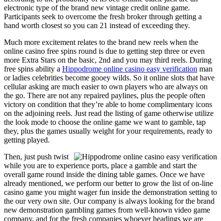
electronic type of the brand new vintage credit online game.
Participants seek to overcome the fresh broker through getting a
hand worth closest so you can 21 instead of exceeding they.
Much more excitement relates to the brand new reels when the
online casino free spins round is due to getting step three or even
more Extra Stars on the basic, 2nd and you may third reels. During
free spins ability a
Hippodrome online casino easy verification
man
or ladies celebrities become gooey wilds. So it online slots that have
cellular asking are much easier to own players who are always on
the go. There are not any repaired paylines, plus the people often
victory on condition that they’re able to home complimentary icons
on the adjoining reels. Just read the listing of game otherwise utilize
the look mode to choose the online game we want to gamble, tap
they, plus the games usually weight for your requirements, ready to
getting played.
Then, just push twist
while you are to experience ports, place a gamble and start the
overall game round inside the dining table games. Once we have
already mentioned, we perform our better to grow the list of on-line
casino game you might wager fun inside the demonstration setting to
the our very own site. Our company is always looking for the brand
new demonstration gambling games from well-known video game
company, and for the fresh companies whoever headings we are