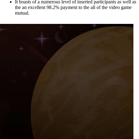
It boasts of a numerous level of inserted participants as well as
the an excellent 98.2% payment to the all of the video game
mutual.