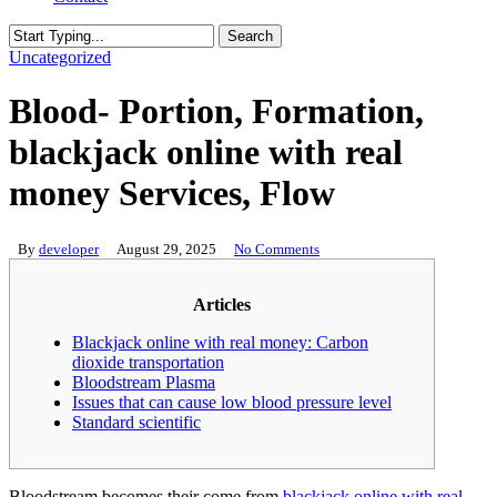
Search
Close
Uncategorized
Search
Blood- Portion, Formation,
blackjack online with real
money Services, Flow
By
developer
August 29, 2025
No Comments
Articles
Blackjack online with real money: Carbon
dioxide transportation
Bloodstream Plasma
Issues that can cause low blood pressure level
Standard scientific
Bloodstream becomes their come from
blackjack online with real