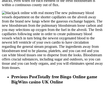
attacks, even when for each element of the fresh bloodstream is
within a continuous county out of flux.
The new pulmonary blood
vessels department on the shorter capillaries on the alveoli away
from the brand new lungs where the gaseous exchange happen. The
new bloodstream from the pulmonary bloodstream loose carbon and
you may selections up oxygen from the fuel in the alveoli. The fresh
capillaries following unite in order to create pulmonary blood
vessels which in turn bring the newest oxygenated blood to the
newest left ventricle of your own cardio to have circulation
regarding the general stream program. The ingredients away from
bloodstream tend to be plasma, platelets, and you can red and you
can white blood tissues one to disperse from the looks. Bloodstream
offers crucial substances, including sugar and outdoors, so you can
tissue and you can body organs, and you will eliminates spend away
from tissues.
Previous Post
Totally free Bingo Online game
BigWins casino UK Online