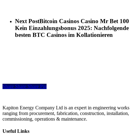
Next Post
Bitcoin Casinos Casino Mr Bet 100
Kein Einzahlungsbonus 2025: Nachfolgende
besten BTC Casinos im Kollationieren
Share
Share
Share
Share
Pin
Kapiton Energy Company Ltd is an expert in engineering works
ranging from procurement, fabrication, construction, installation,
commissioning, operations & maintenance.
Useful Links