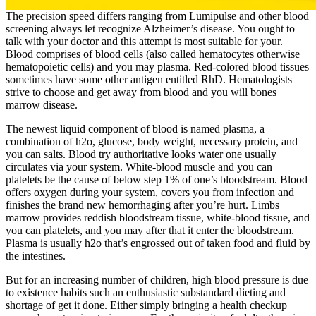
The precision speed differs ranging from Lumipulse and other blood
screening always let recognize Alzheimer’s disease. You ought to
talk with your doctor and this attempt is most suitable for your.
Blood comprises of blood cells (also called hematocytes otherwise
hematopoietic cells) and you may plasma. Red-colored blood tissues
sometimes have some other antigen entitled RhD. Hematologists
strive to choose and get away from blood and you will bones
marrow disease.
The newest liquid component of blood is named plasma, a
combination of h2o, glucose, body weight, necessary protein, and
you can salts. Blood try authoritative looks water one usually
circulates via your system. White-blood muscle and you can
platelets be the cause of below step 1% of one’s bloodstream. Blood
offers oxygen during your system, covers you from infection and
finishes the brand new hemorrhaging after you’re hurt. Limbs
marrow provides reddish bloodstream tissue, white-blood tissue, and
you can platelets, and you may after that it enter the bloodstream.
Plasma is usually h2o that’s engrossed out of taken food and fluid by
the intestines.
But for an increasing number of children, high blood pressure is due
to existence habits such an enthusiastic substandard dieting and
shortage of get it done. Either simply bringing a health checkup