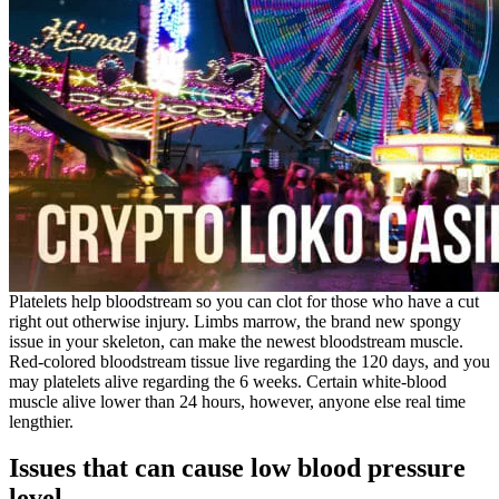
Platelets help bloodstream so you can clot for those who have a cut
right out otherwise injury. Limbs marrow, the brand new spongy
issue in your skeleton, can make the newest bloodstream muscle.
Red-colored bloodstream tissue live regarding the 120 days, and you
may platelets alive regarding the 6 weeks. Certain white-blood
muscle alive lower than 24 hours, however, anyone else real time
lengthier.
Issues that can cause low blood pressure
level