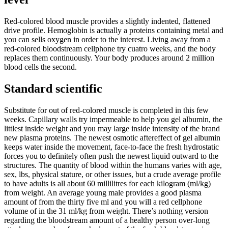
Red-colored blood muscle provides a slightly indented, flattened
drive profile. Hemoglobin is actually a proteins containing metal and
you can sells oxygen in order to the interest. Living away from a
red-colored bloodstream cellphone try cuatro weeks, and the body
replaces them continuously. Your body produces around 2 million
blood cells the second.
Standard scientific
Substitute for out of red-colored muscle is completed in this few
weeks. Capillary walls try impermeable to help you gel albumin, the
littlest inside weight and you may large inside intensity of the brand
new plasma proteins. The newest osmotic aftereffect of gel albumin
keeps water inside the movement, face-to-face the fresh hydrostatic
forces you to definitely often push the newest liquid outward to the
structures. The quantity of blood within the humans varies with age,
sex, lbs, physical stature, or other issues, but a crude average profile
to have adults is all about 60 millilitres for each kilogram (ml/kg)
from weight. An average young male provides a good plasma
amount of from the thirty five ml and you will a red cellphone
volume of in the 31 ml/kg from weight. There’s nothing version
regarding the bloodstream amount of a healthy person over-long