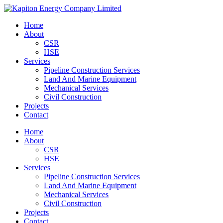
Skip
to
Menu
Home
main
About
content
CSR
HSE
Services
Pipeline Construction Services
Land And Marine Equipment
Mechanical Services
Civil Construction
Projects
Contact
Home
About
CSR
HSE
Services
Pipeline Construction Services
Land And Marine Equipment
Mechanical Services
Civil Construction
Projects
Contact