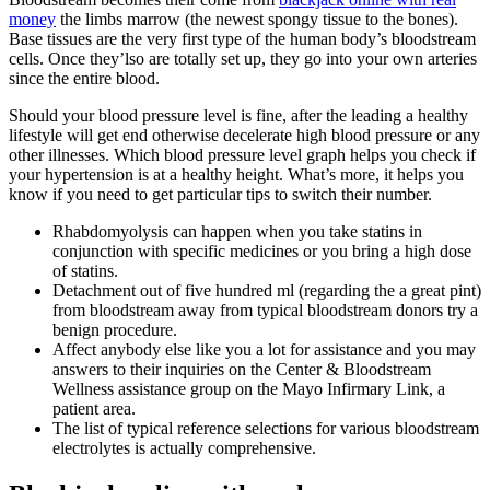
money
the limbs marrow (the newest spongy tissue to the bones).
Base tissues are the very first type of the human body’s bloodstream
cells.
Once they’lso are totally set up, they go into your own arteries
since the entire blood.
Should your blood pressure level is fine, after the leading a healthy
lifestyle will get end otherwise decelerate high blood pressure or any
other illnesses. Which blood pressure level graph helps you check if
your hypertension is at a healthy height. What’s more, it helps you
know if you need to get particular tips to switch their number.
Rhabdomyolysis can happen when you take statins in
conjunction with specific medicines or you bring a high dose
of statins.
Detachment out of five hundred ml (regarding the a great pint)
from bloodstream away from typical bloodstream donors try a
benign procedure.
Affect anybody else like you a lot for assistance and you may
answers to their inquiries on the Center & Bloodstream
Wellness assistance group on the Mayo Infirmary Link, a
patient area.
The list of typical reference selections for various bloodstream
electrolytes is actually comprehensive.