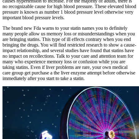
causes hypertension to increase. For the majority of adults, there is
no recognizable cause for high blood pressure. These elevated blood
pressure is known as number 1 blood pressure level otherwise very
important blood pressure levels.
The brand new Fda warns to your statin names you to definitely
many people allow us memory loss or misunderstandings when you
are bringing statins. This type of ill effects contrary when you end
bringing the drugs. You will find restricted research to show a cause-
impact relationship, and several studies have found that statins have
no impact on recollections. Talk to your care and attention team for
many who experience memory loss or confusion while you are
taking statins. Even if liver problems are rare, your own medical
care group get purchase a the liver enzyme attempt before otherwise
immediately after you start to take a statin.