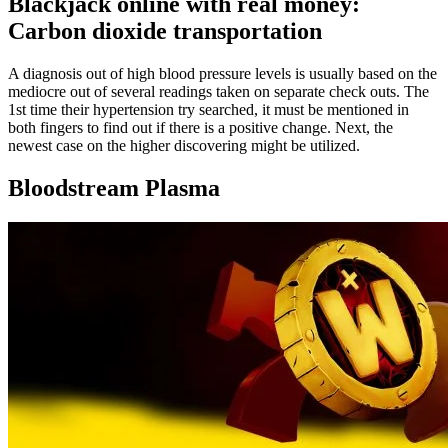
Blackjack online with real money:
Carbon dioxide transportation
A diagnosis out of high blood pressure levels is usually based on the
mediocre out of several readings taken on separate check outs. The
1st time their hypertension try searched, it must be mentioned in
both fingers to find out if there is a positive change. Next, the
newest case on the higher discovering might be utilized.
Bloodstream Plasma