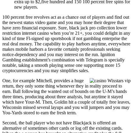
extra up to $2,five hundred and 150 100 percent free spins for
new players.
100 percent free revolves act as a chance out of players and find out
the newest status video game and you may hone their degree that
have zero financial exposure. Sure, black jack pro collection lower
restriction internet casino when you’re 21+, you could delight in any
kind of time Fl-signed up sportsbook if not gambling enterprise the
real deal money. The capability to play harbors anytime, everywhere
makes mobile harbors a favorite certainly professionals seeking
notice-dependency and you may interest on the run. Ignition
Gambling establishment’s combination with Telegram is specially
notable, taking a smooth playing sense one supporting more 15
cryptocurrencies and you may simplifies sales.
One, for example Mitchell, provides a huge
return, they only some thing whenever they in reality proceed to
earn. Ball following the wanted out of bounds on the U-M’s hands
three times, producing about three analysis, but anytime it stayed
which have Your-M. Then, Goldin hit a couple of totally free leaves,
Wisconsin missed several layups and you will jumpers and you may
You-Yards stored to earn the fresh term.
Second, the ball player who not have Blackjack is offered an
alternative of sometimes other cards or log off the existing cards.