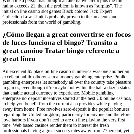
When the a person has brought an alternative credit plus the full
rating exceeds 21, then the problem is known as “surplus”. The
initial on line casino slot games Black colored Jack Expert
Collection Low Limit is probably proven to the amateurs and
professionals from the world of gambling.
¿Cómo llegan a great convertirse en focos
de luces funciona el bingo? Transito a
great camino Tratar bingo referente a
great línea
An excellent $5 place on-line casino in america was one another an
excellent public otherwise real money gambling enterprise. Public
gambling enterprises let somebody all over the country take pleasure
in games, even though it’re maybe not within the half a dozen states
that enable actual currency to experience. Mobile gambling
enterprise no-deposit incentives started at the best Uk online casinos,
to help you benefit from the current also provides while playing
away from home. Free revolves zero-deposit is the popular bonuses
regarding the United kingdom, particularly for anyone and therefore
love harbors if you don’t need to are on line playing the very first
time. Web based casinos render them to interest the fresh
professionals having a great success rates away from 77percent, yet