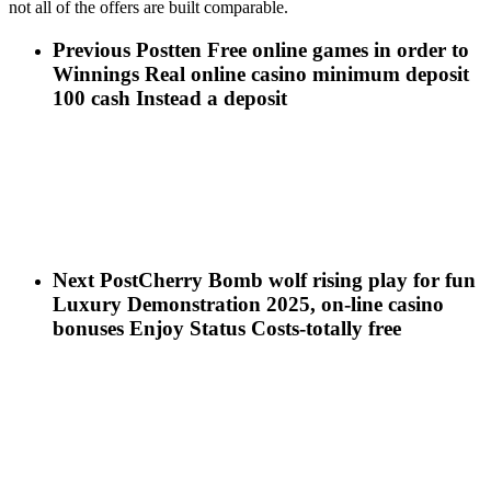
not all of the offers are built comparable.
Previous Post
ten Free online games in order to
Winnings Real online casino minimum deposit
100 cash Instead a deposit
Next Post
Cherry Bomb wolf rising play for fun
Luxury Demonstration 2025, on-line casino
bonuses Enjoy Status Costs-totally free