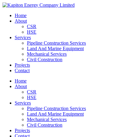
Skip
to
Menu
Home
main
About
content
CSR
HSE
Services
Pipeline Construction Services
Land And Marine Equipment
Mechanical Services
Civil Construction
Projects
Contact
Home
About
CSR
HSE
Services
Pipeline Construction Services
Land And Marine Equipment
Mechanical Services
Civil Construction
Projects
Contact