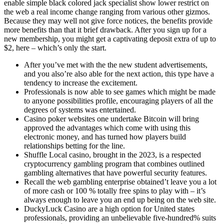
enable simple black colored jack specialist show lower restrict on
the web a real income change ranging from various other gizmos.
Because they may well not give force notices, the benefits provide
more benefits than that it brief drawback. After you sign up for a
new membership, you might get a captivating deposit extra of up to
$2, here – which’s only the start.
After you’ve met with the the new student advertisements,
and you also’re also able for the next action, this type have a
tendency to increase the excitement.
Professionals is now able to see games which might be made
to anyone possibilities profile, encouraging players of all the
degrees of systems was entertained.
Casino poker websites one undertake Bitcoin will bring
approved the advantages which come with using this
electronic money, and has turned how players build
relationships betting for the line.
Shuffle Local casino, brought in the 2023, is a respected
cryptocurrency gambling program that combines outlined
gambling alternatives that have powerful security features.
Recall the web gambling enterprise obtained’t leave you a lot
of more cash or 100 % totally free spins to play with – it’s
always enough to leave you an end up being on the web site.
DuckyLuck Casino are a high option for United states
professionals, providing an unbelievable five-hundred% suits