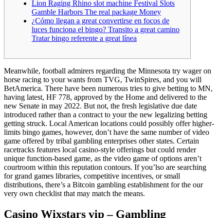
Lion Raging Rhino slot machine Festival Slots
Gamble Harbors The real package Money
¿Cómo llegan a great convertirse en focos de
luces funciona el bingo? Transito a great camino
Tratar bingo referente a great línea
Meanwhile, football admirers regarding the Minnesota try wager on
horse racing to your wants from TVG, TwinSpires, and you will
BetAmerica. There have been numerous tries to give betting to MN,
having latest, HF 778, approved by the Home and delivered to the
new Senate in may 2022. But not, the fresh legislative due date
introduced rather than a contract to your the new legalizing betting
getting struck.
Local American locations could possibly offer higher-
limits bingo games, however, don’t have the same number of video
game offered by tribal gambling enterprises other states. Certain
racetracks features local casino-style offerings but could render
unique function-based game, as the video game of options aren’t
courtroom within this reputation contours. If you’lso are searching
for grand games libraries, competitive incentives, or small
distributions, there’s a Bitcoin gambling establishment for the our
very own checklist that may match the means.
Casino Wixstars vip – Gambling