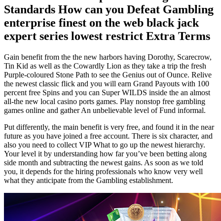
Standards How can you Defeat Gambling
enterprise finest on the web black jack
expert series lowest restrict Extra Terms
Gain benefit from the the new harbors having Dorothy, Scarecrow,
Tin Kid as well as the Cowardly Lion as they take a trip the fresh
Purple-coloured Stone Path to see the Genius out of Ounce. Relive
the newest classic flick and you will earn Grand Payouts with 100
percent free Spins and you can Super WILDS inside the an almost
all-the new local casino ports games. Play nonstop free gambling
games online and gather An unbelievable level of Fund informal.
Put differently, the main benefit is very free, and found it in the near
future as you have joined a free account. There is six character, and
also you need to collect VIP What to go up the newest hierarchy.
Your level it by understanding how far you’ve been betting along
side month and subtracting the newest gains. As soon as we told
you, it depends for the hiring professionals who know very well
what they anticipate from the Gambling establishment.