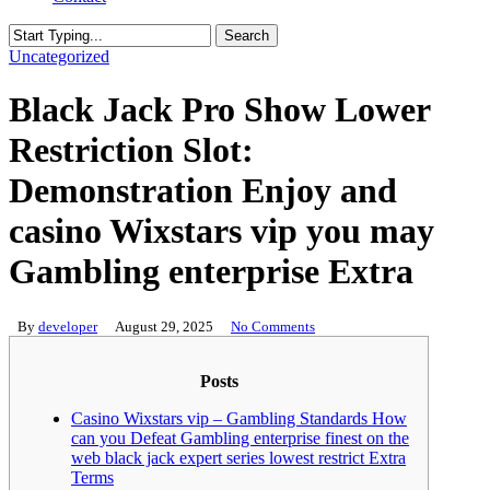
Search
Close
Uncategorized
Search
Black Jack Pro Show Lower
Restriction Slot:
Demonstration Enjoy and
casino Wixstars vip you may
Gambling enterprise Extra
By
developer
August 29, 2025
No Comments
Posts
Casino Wixstars vip – Gambling Standards How
can you Defeat Gambling enterprise finest on the
web black jack expert series lowest restrict Extra
Terms