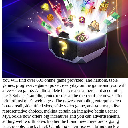
You will find over 600 online game provided, and harbors, table
games, progressive game, poker, everyday online game and you will
alive video game. All the athlete that creates a merchant account in
the 7 Sultans Gambling enterprise is at the mercy of the newest fine
print of just one’s webpages. The newest gambling enterprise area
boasts really-identified slots, table video game, and you may alive
representative choices, making certain an intensive betting sense.
MyBookie now offers big incentives and you can advertisements,
adding well worth to each other the brand new therefore is going
back people. DuckyLuck Gambling enterprise will bring quickly