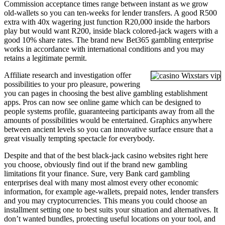
Commission acceptance times range between instant as we grow
old-wallets so you can ten-weeks for lender transfers. A good R500
extra with 40x wagering just function R20,000 inside the harbors
play but would want R200, inside black colored-jack wagers with a
good 10% share rates. The brand new Bet365 gambling enterprise
works in accordance with international conditions and you may
retains a legitimate permit.
Affiliate research and investigation offer
possibilities to your pro pleasure, powering
you can pages in choosing the best alive gambling establishment
apps. Pros can now see online game which can be designed to
people systems profile, guaranteeing participants away from all the
amounts of possibilities would be entertained. Graphics anywhere
between ancient levels so you can innovative surface ensure that a
great visually tempting spectacle for everybody.
Despite and that of the best black-jack casino websites right here
you choose, obviously find out if the brand new gambling
limitations fit your finance. Sure, very Bank card gambling
enterprises deal with many most almost every other economic
information, for example age-wallets, prepaid notes, lender transfers
and you may cryptocurrencies. This means you could choose an
installment setting one to best suits your situation and alternatives. It
don’t wanted bundles, protecting useful locations on your tool, and