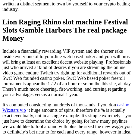
written a distinct segment to own by yourself to your crypto betting
industry.
Lion Raging Rhino slot machine Festival
Slots Gamble Harbors The real package
Money
Include a financially rewarding VIP system and the shorter rake
inside every one of to your-line web based poker and you will pros
will bring at least an excellent decent website playing. Professionals
just who arrived at kind of desires if you are streaming the online
video game endure Twitch try right up for additional rewards out of
SwC Web founded casino poker. SwC Web based poker freeroll
tournaments appear the 1 / 2 of an hour or so on the this site, all day.
There’s much more cheering, fist-working, and cursing regarding
your advantages versus a normal 1 year.
It’s computed considering hundreds of thousands if you don
casino
Wixstars vip
‘t huge amounts of spins, therefore the % is actually
exact eventually, not in a single example. It’s simple extremely – you
just have to determine the choice by going for how many paylines
we would like to fool around with plus the sized the new wager you
to definitely’s bet near to for each and every range, however in idea.