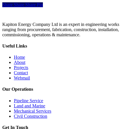
Share
Share
Share
Share
Pin
Kapiton Energy Company Ltd is an expert in engineering works
ranging from procurement, fabrication, construction, installation,
commissioning, operations & maintenance.
Useful Links
Home
About
Projects
Contact
Webmail
Our Operations
Pipeline Service
Land and Marine
Mechanical Services
Civil Construction
Get In Touch