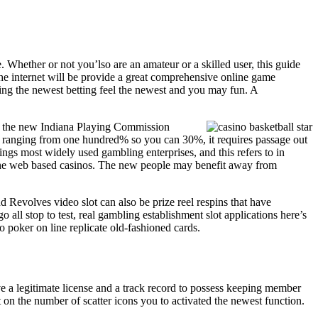
 Whether or not you’lso are an amateur or a skilled user, this guide
the internet will be provide a great comprehensive online game
oming the newest betting feel the newest and you may fun. A
e, the new Indiana Playing Commission
e ranging from one hundred% so you can 30%, it requires passage out
ngs most widely used gambling enterprises, and this refers to in
 the web based casinos. The new people may benefit away from
d Revolves video slot can also be prize reel respins that have
ll stop to test, real gambling establishment slot applications here’s
o poker on line replicate old-fashioned cards.
ve a legitimate license and a track record to possess keeping member
on the number of scatter icons you to activated the newest function.