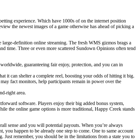
 betting experience. Which have 1000s of on the internet position
o review the newest images of a game otherwise has ahead of picking a
the large-definition online streaming. The fresh WMS gizmos brags a
and time. Three or even more scattered Sundown Opinions often tend
 worldwide, guaranteeing fair enjoy, protection, and you can in
 it can shelter a complete reel, boosting your odds of hitting it big.
u may fact monitors, help participants remain in power over the
nd-right area.
tforward software. Players enjoy their big added bonus system,
While the online game options is more traditional, Happy Creek stands
verall sense and you will potential payouts. When you’re always
t, you happen to be already one step to come. One to same account
g. Just remember, you should be in the limitations from a state you to