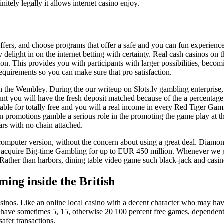
initely legally it allows internet casino enjoy.
fers, and choose programs that offer a safe and you can fun experience.
light in on the internet betting with certainty. Real cash casinos on 
ption. This provides you with participants with larger possibilities, bec
requirements so you can make sure that pro satisfaction.
in the Wembley. During the our writeup on Slots.lv gambling enterpris
t you will have the fresh deposit matched because of the a percentag
able for totally free and you will a real income in every Red Tiger Gami
n promotions gamble a serious role in the promoting the game play at
ars with no chain attached.
 computer version, without the concern about using a great deal. Diamon
d acquire Big-time Gambling for up to EUR 450 million. Whenever we go a
. Rather than harbors, dining table video game such black-jack and casin
ming inside the British
casinos. Like an online local casino with a decent character who may ha
 have sometimes 5, 15, otherwise 20 100 percent free games, dependent 
afer transactions.