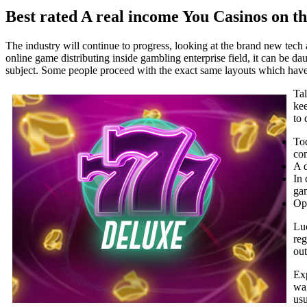
Best rated A real income You Casinos on th
The industry will continue to progress, looking at the brand new tech 
online game distributing inside gambling enterprise field, it can be 
subject. Some people proceed with the exact same layouts which have 
Tal
kee
to 
Tod
con
A d
In 
gam
Opt
Luc
reg
out
Exp
wag
usu