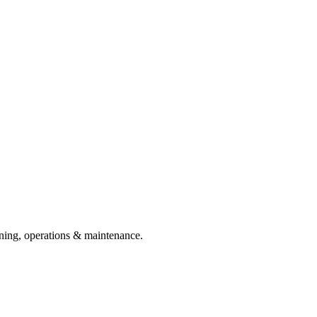
oning, operations & maintenance.