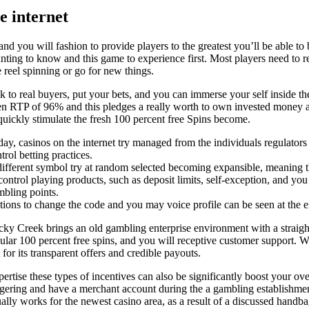
e internet
and you will fashion to provide players to the greatest you’ll be able to
daunting to know and this game to experience first. Most players need t
reel spinning or go for new things.
k to real buyers, put your bets, and you can immerse your self inside 
n RTP of 96% and this pledges a really worth to own invested money 
quickly stimulate the fresh 100 percent free Spins become.
ay, casinos on the internet try managed from the individuals regulators
trol betting practices.
ifferent symbol try at random selected becoming expansible, meaning that
control playing products, such as deposit limits, self-exception, and yo
bling points.
ions to change the code and you may voice profile can be seen at the e
ky Creek brings an old gambling enterprise environment with a straigh
ular 100 percent free spins, and you will receptive customer support. 
 for its transparent offers and credible payouts.
ertise these types of incentives can also be significantly boost your o
ering and have a merchant account during the a gambling establishmen
ally works for the newest casino area, as a result of a discussed handba