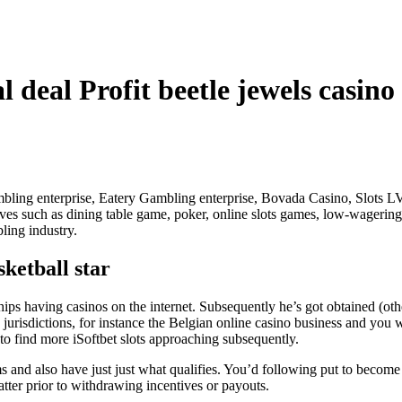
l deal Profit beetle jewels casin
 Gambling enterprise, Eatery Gambling enterprise, Bovada Casino, Slot
tives such as dining table game, poker, online slots games, low-wagering
bling industry.
sketball star
rships having casinos on the internet. Subsequently he’s got obtained (
jurisdictions, for instance the Belgian online casino business and you wil
 to find more iSoftbet slots approaching subsequently.
 and also have just just what qualifies. You’d following put to become e
tter prior to withdrawing incentives or payouts.