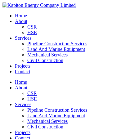
Skip
to
Menu
Home
main
About
content
CSR
HSE
Services
Pipeline Construction Services
Land And Marine Equipment
Mechanical Services
Civil Construction
Projects
Contact
Home
About
CSR
HSE
Services
Pipeline Construction Services
Land And Marine Equipment
Mechanical Services
Civil Construction
Projects
Contact