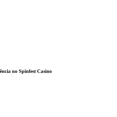
ncia no Spinfest Casino