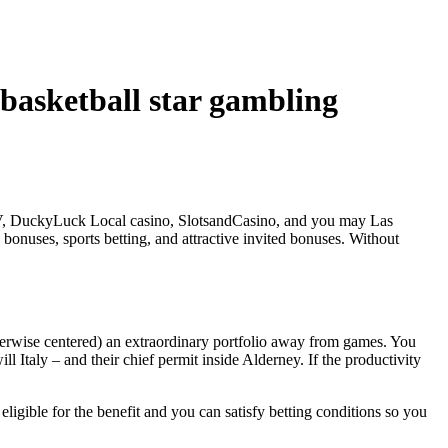
o basketball star gambling
s LV, DuckyLuck Local casino, SlotsandCasino, and you may Las
 bonuses, sports betting, and attractive invited bonuses.
Without
otherwise centered) an extraordinary portfolio away from games. You
l Italy – and their chief permit inside Alderney. If the productivity
ligible for the benefit and you can satisfy betting conditions so you