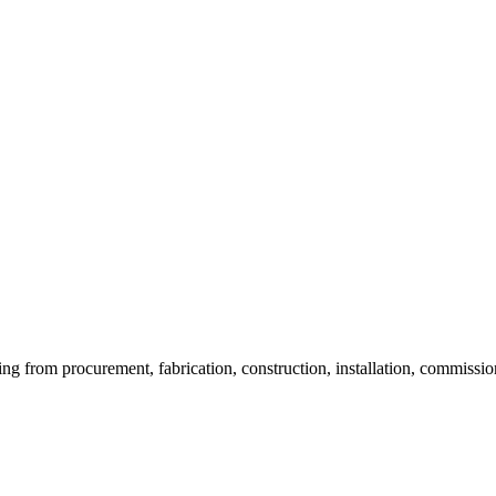
g from procurement, fabrication, construction, installation, commissi