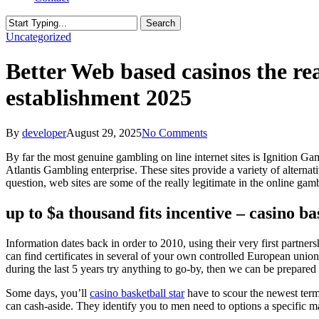
Search
Close
Uncategorized
Search
Better Web based casinos the rea
establishment 2025
By
developer
August 29, 2025
No Comments
By far the most genuine gambling on line internet sites is Ignition
Atlantis Gambling enterprise. These sites provide a variety of alterna
question, web sites are some of the really legitimate in the online gam
up to $a thousand fits incentive – casino ba
Information dates back in order to 2010, using their very first partne
can find certificates in several of your own controlled European union 
during the last 5 years try anything to go-by, then we can be prepared
Some days, you’ll
casino basketball star
have to scour the newest terms
can cash-aside. They identify you to men need to options a specific ma