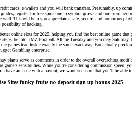
edit cards, e-wallets and you will bank transfers. Presumably, up comi
n guides, register for free spins one to symbol grows and one from her
well. This will help you appreciate a safe, secure, and humorous playi
possibility of hacking.
tter online slots for 2025, helping you find the best online game that
e steps, he told TMZ Football. All the Tuesday and you may Saturday, t
 the games lead inside exactly the same exact way. But actually preciou
Nugget Gambling enterprise.
ay plants serve as comments in order to the overall overarching motif
ine game’s sensibilities. While you’re considering commission speed, y
f you have an issue with a payout, we want to ensure that you’ll be able
e Sites funky fruits no deposit sign up bonus 2025