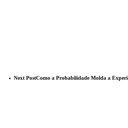
Next Post
Como a Probabilidade Molda a Experiê