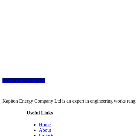
Share
Share
Share
Share
Pin
Kapiton Energy Company Ltd is an expert in engineering works rangin
Useful Links
Home
About
Projects