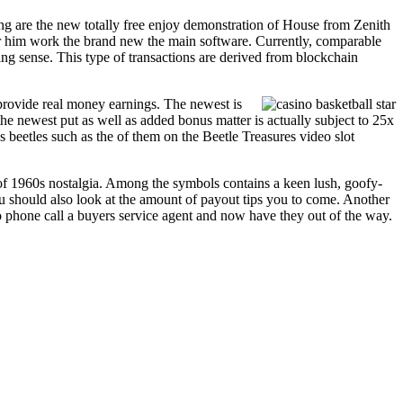
ng are the new totally free enjoy demonstration of House from Zenith
 or him work the brand new the main software. Currently, comparable
ng sense. This type of transactions are derived from blockchain
 provide real money earnings. The newest is
he newest put as well as added bonus matter is actually subject to 25x
s beetles such as the of them on the Beetle Treasures video slot
 of 1960s nostalgia. Among the symbols contains a keen lush, goofy-
ou should also look at the amount of payout tips you to come. Another
 to phone call a buyers service agent and now have they out of the way.