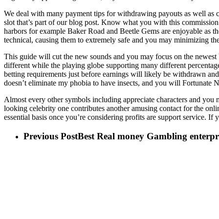
We deal with many payment tips for withdrawing payouts as well as cr
slot that’s part of our blog post. Know what you with this commissio
harbors for example Baker Road and Beetle Gems are enjoyable as the 
technical, causing them to extremely safe and you may minimizing the 
This guide will cut the new sounds and you may focus on the newest be
different while the playing globe supporting many different percentag
betting requirements just before earnings will likely be withdrawn and
doesn’t eliminate my phobia to have insects, and you will Fortunate 
Almost every other symbols including appreciate characters and you m
looking celebrity one contributes another amusing contact for the onl
essential basis once you’re considering profits are support service. I
Previous Post
Best Real money Gambling enterpris