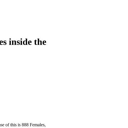
s inside the
se of this is 888 Females,