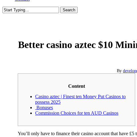
Search
Close
Search
Better casino aztec $10 Min
By
develop
Content
Casino aztec | Finest ten Money Put Casinos to
possess 2025
Bonuses
Commission Choices for ten AUD Casinos
You’ll only have to finance their casino account that have £5