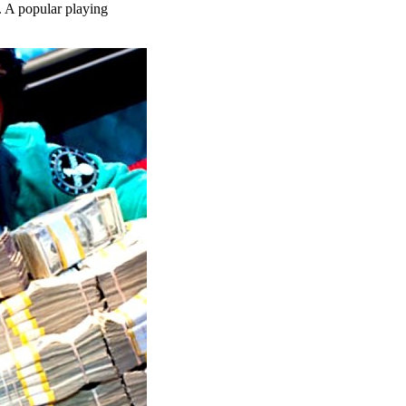
. A popular playing