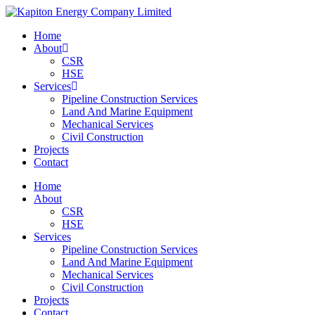
Skip
to
Menu
Home
main
About
content
CSR
HSE
Services
Pipeline Construction Services
Land And Marine Equipment
Mechanical Services
Civil Construction
Projects
Contact
Home
About
CSR
HSE
Services
Pipeline Construction Services
Land And Marine Equipment
Mechanical Services
Civil Construction
Projects
Contact