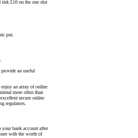
 risk £10 on the one slot
sic put.
.
 provide an useful
 enjoy an array of online
minimal more often than
 excellent secure online
ng regulators.
o your bank account after
pare with the worth of