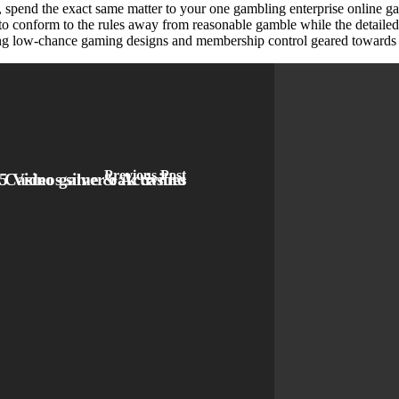
M, spend the exact same matter to your one gambling enterprise online 
t to conform to the rules away from reasonable gamble while the detail
ing low-chance gaming designs and membership control geared towards 
Previous Post
Casinos silver oak casino offer inside 2025 Video game & Activities