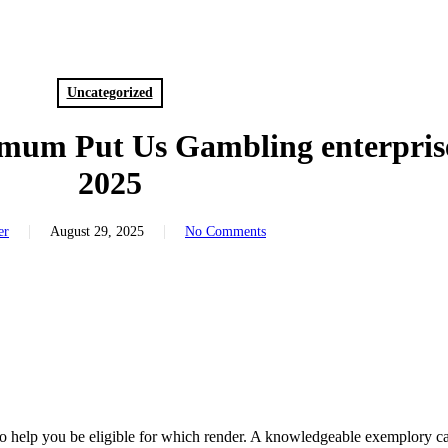
Uncategorized
imum Put Us Gambling enterprise
2025
er
August 29, 2025
No Comments
 to help you be eligible for which render. A knowledgeable exemplory ca