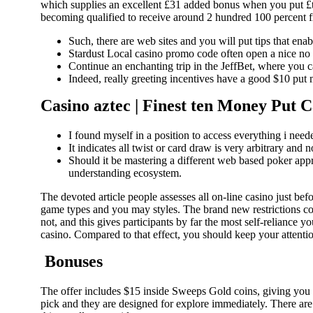
which supplies an excellent £31 added bonus when you put £
becoming qualified to receive around 2 hundred 100 percent f
Such, there are web sites and you will put tips that enabl
Stardust Local casino promo code often open a nice no de
Continue an enchanting trip in the JeffBet, where you c
Indeed, really greeting incentives have a good $10 put m
Casino aztec | Finest ten Money Put C
I found myself in a position to access everything i neede
It indicates all twist or card draw is very arbitrary and 
Should it be mastering a different web based poker app
understanding ecosystem.
The devoted article people assesses all on-line casino just be
game types and you may styles. The brand new restrictions cons
not, and this gives participants by far the most self-reliance y
casino. Compared to that effect, you should keep your attentio
Bonuses
The offer includes $15 inside Sweeps Gold coins, giving you l
pick and they are designed for explore immediately. There ar