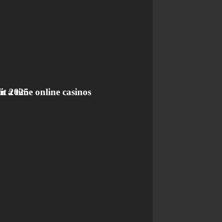
 deal Profit 2025