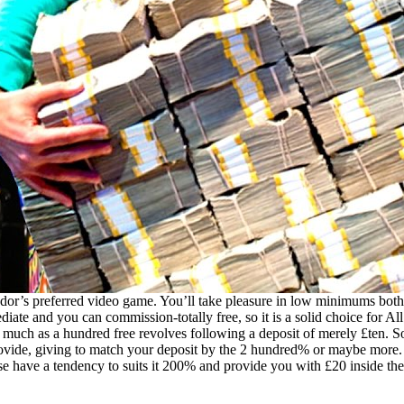
dor’s preferred video game. You’ll take pleasure in low minimums both
te and you can commission-totally free, so it is a solid choice for All
as much as a hundred free revolves following a deposit of merely £ten. S
provide, giving to match your deposit by the 2 hundred% or maybe more. 
e have a tendency to suits it 200% and provide you with £20 inside the