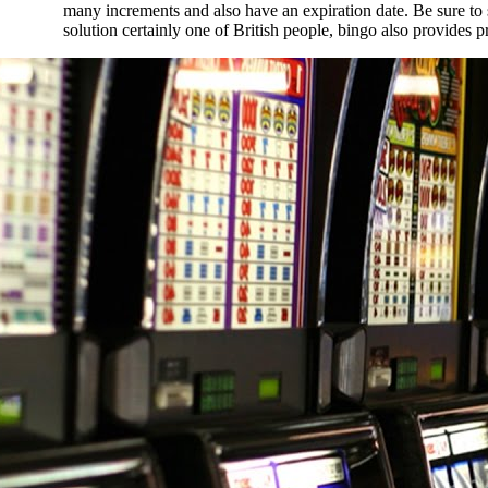
many increments and also have an expiration date. Be sure to 
solution certainly one of British people, bingo also provides