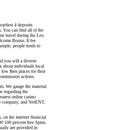
earliest 4 deposits
You can find all of the
se travel during the Leo
lcome Bonus. It fee
xample, people tends to
nd you will a diverse
k about individuals local
low $ten places for their
commission actions.
ants. We gauge the material
be regarding the
eatest online casino
app company, and NetENT,
 on the internet financial
00 100 percent free Spins.
sually are provided in