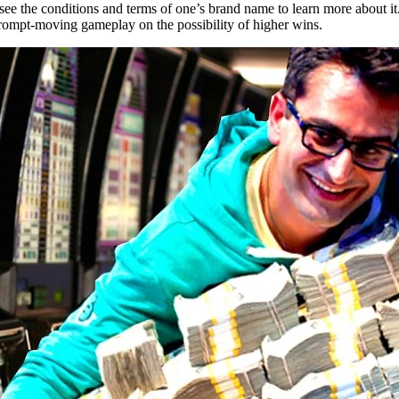
see the conditions and terms of one’s brand name to learn more about it
 prompt-moving gameplay on the possibility of higher wins.