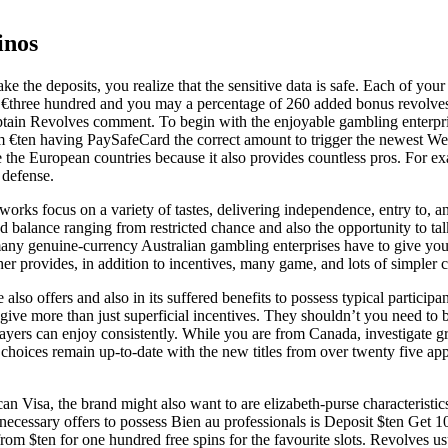
inos
 the deposits, you realize that the sensitive data is safe. Each of your 
three hundred and you may a percentage of 260 added bonus revolves. 
ptain Revolves comment. To begin with the enjoyable gambling enterpri
m €ten having PaySafeCard the correct amount to trigger the newest We
de the European countries because it also provides countless pros. For e
 defense.
works focus on a variety of tastes, delivering independence, entry to, a
 balance ranging from restricted chance and also the opportunity to tal
any genuine-currency Australian gambling enterprises have to give you 
er provides, in addition to incentives, many game, and lots of simpler 
also offers and also in its suffered benefits to possess typical particip
give more than just superficial incentives. They shouldn’t you need to 
ayers can enjoy consistently. While you are from Canada, investigate gr
choices remain up-to-date with the new titles from over twenty five 
n Visa, the brand might also want to are elizabeth-purse characteristics,
necessary offers to possess Bien au professionals is Deposit $ten Get 1
 from $ten for one hundred free spins for the favourite slots. Revolves u