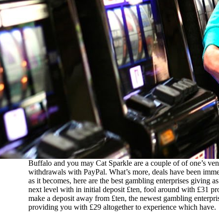
Buffalo and you may Cat Sparkle are a couple of of one’s ven
withdrawals with PayPal. What’s more, deals have been immedia
as it becomes, here are the best gambling enterprises giving 
next level with in initial deposit £ten, fool around with £31 
make a deposit away from £ten, the newest gambling enterpris
providing you with £29 altogether to experience which have.