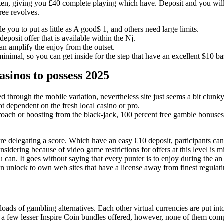
ten, giving you £40 complete playing which have.
Deposit and you will
ree revolves.
e you to put as little as A good$ 1, and others need large limits.
posit offer that is available within the Nj.
an amplify the enjoy from the outset.
inimal, so you can get inside for the step that have an excellent $10 ba
asinos to possess 2025
d through the mobile variation, nevertheless site just seems a bit clunky
not dependent on the fresh local casino or pro.
roach or boosting from the black-jack, 100 percent free gamble bonuses
fore delegating a score. Which have an easy €10 deposit, participants can
idering because of video game restrictions for offers at this level is 
ou can. It goes without saying that every punter is to enjoy during the an
n unlock to own web sites that have a license away from finest regulati
oads of gambling alternatives. Each other virtual currencies are put int
e a few lesser Inspire Coin bundles offered, however, none of them com