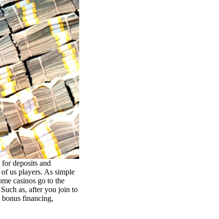
 for deposits and
 of us players. As simple
ome casinos go to the
Such as, after you join to
 bonus financing,