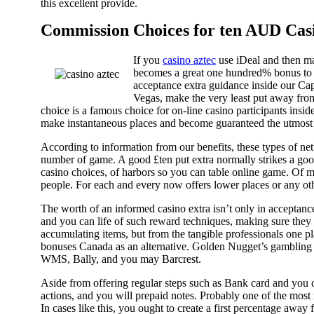
this excellent provide.
Commission Choices for ten AUD Cas
If you
casino aztec
use iDeal and then make
becomes a great one hundred% bonus to €
acceptance extra guidance inside our Ca
Vegas, make the very least put away fro
choice is a famous choice for on-line casino participants insi
make instantaneous places and become guaranteed the utmost
According to information from our benefits, these types of net
number of game. A good £ten put extra normally strikes a good
casino choices, of harbors so you can table online game. Of m
people. For each and every now offers lower places or any oth
The worth of an informed casino extra isn’t only in acceptance 
and you can life of such reward techniques, making sure they 
accumulating items, but from the tangible professionals one pl
bonuses Canada as an alternative. Golden Nugget’s gambling 
WMS, Bally, and you may Barcrest.
Aside from offering regular steps such as Bank card and you ca
actions, and you will prepaid notes. Probably one of the most 
In cases like this, you ought to create a first percentage away