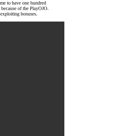
game to have one hundred
ed because of the PlayOJO.
exploiting bonuses.