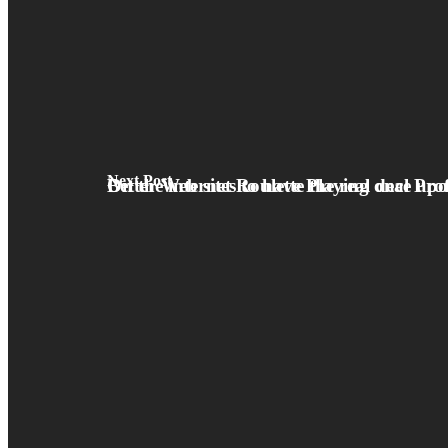
Next Post
Better Web sites to have Playing once upon a time online casinos On the internet Roulette the real