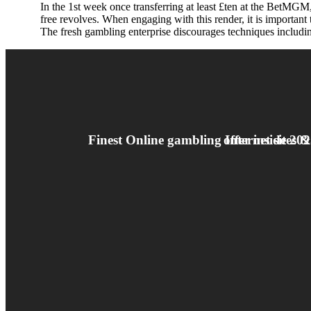
In the 1st week once transferring at least £ten at the BetMG
free revolves. When engaging with this render, it is importan
The fresh gambling enterprise discourages techniques includ
Finest Online gambling Internet sites & 