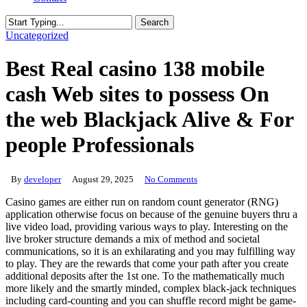
Search
Close
Uncategorized
Search
Best Real casino 138 mobile
cash Web sites to possess On
the web Blackjack Alive & For
people Professionals
By
developer
August 29, 2025
No Comments
Casino games are either run on random count generator (RNG)
application otherwise focus on because of the genuine buyers thru a
live video load, providing various ways to play. Interesting on the
live broker structure demands a mix of method and societal
communications, so it is an exhilarating and you may fulfilling way
to play. They are the rewards that come your path after you create
additional deposits after the 1st one.
To the mathematically much
more likely and the smartly minded, complex black-jack techniques
including card-counting and you can shuffle record might be game-