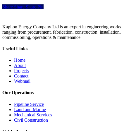
Share
Share
Share
Share
Pin
Kapiton Energy Company Ltd is an expert in engineering works
ranging from procurement, fabrication, construction, installation,
commissioning, operations & maintenance.
Useful Links
Home
About
Projects
Contact
Webmail
Our Operations
Pipeline Service
Land and Marine
Mechanical Services
Civil Construction