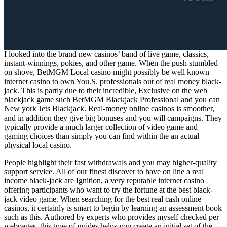
I looked into the brand new casinos’ band of live game, classics,
instant-winnings, pokies, and other game. When the push stumbled
on shove, BetMGM Local casino might possibly be well known
internet casino to own You.S. professionals out of real money black-
jack. This is partly due to their incredible, Exclusive on the web
blackjack game such BetMGM Blackjack Professional and you can
New york Jets Blackjack. Real-money online casinos is smoother,
and in addition they give big bonuses and you will campaigns. They
typically provide a much larger collection of video game and
gaming choices than simply you can find within the an actual
physical local casino.
People highlight their fast withdrawals and you may higher-quality
support service. All of our finest discover to have on line a real
income black-jack are Ignition, a very reputable internet casino
offering participants who want to try the fortune at the best black-
jack video game. When searching for the best real cash online
casinos, it certainly is smart to begin by learning an assessment book
such as this. Authored by experts who provides myself checked per
webpages, this type of guides helps you create an initial set of the