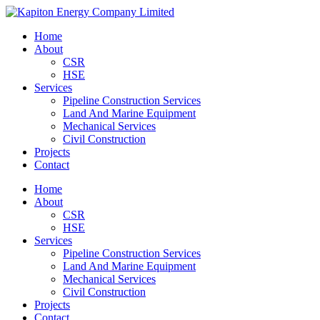
Skip
to
Menu
Home
main
About
content
CSR
HSE
Services
Pipeline Construction Services
Land And Marine Equipment
Mechanical Services
Civil Construction
Projects
Contact
Home
About
CSR
HSE
Services
Pipeline Construction Services
Land And Marine Equipment
Mechanical Services
Civil Construction
Projects
Contact