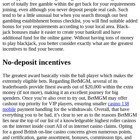
sort of totally free gamble within the get back for your requirements
joining, even although you never deposit people real cash. Such
tend to be a little unusual but when you search through our best
gambling establishment bonus checklist, you will find suitable added
bonus for your requirements according to your local area. Black-
jack bonuses make it easier to create your bankroll and have
additional fund for the online game. Without having tons of money
to play blackjack, you better consider exactly what are the greatest
incentives to find your become.
No-deposit incentives
The greatest award basically visits the ball player which makes the
extremely eligible bets. Regarding BetMGM, several of its
leaderboards provide finest awards out of $20,000 within the extra
money (if not more), making it an excellent journey for big
spenders. Once you’re also over to try out, BetMGM may offer
cashout top priority for VIP players, ensuring smaller
casino 138
mobile
payment handling for the withdrawals. Overall, that have
everything you to be had, it’s clear to see as to the reasons BetMGM
lies near the top of our list of a knowledgeable highest roller casinos
on the internet inside court All of us internet casino claims. Opting
for a good British on-line casino concerns given numerous points,
and certification, game assortment, bonuses, commission tips, and