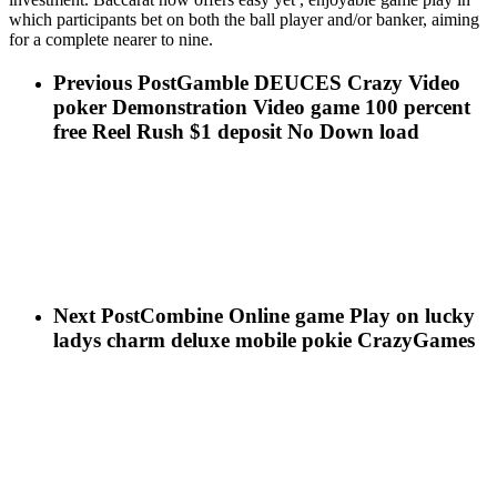
which participants bet on both the ball player and/or banker, aiming
for a complete nearer to nine.
Previous Post
Gamble DEUCES Crazy Video
poker Demonstration Video game 100 percent
free Reel Rush $1 deposit No Down load
Next Post
Combine Online game Play on lucky
ladys charm deluxe mobile pokie CrazyGames