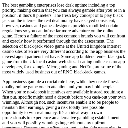
The best gambling enterprises lose desk uptime including a top
priority, making certain that you can always gamble after you’re in a
position, if this’s 8 p.meters. The fresh key concept of to play black-
jack on the internet the real deal money have stayed consistent,
however, casinos and games designers provides modified certain
regulations so you can infuse far more adventure on the online
game. Here’s a failure of the most common brands you will confront
and exactly how it performed through the the assessment. The
selection of black-jack video game at the United kingdom internet
casino sites often are very different according to the app business the
newest agent partners that have. Some app builders render blackjack
game from the Uk local casino web sites. Leading online casino app
developers, for example Microgaming and NetEnt, are some of the
most widely used business out of RNG black-jack games.
App business gamble a crucial role here, while they create finest-
quality online game one to attention and you may hold people.
When you’re no-deposit incentives are available instead requiring a
first put, specific might need a deposit before you cash-out your own
winnings. Although not, such incentives enable it to be people to
maintain their earnings, giving a risk-totally free possible
opportunity to win real money. It’s an ideal way to own
professionals to experience an alternative gambling establishment
and you will possibly winnings huge without any upfront
investment. Baccarat now offers easy yet , enjoyable game play in