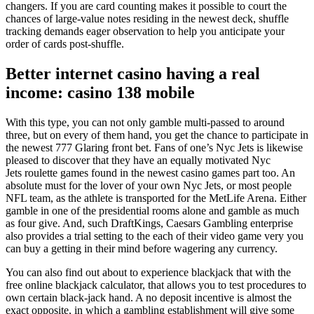
changers. If you are card counting makes it possible to court the
chances of large-value notes residing in the newest deck, shuffle
tracking demands eager observation to help you anticipate your
order of cards post-shuffle.
Better internet casino having a real
income: casino 138 mobile
With this type, you can not only gamble multi-passed to around
three, but on every of them hand, you get the chance to participate in
the newest 777 Glaring front bet. Fans of one’s Nyc Jets is likewise
pleased to discover that they have an equally motivated Nyc
Jets roulette games found in the newest casino games part too. An
absolute must for the lover of your own Nyc Jets, or most people
NFL team, as the athlete is transported for the MetLife Arena. Either
gamble in one of the presidential rooms alone and gamble as much
as four give. And, such DraftKings, Caesars Gambling enterprise
also provides a trial setting to the each of their video game very you
can buy a getting in their mind before wagering any currency.
You can also find out about to experience blackjack that with the
free online blackjack calculator, that allows you to test procedures to
own certain black-jack hand. A no deposit incentive is almost the
exact opposite, in which a gambling establishment will give some