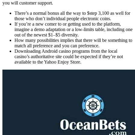
you will customer support.
There’s a normal bonus all the way to $step 3,100 as well for
those who don’t individual people electronic coins.
If you’re a new comer to or getting used to the platform,
imagine a demo adaptation or a low-limits table, including one
out of the newest $1–$5 diversity.
How many possibilities implies that there will be something to
match all preference and you can preference.
Downloading Android casino programs from the local
casino’s authoritative site could be expected if they’re not
available to the Yahoo Enjoy Store.