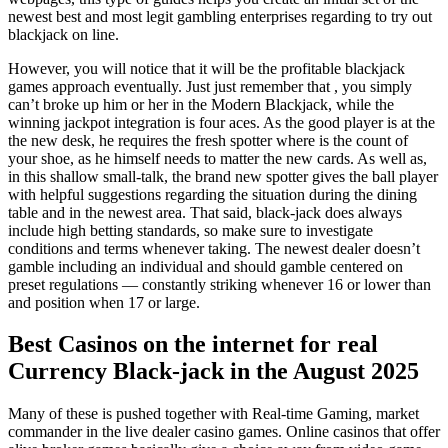
newest best and most legit gambling enterprises regarding to try out
blackjack on line.
However, you will notice that it will be the profitable blackjack
games approach eventually. Just just remember that , you simply
can’t broke up him or her in the Modern Blackjack, while the
winning jackpot integration is four aces. As the good player is at the
the new desk, he requires the fresh spotter where is the count of
your shoe, as he himself needs to matter the new cards. As well as,
in this shallow small-talk, the brand new spotter gives the ball player
with helpful suggestions regarding the situation during the dining
table and in the newest area. That said, black-jack does always
include high betting standards, so make sure to investigate
conditions and terms whenever taking. The newest dealer doesn’t
gamble including an individual and should gamble centered on
preset regulations — constantly striking whenever 16 or lower than
and position when 17 or large.
Best Casinos on the internet for real
Currency Black-jack in the August 2025
Many of these is pushed together with Real-time Gaming, market
commander in the live dealer casino games. Online casinos that offer