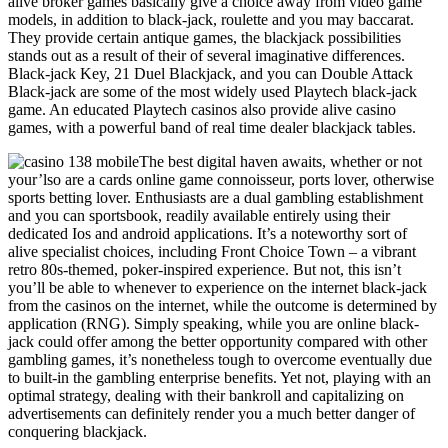
alive broker games basically give a choice away from video game
models, in addition to black-jack, roulette and you may baccarat.
They provide certain antique games, the blackjack possibilities
stands out as a result of their of several imaginative differences.
Black-jack Key, 21 Duel Blackjack, and you can Double Attack
Black-jack are some of the most widely used Playtech black-jack
game. An educated Playtech casinos also provide alive casino
games, with a powerful band of real time dealer blackjack tables.
The best digital haven awaits, whether or not
your’lso are a cards online game connoisseur, ports lover, otherwise
sports betting lover. Enthusiasts are a dual gambling establishment
and you can sportsbook, readily available entirely using their
dedicated Ios and android applications. It’s a noteworthy sort of
alive specialist choices, including Front Choice Town – a vibrant
retro 80s-themed, poker-inspired experience. But not, this isn’t
you’ll be able to whenever to experience on the internet black-jack
from the casinos on the internet, while the outcome is determined by
application (RNG). Simply speaking, while you are online black-
jack could offer among the better opportunity compared with other
gambling games, it’s nonetheless tough to overcome eventually due
to built-in the gambling enterprise benefits. Yet not, playing with an
optimal strategy, dealing with their bankroll and capitalizing on
advertisements can definitely render you a much better danger of
conquering blackjack.