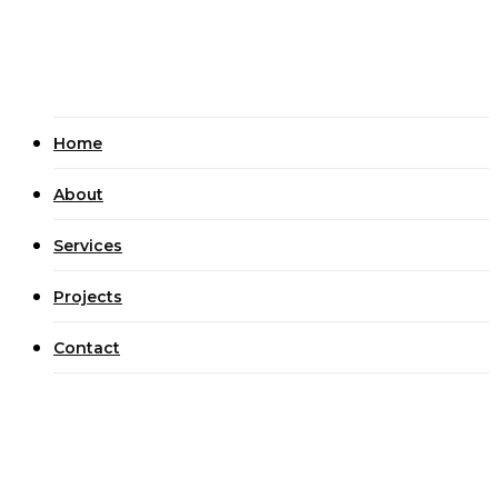
Civil Construction
Projects
Contact
Home
About
Services
Projects
Contact
UNCATEGORIZED
Best Real Cash Harbors