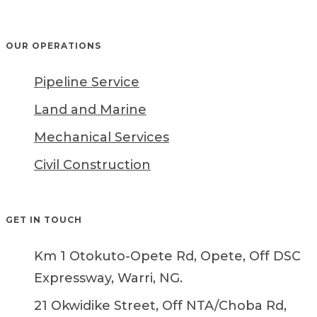
OUR OPERATIONS
Pipeline Service
Land and Marine
Mechanical Services
Civil Construction
GET IN TOUCH
Km 1 Otokuto-Opete Rd, Opete, Off DSC
Expressway, Warri, NG.
21 Okwidike Street, Off NTA/Choba Rd,