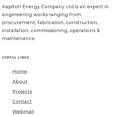
Kapiton Energy Company Ltd is an expert in
engineering works ranging from
procurement, fabrication, construction,
installation, commissioning, operations &
maintenance.
USEFUL LINKS
Home
About
Projects
Contact
Webmail