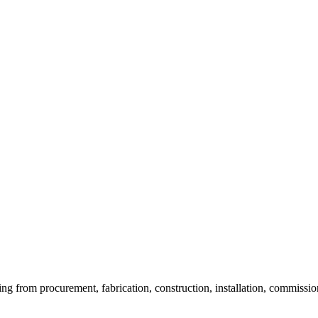
g from procurement, fabrication, construction, installation, commissi