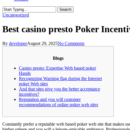
Search
Close
Uncategorized
Search
Best casino presto Poker Incenti
By
developer
August 29, 2025
No Comments
Blogs
Casino presto: Expertise Web based poker
Hands
Recognizing Warning flag during the Internet
poker Web sites
And that sites give you the better acceptance
incentives?
Reputation and you will customer
recommendations of online poker web sites
Constantly prefer a reputable web based poker web site that makes us
higher sphere and you will a leisure-amicable ambiance. Professiona