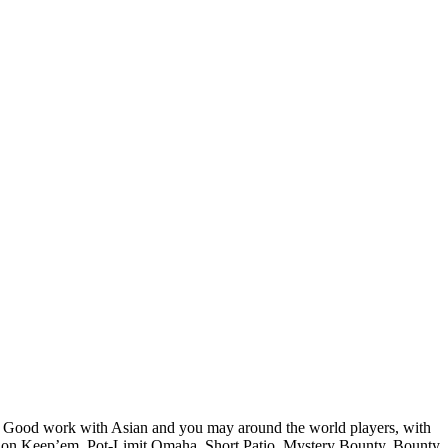
on. Good work with Asian and you may around the world players, with
tation Keep’em, Pot-Limit Omaha, Short Patio, Mystery Bounty, Bounty