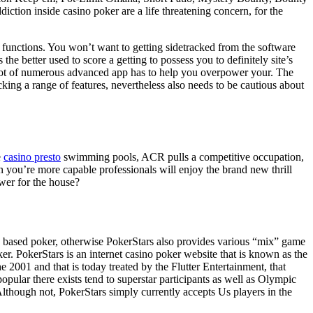
iction inside casino poker are a life threatening concern, for the
 functions. You won’t want to getting sidetracked from the software
e better used to score a getting to possess you to definitely site’s
e not of numerous advanced app has to help you overpower your. The
ing a range of features, nevertheless also needs to be cautious about
e
casino presto
swimming pools, ACR pulls a competitive occupation,
en you’re more capable professionals will enjoy the brand new thrill
wer for the house?
 based poker, otherwise PokerStars also provides various “mix” game
ker. PokerStars is an internet casino poker website that is known as the
e 2001 and that is today treated by the Flutter Entertainment, that
opular there exists tend to superstar participants as well as Olympic
Although not, PokerStars simply currently accepts Us players in the