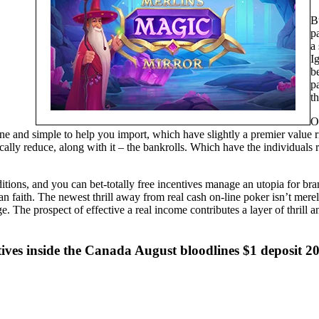
B
p
a 
I
b
p
t
O
o tune and simple to help you import, which have slightly a premier valu
cally reduce, along with it – the bankrolls. Which have the individuals
ions, and you can bet-totally free incentives manage an utopia for br
faith. The newest thrill away from real cash on-line poker isn’t merel
ge. The prospect of effective a real income contributes a layer of thrill
ives inside the Canada August bloodlines $1 deposit 2