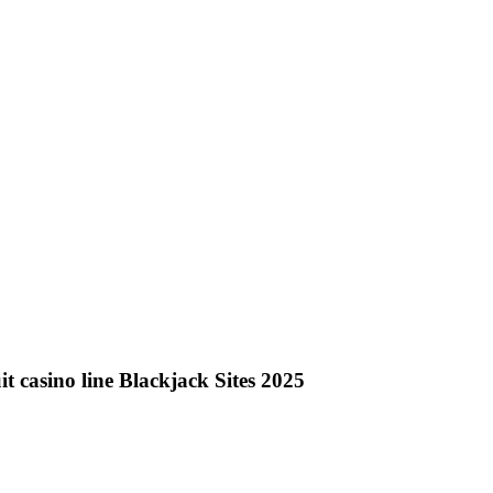
it casino line Blackjack Sites 2025