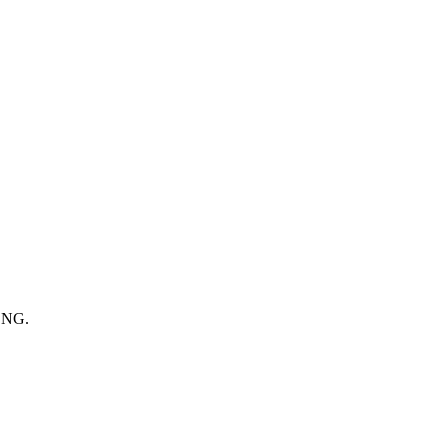
, NG.