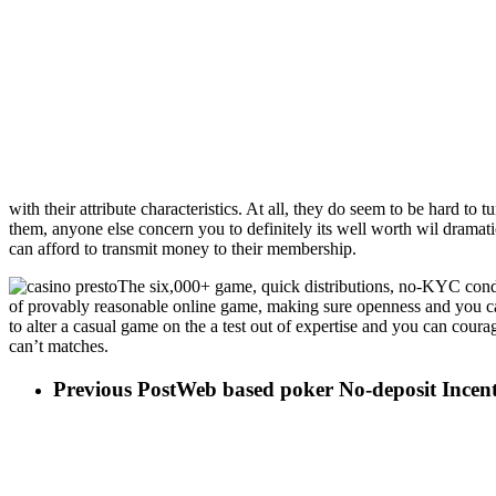
with their attribute characteristics. At all, they do seem to be hard t
them, anyone else concern you to definitely its well worth wil dramati
can afford to transmit money to their membership.
The six,000+ game, quick distributions, no-KYC condit
of provably reasonable online game, making sure openness and you can 
to alter a casual game on the a test out of expertise and you can coura
can’t matches.
Previous Post
Web based poker No-deposit Incent