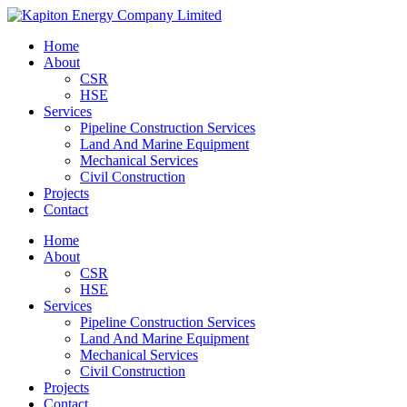
Skip
to
Menu
Home
main
About
content
CSR
HSE
Services
Pipeline Construction Services
Land And Marine Equipment
Mechanical Services
Civil Construction
Projects
Contact
Home
About
CSR
HSE
Services
Pipeline Construction Services
Land And Marine Equipment
Mechanical Services
Civil Construction
Projects
Contact