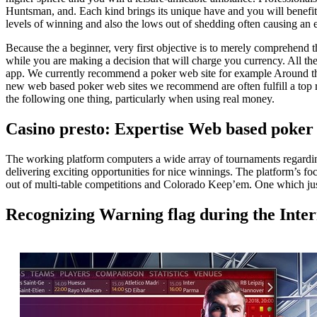
Huntsman, and.
Each kind brings its unique have and you will benefits
levels of winning and also the lows out of shedding often causing an e
Because the a beginner, very first objective is to merely comprehend 
while you are making a decision that will charge you currency. All the 
app. We currently recommend a poker web site for example Around the 
new web based poker web sites we recommend are often fulfill a top r
the following one thing, particularly when using real money.
Casino presto: Expertise Web based poke
The working platform computers a wide array of tournaments regardin
delivering exciting opportunities for nice winnings. The platform’s fo
out of multi-table competitions and Colorado Keep’em. One which ju
Recognizing Warning flag during the Inter