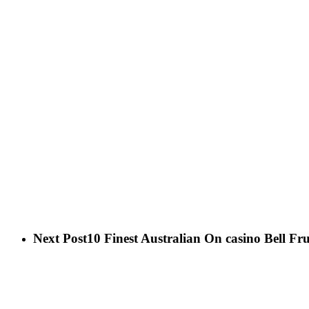
Next Post
10 Finest Australian On casino Bell Fru