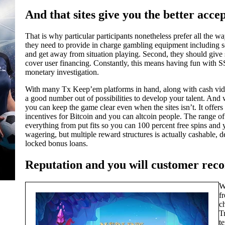
And that sites give you the better acce
That is why particular participants nonetheless prefer all the
they need to provide in charge gambling equipment including se
and get away from situation playing. Second, they should give 
cover user financing. Constantly, this means having fun with SS
monetary investigation.
With many Tx Keep’em platforms in hand, along with cash vide
a good number out of possibilities to develop your talent. And w
you can keep the game clear even when the sites isn’t. It offers
incentives for Bitcoin and you can altcoin people. The range of 
everything from put fits so you can 100 percent free spins an
wagering, but multiple reward structures is actually cashable, 
locked bonus loans.
Reputation and you will customer reco
W
f
c
T
t