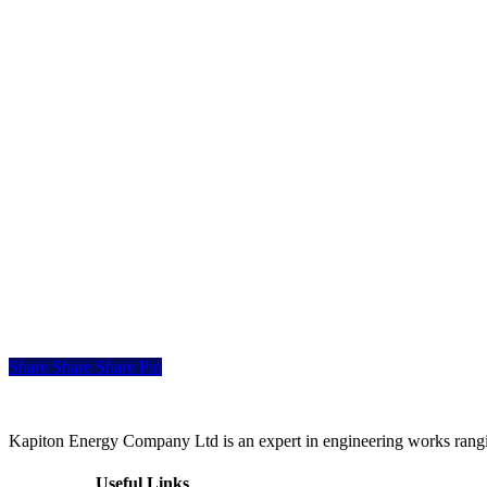
Share
Share
Share
Share
Pin
Kapiton Energy Company Ltd is an expert in engineering works rangin
Useful Links