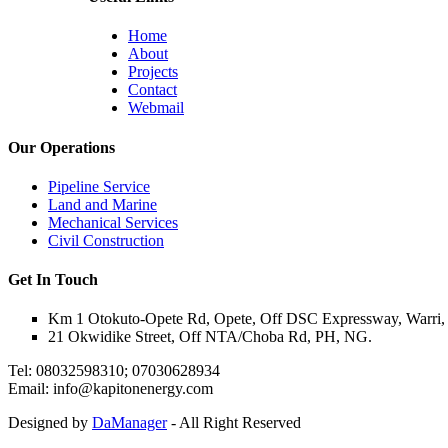
Home
About
Projects
Contact
Webmail
Our Operations
Pipeline Service
Land and Marine
Mechanical Services
Civil Construction
Get In Touch
Km 1 Otokuto-Opete Rd, Opete, Off DSC Expressway, Warri
21 Okwidike Street, Off NTA/Choba Rd, PH, NG.
Tel: 08032598310; 07030628934
Email: info@kapitonenergy.com
Designed by
DaManager
- All Right Reserved