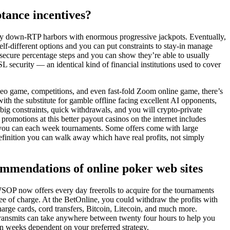
ptance incentives?
 way down-RTP harbors with enormous progressive jackpots. Eventually,
lf-different options and you can put constraints to stay-in manage
secure percentage steps and you can show they’re able to usually
L security — an identical kind of financial institutions used to cover
o game, competitions, and even fast-fold Zoom online game, there’s
ith the substitute for gamble offline facing excellent AI opponents,
 big constraints, quick withdrawals, and you will crypto-private
promotions at this better payout casinos on the internet includes
d you can each week tournaments. Some offers come with large
definition you can walk away which have real profits, not simply
mmendations of online poker web sites
SOP now offers every day freerolls to acquire for the tournaments
ree of charge. At the BetOnline, you could withdraw the profits with
harge cards, cord transfers, Bitcoin, Litecoin, and much more.
ransmits can take anywhere between twenty four hours to help you
en weeks dependent on your preferred strategy.