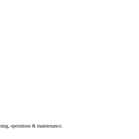
oning, operations & maintenance.