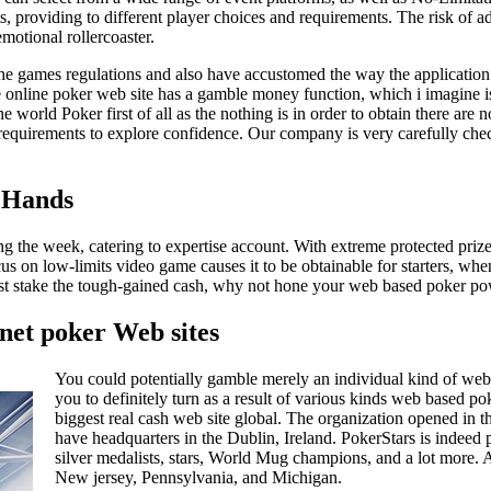
, providing to different player choices and requirements. The risk of add
motional rollercoaster.
the games regulations and also have accustomed the way the application
online poker web site has a gamble money function, which i imagine is th
world Poker first of all as the nothing is in order to obtain there ar
equirements to explore confidence. Our company is very carefully check
r Hands
g the week, catering to expertise account. With extreme protected priz
cus on low-limits video game causes it to be obtainable for starters, wh
st stake the tough-gained cash, why not hone your web based poker po
net poker Web sites
You could potentially gamble merely an individual kind of web
you to definitely turn as a result of various kinds web based po
biggest real cash web site global. The organization opened in th
have headquarters in the Dublin, Ireland. PokerStars is indeed p
silver medalists, stars, World Mug champions, and a lot more. 
New jersey, Pennsylvania, and Michigan.