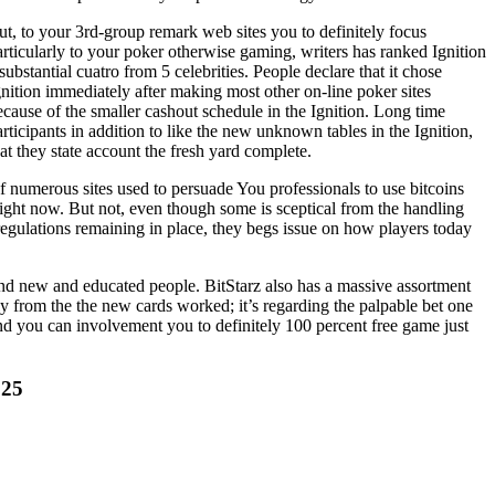
ut, to your 3rd-group remark web sites you to definitely focus
articularly to your poker otherwise gaming, writers has ranked Ignition
substantial cuatro from 5 celebrities. People declare that it chose
gnition immediately after making most other on-line poker sites
ecause of the smaller cashout schedule in the Ignition. Long time
articipants in addition to like the new unknown tables in the Ignition,
hat they state account the fresh yard complete.
f numerous sites used to persuade You professionals to use bitcoins
e right now. But not, even though some is sceptical from the handling
 regulations remaining in place, they begs issue on how players today
and new and educated people. BitStarz also has a massive assortment
y from the the new cards worked; it’s regarding the palpable bet one
 and you can involvement you to definitely 100 percent free game just
025