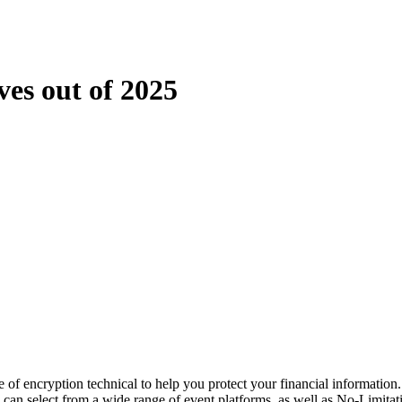
ves out of 2025
e of encryption technical to help you protect your financial informati
ls can select from a wide range of event platforms, as well as No-Limi