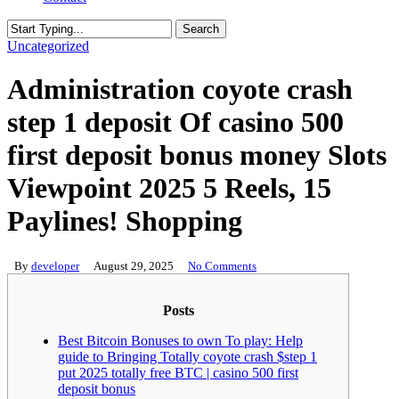
Search
Close
Uncategorized
Search
Administration coyote crash
step 1 deposit Of casino 500
first deposit bonus money Slots
Viewpoint 2025 5 Reels, 15
Paylines! Shopping
By
developer
August 29, 2025
No Comments
Posts
Best Bitcoin Bonuses to own To play: Help
guide to Bringing Totally coyote crash $step 1
put 2025 totally free BTC | casino 500 first
deposit bonus