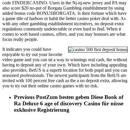
code FINDERCASINO. Users in the Nj-nj-new jersey and PA may
also score $20 no-put of Borgata Gambling establishment by using
added bonus code BONUSBORGATA. Is their fortune which have
a game title of harbors or habit the better casino poker deal with. As
with any other gambling establishment incentives, no deposit extra
regulations commonly undetectable or even hard to find. When it
comes to web based casinos, offers, and you may bonuses are what
focus really people.
It indicates you could have
enjoyable to try out your favorite
video game and you can sit a way to winnings real cash, the without
having to deposit any of your own. Which have including appealing
also provides, BetUS is a superb location for both pupil and you can
seasoned professionals. The newest participants from the BetUS are
invited with 100 percent free cash as the a no deposit extra, allowing
you to try out their online casino games with no risk.
Previous Post
Zum besten geben Diese Book of
Ra Deluxe 6 age of discovery Casino für nüsse
exklusive Registrierung