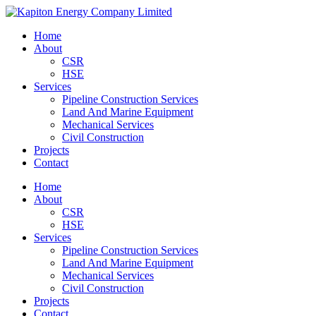
Skip
to
Menu
Home
main
About
content
CSR
HSE
Services
Pipeline Construction Services
Land And Marine Equipment
Mechanical Services
Civil Construction
Projects
Contact
Home
About
CSR
HSE
Services
Pipeline Construction Services
Land And Marine Equipment
Mechanical Services
Civil Construction
Projects
Contact