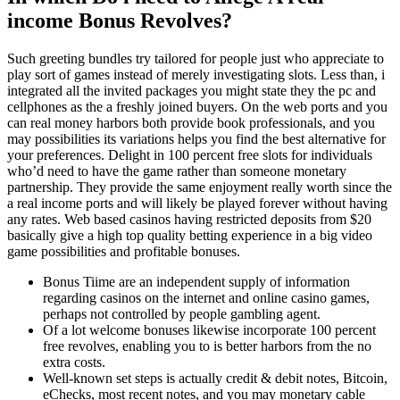
income Bonus Revolves?
Such greeting bundles try tailored for people just who appreciate to
play sort of games instead of merely investigating slots. Less than, i
integrated all the invited packages you might state they the pc and
cellphones as the a freshly joined buyers. On the web ports and you
can real money harbors both provide book professionals, and you
may possibilities its variations helps you find the best alternative for
your preferences. Delight in 100 percent free slots for individuals
who’d need to have the game rather than someone monetary
partnership. They provide the same enjoyment really worth since the
a real income ports and will likely be played forever without having
any rates. Web based casinos having restricted deposits from $20
basically give a high top quality betting experience in a big video
game possibilities and profitable bonuses.
Bonus Tiime are an independent supply of information
regarding casinos on the internet and online casino games,
perhaps not controlled by people gambling agent.
Of a lot welcome bonuses likewise incorporate 100 percent
free revolves, enabling you to is better harbors from the no
extra costs.
Well-known set steps is actually credit & debit notes, Bitcoin,
eChecks, most recent notes, and you may monetary cable