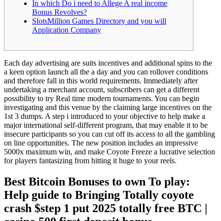
In which Do i need to Allege A real income
Bonus Revolves?
SlotsMillion Games Directory and you will
Application Company
Each day advertising are suits incentives and additional spins to the
a keen option launch all the a day and you can rollover conditions
and therefore fall in this world requirements. Immediately after
undertaking a merchant account, subscribers can get a different
possibility to try Real time modern tournaments. You can begin
investigating and this venue by the claiming large incentives on the
1st 3 dumps.
A step i introduced to your objective to help make a
major international self-different program, that may enable it to be
insecure participants so you can cut off its access to all the gambling
on line opportunities. The new position includes an impressive
5000x maximum win, and make Coyote Freeze a lucrative selection
for players fantasizing from hitting it huge to your reels.
Best Bitcoin Bonuses to own To play:
Help guide to Bringing Totally coyote
crash $step 1 put 2025 totally free BTC |