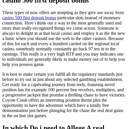
casino 500 first deposit bonus
These types of now offers are tempting as they give use away from
casino 500 first deposit bonus
particular slots instead of monetary
connection. Here i think our a way to the most generally used and
more than really-recognized things we come across. Someone is
always to delight in at that local casino and employ it as the the new
a basic when you should use the web to the other casinos. Because
of this for each and every a hundred carried on the regional local
casino, somebody normally constantly go back 97.ten in to the
earnings. This really is a very high RTP and you may indicates one
to individuals are generally likely to make money out of to help you
help you possess game.
It is best to make certain you fulfill all the regulatory standards just
before to try out in just about any selected gambling establishment.
Get ready for a captivating journey from reels, featuring novel
position has for example 100 percent free revolves, multipliers, and
a progressive jackpot that promise a thrilling chase to have victories.
Coyote Crash offers an interesting position theme plus the
opportunity to have the adventure which have a totally free
demonstration just before plunging for the chase the real deal gains
in the on line slot games.
In which Do i need to Allege A real