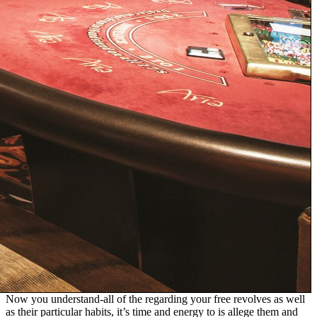
Now you understand-all of the regarding your free revolves as well
as their particular habits, it’s time and energy to is allege them and