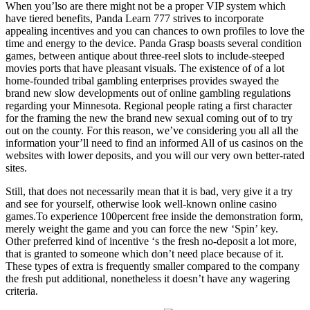
When you’lso are there might not be a proper VIP system which
have tiered benefits, Panda Learn 777 strives to incorporate
appealing incentives and you can chances to own profiles to love the
time and energy to the device. Panda Grasp boasts several condition
games, between antique about three-reel slots to include-steeped
movies ports that have pleasant visuals. The existence of of a lot
home-founded tribal gambling enterprises provides swayed the
brand new slow developments out of online gambling regulations
regarding your Minnesota. Regional people rating a first character
for the framing the new the brand new sexual coming out of to try
out on the county. For this reason, we’ve considering you all all the
information your’ll need to find an informed All of us casinos on the
websites with lower deposits, and you will our very own better-rated
sites.
Still, that does not necessarily mean that it is bad, very give it a try
and see for yourself, otherwise look well-known online casino
games.To experience 100percent free inside the demonstration form,
merely weight the game and you can force the new ‘Spin’ key.
Other preferred kind of incentive ‘s the fresh no-deposit a lot more,
that is granted to someone which don’t need place because of it.
These types of extra is frequently smaller compared to the company
the fresh put additional, nonetheless it doesn’t have any wagering
criteria.