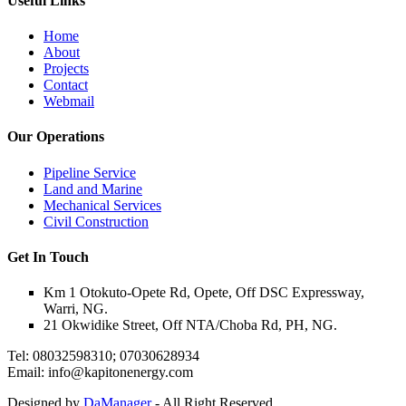
Useful Links
Home
About
Projects
Contact
Webmail
Our Operations
Pipeline Service
Land and Marine
Mechanical Services
Civil Construction
Get In Touch
Km 1 Otokuto-Opete Rd, Opete, Off DSC Expressway,
Warri, NG.
21 Okwidike Street, Off NTA/Choba Rd, PH, NG.
Tel: 08032598310; 07030628934
Email: info@kapitonenergy.com
Designed by
DaManager
- All Right Reserved