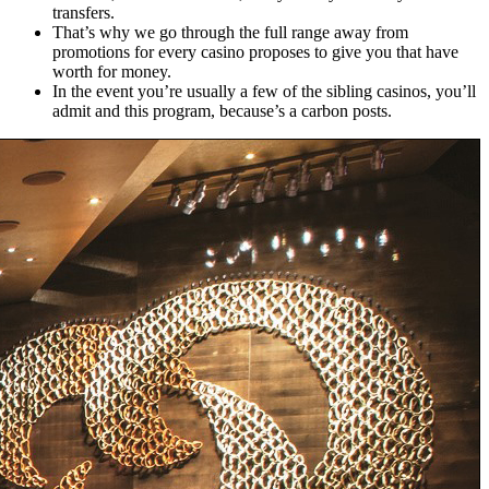
transfers.
That’s why we go through the full range away from
promotions for every casino proposes to give you that have
worth for money.
In the event you’re usually a few of the sibling casinos, you’ll
admit and this program, because’s a carbon posts.