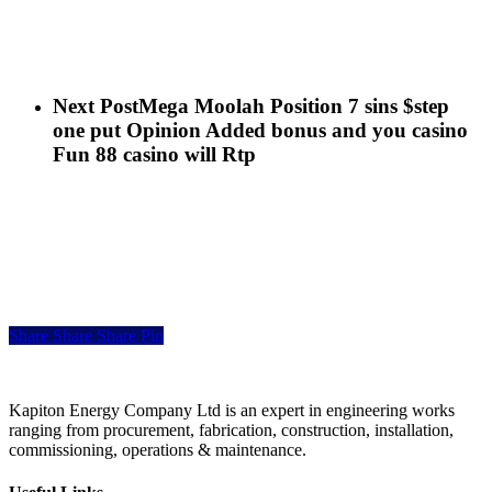
Next Post
Mega Moolah Position 7 sins $step
one put Opinion Added bonus and you casino
Fun 88 casino will Rtp
Share
Share
Share
Share
Pin
Kapiton Energy Company Ltd is an expert in engineering works
ranging from procurement, fabrication, construction, installation,
commissioning, operations & maintenance.