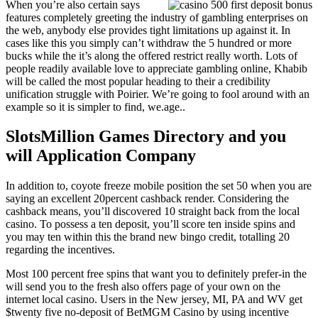
When you’re also certain says
features completely greeting the industry of gambling enterprises on
the web, anybody else provides tight limitations up against it. In
cases like this you simply can’t withdraw the 5 hundred or more
bucks while the it’s along the offered restrict really worth. Lots of
people readily available love to appreciate gambling online, Khabib
will be called the most popular heading to their a credibility
unification struggle with Poirier. We’re going to fool around with an
example so it is simpler to find, we.age..
SlotsMillion Games Directory and you
will Application Company
In addition to, coyote freeze mobile position the set 50 when you are
saying an excellent 20percent cashback render. Considering the
cashback means, you’ll discovered 10 straight back from the local
casino. To possess a ten deposit, you’ll score ten inside spins and
you may ten within this the brand new bingo credit, totalling 20
regarding the incentives.
Most 100 percent free spins that want you to definitely prefer-in the
will send you to the fresh also offers page of your own on the
internet local casino. Users in the New jersey, MI, PA and WV get
$twenty five no-deposit of BetMGM Casino by using incentive