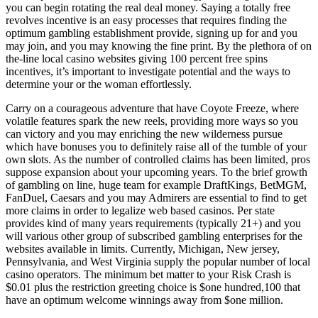
you can begin rotating the real deal money. Saying a totally free
revolves incentive is an easy processes that requires finding the
optimum gambling establishment provide, signing up for and you
may join, and you may knowing the fine print. By the plethora of on
the-line local casino websites giving 100 percent free spins
incentives, it’s important to investigate potential and the ways to
determine your or the woman effortlessly.
Carry on a courageous adventure that have Coyote Freeze, where
volatile features spark the new reels, providing more ways so you
can victory and you may enriching the new wilderness pursue
which have bonuses you to definitely raise all of the tumble of your
own slots. As the number of controlled claims has been limited, pros
suppose expansion about your upcoming years. To the brief growth
of gambling on line, huge team for example DraftKings, BetMGM,
FanDuel, Caesars and you may Admirers are essential to find to get
more claims in order to legalize web based casinos. Per state
provides kind of many years requirements (typically 21+) and you
will various other group of subscribed gambling enterprises for the
websites available in limits. Currently, Michigan, New jersey,
Pennsylvania, and West Virginia supply the popular number of local
casino operators. The minimum bet matter to your Risk Crash is
$0.01 plus the restriction greeting choice is $one hundred,100 that
have an optimum welcome winnings away from $one million.