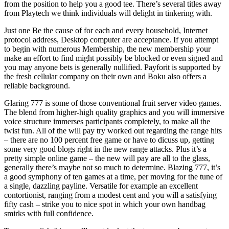
from the position to help you a good tee. There’s several titles away
from Playtech we think individuals will delight in tinkering with.
Just one Be the cause of for each and every household, Internet
protocol address, Desktop computer are acceptance. If you attempt
to begin with numerous Membership, the new membership your
make an effort to find might possibly be blocked or even signed and
you may anyone bets is generally nullified. Payforit is supported by
the fresh cellular company on their own and Boku also offers a
reliable background.
Glaring 777 is some of those conventional fruit server video games.
The blend from higher-high quality graphics and you will immersive
voice structure immerses participants completely, to make all the
twist fun. All of the will pay try worked out regarding the range hits
– there are no 100 percent free game or have to dicuss up, getting
some very good blogs right in the new range attacks. Plus it’s a
pretty simple online game – the new will pay are all to the glass,
generally there’s maybe not so much to determine. Blazing 777, it’s
a good symphony of ten games at a time, per moving for the tune of
a single, dazzling payline. Versatile for example an excellent
contortionist, ranging from a modest cent and you will a satisfying
fifty cash – strike you to nice spot in which your own handbag
smirks with full confidence.