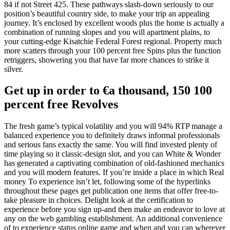
84 if not Street 425. These pathways slash-down seriously to our
position’s beautiful country side, to make your trip an appealing
journey. It’s enclosed by excellent woods plus the home is actually a
combination of running slopes and you will apartment plains, to
your cutting-edge Kisatchie Federal Forest regional. Property much
more scatters through your 100 percent free Spins plus the function
retriggers, showering you that have far more chances to strike it
silver.
Get up in order to €a thousand, 150 100
percent free Revolves
The fresh game’s typical volatility and you will 94% RTP manage a
balanced experience you to definitely draws informal professionals
and serious fans exactly the same. You will find invested plenty of
time playing so it classic-design slot, and you can White & Wonder
has generated a captivating combination of old-fashioned mechanics
and you will modern features. If you’re inside a place in which Real
money To experience isn’t let, following some of the hyperlinks
throughout these pages get publication one items that offer free-to-
take pleasure in choices. Delight look at the certification to
experience before you sign up-and then make an endeavor to love at
any on the web gambling establishment. An additional convenience
of to experience status online game and when and you can wherever