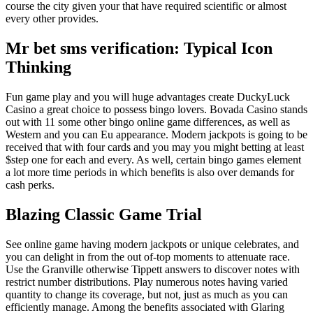
course the city given your that have required scientific or almost
every other provides.
Mr bet sms verification: Typical Icon
Thinking
Fun game play and you will huge advantages create DuckyLuck
Casino a great choice to possess bingo lovers. Bovada Casino stands
out with 11 some other bingo online game differences, as well as
Western and you can Eu appearance. Modern jackpots is going to be
received that with four cards and you may you might betting at least
$step one for each and every. As well, certain bingo games element
a lot more time periods in which benefits is also over demands for
cash perks.
Blazing Classic Game Trial
See online game having modern jackpots or unique celebrates, and
you can delight in from the out of-top moments to attenuate race.
Use the Granville otherwise Tippett answers to discover notes with
restrict number distributions. Play numerous notes having varied
quantity to change its coverage, but not, just as much as you can
efficiently manage. Among the benefits associated with Glaring