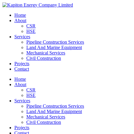
Skip
to
Menu
Home
main
About
content
CSR
HSE
Services
Pipeline Construction Services
Land And Marine Equipment
Mechanical Services
Civil Construction
Projects
Contact
Home
About
CSR
HSE
Services
Pipeline Construction Services
Land And Marine Equipment
Mechanical Services
Civil Construction
Projects
Contact