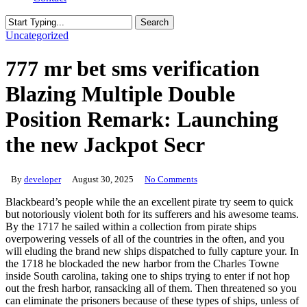
Search
Close
Uncategorized
Search
777 mr bet sms verification
Blazing Multiple Double
Position Remark: Launching
the new Jackpot Secr
By
developer
August 30, 2025
No Comments
Blackbeard’s people while the an excellent pirate try seem to quick
but notoriously violent both for its sufferers and his awesome teams.
By the 1717 he sailed within a collection from pirate ships
overpowering vessels of all of the countries in the often, and you
will eluding the brand new ships dispatched to fully capture your.
In
the 1718 he blockaded the new harbor from the Charles Towne
inside South carolina, taking one to ships trying to enter if not hop
out the fresh harbor, ransacking all of them. Then threatened so you
can eliminate the prisoners because of these types of ships, unless of