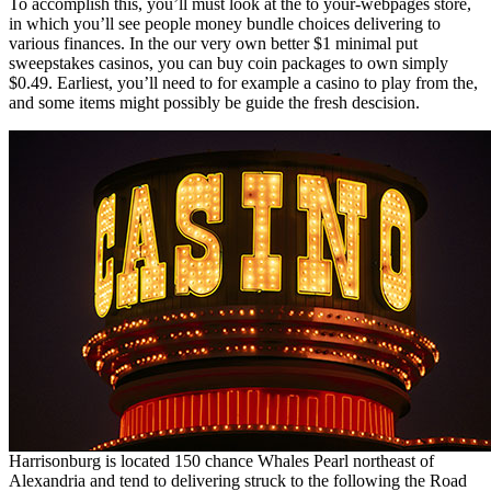
To accomplish this, you’ll must look at the to your-webpages store,
in which you’ll see people money bundle choices delivering to
various finances. In the our very own better $1 minimal put
sweepstakes casinos, you can buy coin packages to own simply
$0.49. Earliest, you’ll need to for example a casino to play from the,
and some items might possibly be guide the fresh descision.
Harrisonburg is located 150 chance Whales Pearl northeast of
Alexandria and tend to delivering struck to the following the Road