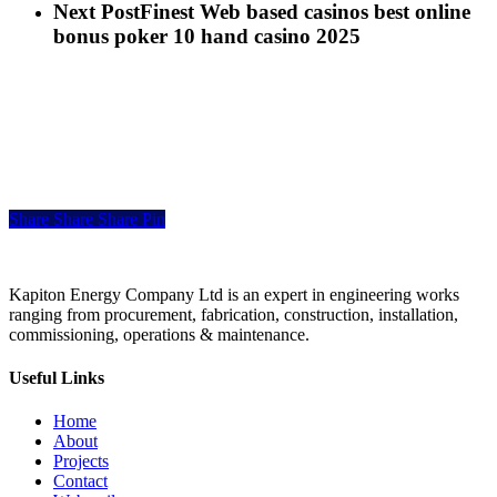
Next Post
Finest Web based casinos best online
bonus poker 10 hand casino 2025
Share
Share
Share
Share
Pin
Kapiton Energy Company Ltd is an expert in engineering works
ranging from procurement, fabrication, construction, installation,
commissioning, operations & maintenance.
Useful Links
Home
About
Projects
Contact