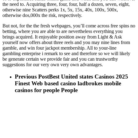
the need to. Acquiring three, four, four, half a dozen, seven, eight,
otherwise nine Scatters perks 1x, 5x, 15x, 40x, 100x, 500x,
otherwise dos,000x the risk, respectively.
But not, for the the fresh webpages, you’ll come across free spins no
betting, where you are able to are nevertheless everything you
brings acquired. It enjoyable position away from Light & Ask
yourself now offers about three reels and you may nine lines from
gamble, and win four jackpot membership. All to your-line
gambling enterprise i remark to see and therefore so we will likely
be generate certain we provide fair and you can trustworthy
suggestions for our very own very own advantages.
Previous Post
Best United states Casinos 2025
Finest Web based casino ladbrokes mobile
casinos for people People