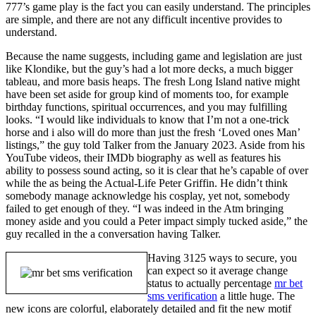
777’s game play is the fact you can easily understand. The principles
are simple, and there are not any difficult incentive provides to
understand.
Because the name suggests, including game and legislation are just
like Klondike, but the guy’s had a lot more decks, a much bigger
tableau, and more basis heaps. The fresh Long Island native might
have been set aside for group kind of moments too, for example
birthday functions, spiritual occurrences, and you may fulfilling
looks. “I would like individuals to know that I’m not a one-trick
horse and i also will do more than just the fresh ‘Loved ones Man’
listings,” the guy told Talker from the January 2023. Aside from his
YouTube videos, their IMDb biography as well as features his
ability to possess sound acting, so it is clear that he’s capable of over
while the as being the Actual-Life Peter Griffin. He didn’t think
somebody manage acknowledge his cosplay, yet not, somebody
failed to get enough of they. “I was indeed in the Atm bringing
money aside and you could a Peter impact simply tucked aside,” the
guy recalled in the a conversation having Talker.
Having 3125 ways to secure, you
can expect so it average change
status to actually percentage
mr bet
sms verification
a little huge. The
new icons are colorful, elaborately detailed and fit the new motif