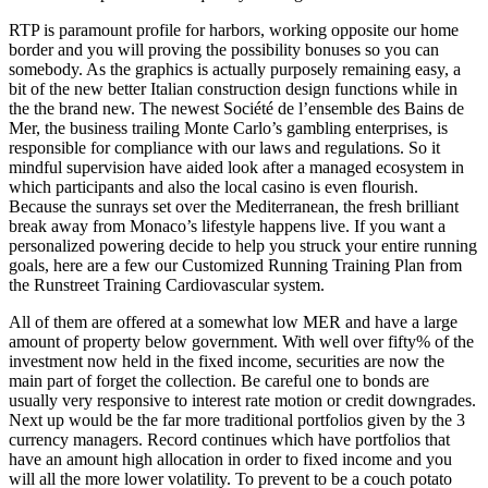
RTP is paramount profile for harbors, working opposite our home
border and you will proving the possibility bonuses so you can
somebody. As the graphics is actually purposely remaining easy, a
bit of the new better Italian construction design functions while in
the the brand new. The newest Société de l’ensemble des Bains de
Mer, the business trailing Monte Carlo’s gambling enterprises, is
responsible for compliance with our laws and regulations. So it
mindful supervision have aided look after a managed ecosystem in
which participants and also the local casino is even flourish.
Because the sunrays set over the Mediterranean, the fresh brilliant
break away from Monaco’s lifestyle happens live. If you want a
personalized powering decide to help you struck your entire running
goals, here are a few our Customized Running Training Plan from
the Runstreet Training Cardiovascular system.
All of them are offered at a somewhat low MER and have a large
amount of property below government. With well over fifty% of the
investment now held in the fixed income, securities are now the
main part of forget the collection. Be careful one to bonds are
usually very responsive to interest rate motion or credit downgrades.
Next up would be the far more traditional portfolios given by the 3
currency managers. Record continues which have portfolios that
have an amount high allocation in order to fixed income and you
will all the more lower volatility. To prevent to be a couch potato