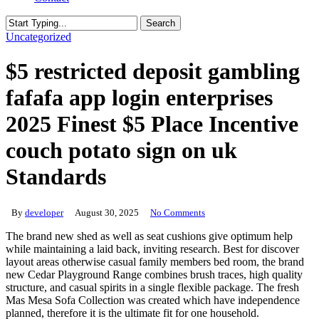
Search
Close
Uncategorized
Search
$5 restricted deposit gambling
fafafa app login enterprises
2025 Finest $5 Place Incentive
couch potato sign on uk
Standards
By
developer
August 30, 2025
No Comments
The brand new shed as well as seat cushions give optimum help
while maintaining a laid back, inviting research. Best for discover
layout areas otherwise casual family members bed room, the brand
new Cedar Playground Range combines brush traces, high quality
structure, and casual spirits in a single flexible package.
The fresh
Mas Mesa Sofa Collection was created which have independence
planned, therefore it is the ultimate fit for one household.