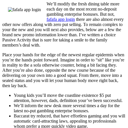
We’ll modify the fresh dining table more
each day on the most recent no-deposit
gambling enterprise bonuses. But not,
fafafa app login
there are also almost every
other now offers along with zero put selling. To remain complex to
your the new and you will next also provides, below are a few the
brand new promo information lower than. I’ve written a choice
Passive Activity that is sure for taking a smile to the family
members’s deal with.
Place your hands for the edge of the newest regular epidermis when
you’re the hands point forward. Imagine in order to “sit” like you’re
in reality to the a sofa otherwise counter, being a bit facing they.
After you’re also done, opposite the new course because of the
delivering on your own into a good squat. From there, move into a
seated status and you will let your human body move right back,
then lay back.
Young kids you’ll move the coastline existence $5 put
attention, however, dads, definition your’ve been successful.
We’ll inform the new desk more several times a day for the
latest no-put gambling enterprise bonuses.
Baccarat try reduced, that have effortless gaming and you will
automatic card-attracting laws, appealing to professionals
whom prefer a more quickly video game.