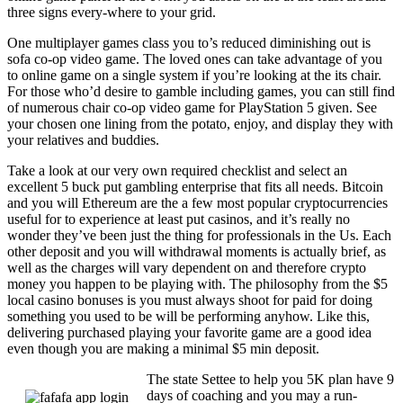
three signs every-where to your grid.
One multiplayer games class you to’s reduced diminishing out is
sofa co-op video game. The loved ones can take advantage of you
to online game on a single system if you’re looking at the its chair.
For those who’d desire to gamble including games, you can still find
of numerous chair co-op video game for PlayStation 5 given. See
your chosen one lining from the potato, enjoy, and display they with
your relatives and buddies.
Take a look at our very own required checklist and select an
excellent 5 buck put gambling enterprise that fits all needs. Bitcoin
and you will Ethereum are the a few most popular cryptocurrencies
useful for to experience at least put casinos, and it’s really no
wonder they’ve been just the thing for professionals in the Us. Each
other deposit and you will withdrawal moments is actually brief, as
well as the charges will vary dependent on and therefore crypto
money you happen to be playing with. The philosophy from the $5
local casino bonuses is you must always shoot for paid for doing
something you used to be will be performing anyhow. Like this,
delivering purchased playing your favorite game are a good idea
even though you are making a minimal $5 min deposit.
The state Settee to help you 5K plan have 9
days of coaching and you may a run-