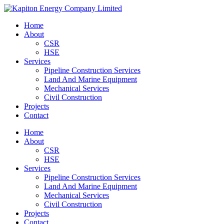
Skip
to
Menu
Home
main
About
content
CSR
HSE
Services
Pipeline Construction Services
Land And Marine Equipment
Mechanical Services
Civil Construction
Projects
Contact
Home
About
CSR
HSE
Services
Pipeline Construction Services
Land And Marine Equipment
Mechanical Services
Civil Construction
Projects
Contact