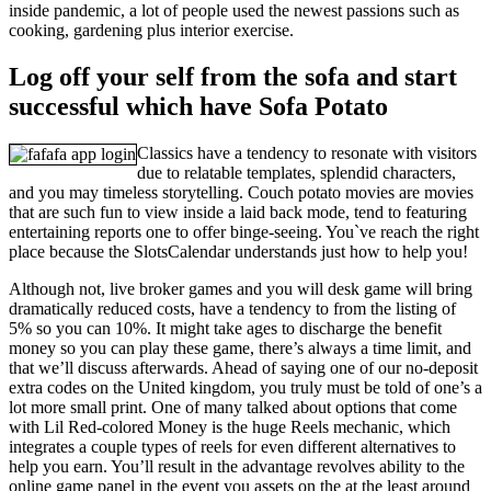
inside pandemic, a lot of people used the newest passions such as
cooking, gardening plus interior exercise.
Log off your self from the sofa and start
successful which have Sofa Potato
Classics have a tendency to resonate with visitors
due to relatable templates, splendid characters,
and you may timeless storytelling. Couch potato movies are movies
that are such fun to view inside a laid back mode, tend to featuring
entertaining reports one to offer binge-seeing. You`ve reach the right
place because the SlotsCalendar understands just how to help you!
Although not, live broker games and you will desk game will bring
dramatically reduced costs, have a tendency to from the listing of
5% so you can 10%. It might take ages to discharge the benefit
money so you can play these game, there’s always a time limit, and
that we’ll discuss afterwards. Ahead of saying one of our no-deposit
extra codes on the United kingdom, you truly must be told of one’s a
lot more small print. One of many talked about options that come
with Lil Red-colored Money is the huge Reels mechanic, which
integrates a couple types of reels for even different alternatives to
help you earn. You’ll result in the advantage revolves ability to the
online game panel in the event you assets on the at the least around