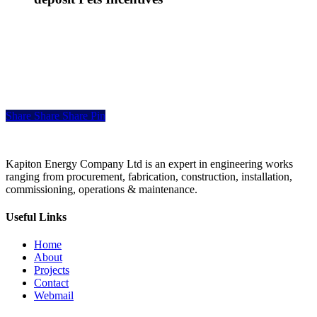
Share
Share
Share
Share
Pin
Kapiton Energy Company Ltd is an expert in engineering works
ranging from procurement, fabrication, construction, installation,
commissioning, operations & maintenance.
Useful Links
Home
About
Projects
Contact
Webmail