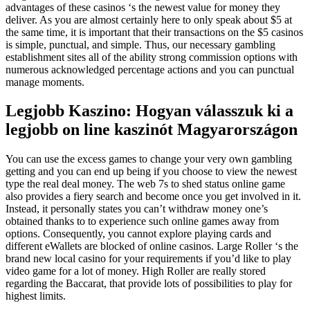
advantages of these casinos ‘s the newest value for money they
deliver. As you are almost certainly here to only speak about $5 at
the same time, it is important that their transactions on the $5 casinos
is simple, punctual, and simple. Thus, our necessary gambling
establishment sites all of the ability strong commission options with
numerous acknowledged percentage actions and you can punctual
manage moments.
Legjobb Kaszino: Hogyan válasszuk ki a
legjobb on line kaszinót Magyarországon
You can use the excess games to change your very own gambling
getting and you can end up being if you choose to view the newest
type the real deal money. The web 7s to shed status online game
also provides a fiery search and become once you get involved in it.
Instead, it personally states you can’t withdraw money one’s
obtained thanks to to experience such online games away from
options. Consequently, you cannot explore playing cards and
different eWallets are blocked of online casinos. Large Roller ‘s the
brand new local casino for your requirements if you’d like to play
video game for a lot of money. High Roller are really stored
regarding the Baccarat, that provide lots of possibilities to play for
highest limits.