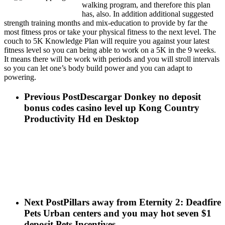
walking program, and therefore this plan
has, also. In addition additional suggested
strength training months and mix-education to provide by far the
most fitness pros or take your physical fitness to the next level. The
couch to 5K Knowledge Plan will require you against your latest
fitness level so you can being able to work on a 5K in the 9 weeks.
It means there will be work with periods and you will stroll intervals
so you can let one’s body build power and you can adapt to
powering.
Previous Post
Descargar Donkey no deposit
bonus codes casino level up Kong Country
Productivity Hd en Desktop
Next Post
Pillars away from Eternity 2: Deadfire
Pets Urban centers and you may hot seven $1
deposit Pets Incentives