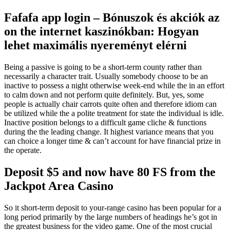
Fafafa app login – Bónuszok és akciók az
on the internet kaszinókban: Hogyan
lehet maximális nyereményt elérni
Being a passive is going to be a short-term county rather than
necessarily a character trait. Usually somebody choose to be an
inactive to possess a night otherwise week-end while the in an effort
to calm down and not perform quite definitely. But, yes, some
people is actually chair carrots quite often and therefore idiom can
be utilized while the a polite treatment for state the individual is idle.
Inactive position belongs to a difficult game cliche & functions
during the the leading change. It highest variance means that you
can choice a longer time & can’t account for have financial prize in
the operate.
Deposit $5 and now have 80 FS from the
Jackpot Area Casino
So it short-term deposit to your-range casino has been popular for a
long period primarily by the large numbers of headings he’s got in
the greatest business for the video game. One of the most crucial