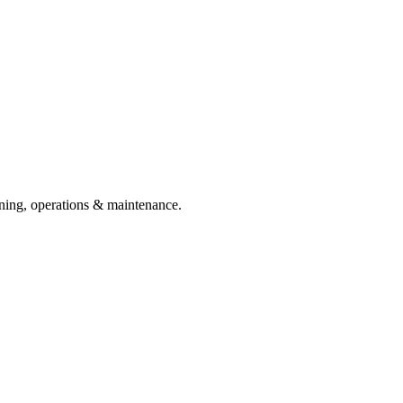
oning, operations & maintenance.