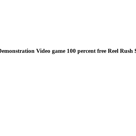
onstration Video game 100 percent free Reel Rush 