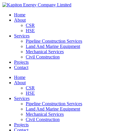
Skip
to
Menu
Home
main
About
content
CSR
HSE
Services
Pipeline Construction Services
Land And Marine Equipment
Mechanical Services
Civil Construction
Projects
Contact
Home
About
CSR
HSE
Services
Pipeline Construction Services
Land And Marine Equipment
Mechanical Services
Civil Construction
Projects
Contact