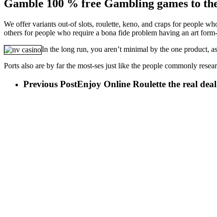
Gamble 100 % free Gambling games to th
We offer variants out-of slots, roulette, keno, and craps for people w
others for people who require a bona fide problem having an art form
In the long run, you aren’t minimal by the one product, a
Ports also are by far the most-ses just like the people commonly resea
Previous Post
Enjoy Online Roulette the real de