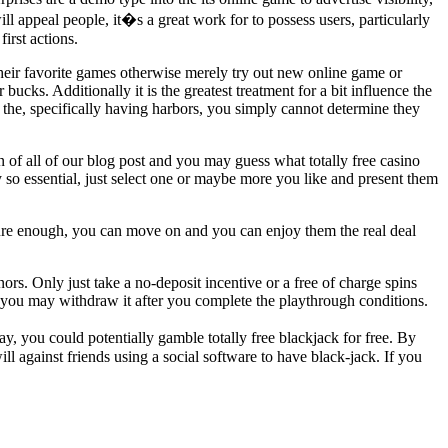
ll appeal people, it�s a great work for to possess users, particularly
irst actions.
their favorite games otherwise merely try out new online game or
 bucks. Additionally it is the greatest treatment for a bit influence the
ce the, specifically having harbors, you simply cannot determine they
 of all of our blog post and you may guess what totally free casino
 so essential, just select one or maybe more you like and present them
sure enough, you can move on and you can enjoy them the real deal
rs. Only just take a no-deposit incentive or a free of charge spins
nd you may withdraw it after you complete the playthrough conditions.
y, you could potentially gamble totally free blackjack for free. By
ill against friends using a social software to have black-jack. If you