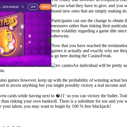
tell you what they have to give, and you wi
brand new ones that are simply making its f
Participants can use the change to obtain 
measures rather than risking their particular
fresh volatility regarding a game title sin
otherwise.
Now that you have reached the termination
games is actually and exactly why are they
a go here during the CasinoFreak.
An individual will be pretty 
ts.
sino games however, keep up with the probability of winning actual hono
 need to invest anything but you might possibly victory a real income a
est cards while having next to �21′ so you can victory the bullet. Toda
r than risking your own bankroll. There is a substitute for use and you w
one your talent, you may want to begin by 100 % free blackjack!