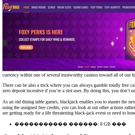
currency within one of several trustworthy casinos toward all of our lis
There can be also a trick where you can always gamble totally free ca
zero deposit incentive if you’re a slot user. By doing this, you don’t
As an old dining table games, blackjack enables you to master the new
using the assigned free credits, you can look at out other actions rathe
are getting ready for a life threatening black-jack event or need to h
����������� ������: 8 GB ���