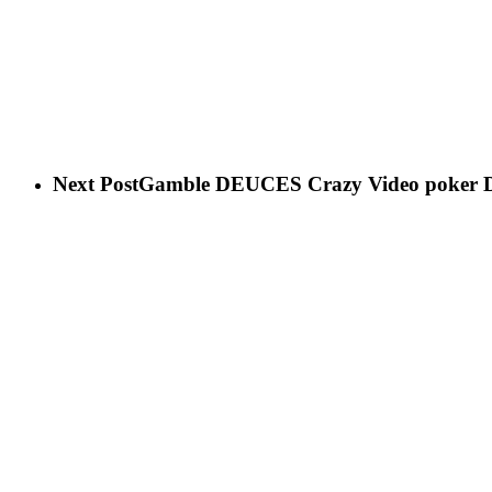
Next Post
Gamble DEUCES Crazy Video poker Dem