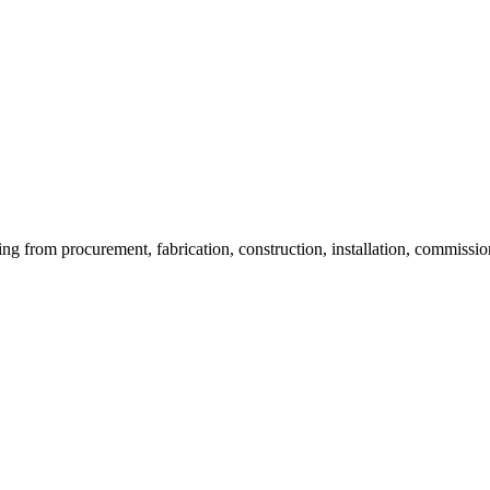
g from procurement, fabrication, construction, installation, commissi