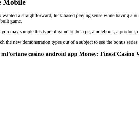
e Mobile
ho wanted a straightforward, luck-based playing sense while having a nu
-built game.
s you may sample this type of game to the a pc, a notebook, a product, 
rch the new demonstration types out of a subject to see the bonus series 
al mFortune casino android app Money: Finest Casino W