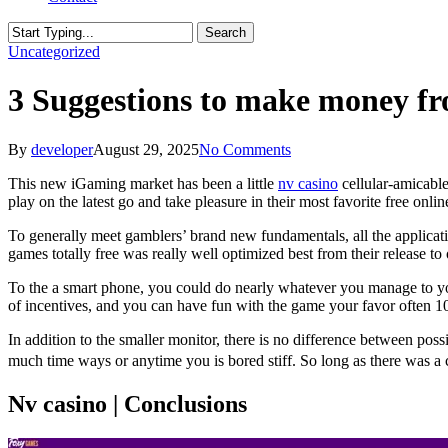
Search
Close
Uncategorized
Search
3 Suggestions to make money fro
By
developer
August 29, 2025
No Comments
This new iGaming market has been a little
nv casino
cellular-amicable
play on the latest go and take pleasure in their most favorite free on
To generally meet gamblers’ brand new fundamentals, all the applicati
games totally free was really well optimized best from their release to
To the a smart phone, you could do nearly whatever you manage to you
of incentives, and you can have fun with the game your favor often 10
In addition to the smaller monitor, there is no difference between p
much time ways or anytime you is bored stiff. So long as there was a 
Nv casino | Conclusions