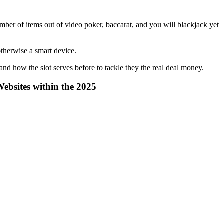
mber of items out of video poker, baccarat, and you will blackjack yet
otherwise a smart device.
and how the slot serves before to tackle they the real deal money.
ebsites within the 2025