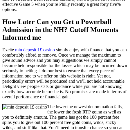
effective Game 5 when you’re Philly recently a great forty five%
options.
How Later Can you Get a Powerball
Admission in the NH? Cutoff Moments
Informed me
Excite
min deposit 1£ casino
simply enjoy with finance that you can
comfortably afford to remove. Once we manage the maximum to
give sound advice and you may suggestions we simply cannot
become held responsible for the losses which may be incurred down
seriously to betting. I do our best to ensure that every piece of
information one to we offer on this website is right. Yet not,
periodically errors will be produced and we’ll not held accountable.
Delight view people stats or guidance while you are not knowing
exactly how accurate he or she is. No promises are made in terms of
overall performance or financial gain.
The lower the newest denomination falls,
the lower the fresh RTP going as well as
you to definitely amount. The game has got the 100 percent free
spins you to give out 100 percent free gold coins, wilds, sticky
wilds, and stuff like that. You’ll need to transfer chance so you can