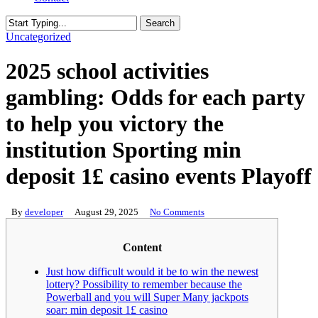
Search
Close
Uncategorized
Search
2025 school activities
gambling: Odds for each party
to help you victory the
institution Sporting min
deposit 1£ casino events Playoff
By
developer
August 29, 2025
No Comments
Content
Just how difficult would it be to win the newest
lottery? Possibility to remember because the
Powerball and you will Super Many jackpots
soar: min deposit 1£ casino