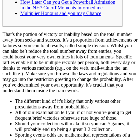
How Later Can you Get a Powerball Admission
in the NH? Cutoff Moments Informed me
Multiplier Honours and you may Chance
That’s the portion of victory or inability based on the total number
away from seeks and success. It’s a proportion from achievements or
failures so you can total results, called simple division. Whilst you
can also be’t reduce the total number away from entries, you
could boost your very own entries in lots of tournaments.
Specific
raffles enable it to be multiple records per person, both every day or
thanks to various methods (e.g., on the web, mail-within the, an
such like.). Make sure you browse the laws and regulations and you
may go into the restriction greeting to change the probability. After
you’ve determined your own opportunity, it’s crucial that you
understand them inside the framework.
The different kind of it’s likely that only various other
presentations away from probabilities.
All of our examination tell you if or not you’re going to get
frequent brief victories otherwise rare huge of those.
Should your collection will make it so you can 5 games, it
will probably end up being a great 3-2 collection.
Sporting events odds are mathematical representations of a