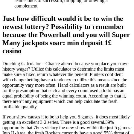
team’s odds of successful, dropping, or drawing a
complement.
Just how difficult would it be to win the
newest lottery? Possibility to remember
because the Powerball and you will Super
Many jackpots soar: min deposit 1£
casino
Dutching Calculator – Chance altered because you place your own
history wager? Utilize this calculator to determine the limits must
make sure a fixed return whatever the benefit. Punters confident
with change betting have a tendency to utilize this means since the
opportunity vary more often. Hand calculators as a result are built
for the presumption that each and every count used a lotto has an
equal probability of being the winning count. According to that it,
there aren’t any equipment which can help calculate the fresh
profitable quantity.
If your show causes it to be to help you 5 games, it does most likely
getting an excellent 3-2 series. There is a good several.39%
opportunity that 76ers victory the new show within the just 5 games.
Into H-Area, the fresh Rockets currently have a good 55% threat of