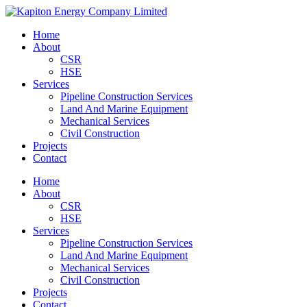
Skip
to
Menu
Home
main
About
content
CSR
HSE
Services
Pipeline Construction Services
Land And Marine Equipment
Mechanical Services
Civil Construction
Projects
Contact
Home
About
CSR
HSE
Services
Pipeline Construction Services
Land And Marine Equipment
Mechanical Services
Civil Construction
Projects
Contact