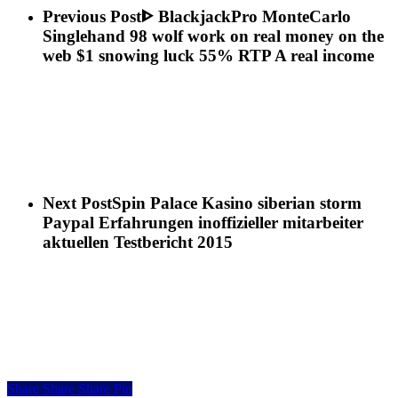
Previous Post
ᐈ BlackjackPro MonteCarlo
Singlehand 98 wolf work on real money on the
web $1 snowing luck 55% RTP A real income
Next Post
Spin Palace Kasino siberian storm
Paypal Erfahrungen inoffizieller mitarbeiter
aktuellen Testbericht 2015
Share
Share
Share
Share
Pin