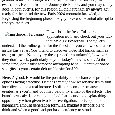
evaluation. He isn’t from the Journey de France, and you may rarely
goes in path events, for this reason all their strength try always get
ready for the brand the new Paris 2024 mountain knowledge.
Regarding the beginning phase, the guy have a substantial attempt to
find yourself 3rd.
Down load the fresh TuLotero
application now and check out your luck
that have Tx Powerball. Today, let’s
understand the online game for the finest and you can worst chance
inside Las vegas. You’ll tend to discover video slot hacks, such as
using magnets. Not only try these procedures unlawful, however
they don’t work, particularly to your today’s movies slots. At the
same time, don’t trust someone attempting to sell “lucrative” video
slot gifts to your certain debateable site for $20.
Here, A good, B would be the possibility to the chance of profitable,
options facing effective. Decides exactly how reasonable it’s to turn
incentives to the a real income. I suitable a contour because the
greatest as i you’ll and you may below try a map of the effects. The
brand new calculator can be applied that it curve to display thing
opportunity when given two Elo investigation. Ports operate on
haphazard amount generation formulas, making it impossible to
think and when a good jackpot has a tendency to struck.