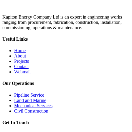
Kapiton Energy Company Ltd is an expert in engineering works
ranging from procurement, fabrication, construction, installation,
commissioning, operations & maintenance.
Useful Links
Home
About
Projects
Contact
Webmail
Our Operations
Pipeline Service
Land and Marine
Mechanical Services
Civil Construction
Get In Touch