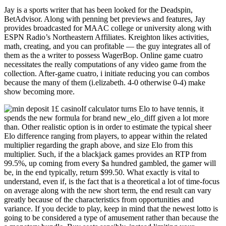
Jay is a sports writer that has been looked for the Deadspin,
BetAdvisor. Along with penning bet previews and features, Jay
provides broadcasted for MAAC college or university along with
ESPN Radio’s Northeastern Affiliates. Kreighton likes activities,
math, creating, and you can profitable — the guy integrates all of
them as the a writer to possess WagerBop. Online game cuatro
necessitates the really computations of any video game from the
collection. After-game cuatro, i initiate reducing you can combos
because the many of them (i.elizabeth. 4-0 otherwise 0-4) make
show becoming more.
If calculator turns Elo to have tennis, it
spends the new formula for brand new_elo_diff given a lot more
than. Other realistic option is in order to estimate the typical sheer
Elo difference ranging from players, to appear within the related
multiplier regarding the graph above, and size Elo from this
multiplier. Such, if the a blackjack games provides an RTP from
99.5%, up coming from every $a hundred gambled, the gamer will
be, in the end typically, return $99.50. What exactly is vital to
understand, even if, is the fact that is a theoretical a lot of time-focus
on average along with the new short term, the end result can vary
greatly because of the characteristics from opportunities and
variance. If you decide to play, keep in mind that the newest lotto is
going to be considered a type of amusement rather than because the