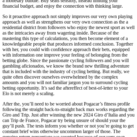
a monetary bundle. Buy seats sensibly, instead limiting your
financial budget, and enjoy the connection with thinking large.
So it proactive approach not simply improves our very own playing
approach as well as strengthens our very own connection as the a
residential district from followers who enjoy the newest sport as well
as the intricacies away from wagering inside. Because of the
mastering this type of calculations, you then become element of a
knowledgeable people that produces informed conclusion. Together
with her, you could with confidence approach their bets, equipped
with information one improve your feeling of belonging from the
betting globe. Since the passionate cycling followers and you will
gambling aficionados, we know the brand new thrilling adventure
that is included with the industry of cycling betting. But really, we
quite often discover ourselves overwhelmed by the complex
amounts and you will not familiar jargon you to surround cycling
betting opportunity. It’s sad the aftereffect of best-of-letter to your
Elo is not merely a scaling.
After the, you’ll need to be worried about Pogacar’s fitness profile
following the straight back-to-straight back max works regarding the
Giro and Trip. Just after winning the new 2024 Giro d’Italia and you
can Trip de France, Pogacar try being unsure of should your the
guy’ll push. The tests inform you whether or not you’re going to get
constant brief wins otherwise uncommon larger of those. The
genuine return percentage we counted because of our very own