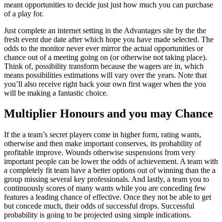
meant opportunities to decide just just how much you can purchase
of a play for.
Just complete an internet setting in the Advantages site by the the
fresh event due date after which hope you have made selected. The
odds to the monitor never ever mirror the actual opportunities or
chance out of a meeting going on (or otherwise not taking place).
Think of, possibility transform because the wagers are in, which
means possibilities estimations will vary over the years. Note that
you’ll also receive right back your own first wager when the you
will be making a fantastic choice.
Multiplier Honours and you may Chance
If the a team’s secret players come in higher form, rating wants,
otherwise and then make important conserves, its probability of
profitable improve. Wounds otherwise suspensions from very
important people can be lower the odds of achievement. A team with
a completely fit team have a better options out of winning than the a
group missing several key professionals. And lastly, a team you to
continuously scores of many wants while you are conceding few
features a leading chance of effective. Once they not be able to get
but concede much, their odds of successful drops. Successful
probability is going to be projected using simple indications.