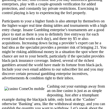
enterprises, play with a couple-grounds verification for added
protection, and constantly lay private restrictions. Exercising in
control playing is key to experiencing the feel properly.
Participants to your a higher funds is also attempt by themselves on
the higher-wager real time dining tables and tournaments with a high
entry charge. Insane Gambling enterprise’s tournaments are a good
place to start as there is you to definitely free entryway for each
event (and that works each day), and there try $5 re also-
acquisitions. Increasing down facing a provider’s expert can be a
bad idea as the specialist provides a premier risk of bringing 21. You
might be risking additional money in a situation the spot where the
chance are not to your benefit, particularly if the specialist provides
black-jack insurance coverage. Indeed, several of the richest
gamblers around the world have made its fortune from black-jack.
Include your own email address to our subscriber list and you may
discover certain personal gambling enterprise incentives,
advertisements & condition right to their inbox.
Cashing out your earnings away from
an on-line casino is just as as simple
depositing. Just after a triumphant
example during the blackjack table, only look at the ‘Cashier’
otherwise ‘Banking’ area, like the withdrawal strategy, and you can
establish the quantity you want to withdraw. Let’s speak about the