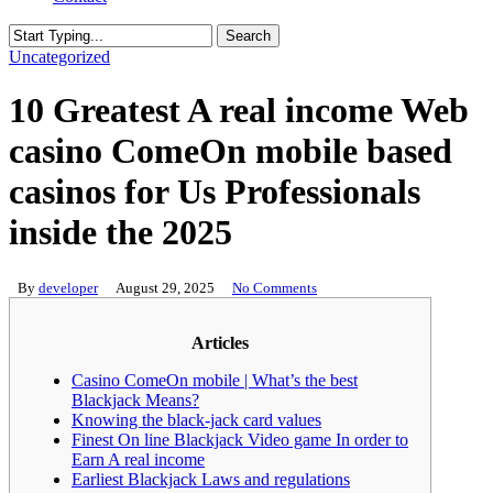
Search
Close
Uncategorized
Search
10 Greatest A real income Web
casino ComeOn mobile based
casinos for Us Professionals
inside the 2025
By
developer
August 29, 2025
No Comments
Articles
Casino ComeOn mobile | What’s the best
Blackjack Means?
Knowing the black-jack card values
Finest On line Blackjack Video game In order to
Earn A real income
Earliest Blackjack Laws and regulations