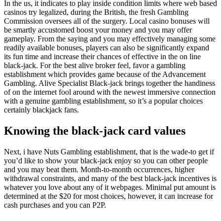
In the us, it indicates to play inside condition limits where web based
casinos try legalized, during the British, the fresh Gambling
Commission oversees all of the surgery. Local casino bonuses will
be smartly accustomed boost your money and you may offer
gameplay. From the saying and you may effectively managing some
readily available bonuses, players can also be significantly expand
its fun time and increase their chances of effective in the on line
black-jack. For the best alive broker feel, favor a gambling
establishment which provides game because of the Advancement
Gambling. Alive Specialist Black-jack brings together the handiness
of on the internet fool around with the newest immersive connection
with a genuine gambling establishment, so it’s a popular choices
certainly blackjack fans.
Knowing the black-jack card values
Next, i have Nuts Gambling establishment, that is the wade-to get if
you’d like to show your black-jack enjoy so you can other people
and you may beat them. Month-to-month occurrences, higher
withdrawal constraints, and many of the best black-jack incentives is
whatever you love about any of it webpages. Minimal put amount is
determined at the $20 for most choices, however, it can increase for
cash purchases and you can P2P.