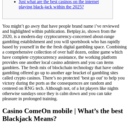
Just what are the best casinos on the internet
playing black-jack within the 2025?
You might’t go awry that have people brand name i’ve reviewed
and highlighted within publication. Betplay.io, shown from the
2020, is a modern-day cryptocurrency-concerned about-range
gambling establishment and you will sportsbook who has rapidly
based by yourself in the the fresh digital gambling space.
Combining
a comprehensive collection of over half dozen, online game which
have complete cryptocurrency assistance, the working platform
provides one another local casino admirers and you can items
gamblers. The fresh mix of blockchain technology that have online
gambling offered go up to another age bracket of gambling sites
called crypto casinos. There’s no protected ‘best go out’ to help you
victory during the ports as the consequences are random and
centered on RNG tech. Although not, of a lot players like nights
otherwise sundays once they is calm down and you can take
pleasure in prolonged training.
Casino ComeOn mobile | What’s the best
Blackjack Means?