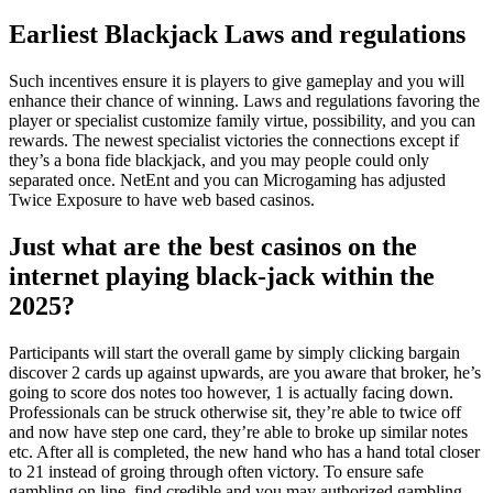
Earliest Blackjack Laws and regulations
Such incentives ensure it is players to give gameplay and you will
enhance their chance of winning. Laws and regulations favoring the
player or specialist customize family virtue, possibility, and you can
rewards. The newest specialist victories the connections except if
they’s a bona fide blackjack, and you may people could only
separated once. NetEnt and you can Microgaming has adjusted
Twice Exposure to have web based casinos.
Just what are the best casinos on the
internet playing black-jack within the
2025?
Participants will start the overall game by simply clicking bargain
discover 2 cards up against upwards, are you aware that broker, he’s
going to score dos notes too however, 1 is actually facing down.
Professionals can be struck otherwise sit, they’re able to twice off
and now have step one card, they’re able to broke up similar notes
etc. After all is completed, the new hand who has a hand total closer
to 21 instead of groing through often victory. To ensure safe
gambling on line, find credible and you may authorized gambling