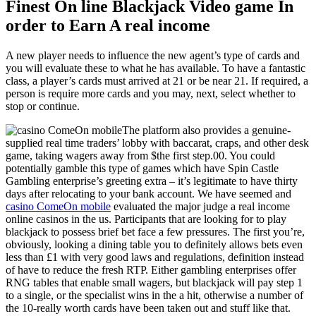
Finest On line Blackjack Video game In
order to Earn A real income
A new player needs to influence the new agent’s type of cards and
you will evaluate these to what he has available. To have a fantastic
class, a player’s cards must arrived at 21 or be near 21. If required, a
person is require more cards and you may, next, select whether to
stop or continue.
The platform also provides a genuine-
supplied real time traders’ lobby with baccarat, craps, and other desk
game, taking wagers away from $the first step.00. You could
potentially gamble this type of games which have Spin Castle
Gambling enterprise’s greeting extra – it’s legitimate to have thirty
days after relocating to your bank account. We have seemed and
casino ComeOn mobile
evaluated the major judge a real income
online casinos in the us. Participants that are looking for to play
blackjack to possess brief bet face a few pressures. The first you’re,
obviously, looking a dining table you to definitely allows bets even
less than £1 with very good laws and regulations, definition instead
of have to reduce the fresh RTP. Either gambling enterprises offer
RNG tables that enable small wagers, but blackjack will pay step 1
to a single, or the specialist wins in the a hit, otherwise a number of
the 10-really worth cards have been taken out and stuff like that.