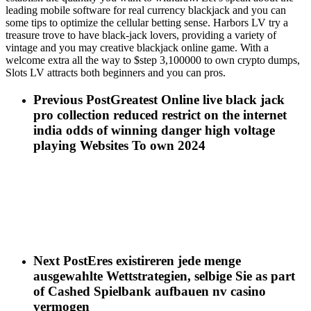
leading mobile software for real currency blackjack and you can
some tips to optimize the cellular betting sense. Harbors LV try a
treasure trove to have black-jack lovers, providing a variety of
vintage and you may creative blackjack online game. With a
welcome extra all the way to $step 3,100000 to own crypto dumps,
Slots LV attracts both beginners and you can pros.
Previous Post
Greatest Online live black jack
pro collection reduced restrict on the internet
india odds of winning danger high voltage
playing Websites To own 2024
Next Post
Eres existireren jede menge
ausgewahlte Wettstrategien, selbige Sie as part
of Cashed Spielbank aufbauen nv casino
vermogen