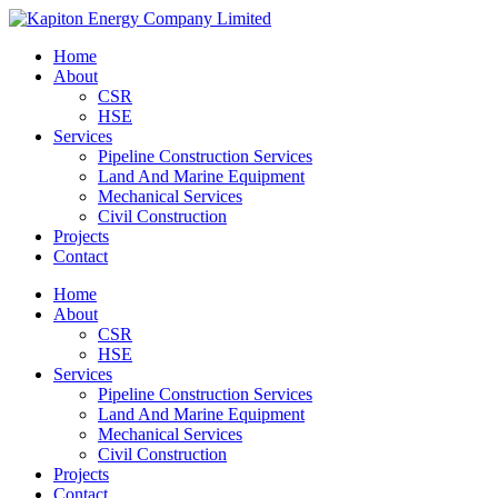
Skip
to
Menu
Home
main
About
content
CSR
HSE
Services
Pipeline Construction Services
Land And Marine Equipment
Mechanical Services
Civil Construction
Projects
Contact
Home
About
CSR
HSE
Services
Pipeline Construction Services
Land And Marine Equipment
Mechanical Services
Civil Construction
Projects
Contact