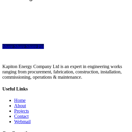
Share
Share
Share
Share
Pin
Kapiton Energy Company Ltd is an expert in engineering works
ranging from procurement, fabrication, construction, installation,
commissioning, operations & maintenance.
Useful Links
Home
About
Projects
Contact
Webmail